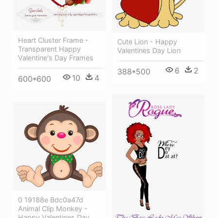
Heart Cluster Frame -
Cute Lion - Happy
Transparent Happy
Valentines Day Lion
Valentine's Day Frames
6
2
388*500
10
4
600*600
0 19188e Bdc0a47d
Animal Clip Monkey -
Happy Valentines Day