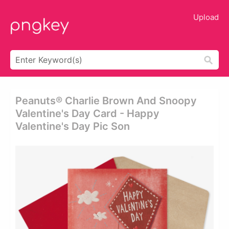
Upload
Peanuts® Charlie Brown And Snoopy
Valentine's Day Card - Happy
Valentine's Day Pic Son