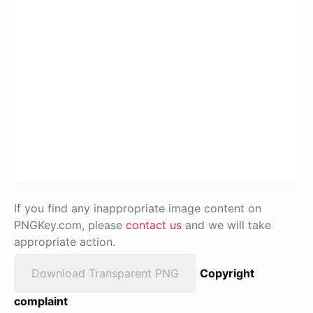
If you find any inappropriate image content on
PNGKey.com, please
contact us
and we will take
appropriate action.
Download Transparent PNG
Copyright
complaint