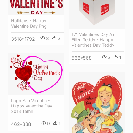
Holidays - Happy
Valentine Day Png
17″ Valentines Day Air
8
2
3518*1792
Filled Teddy - Happy
Valentines Day Teddy
3
1
568*568
Logo San Valentin -
Happy Valentine Day
2018 Tamil
9
1
462*338