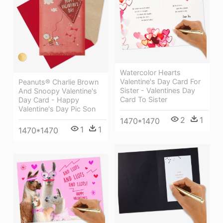
Watercolor Hearts
Valentine's Day Card For
Peanuts® Charlie Brown
Sister - Valentines Day
And Snoopy Valentine's
Card To Sister
Day Card - Happy
Valentine's Day Pic Son
2
1
1470*1470
1
1
1470*1470