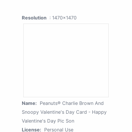
Resolution
: 1470x1470
Name:
Peanuts® Charlie Brown And
Snoopy Valentine's Day Card - Happy
Valentine's Day Pic Son
License:
Personal Use