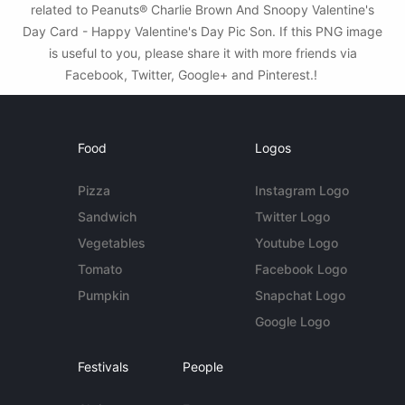
related to Peanuts® Charlie Brown And Snoopy Valentine's
Day Card - Happy Valentine's Day Pic Son. If this PNG image
is useful to you, please share it with more friends via
Facebook, Twitter, Google+ and Pinterest.!
Food
Logos
Pizza
Instagram Logo
Sandwich
Twitter Logo
Vegetables
Youtube Logo
Tomato
Facebook Logo
Pumpkin
Snapchat Logo
Google Logo
Festivals
People