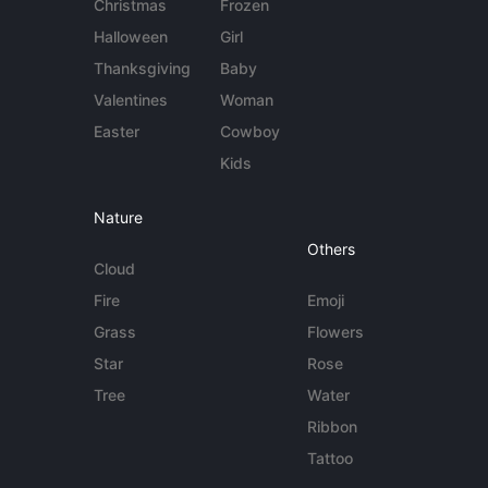
Christmas
Frozen
Halloween
Girl
Thanksgiving
Baby
Valentines
Woman
Easter
Cowboy
Kids
Nature
Others
Cloud
Fire
Emoji
Grass
Flowers
Star
Rose
Tree
Water
Ribbon
Tattoo