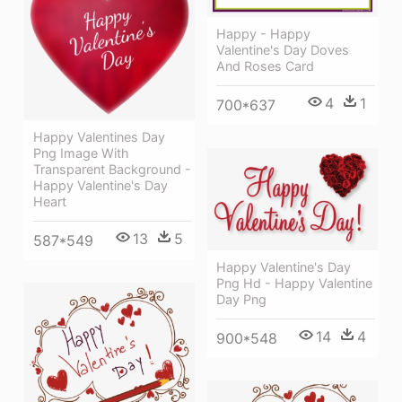
Happy - Happy
Valentine's Day Doves
And Roses Card
4
1
700*637
Happy Valentines Day
Png Image With
Transparent Background -
Happy Valentine's Day
Heart
13
5
587*549
Happy Valentine's Day
Png Hd - Happy Valentine
Day Png
14
4
900*548