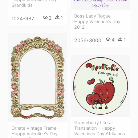
Grandkids
Boss Lady Rogue -
2
1
1024*987
Happy Valentine's Day
2012
4
1
2056*3000
Gooseberry Literal
Ornate Vintage Frame -
Translation - Happy
Happy Valentine's Day
Valentines Day Afrikaans