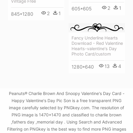
Vintage Free
2
1
605*605
2
1
845*1280
Fancy Underline Hearts
Download - Red Valentine
Hearts-valentine's Day
Photo Card/custom
13
4
1280*640
Peanuts® Charlie Brown And Snoopy Valentine's Day Card -
Happy Valentine's Day Pic Son is a free transparent PNG
image carefully selected by PNGkey.com. The resolution of
PNG image is 1470x1470 and classified to charlie brown
,fathers day ,memorial day . Using Search and Advanced
Filtering on PNGkey is the best way to find more PNG images