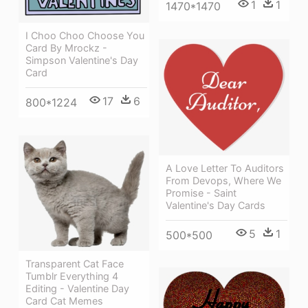
1
1
1470*1470
I Choo Choo Choose You
Card By Mrockz -
Simpson Valentine's Day
Card
17
6
800*1224
A Love Letter To Auditors
From Devops, Where We
Promise - Saint
Valentine's Day Cards
5
1
500*500
Transparent Cat Face
Tumblr Everything 4
Editing - Valentine Day
Card Cat Memes