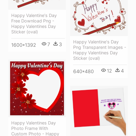
Happy Valentine's Day
Free Download Png -
Happy Valentines Day
Sticker (oval)
Happy Valentine's Day
7
3
1600*1392
Png Transparent Images -
Happy Valentines Day
Sticker (oval)
12
4
640*480
Happy Valentines Day
Photo Frame With
Custom Photo - Happy