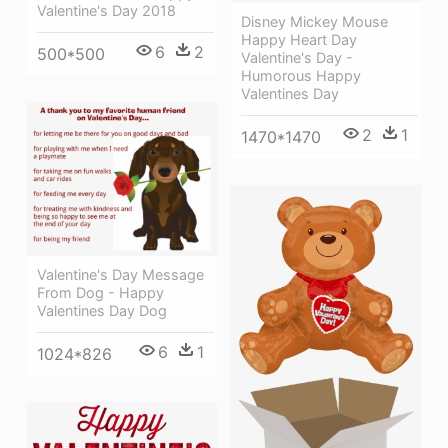
Valentine's Day 2018
Disney Mickey Mouse
Happy Heart Day
6
2
500*500
Valentine's Day -
Humorous Happy
Valentines Day
2
1
1470*1470
Valentine's Day Message
From Dog - Happy
Valentines Day Dog
6
1
1024*826