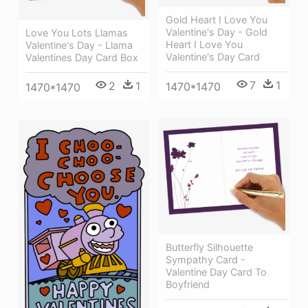
Gold Heart I Love You
Valentine's Day - Gold
Love You Lots Llamas
Heart I Love You
Valentine's Day - Llama
Valentine's Day Card
Valentines Day Card Box
7
1
2
1
1470*1470
1470*1470
Butterfly Silhouette
Sympathy Card -
Valentine Day Card To
Boyfriend