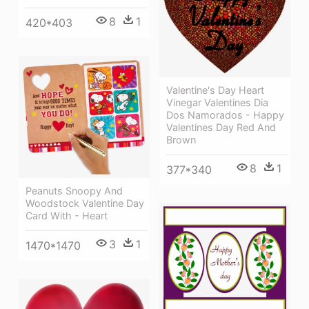
8
1
420*403
Valentine's Day Heart
Vinegar Valentines Dia
Dos Namorados - Happy
Valentines Day Red And
Brown
8
1
377*340
Peanuts Snoopy And
Woodstock Valentine Day
Card With - Heart
3
1
1470*1470