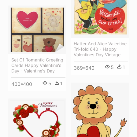
Hatter And Alice Valentine
Tri-fold 640 - Happy
Valentines Day Vintage
Set Of Romantic Greeting
Cards Happy Valentine's
5
1
369*640
Day - Valentine's Day
5
1
400*400