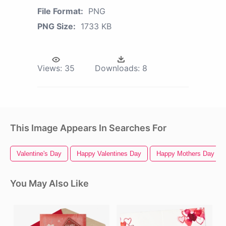
File Format:
PNG
PNG Size:
1733 KB
Views:
35
Downloads:
8
This Image Appears In Searches For
Valentine's Day
Happy Valentines Day
Happy Mothers Day
You May Also Like