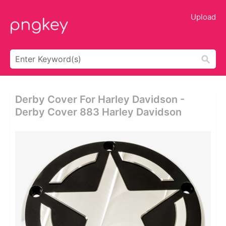
Upload
Derby Cover For Harley Davidson -
Derby Cover 883 Harley Davidson