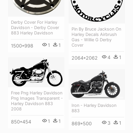
Derby Cover For Harley
Davidson - Derby Cover
Pin By Bruce Jackson On
883 Harley Davidson
Harley Decals Airbrush
Gas - Willie G Derby
1
1
Cover
1500*998
4
1
2064*2062
Free Png Harley Davidson
Png Images Transparent -
Harley Davidson 883
Iron - Harley Davidson
2008
883
1
1
850*454
3
1
869*500