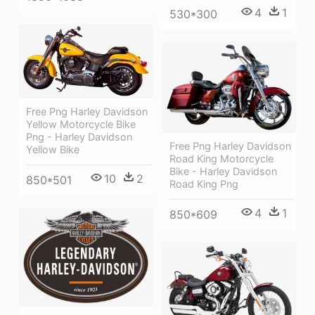
4
1
530*300
Free Png Harley Davidson
Yellow Motorcycle Bike
Png - Harley Davidson
Free Png Harley Davidson
Yellow Bike
Road King Motorcycle
Bike - Harley Davidson
10
2
850*501
Road King Png
4
1
850*609