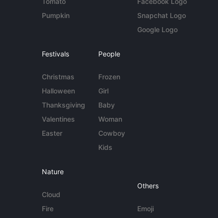
Tomato
Facebook Logo
Pumpkin
Snapchat Logo
Google Logo
Festivals
People
Christmas
Frozen
Halloween
Girl
Thanksgiving
Baby
Valentines
Woman
Easter
Cowboy
Kids
Nature
Others
Cloud
Fire
Emoji