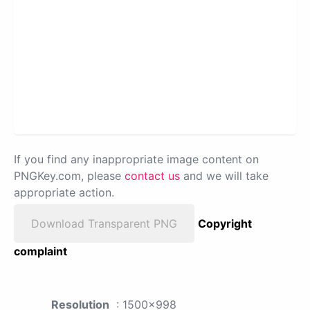
If you find any inappropriate image content on
PNGKey.com, please
contact us
and we will take
appropriate action.
Download Transparent PNG
Copyright
complaint
Resolution
: 1500x998