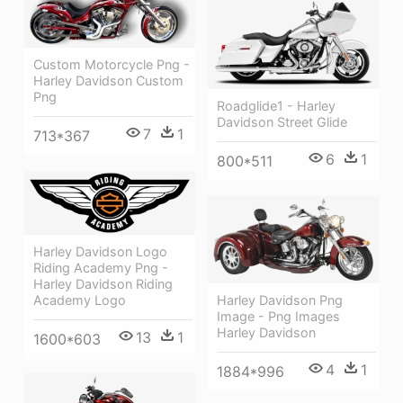
Custom Motorcycle Png -
Harley Davidson Custom
Png
Roadglide1 - Harley
Davidson Street Glide
7
1
713*367
6
1
800*511
Harley Davidson Logo
Riding Academy Png -
Harley Davidson Riding
Academy Logo
Harley Davidson Png
Image - Png Images
Harley Davidson
13
1
1600*603
4
1
1884*996