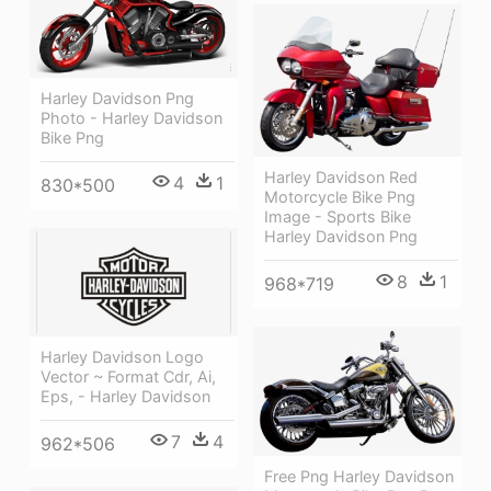
Harley Davidson Png
Photo - Harley Davidson
Bike Png
Harley Davidson Red
4
1
830*500
Motorcycle Bike Png
Image - Sports Bike
Harley Davidson Png
8
1
968*719
Harley Davidson Logo
Vector ~ Format Cdr, Ai,
Eps, - Harley Davidson
7
4
962*506
Free Png Harley Davidson