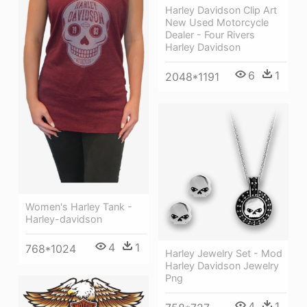
Harley Davidson Clip Art
New Used Motorcycle
Dealer - Four Rivers
Harley Davidson
6
1
2048*1191
Women's Harley Tank -
Harley-davidson
4
1
768*1024
Harley Jewelry Set - Mod
Harley Davidson Jewelry
Png
4
1