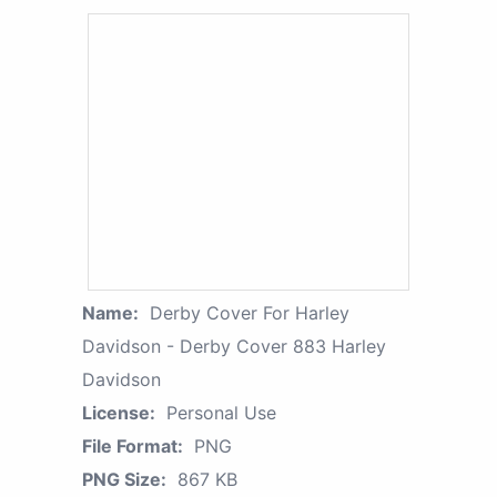
Name:
Derby Cover For Harley
Davidson - Derby Cover 883 Harley
Davidson
License:
Personal Use
File Format:
PNG
PNG Size:
867 KB