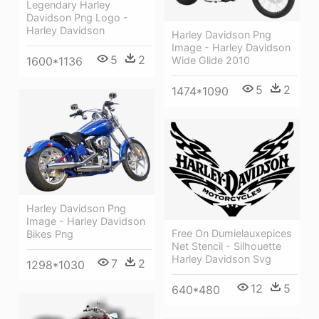
Legendary Harley
Davidson Png Logo -
Harley Davidson
Harley Davidson Png
Image - Harley Davidson
5
2
1600*1136
Wide Glide 2010
5
2
1474*1090
Harley Davidson Png
Image - Harley Davidson
Free On Dumielauxepices
Bikes Png
Net Stencil - Silhouette
Harley Davidson Svg
7
2
1298*1030
12
5
640*480