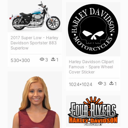
2017 Super Low - Harley
Davidson Sportster 883
Superlow
3
1
530*300
Harley Davidson Clipart
Famous - Spare Wheel
Cover Sticker
3
1
1024*1024