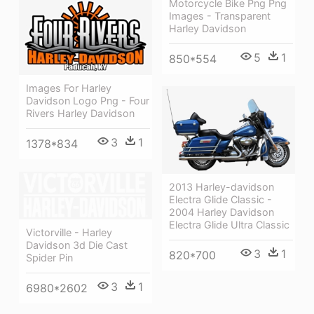
Motorcycle Bike Png Png
Images - Transparent
Harley Davidson
5
1
850*554
Images For Harley
Davidson Logo Png - Four
Rivers Harley Davidson
3
1
1378*834
2013 Harley-davidson
Electra Glide Classic -
2004 Harley Davidson
Electra Glide Ultra Classic
Victorville - Harley
Davidson 3d Die Cast
3
1
820*700
Spider Pin
3
1
6980*2602