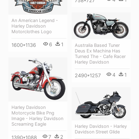
758*727
An American Legend -
Harley Davidson
Motorclothes Logo
6
1
1600*1136
Australia Based Tuner
Deus Ex Machina Has
Turned The - Cafe Racer
Harley Davidson
4
1
2490*1257
Harley Davidson
Motorcycle Bike Png
Image - Harley Davidson
Screaming Eagle
Harley Davidson - Harley
Davidson Street Glide
7
2
1390*1088