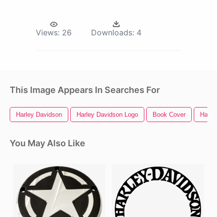
Views:
26
Downloads:
4
This Image Appears In Searches For
Harley Davidson
Harley Davidson Logo
Book Cover
Harle
You May Also Like