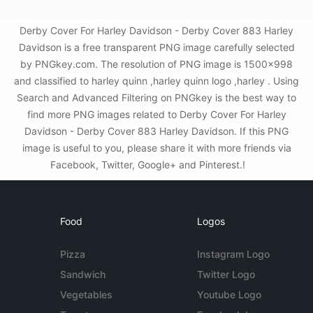
Derby Cover For Harley Davidson - Derby Cover 883 Harley
Davidson is a free transparent PNG image carefully selected
by PNGkey.com. The resolution of PNG image is 1500x998
and classified to harley quinn ,harley quinn logo ,harley . Using
Search and Advanced Filtering on PNGkey is the best way to
find more PNG images related to Derby Cover For Harley
Davidson - Derby Cover 883 Harley Davidson. If this PNG
image is useful to you, please share it with more friends via
Facebook, Twitter, Google+ and Pinterest.!
Food
Logos
Pizza
Instagram Logo
Sandwich
Twitter Logo
Vegetables
Youtube Logo