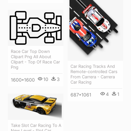
Race Car Top Down
Clipart Png All About
Clipart - Top Of Race Car
Car Racing Tracks And
Png
Remote-controlled Cars
From Carrera - Carrera
10
3
1600*1600
Car Racing
4
1
687*1061
Take Slot Car Racing To A
New Level - Slot Car