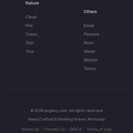
Nature
Others
Cloud
Fire
Emoji
Grass
Flowers
Star
Rose
Tree
Water
Ribbon
Tattoo
© 2018 pngkey.com. All rights reserved
About Us
Contact Us
DMCA
Terms of Use