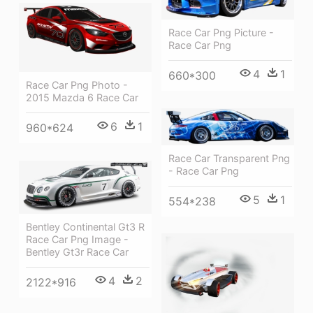
Race Car Png Picture -
Race Car Png
4
1
660*300
Race Car Png Photo -
2015 Mazda 6 Race Car
6
1
960*624
Race Car Transparent Png
- Race Car Png
5
1
554*238
Bentley Continental Gt3 R
Race Car Png Image -
Bentley Gt3r Race Car
4
2
2122*916