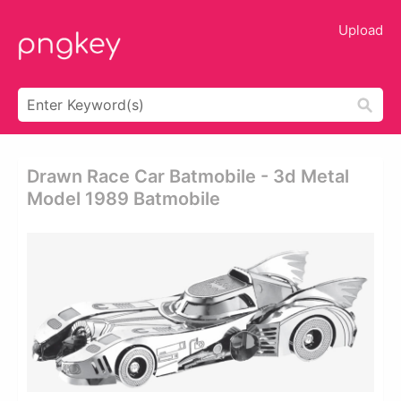
Upload
Drawn Race Car Batmobile - 3d Metal
Model 1989 Batmobile