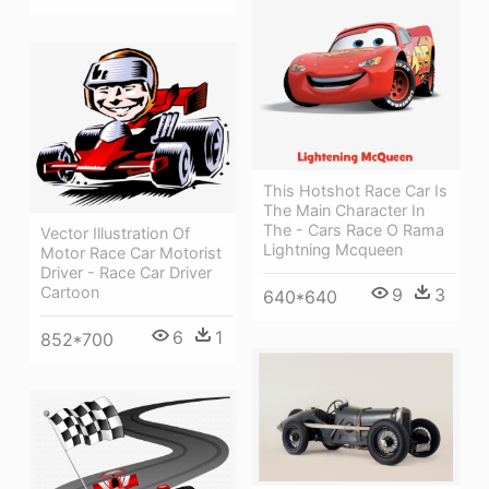
This Hotshot Race Car Is
The Main Character In
The - Cars Race O Rama
Vector Illustration Of
Lightning Mcqueen
Motor Race Car Motorist
Driver - Race Car Driver
Cartoon
9
3
640*640
6
1
852*700