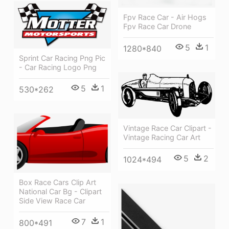
Fpv Race Car - Air Hogs
Fpv Race Car Drone
5
1
1280*840
Sprint Car Racing Png Pic
- Car Racing Logo Png
5
1
530*262
Vintage Race Car Clipart -
Vintage Racing Car Art
5
2
1024*494
Box Race Cars Clip Art
National Car Bg - Clipart
Side View Race Car
7
1
800*491