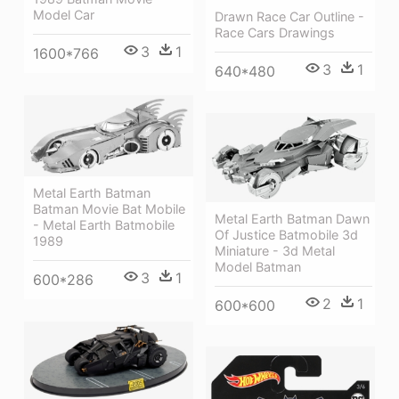
Model Car
Drawn Race Car Outline -
Race Cars Drawings
3
1
1600*766
3
1
640*480
Metal Earth Batman
Batman Movie Bat Mobile
Metal Earth Batman Dawn
- Metal Earth Batmobile
Of Justice Batmobile 3d
1989
Miniature - 3d Metal
Model Batman
3
1
600*286
2
1
600*600