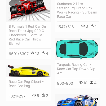
Sunbeam 2 Litre
Strasbourg Grand Prix
Works Racing - Sunbeam
Race Car
3
1
B Formula 1 Red Car On
1547*516
Race Track Jpg 900 C
Checkered - Formula 1
Red Race Car Throw
Blanket
10
4
6501*6307
Turquois Racing Car -
Race Car Top Down Clip
Art
Race Car Png Clipart -
10
4
800*800
Race Car Png
6
2
1021*297