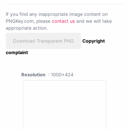
If you find any inappropriate image content on
PNGKey.com, please
contact us
and we will take
appropriate action.
Download Transparent PNG
Copyright
complaint
Resolution
: 1000x424