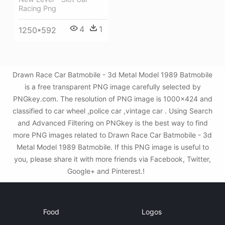
Racing Png
4
1
1250*592
Drawn Race Car Batmobile - 3d Metal Model 1989 Batmobile
is a free transparent PNG image carefully selected by
PNGkey.com. The resolution of PNG image is 1000x424 and
classified to car wheel ,police car ,vintage car . Using Search
and Advanced Filtering on PNGkey is the best way to find
more PNG images related to Drawn Race Car Batmobile - 3d
Metal Model 1989 Batmobile. If this PNG image is useful to
you, please share it with more friends via Facebook, Twitter,
Google+ and Pinterest.!
Food
Logos