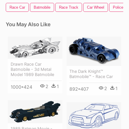
Race Car
Batmobile
Race Track
Car Wheel
Police Ca
You May Also Like
Drawn Race Car
Batmobile - 3d Metal
The Dark Knight™
Model 1989 Batmobile
Batmobile™ - Race Car
2
1
1000*424
2
1
892*407
1989 Batman Movie -