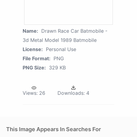
Name:
Drawn Race Car Batmobile -
3d Metal Model 1989 Batmobile
License:
Personal Use
File Format:
PNG
PNG Size:
329 KB
Views:
26
Downloads:
4
This Image Appears In Searches For