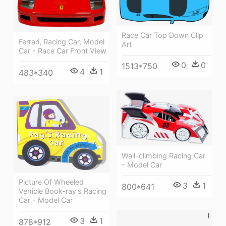
Race Car Top Down Clip
Ferrari, Racing Car, Model
Art
Car - Race Car Front View
0
0
1513*750
4
1
483*340
Wall-climbing Racing Car
- Model Car
Picture Of Wheeled
3
1
800*641
Vehicle Book-ray's Racing
Car - Model Car
3
1
878*912