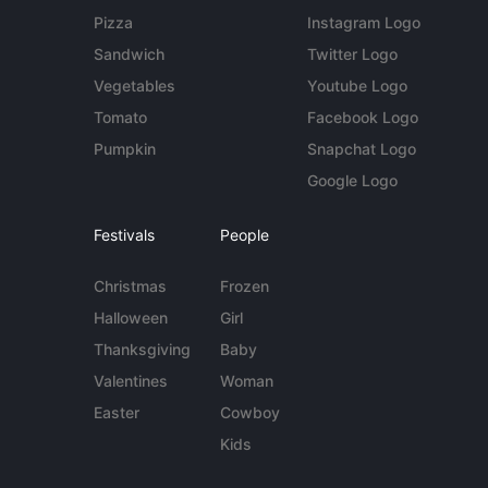
Pizza
Instagram Logo
Sandwich
Twitter Logo
Vegetables
Youtube Logo
Tomato
Facebook Logo
Pumpkin
Snapchat Logo
Google Logo
Festivals
People
Christmas
Frozen
Halloween
Girl
Thanksgiving
Baby
Valentines
Woman
Easter
Cowboy
Kids