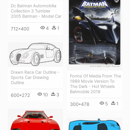
Dc Batman Automobilia
Collection 3 Tumbler
2005 Batman - Model Car
4
1
712*400
Drawn Race Car Outline -
Forms Of Media From The
Sports Car Drawing
1989 Movie Version To
Outline
The Dark - Hot Wheels
Batmobile 2018
10
3
600*272
5
1
300*478