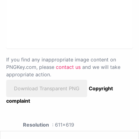
If you find any inappropriate image content on
PNGKey.com, please
contact us
and we will take
appropriate action.
Download Transparent PNG
Copyright
complaint
Resolution
: 611x619