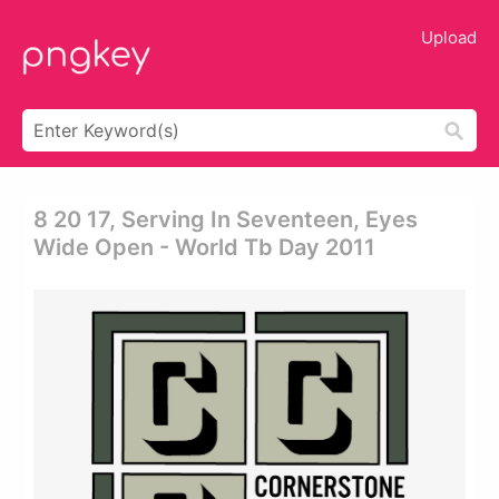
Upload
8 20 17, Serving In Seventeen, Eyes
Wide Open - World Tb Day 2011