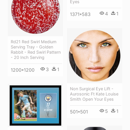
Eyes
4
1
1371*583
Rd21 Red Swirl Medium
Serving Tray - Golden
Rabbit - Red Swirl Pattern
- 20 Inch Serving
3
1
1200*1200
Non Surgical Eye Lift -
Aurosonic Ft Kate Louise
Smith Open Your Eyes
5
1
501*501