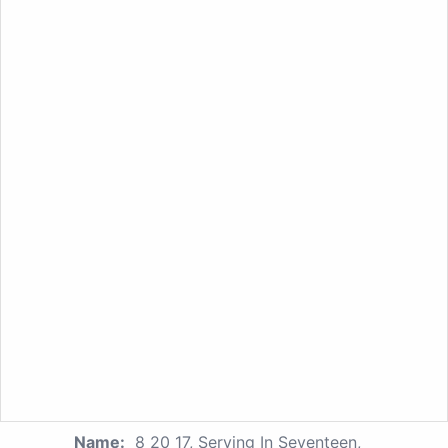
Name:
8 20 17, Serving In Seventeen,