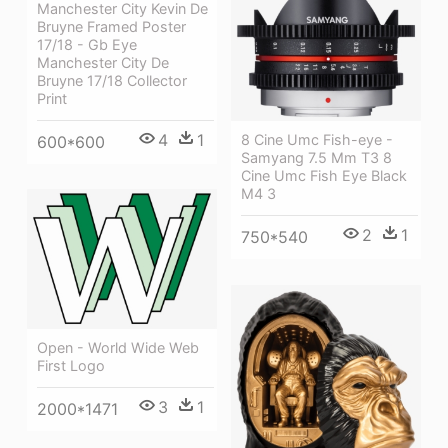
Manchester City Kevin De
Bruyne Framed Poster
17/18 - Gb Eye
Manchester City De
Bruyne 17/18 Collector
Print
4
1
8 Cine Umc Fish-eye -
600*600
Samyang 7.5 Mm T3 8
Cine Umc Fish Eye Black
M4 3
2
1
750*540
Open - World Wide Web
First Logo
3
1
2000*1471