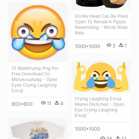
Gorilla Head Can Be Pried
Open To Reveal A Figure
Resembling - World Wide
Web
3
1
1000*1000
15 Biblethump Png For
Free Download On
Mbtskoudsalg - Open
Eyes Crying Laughing
Emoji
Crying Laughing Emoji
11
4
800*800
Meme Distorted - Open
Eye Crying Laughing
Emoji
1000*1000
38
12