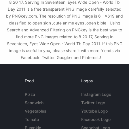
8 20 17, Serving In Seventeen, Eyes Wide Open - World Tb
Day 2011 is a free transparent PNG image carefully selected
by PNGkey.com. The resolution of PNG image is 611x619 and
classified to open sign ,cute anime eyes ,open bible . Using
Search and Advanced Filtering on PNGkey is the best way to
find more PNG images related to 8 20 17, Serving In
Seventeen, Eyes Wide Open - World Tb Day 2011. If this PNG
image is useful to you, please share it with more friends via
Facebook, Twitter, Google+ and Pinterest.!
Food
Logos
Pizza
Instagram Logo
Sandwich
Twitter Logo
Vegetables
Youtube Logo
Tomato
Facebook Logo
Pumpkin
Snapchat Logo