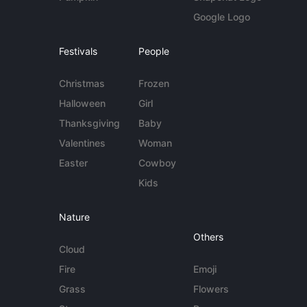
Google Logo
Festivals
People
Christmas
Frozen
Halloween
Girl
Thanksgiving
Baby
Valentines
Woman
Easter
Cowboy
Kids
Nature
Others
Cloud
Fire
Emoji
Grass
Flowers