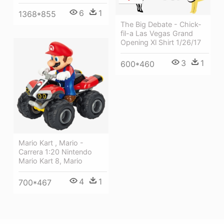
6
1
1368*855
The Big Debate - Chick-
fil-a Las Vegas Grand
Opening Xl Shirt 1/26/17
3
1
600*460
Mario Kart , Mario -
Carrera 1:20 Nintendo
Mario Kart 8, Mario
4
1
700*467