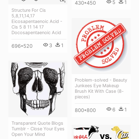
5
1
430*450
Structure For Cis
5,8,11,14,17
Eicosapentaenoic Acid -
Cis 5 8 11 14 17
Docosapentaenoic Acid
3
1
696*520
Problem-solved - Beauty
Junkees Eye Makeup
Brush Kit With Case (8-
pieces)
6
1
800*800
Transparent Quote Blogs
Tumblr - Close Your Eyes
Open Your Mind