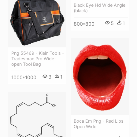
Black Eye Hd Wide Angle
(black)
5
1
800*800
Png 55469 - Klein Tools -
Tradesman Pro Wide-
open Tool Bag
3
1
1000*1000
Boca Em Png - Red Lips
Open Wide