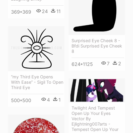
24
11
369*369
Surprised Eye Cheek 8 -
Bfdi Surprised Eye Cheek
8
7
2
624*1125
“my Third Eye Opens
With Ease” - Sigil To Open
Third Eye
4
1
500*500
Twilight And Tempest
Open Up Your Eyes
Vector By
Ejlightning007arts -
Tempest Open Up Your