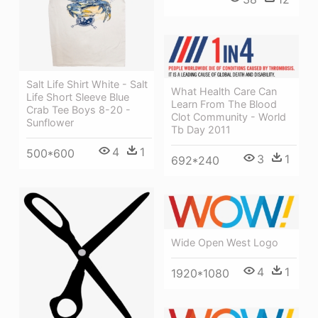
Salt Life Shirt White - Salt
What Health Care Can
Life Short Sleeve Blue
Learn From The Blood
Crab Tee Boys 8-20 -
Clot Community - World
Sunflower
Tb Day 2011
4
1
500*600
3
1
692*240
Wide Open West Logo
4
1
1920*1080