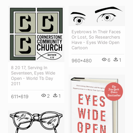
Eyebrows In Their Faces
Or Lost, So Researchers
Have - Eyes Wide Open
Cartoon
6
1
960*480
8 20 17, Serving In
Seventeen, Eyes Wide
Open - World Tb Day
2011
2
1
611*619