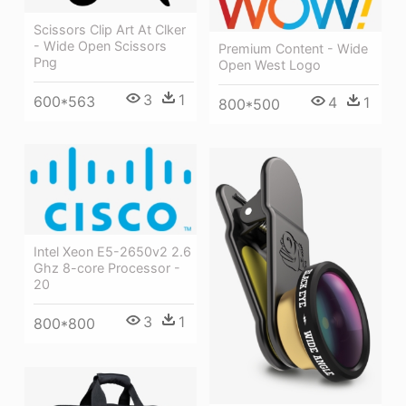
Scissors Clip Art At Clker
- Wide Open Scissors
Premium Content - Wide
Png
Open West Logo
3
1
600*563
4
1
800*500
Intel Xeon E5-2650v2 2.6
Ghz 8-core Processor -
20
3
1
800*800