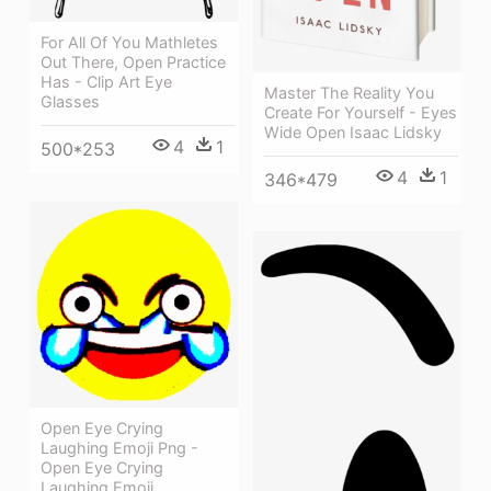
For All Of You Mathletes
Out There, Open Practice
Has - Clip Art Eye
Master The Reality You
Glasses
Create For Yourself - Eyes
Wide Open Isaac Lidsky
4
1
500*253
4
1
346*479
Open Eye Crying
Laughing Emoji Png -
Open Eye Crying
Laughing Emoji