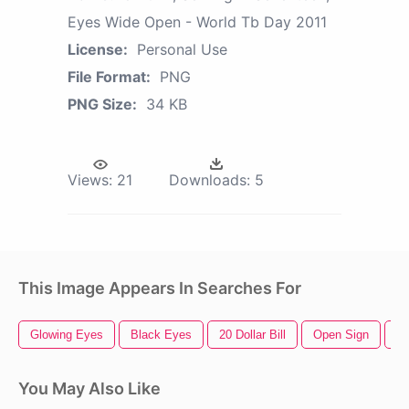
Eyes Wide Open - World Tb Day 2011
License:
Personal Use
File Format:
PNG
PNG Size:
34 KB
Views:
21
Downloads:
5
This Image Appears In Searches For
Glowing Eyes
Black Eyes
20 Dollar Bill
Open Sign
Cu
You May Also Like