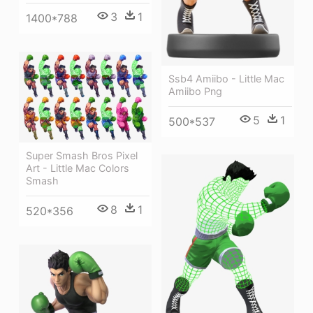
3
1
1400*788
Ssb4 Amiibo - Little Mac
Amiibo Png
5
1
500*537
Super Smash Bros Pixel
Art - Little Mac Colors
Smash
8
1
520*356