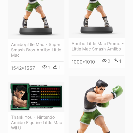
Amiibo Little Mac Promo -
Amiibo/little Mac - Super
Little Mac Smash Amiibo
Smash Bros Amiibo Little
Mac
2
1
1000*1010
1
1
1542*1557
Thank You - Nintendo
Amiibo Figurine Little Mac
Wii U