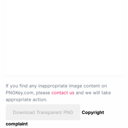
If you find any inappropriate image content on
PNGKey.com, please
contact us
and we will take
appropriate action.
Download Transparent PNG
Copyright
complaint