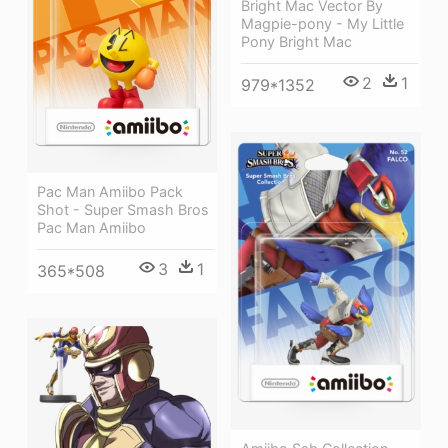
Bright Mac Vector By
Magpie-pony - My Little
Pony Bright Mac
2
1
979*1352
Pac Man Amiibo Pack
Shot - Super Smash Bros
Pac Man Amiibo
3
1
365*508