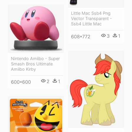
Little Mac Ssb4 Png
Vector Transparent -
Ssb4 Little Mac
3
1
608*772
Nintendo Amiibo - Super
Smash Bros Ultimate
Amiibo Kirby
2
1
600*600