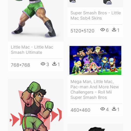
Super Smash Bros - Little
Mac Ssb4 Skins
6
1
5120*5120
Little Mac - Little Mac
Smash Ultimate
3
1
768*768
Mega Man, Little Mac,
Pac-man And More New
Challengers - Roll Mii
Super Smash Bros
4
1
460*460