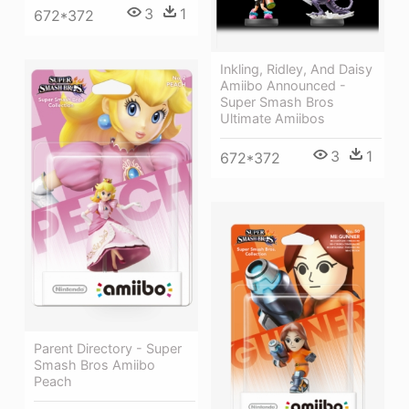
3
1
672*372
Inkling, Ridley, And Daisy
Amiibo Announced -
Super Smash Bros
Ultimate Amiibos
3
1
672*372
Parent Directory - Super
Smash Bros Amiibo
Peach