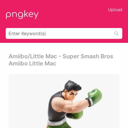
Upload
Amiibo/little Mac - Super Smash Bros
Amiibo Little Mac