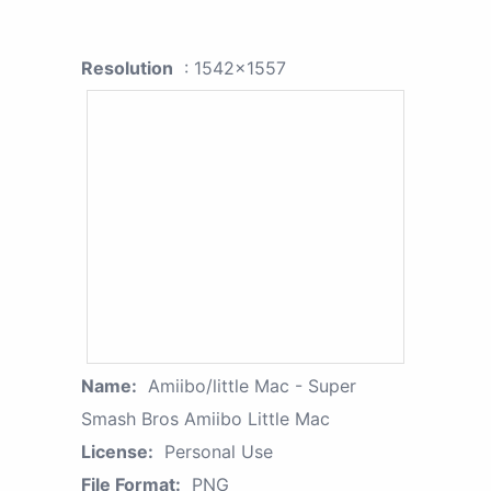
Resolution
: 1542x1557
Name:
Amiibo/little Mac - Super
Smash Bros Amiibo Little Mac
License:
Personal Use
File Format:
PNG