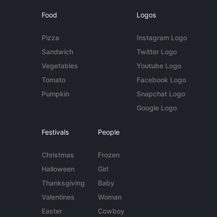
Food
Logos
Pizza
Instagram Logo
Sandwich
Twitter Logo
Vegetables
Youtube Logo
Tomato
Facebook Logo
Pumpkin
Snapchat Logo
Google Logo
Festivals
People
Christmas
Frozen
Halloween
Girl
Thanksgiving
Baby
Valentines
Woman
Easter
Cowboy