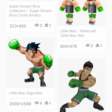
Super Smash Bros
Collection - Super Smash
Bros Corrin Amiibo
3
1
323*450
Little Mac - Minecraft
Little Mac Skin
3
1
804*576
Little Mac Giga Mac
4
1
2000*2588