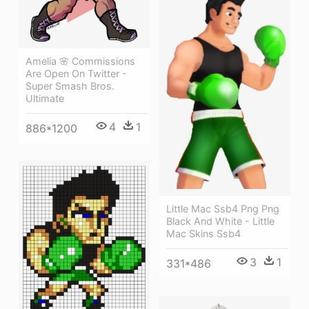
Amelia 🌸 Commissions
Are Open On Twitter -
Super Smash Bros.
Ultimate
4
1
886*1200
Little Mac Ssb4 Png Png
Black And White - Little
Mac Skins Ssb4
3
1
331*486