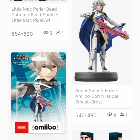
Little Mac Perler Bead
Pattern / Bead Sprite -
Little Mac Pixel Art
8
1
694*820
Super Smash Bros -
Amiibo Corrin (super
Smash Bros.)
5
1
640*480