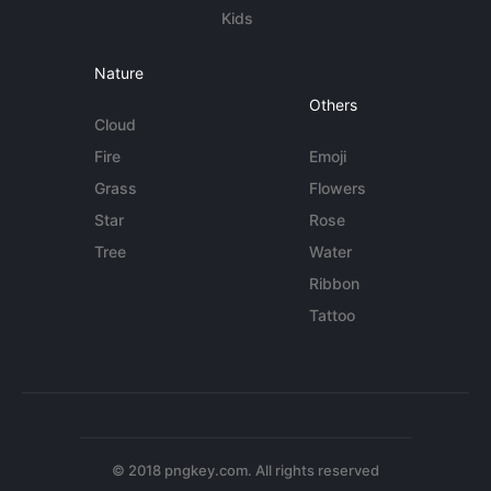
Kids
Nature
Others
Cloud
Fire
Emoji
Grass
Flowers
Star
Rose
Tree
Water
Ribbon
Tattoo
© 2018 pngkey.com. All rights reserved