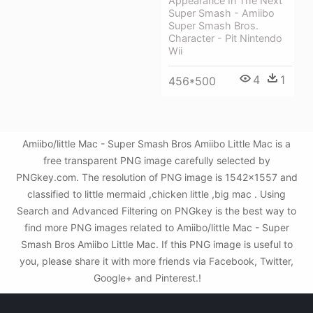
Appearance In The Next
Super Smash - Amiibo
Super Smash Bros.
Character - Pit Nintendo
Wii
4
1
456*500
Amiibo/little Mac - Super Smash Bros Amiibo Little Mac is a
free transparent PNG image carefully selected by
PNGkey.com. The resolution of PNG image is 1542x1557 and
classified to little mermaid ,chicken little ,big mac . Using
Search and Advanced Filtering on PNGkey is the best way to
find more PNG images related to Amiibo/little Mac - Super
Smash Bros Amiibo Little Mac. If this PNG image is useful to
you, please share it with more friends via Facebook, Twitter,
Google+ and Pinterest.!