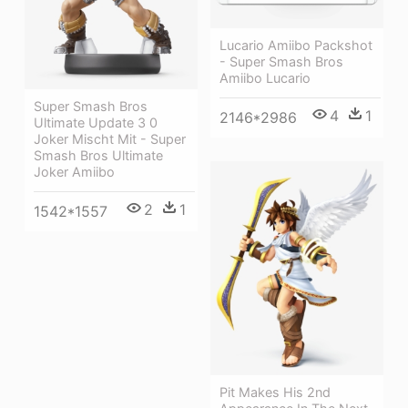
Lucario Amiibo Packshot
- Super Smash Bros
Amiibo Lucario
Super Smash Bros
4
1
2146*2986
Ultimate Update 3 0
Joker Mischt Mit - Super
Smash Bros Ultimate
Joker Amiibo
2
1
1542*1557
Pit Makes His 2nd