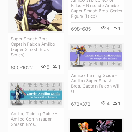
Amiibo Ssb Collection
Falco - Nintendo Amiibo
Super Smash Bros. Series
Figure (falco)
4
1
698*685
Super Smash Bros -
Captain Falcon Amiibo
(super Smash Bros
Series)
5
1
800*1022
Amiibo Training Guide -
Amiibo Super Smash
Bros. Captain Falcon Wii
U
4
1
672*372
Amiibo Training Guide -
Amiibo Corrin (super
Smash Bros.)