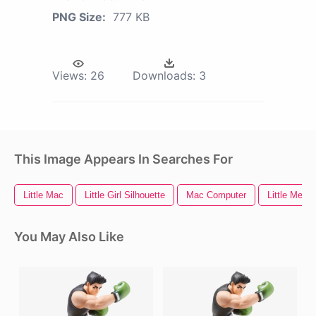
PNG Size:
777 KB
Views:
26
Downloads:
3
This Image Appears In Searches For
Little Mac
Little Girl Silhouette
Mac Computer
Little Merm
You May Also Like