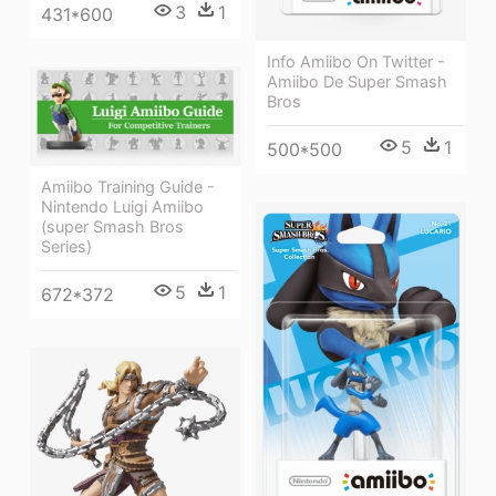
3
1
431*600
Info Amiibo On Twitter -
Amiibo De Super Smash
Bros
5
1
500*500
Amiibo Training Guide -
Nintendo Luigi Amiibo
(super Smash Bros
Series)
5
1
672*372