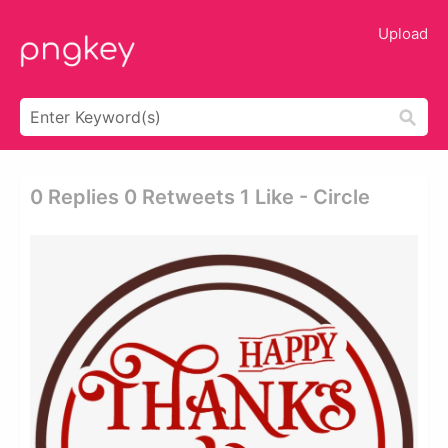
Upload
0 Replies 0 Retweets 1 Like - Circle