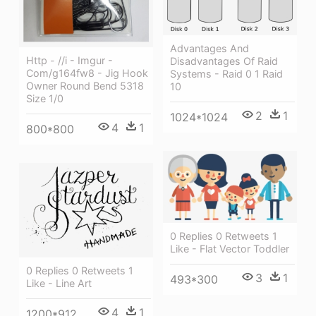
Advantages And
Http - //i - Imgur -
Disadvantages Of Raid
Com/g164fw8 - Jig Hook
Systems - Raid 0 1 Raid
Owner Round Bend 5318
10
Size 1/0
2
1
1024*1024
4
1
800*800
0 Replies 0 Retweets 1
Like - Flat Vector Toddler
0 Replies 0 Retweets 1
3
1
493*300
Like - Line Art
4
1
1200*912