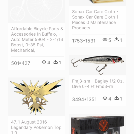
Sonax Car Care Cloth -
Sonax Car Care Cloth 1
Pieces 0 Maintenance
Products
Affordable Bicycle Parts &
Accessories In Buffalo, -
Auto Meter 5904 - 2-1/16
5
1
1753*1531
Boost, 0-35 Psi,
Mechanical,
4
1
501*427
Fmj3-sm - Bagley 1/2 Oz.
Dive 0-4 Ft Fms3-rh
4
1
3494*1351
47, 1 August 2016 -
Legendary Pokemon Top
1 0