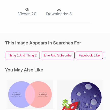
Views:
20
Downloads:
3
This Image Appears In Searches For
Thing 1 And Thing 2
Like And Subscribe
Facebook Like
Li
You May Also Like