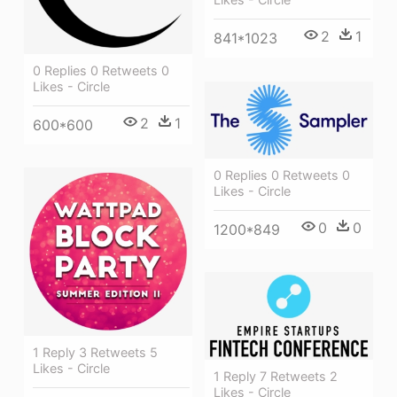
2
1
841*1023
0 Replies 0 Retweets 0
Likes - Circle
2
1
600*600
0 Replies 0 Retweets 0
Likes - Circle
0
0
1200*849
1 Reply 3 Retweets 5
Likes - Circle
1 Reply 7 Retweets 2
Likes - Circle