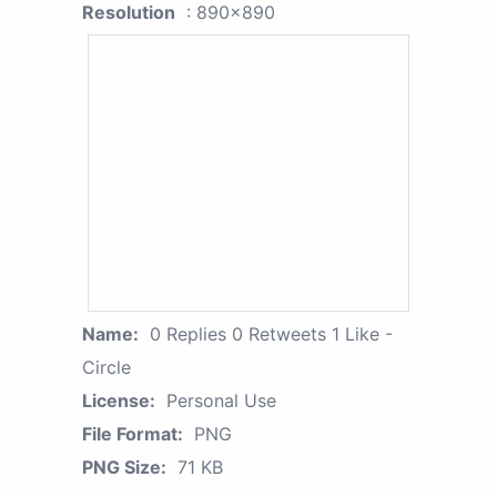
Resolution
: 890x890
Name:
0 Replies 0 Retweets 1 Like -
Circle
License:
Personal Use
File Format:
PNG
PNG Size:
71 KB