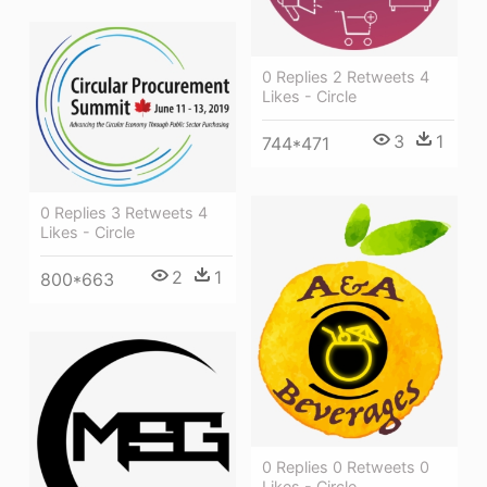
0 Replies 2 Retweets 4
Likes - Circle
3
1
744*471
0 Replies 3 Retweets 4
Likes - Circle
2
1
800*663
0 Replies 0 Retweets 0
Likes - Circle