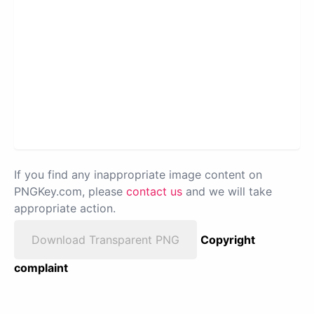
If you find any inappropriate image content on
PNGKey.com, please
contact us
and we will take
appropriate action.
Download Transparent PNG
Copyright
complaint