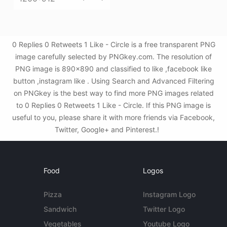
0 Replies 0 Retweets 1 Like - Circle is a free transparent PNG
image carefully selected by PNGkey.com. The resolution of
PNG image is 890x890 and classified to like ,facebook like
button ,instagram like . Using Search and Advanced Filtering
on PNGkey is the best way to find more PNG images related
to 0 Replies 0 Retweets 1 Like - Circle. If this PNG image is
useful to you, please share it with more friends via Facebook,
Twitter, Google+ and Pinterest.!
Food
Logos
Pizza
Instagram Logo
Sandwich
Twitter Logo
Vegetables
Youtube Logo