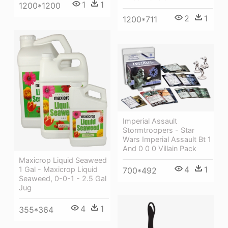
1
1
1200*1200
2
1
1200*711
Imperial Assault
Stormtroopers - Star
Wars Imperial Assault Bt 1
And 0 0 0 Villain Pack
Maxicrop Liquid Seaweed
4
1
1 Gal - Maxicrop Liquid
700*492
Seaweed, 0-0-1 - 2.5 Gal
Jug
4
1
355*364