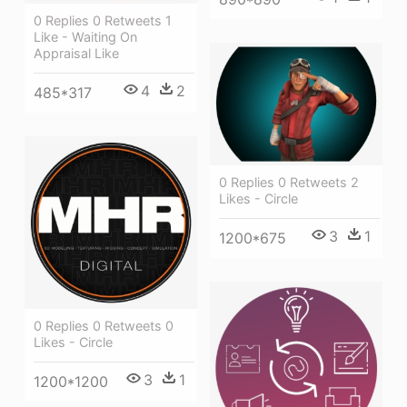
0 Replies 0 Retweets 1
Like - Waiting On
Appraisal Like
4
2
485*317
0 Replies 0 Retweets 2
Likes - Circle
3
1
1200*675
0 Replies 0 Retweets 0
Likes - Circle
3
1
1200*1200