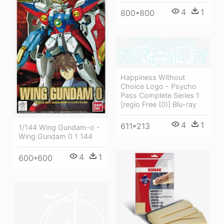
4
1
800*800
Happiness Without
Choice Logo - Psycho
Pass Complete Series 1
[regio Free (0)] Blu-ray
4
1
611*213
1/144 Wing Gundam-o -
Wing Gundam 0 1 144
4
1
600*600