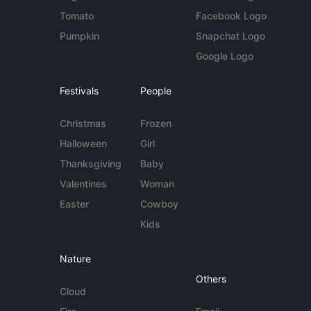
Tomato
Facebook Logo
Pumpkin
Snapchat Logo
Google Logo
Festivals
People
Christmas
Frozen
Halloween
Girl
Thanksgiving
Baby
Valentines
Woman
Easter
Cowboy
Kids
Nature
Others
Cloud