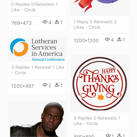
0 Replies 0 Retweets 1
Like - Circle
1 Reply 0 Retweets 2
4
1
769*473
Likes - Circle
4
1
1200*1200
0 Replies 1 Retweet 1 Like
- Circle
2
1
1200*497
0 Replies 0 Retweets 1
Like - Circle
1
1
890*890