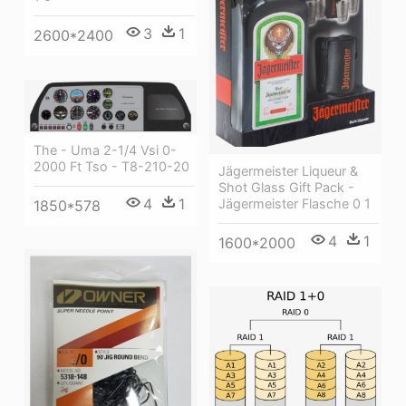
3
1
2600*2400
The - Uma 2-1/4 Vsi 0-
2000 Ft Tso - T8-210-20
Jägermeister Liqueur &
Shot Glass Gift Pack -
4
1
Jägermeister Flasche 0 1
1850*578
4
1
1600*2000