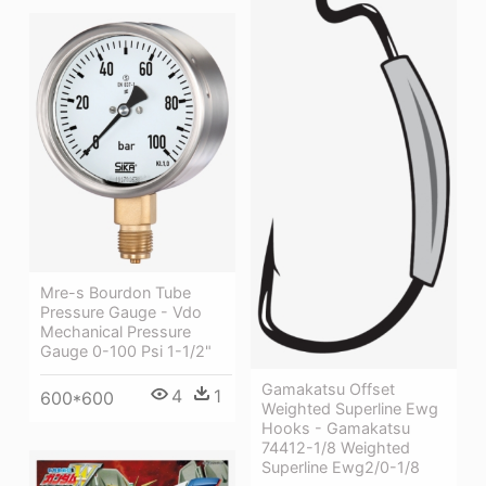
Mre-s Bourdon Tube
Pressure Gauge - Vdo
Mechanical Pressure
Gauge 0-100 Psi 1-1/2"
Gamakatsu Offset
4
1
600*600
Weighted Superline Ewg
Hooks - Gamakatsu
74412-1/8 Weighted
Superline Ewg2/0-1/8