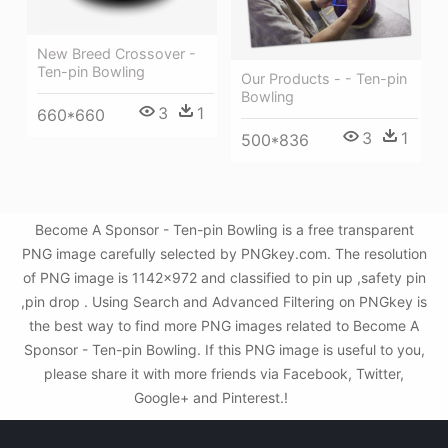
New Breed Crossover -
Ten-pin Bowling
Our Products - - Ten-pin
Bowling
3
1
660*660
3
1
500*836
Become A Sponsor - Ten-pin Bowling is a free transparent
PNG image carefully selected by PNGkey.com. The resolution
of PNG image is 1142x972 and classified to pin up ,safety pin
,pin drop . Using Search and Advanced Filtering on PNGkey is
the best way to find more PNG images related to Become A
Sponsor - Ten-pin Bowling. If this PNG image is useful to you,
please share it with more friends via Facebook, Twitter,
Google+ and Pinterest.!