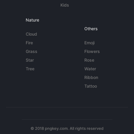
Kids
Nature
Others
Cloud
Fire
Emoji
Grass
Flowers
Star
Rose
Tree
Water
Ribbon
Tattoo
© 2018 pngkey.com. All rights reserved