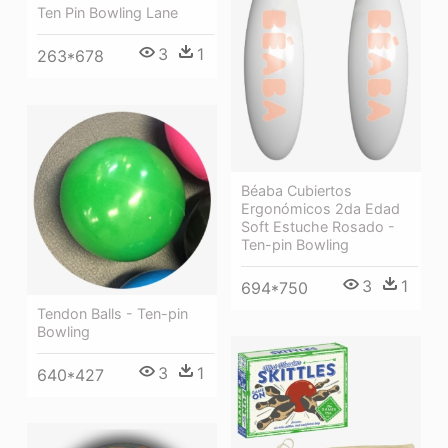
Ten Pin Bowling Lane
3
1
263*678
Béaba Cubiertos
Ergonómicos 2da Edad
Soft Estuche Rosado -
Ten-pin Bowling
3
1
694*750
Tendon Balls - Ten-pin
Bowling
3
1
640*427