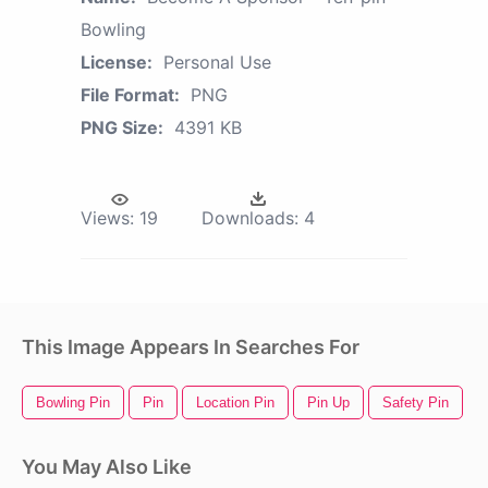
Bowling
License:
Personal Use
File Format:
PNG
PNG Size:
4391 KB
Views:
19
Downloads:
4
This Image Appears In Searches For
Bowling Pin
Pin
Location Pin
Pin Up
Safety Pin
You May Also Like