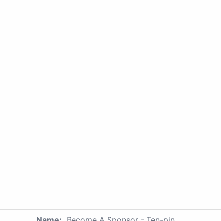
Name:
Become A Sponsor - Ten-pin