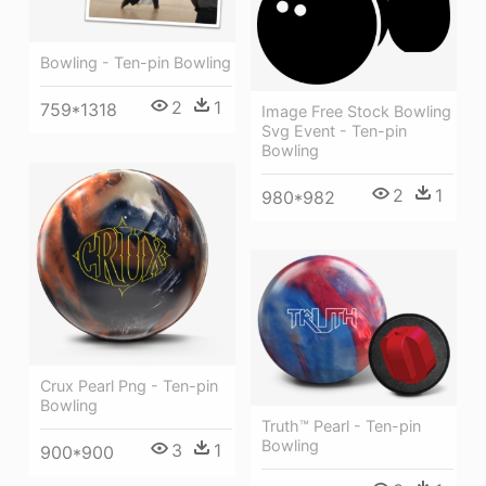
Bowling - Ten-pin Bowling
2
1
759*1318
Image Free Stock Bowling
Svg Event - Ten-pin
Bowling
2
1
980*982
Crux Pearl Png - Ten-pin
Bowling
Truth™ Pearl - Ten-pin
Bowling
3
1
900*900