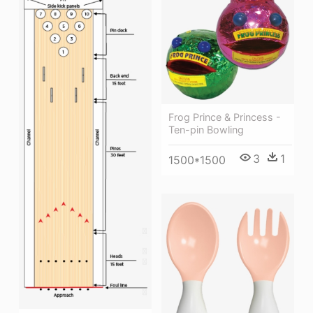
Frog Prince & Princess -
Ten-pin Bowling
3
1
1500*1500