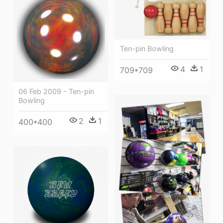
Ten-pin Bowling
4
1
709*709
06 Feb 2009 - Ten-pin
Bowling
2
1
400*400