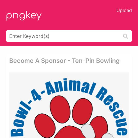
Upload
Become A Sponsor - Ten-Pin Bowling