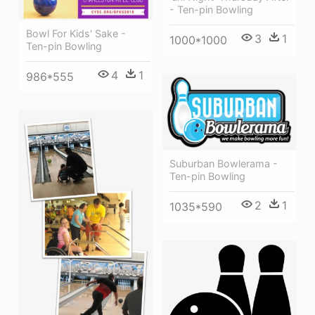
- Ten-pin Bowling
Bowl For Kids' Sake -
3
1
1000*1000
Ten-pin Bowling
4
1
986*555
Suburban Bowlerama -
Ten-pin Bowling
2
1
1035*590