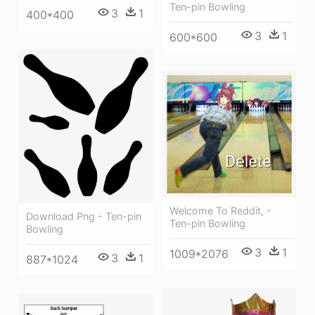
Ten-pin Bowling
3
1
400*400
3
1
600*600
Welcome To Reddit, -
Download Png - Ten-pin
Ten-pin Bowling
Bowling
3
1
1009*2076
3
1
887*1024