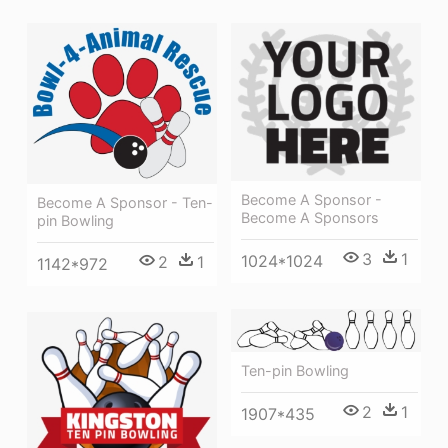
Become A Sponsor -
Become A Sponsor - Ten-
Become A Sponsors
pin Bowling
3
1
1024*1024
2
1
1142*972
Ten-pin Bowling
2
1
1907*435