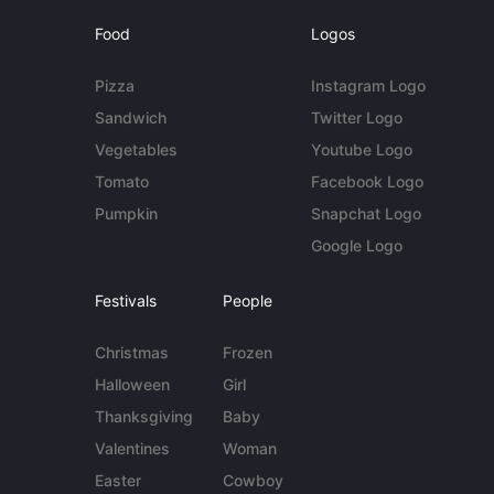
Food
Logos
Pizza
Instagram Logo
Sandwich
Twitter Logo
Vegetables
Youtube Logo
Tomato
Facebook Logo
Pumpkin
Snapchat Logo
Google Logo
Festivals
People
Christmas
Frozen
Halloween
Girl
Thanksgiving
Baby
Valentines
Woman
Easter
Cowboy