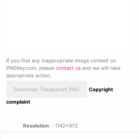
If you find any inappropriate image content on
PNGKey.com, please
contact us
and we will take
appropriate action.
Download Transparent PNG
Copyright
complaint
Resolution
: 1142x972