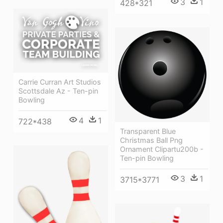
3
1
428*321
Carrie Curran Art Studios
Scottsdale Az - Ten-pin
Bowling
4
1
722*438
Transparent Blue
Christmas Ball Png
Ornament Clipartu200b -
Ten-pin Bowling
3
1
3715*3771