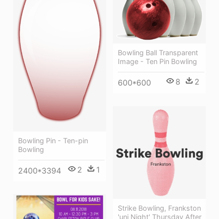
Bowling Ball Transparent
Image - Ten Pin Bowling
8
2
600*600
Bowling Pin - Ten-pin
Bowling
2
1
2400*3394
Strike Bowling, Frankston
'uni Night' Thursday After