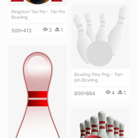
Kingston Ten Pin - Ten Pin
Bowling
3
1
500*413
Bowling Pins Png - Ten-
pin Bowling
4
1
800*884