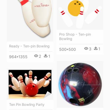
Pro Shop - Ten-pin
Bowling
Ready - Ten-pin Bowling
3
1
500*500
2
1
964*1355
Ten Pin Bowling Party