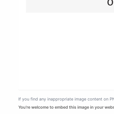
If you find any inappropriate image content on 
You're welcome to embed this image in your webs