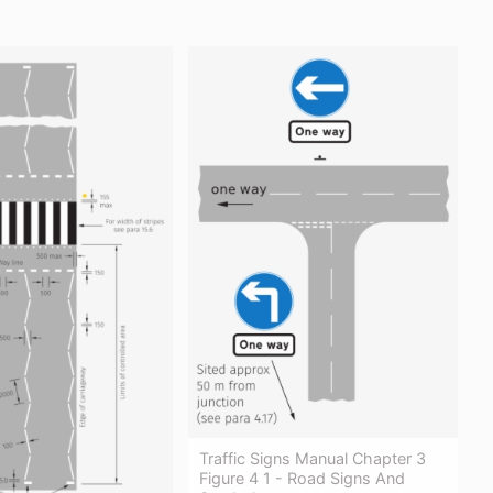
Traffic Signs Manual Chapter 3
Figure 4 1 - Road Signs And