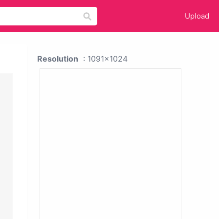
Upload
Resolution
: 1091x1024