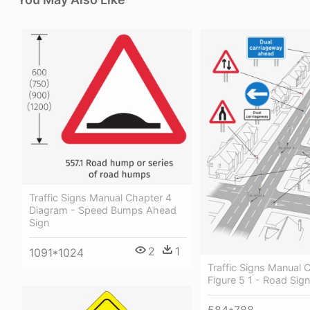
Traffic Signs Manual Chapter 4
Diagram - Speed Bumps Ahead
Sign
2
1
1091*1024
Traffic Signs Manual 
Figure 5 1 - Road Sig