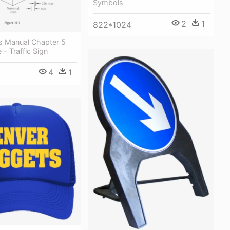
Symbols
2
1
822*1024
ns Manual Chapter 5
 - Traffic Sign
4
1