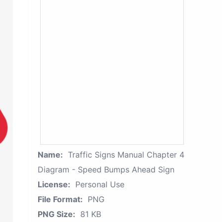
Name:
Traffic Signs Manual Chapter 4
Diagram - Speed Bumps Ahead Sign
License:
Personal Use
File Format:
PNG
PNG Size:
81 KB