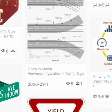
640*564
ffic Sign
- Traffic
6
1
Open In Media
Viewerconfiguration - Traffic Sign
Fosway Pla
Brady 1426
5
1
2000*2911
4
623*596