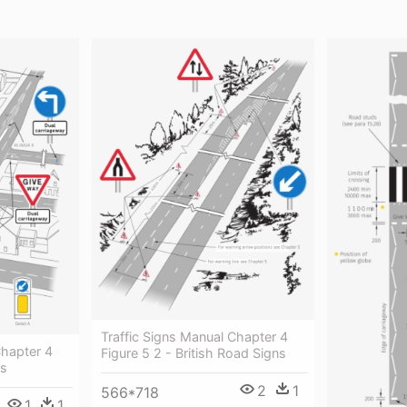
Traffic Signs Manual Chapter 4
Chapter 4
Figure 5 2 - British Road Signs
ns
2
1
566*718
1
1