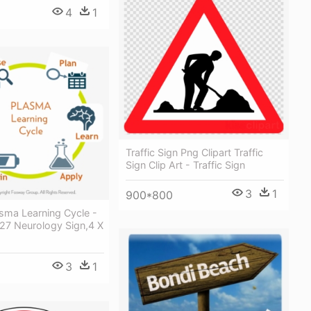
4
1
Traffic Sign Png Clipart Traffic
Sign Clip Art - Traffic Sign
3
1
900*800
sma Learning Cycle -
27 Neurology Sign,4 X
3
1