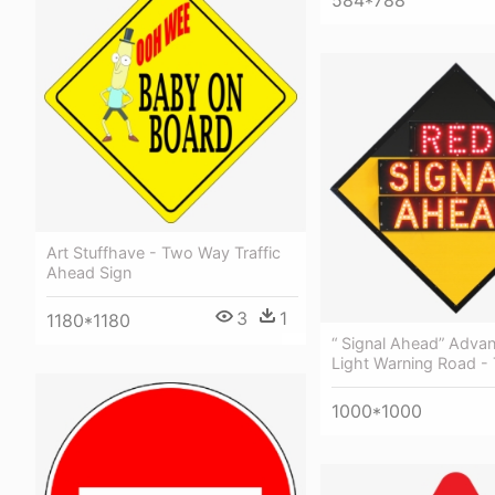
584*788
Art Stuffhave - Two Way Traffic
Ahead Sign
3
1
1180*1180
“ Signal Ahead” Advan
Light Warning Road - T
1000*1000