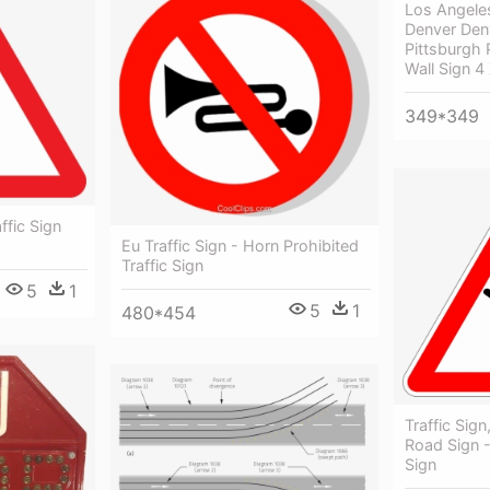
Los Angele
Denver Den
Pittsburgh 
Wall Sign 4
349*349
affic Sign
Eu Traffic Sign - Horn Prohibited
Traffic Sign
5
1
5
1
480*454
Traffic Sign
Road Sign -
Sign