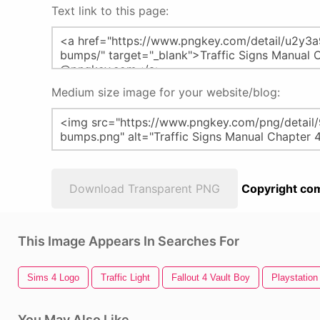
Text link to this page:
Medium size image for your website/blog:
Download Transparent PNG
Copyright com
This Image Appears In Searches For
Sims 4 Logo
Traffic Light
Fallout 4 Vault Boy
Playstation
You May Also Like