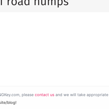
PNGKey.com, please
contact us
and we will take appropriate 
ite/blog!