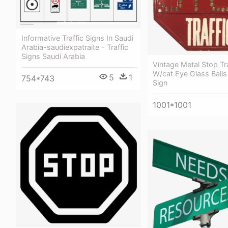
Informative Traffic Signs In Saudi
Arabia-saudiexpatraite - Traffic
Signs Saudi Arabia
Vintage Metal Stop Tra
W/cat Eye Glass Balls 
5
1
754*743
Sign
1001*1001