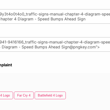
plaint
 4 Logo
Far Cry 4
Battlefield 4 Logo