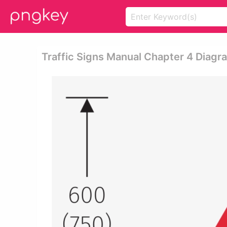
Traffic Signs Manual Chapter 4 Diag