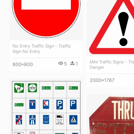
No Entry Traffic Sign - Traffic
Sign No Entry
Mini Traffic Signs - Tr
5
1
800*800
Danger
2000*1767