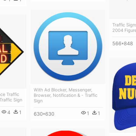
Traffic Sig
2004 Figure
566*848
With Ad Blocker, Messenger,
ce Traffic
Browser, Notification & - Traffic
raffic Sign
Sign
4
1
1
1
630*630