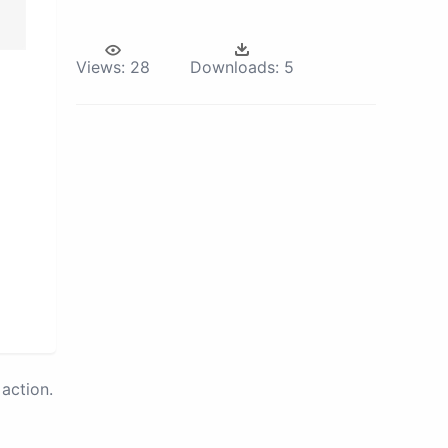
Views:
28
Downloads:
5
action.