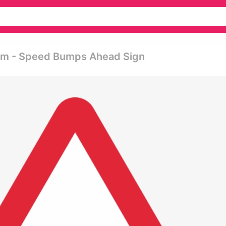
ram - Speed Bumps Ahead Sign