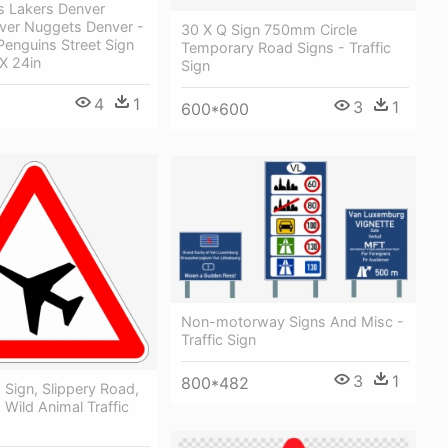
s Lakers Denver
ver Nuggets Denver -
30 X Q Sign 750mm Circle
Penguins Street Sign
Temporary Road Signs - Traffic
 X 24in
Sign
4
1
3
1
600*600
Non-motorway Signs And Misc -
Traffic Sign
3
1
800*482
, Sign, Slippery Road,
 Wild Animal Traffic