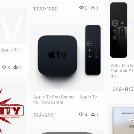
2
1
1000*1000
 Apple Tv
With The N
3
1
Can Ask Sir
4k
1349*1115
Apple Tv Png Banner - Apple Tv
4k Transparent
4
1
722*622