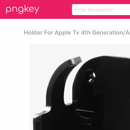
Holder For Apple Tv 4th Generation/a