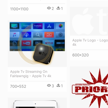
2
1
1100*1100
Apple Tv Logo - Logo
4k
600*320
Apple Tv Streaming On
Fairlawngig - Apple Tv 4k
3
1
700*552