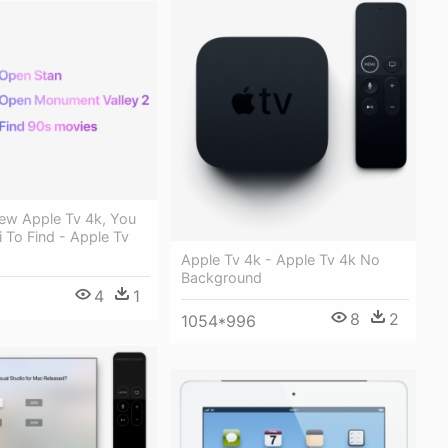
ew Apple Tv 4k, You
i To Find - Apple Tv
Apple Tv 4k - Apple Tv 4k No
Background
4
1
8
2
1054*996