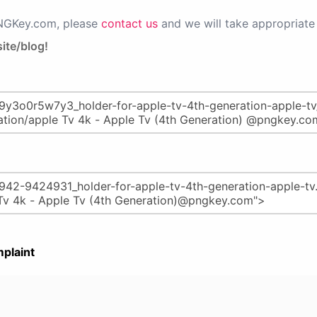
PNGKey.com, please
contact us
and we will take appropriate 
ite/blog!
plaint