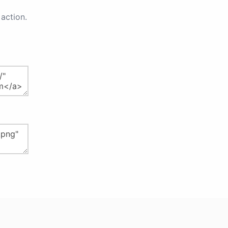
action.