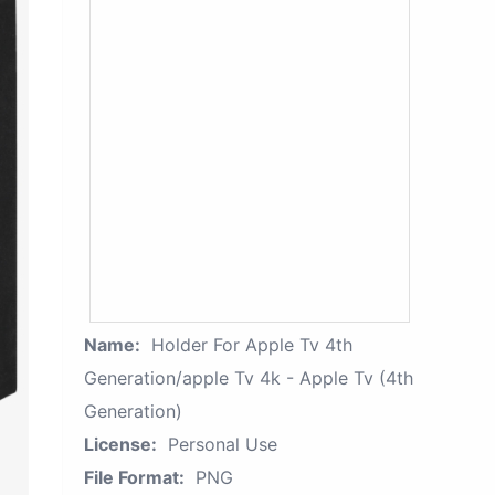
Name:
Holder For Apple Tv 4th
Generation/apple Tv 4k - Apple Tv (4th
Generation)
License:
Personal Use
File Format:
PNG