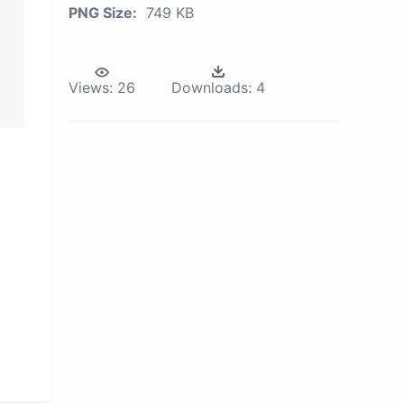
PNG Size:
749 KB
Views:
26
Downloads:
4