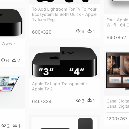
To Add Lightroom For Tv To Your
Ecosystem Is Both Quick - Apple
Tv Icon Png
For - Apple
Wi-fi - 64 
6
1
600*320
640*852
r, Www -
6
2
Apple Tv Logo Transparent -
Apple Tv 2
3
1
646*324
Canal Digit
Canal Digit
1200*767
2
1