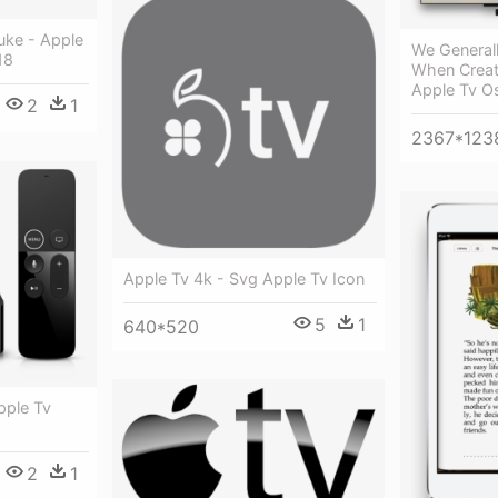
uke - Apple
We General
18
When Creati
Apple Tv O
2
1
2367*123
Apple Tv 4k - Svg Apple Tv Icon
5
1
640*520
pple Tv
2
1