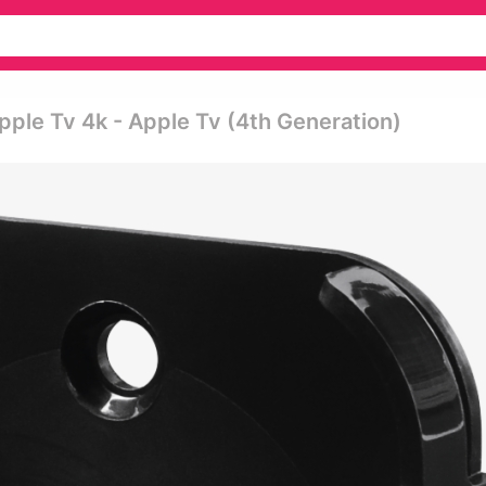
pple Tv 4k - Apple Tv (4th Generation)