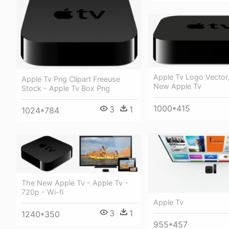
Apple Tv Logo Vecto
Apple Tv Png Clipart Freeuse
New Apple Tv
Stock - Apple Tv Box Png
1000*415
3
1
1024*784
The New Apple Tv - Apple Tv -
720p - Wi-fi
Apple Tv
3
1
1240*350
955*457