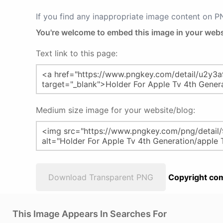
If you find any inappropriate image content on 
You're welcome to embed this image in your webs
Text link to this page:
Medium size image for your website/blog:
Download Transparent PNG
Copyright com
This Image Appears In Searches For