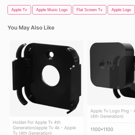
Apple Tv
Apple Music Logo
Flat Screen Tv
Apple Logo
You May Also Like
Apple Tv Logo Png - 
(4th Generation)
Holder For Apple Tv 4th
Generation/apple Tv 4k - Apple
1100*1100
Tv (4th Generation)