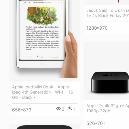
Jesus Said To Us In L
Tv 4k Black Friday 20
1280*970
Apple Ipad Mini Book - Apple
Ipad 4th Generation - Wi-fi - 16
Gb - Black -
Apple Tv 4k 32gb - A
3
1
656*873
1080p 32gb
526*701