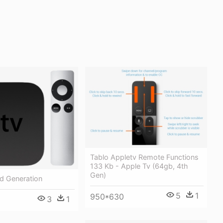
Tablo Appletv Remote Functions
133 Kb - Apple Tv (64gb, 4th
Gen)
d Generation
5
1
950*630
3
1