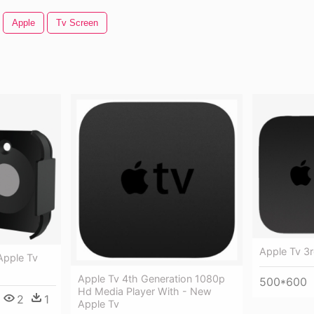
Apple
Tv Screen
Apple Tv 3r
Apple Tv
Apple Tv 4th Generation 1080p
500*600
Hd Media Player With - New
2
1
Apple Tv