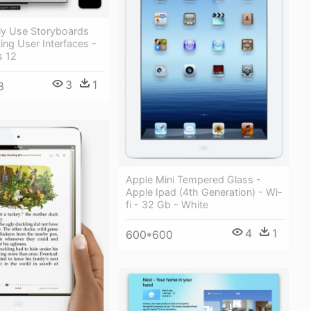
ly Use Storyboards
ng User Interfaces -
s 12
3
1
8
Apple Mini Tempered Glass -
Apple Ipad (4th Generation) - Wi-
fi - 32 Gb - White
4
1
600*600