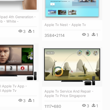
 Ipad 4th Generation -
Gb - White -
Apple Tv Nest - Apple Tv
3
1
3
1
3584*2114
al Apple Tv App -
al Apple Tv
Apple Tv Service And Repair -
Apple Tv Price Singapore
3
1
3
1
1117*680