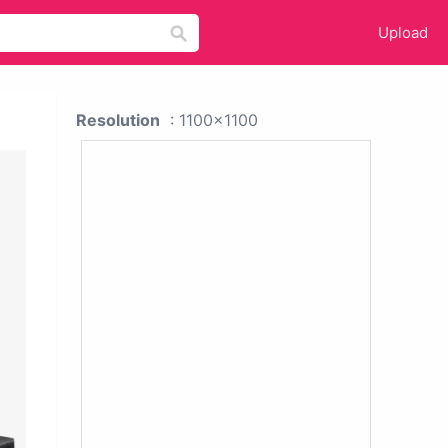
Upload
Resolution
: 1100x1100