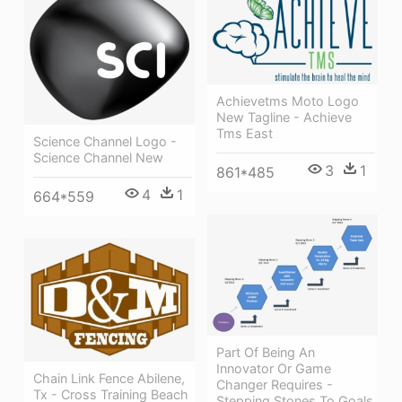
Achievetms Moto Logo
New Tagline - Achieve
Tms East
Science Channel Logo -
Science Channel New
3
1
861*485
4
1
664*559
Part Of Being An
Innovator Or Game
Chain Link Fence Abilene,
Changer Requires -
Tx - Cross Training Beach
Stepping Stones To Goals