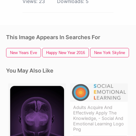
Views:
23
Downloads:
5
This Image Appears In Searches For
New Years Eve
Happy New Year 2016
New York Skyline
You May Also Like
Adults Acquire And
Effectively Apply The
Knowledge, - Social And
Emotional Learning Logo
Png