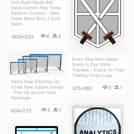
Coin Rush Mode Will
Have Gamers Play Three
Random Courses - New
Super Mario Bros 2 Gold
Mario
6
2
1600*933
Every New Role-player
Starts In The 104th
Trainees - Attack On Titan
Training Corps Logo
Alpha Gear Elite Pop Up
Goals New Square Design
3
1
375*360
- Pop Up Soccer Goal
Rectangle
5
1
604*273