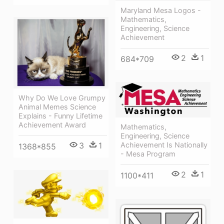
Maryland Mesa Logos -
Mathematics,
Engineering, Science
Achievement
2
1
684*709
Why Do We Love Grumpy
Animal Memes Science
Explains - Funny Lifetime
Achievement Award
Mathematics,
Engineering, Science
Achievement Is Nationally
3
1
1368*855
- Mesa Program
2
1
1100*411