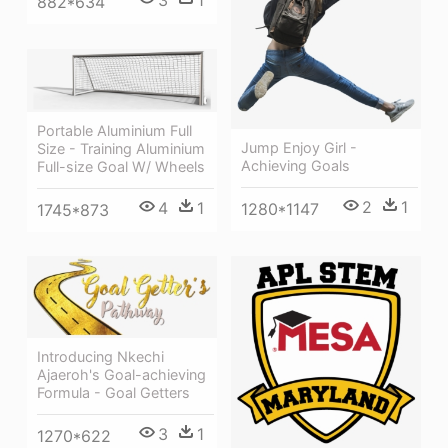
882*634
Portable Aluminium Full
Jump Enjoy Girl -
Size - Training Aluminium
Achieving Goals
Full-size Goal W/ Wheels
2
1
4
1
1280*1147
1745*873
Introducing Nkechi
Ajaeroh's Goal-achieving
Formula - Goal Getters
3
1
1270*622