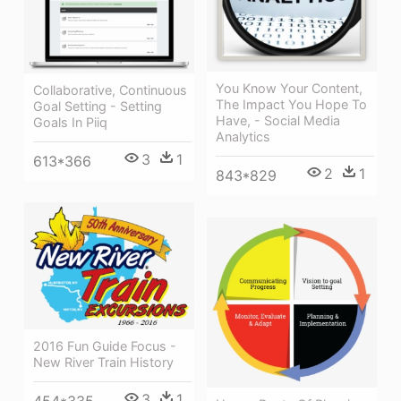
You Know Your Content,
Collaborative, Continuous
The Impact You Hope To
Goal Setting - Setting
Have, - Social Media
Goals In Piiq
Analytics
3
1
613*366
2
1
843*829
2016 Fun Guide Focus -
New River Train History
3
1