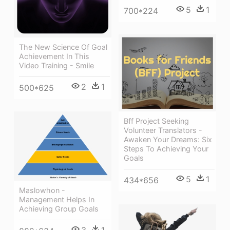
5
1
700*224
The New Science Of Goal
Achievement In This
Video Training - Smile
2
1
500*625
Bff Project Seeking
Volunteer Translators -
Awaken Your Dreams: Six
Steps To Achieving Your
Goals
5
1
434*656
Maslowhon -
Management Helps In
Achieving Group Goals
3
1