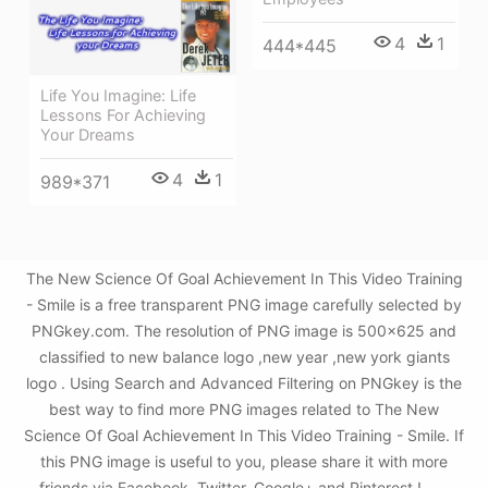
4
1
444*445
Life You Imagine: Life
Lessons For Achieving
Your Dreams
4
1
989*371
The New Science Of Goal Achievement In This Video Training
- Smile is a free transparent PNG image carefully selected by
PNGkey.com. The resolution of PNG image is 500x625 and
classified to new balance logo ,new year ,new york giants
logo . Using Search and Advanced Filtering on PNGkey is the
best way to find more PNG images related to The New
Science Of Goal Achievement In This Video Training - Smile. If
this PNG image is useful to you, please share it with more
friends via Facebook, Twitter, Google+ and Pinterest.!