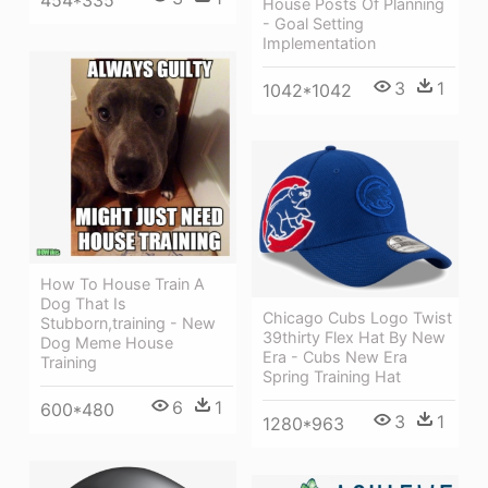
454*335
House Posts Of Planning
- Goal Setting
Implementation
3
1
1042*1042
How To House Train A
Dog That Is
Chicago Cubs Logo Twist
Stubborn,training - New
39thirty Flex Hat By New
Dog Meme House
Era - Cubs New Era
Training
Spring Training Hat
6
1
600*480
3
1
1280*963