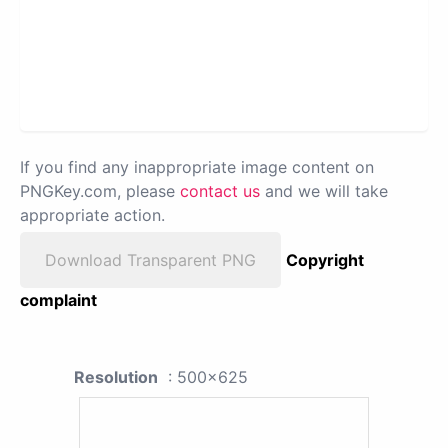
If you find any inappropriate image content on
PNGKey.com, please
contact us
and we will take
appropriate action.
Download Transparent PNG
Copyright
complaint
Resolution
: 500x625