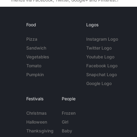
Food
Logos
Pizza
Instagram Logo
Sandwich
Twitter Logo
Vegetables
Youtube Logo
Tomato
Facebook Logo
Pumpkin
Snapchat Logo
Google Logo
Festivals
People
Christmas
Frozen
Halloween
Girl
Thanksgiving
Baby