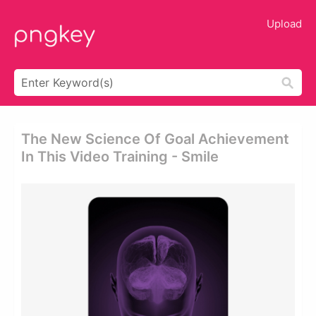
Upload
The New Science Of Goal Achievement
In This Video Training - Smile