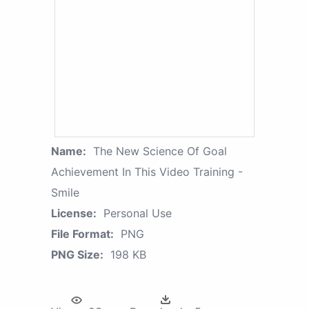
Name:
The New Science Of Goal
Achievement In This Video Training -
Smile
License:
Personal Use
File Format:
PNG
PNG Size:
198 KB