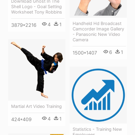
Download Ghost In The
Shell Logo - Goal Setting
Worksheet Tony Robbins
Handheld Hd Broadcast
4
1
3879*2216
Camcorder Image Gallery
- Panasonic New Video
Camera
6
1
1500*1407
Martial Art Video Training
4
1
424*409
Statistics - Training New
Employees