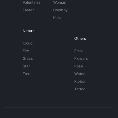
Valentines
Woman
Easter
Cowboy
Kids
Nature
Others
Cloud
Fire
Emoji
Grass
Flowers
Star
Rose
Tree
Water
Ribbon
Tattoo