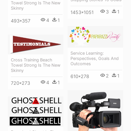
Towel Strong Is The New
Skinny
3
1
1453*1051
4
1
493*357
Service Learning:
Perspectives, Goals And
Cross Training Beach
Outcomes
Towel Strong Is The New
Skinny
2
1
610*278
4
1
720*273