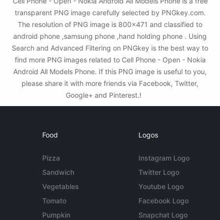
Cell Phone - Open - Nokia Android All Models Phone is a free
transparent PNG image carefully selected by PNGkey.com.
The resolution of PNG image is 800x471 and classified to
android phone ,samsung phone ,hand holding phone . Using
Search and Advanced Filtering on PNGkey is the best way to
find more PNG images related to Cell Phone - Open - Nokia
Android All Models Phone. If this PNG image is useful to you,
please share it with more friends via Facebook, Twitter,
Google+ and Pinterest.!
Food
Logos
Pizza
Instagram Logo
Sandwich
Twitter Logo
Vegetables
Youtube Logo
Tomato
Facebook Logo
Pumpkin
Snapchat Logo