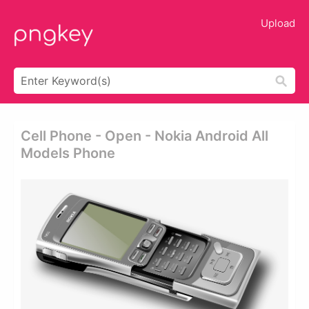
Upload
Cell Phone - Open - Nokia Android All
Models Phone