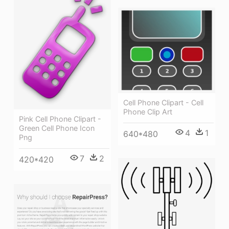
Cell Phone Clipart - Cell
Phone Clip Art
Pink Cell Phone Clipart -
Green Cell Phone Icon
4
1
640*480
Png
7
2
420*420