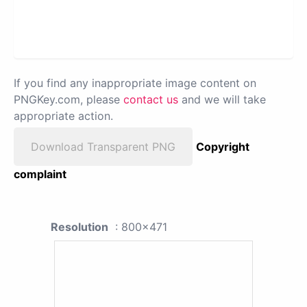
If you find any inappropriate image content on
PNGKey.com, please
contact us
and we will take
appropriate action.
Download Transparent PNG
Copyright
complaint
Resolution
: 800x471