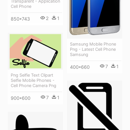
Transparent - Application
Cell Phone
2
1
850*743
Samsung Mobile Phone
Png - Latest Cell Phone
Samsung
7
1
400*660
Png Selfie Text Clipart
Selfie Mobile Phones -
Cell Phone Camera Png
7
1
900*600