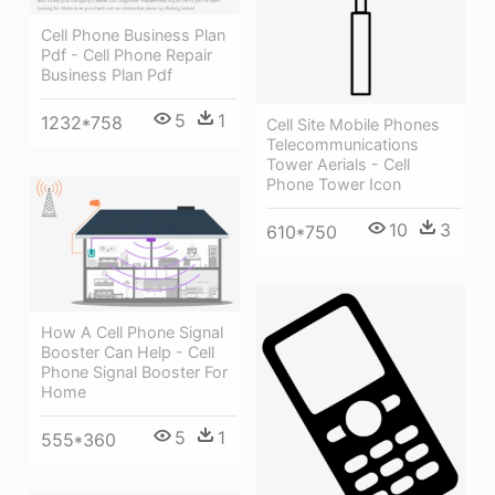
Cell Phone Business Plan
Pdf - Cell Phone Repair
Business Plan Pdf
5
1
1232*758
Cell Site Mobile Phones
Telecommunications
Tower Aerials - Cell
Phone Tower Icon
10
3
610*750
How A Cell Phone Signal
Booster Can Help - Cell
Phone Signal Booster For
Home
5
1
555*360