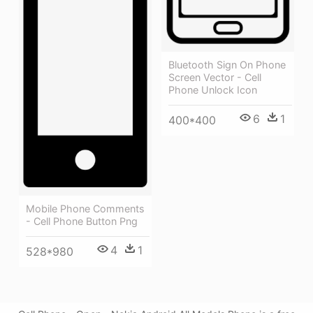
Bluetooth Sign On Phone
Screen Vector - Cell
Phone Unlock Icon
6
1
400*400
Mobile Phone Comments
- Cell Phone Button Png
4
1
528*980