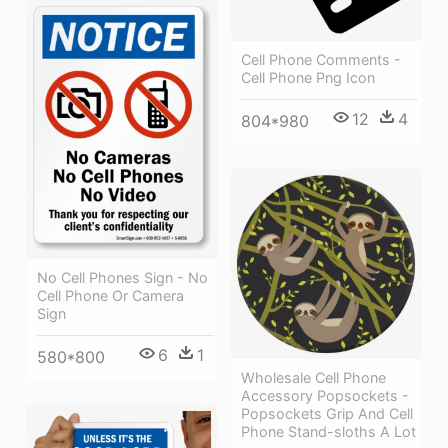
Cell Phone Comments -
Cell Phone Png Icon
12
4
804*980
No Cell Phones Sign - No
Cell Phone Or Camera
Sign
6
1
580*800
Wholesale Cell Phone
Accessory Popsockets -
Popsockets Grip And Cell
Phone Stand-sloths A Lot