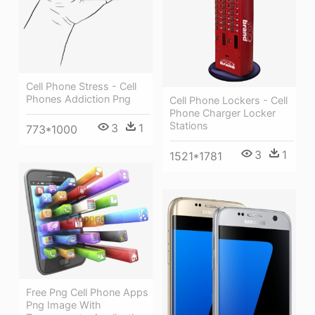
Cell Phone Stress - Cell
Phones Addiction Png
Cell Phone Lockers - Cell
Phone Charger Locker
Stations
3
1
773*1000
3
1
1521*1781
Free Png Cell Phone Apps
Png Image With