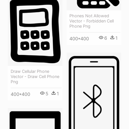
Phones Not Allowed
Vector - Forbidden Cell
Phone Png
6
1
400*400
Draw Cellular Phone
Vector - Draw Cell Phone
Png
5
1
400*400