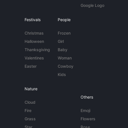
Google Logo
Festivals
People
Christmas
Frozen
Halloween
Girl
Thanksgiving
Baby
Valentines
Woman
Easter
Cowboy
Kids
Nature
Others
Cloud
Fire
Emoji
Grass
Flowers
Star
Rose