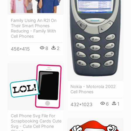
Family Using An R2l On
Their Smart Phones
Reducing - Family With
Cell Phones
8
2
456*415
Nokia - Motorola 2002
Cell Phones
6
1
432*1023
Cell Phone Svg File For
Scrapbooking Cards Cute
Svg - Cute Cell Phone