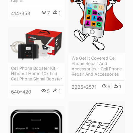
Clipart
7
1
414*353
We Get It Covered Cell
Phone Repair And
Cell Phone Booster Kit -
Accessories - Cell Phone
Hiboost Home 10k Lcd
Repair And Accessories
Cell Phone Signal Booster
6
1
2225*2571
5
1
640*420