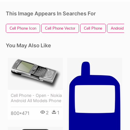
This Image Appears In Searches For
Cell Phone Icon
Cell Phone Vector
Cell Phone
Android Ph
You May Also Like
Cell Phone - Open - Nokia
Android All Models Phone
2
1
800*471