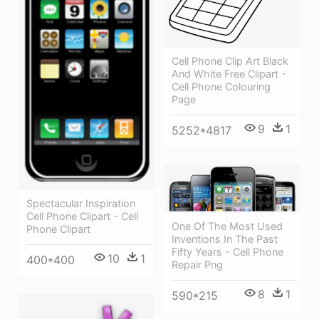
Cell Phone Clip Art Black
And White Free Clipart -
Cell Phone Colouring
Page
9
1
5252*4817
Spectacular Inspiration
Cell Phone Clipart - Cell
One Of The Most Used
Phone Clipart
Inventions In The Past
Fifty Years - Cell Phone
10
1
400*400
Repair Png
8
1
590*215