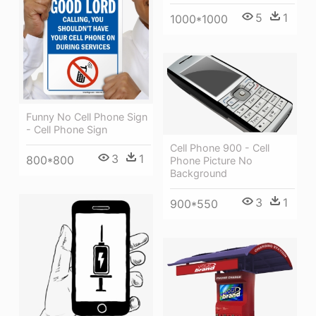
5
1
1000*1000
Funny No Cell Phone Sign
- Cell Phone Sign
Cell Phone 900 - Cell
3
1
800*800
Phone Picture No
Background
3
1
900*550