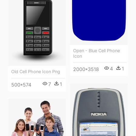
Open - Blue Cell Phone
Icon
4
1
2000*3518
Old Cell Phone Icon Png
7
1
500*574