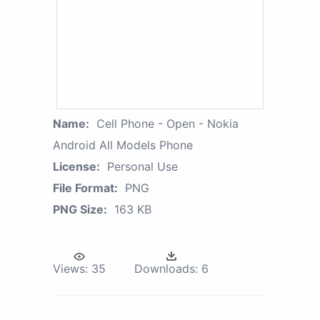
Name:
Cell Phone - Open - Nokia
Android All Models Phone
License:
Personal Use
File Format:
PNG
PNG Size:
163 KB
Views:
35
Downloads:
6