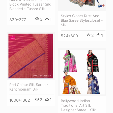
Block Printed Tussar Silk
Blended - Tussar Silk
Styles Closet Rust And
3
1
320*377
Blue Saree Stylescloset -
Silk
2
1
524*600
Red Colour Silk Saree -
Kanchipuram Silk
3
1
1000*1362
Bollywood Indian
Traditional Art Silk
Designer Saree - Silk