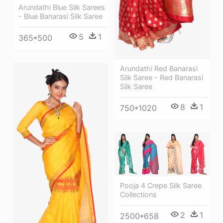
Arundathi Blue Silk Sarees
- Blue Banarasi Silk Saree
5
1
365*500
Arundathi Red Banarasi
Silk Saree - Red Banarasi
Silk Saree
8
1
750*1020
Pooja 4 Crepe Silk Saree
Collections
2
1
2500*658