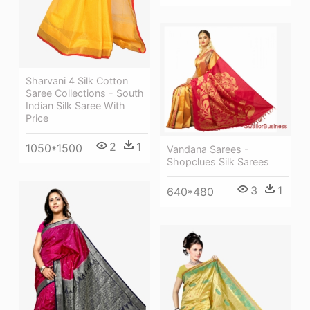
Sharvani 4 Silk Cotton
Saree Collections - South
Indian Silk Saree With
Price
2
1
1050*1500
Vandana Sarees -
Shopclues Silk Sarees
3
1
640*480