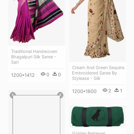
Traditional Handwoven
Bhagalpuri Silk Saree -
Sari
Cream And Green Sequins
Embroidered Saree By
0
0
1200*1412
Stylease - Silk
2
1
1200*1800
Golden Retriever