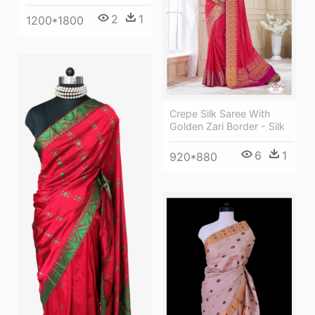
2
1
1200*1800
Crepe Silk Saree With
Golden Zari Border - Silk
6
1
920*880