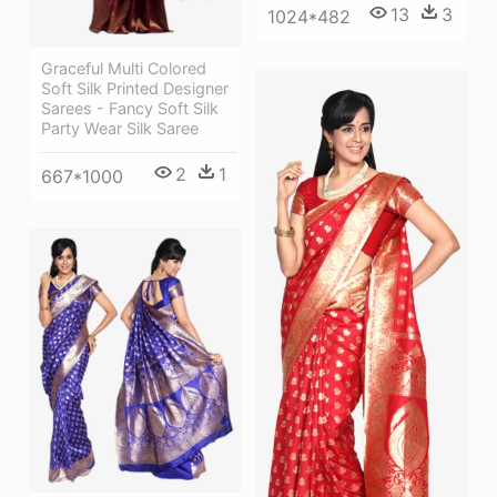
13
3
1024*482
Graceful Multi Colored
Soft Silk Printed Designer
Sarees - Fancy Soft Silk
Party Wear Silk Saree
2
1
667*1000