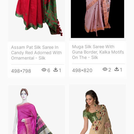
Muga Silk Saree With
Assam Pat Silk Saree In
Guna Border, Kalka Motifs
Candy Red Adorned With
On The - Silk
Ornamental - Silk
2
1
498*820
6
1
498*798