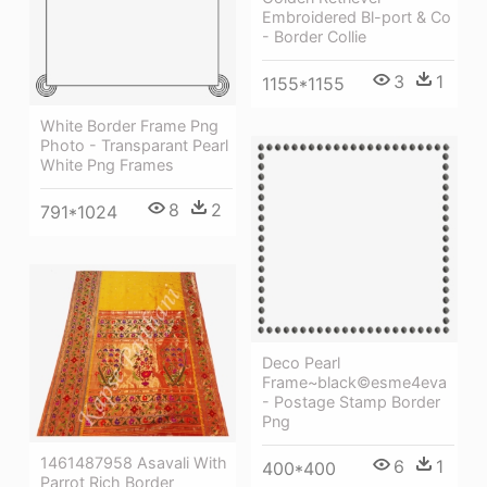
Embroidered Bl-port & Co
- Border Collie
3
1
1155*1155
White Border Frame Png
Photo - Transparant Pearl
White Png Frames
8
2
791*1024
Deco Pearl
Frame~black©esme4eva
- Postage Stamp Border
Png
1461487958 Asavali With
6
1
400*400
Parrot Rich Border