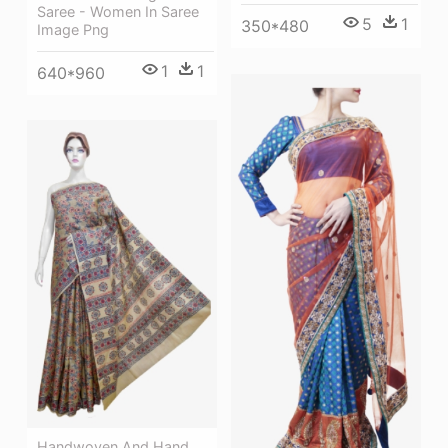
Saree - Women In Saree
5
1
350*480
Image Png
1
1
640*960
Handwoven And Hand