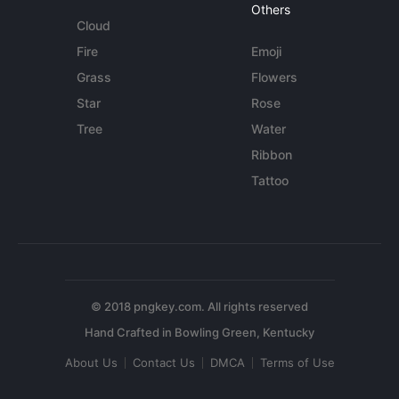
Others
Cloud
Fire
Emoji
Grass
Flowers
Star
Rose
Tree
Water
Ribbon
Tattoo
© 2018 pngkey.com. All rights reserved
About Us
Contact Us
DMCA
Terms of Use