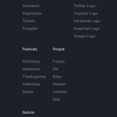
Sandwich
Twitter Logo
Vegetables
Youtube Logo
Tomato
Facebook Logo
Pumpkin
Snapchat Logo
Google Logo
Festivals
People
Christmas
Frozen
Halloween
Girl
Thanksgiving
Baby
Valentines
Woman
Easter
Cowboy
Kids
Nature