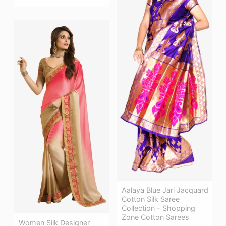
Aalaya Blue Jari Jacquard
Cotton Silk Saree
Collection - Shopping
Zone Cotton Sarees
Women Silk Designer