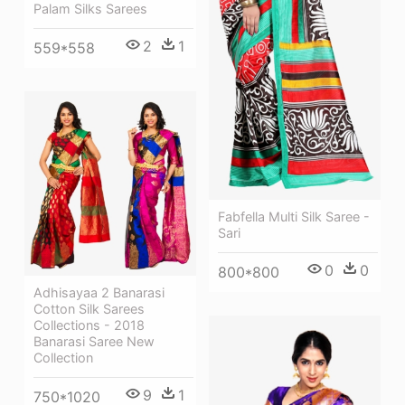
Palam Silks Sarees
2
1
559*558
Fabfella Multi Silk Saree -
Sari
0
0
800*800
Adhisayaa 2 Banarasi
Cotton Silk Sarees
Collections - 2018
Banarasi Saree New
Collection
9
1
750*1020