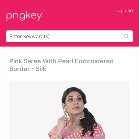
Upload
Pink Saree With Pearl Embroidered
Border - Silk