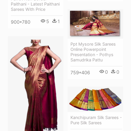
Paithani - Latest Paithani
Sarees With Price
5
1
900*780
Ppt Mysore Silk Sarees
Online Powerpoint
Presentation - Pothys
Samudrika Pattu
0
0
759*406
Kanchipuram Silk Sarees -
Pure Silk Sarees