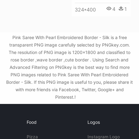
4
1
324*400
Pink Saree With Pearl Embroidered Border - Silk is a free
transparent PNG image carefully selected by PNGkey.com.
The resolution of PNG image is 1200x1800 and classified to
rose border ,wave border ,cute border . Using Search and
Advanced Filtering on PNGkey is the best way to find more
PNG images related to Pink Saree With Pearl Embroidered
Border - Silk. If this PNG image is useful to you, please share it
with more friends via Facebook, Twitter, Google+ and
Pinterest.!
Food
Logos
Pizza
Instagram Logo