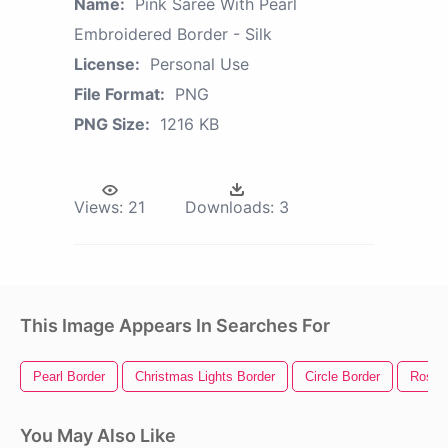
Name:
Pink Saree With Pearl
Embroidered Border - Silk
License:
Personal Use
File Format:
PNG
PNG Size:
1216 KB
Views:
21
Downloads:
3
This Image Appears In Searches For
Pearl Border
Christmas Lights Border
Circle Border
Rose 
You May Also Like