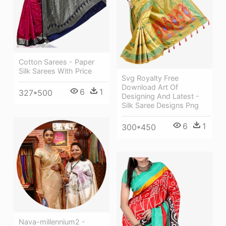
Cotton Sarees - Paper
Silk Sarees With Price
Svg Royalty Free
Download Art Of
6
1
327*500
Designing And Latest -
Silk Saree Designs Png
6
1
300*450
Nava-millennium2 -