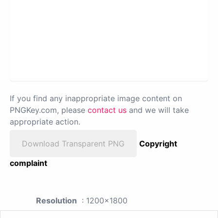
If you find any inappropriate image content on
PNGKey.com, please
contact us
and we will take
appropriate action.
Download Transparent PNG
Copyright
complaint
Resolution
: 1200x1800