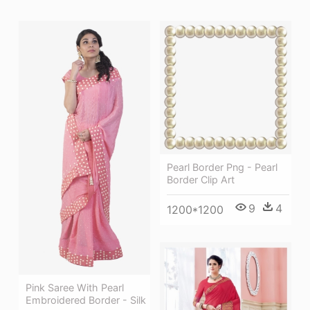
Pearl Border Png - Pearl
Border Clip Art
9
4
1200*1200
Pink Saree With Pearl
Embroidered Border - Silk