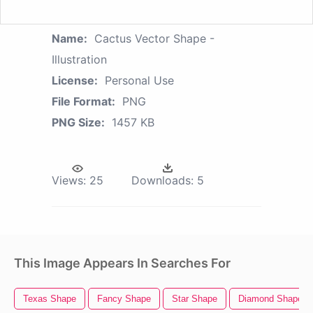
Name:
Cactus Vector Shape -
Illustration
License:
Personal Use
File Format:
PNG
PNG Size:
1457 KB
Views:
25
Downloads:
5
This Image Appears In Searches For
Texas Shape
Fancy Shape
Star Shape
Diamond Shape