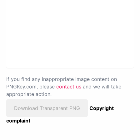
If you find any inappropriate image content on
PNGKey.com, please
contact us
and we will take
appropriate action.
Download Transparent PNG
Copyright
complaint