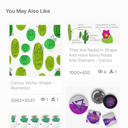
You May Also Like
They Are Radial In Shape
And Have Many Petals
And Stamens - Cactus
4
1
1000*400
Cactus Vector Shape -
Illustration
1
1
3082*3541