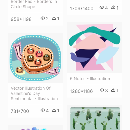
Border Red - Borders In
Circle Shape
4
1
1706*1400
2
1
958*1198
6 Notes - Illustration
Vector Illustration Of
3
1
1280*1186
Valentine's Day
Sentimental - Illustration
4
1
781*700