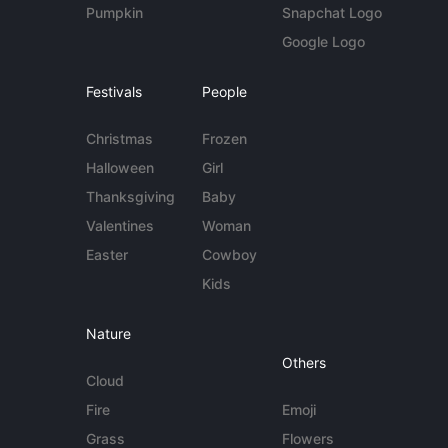
Pumpkin
Snapchat Logo
Google Logo
Festivals
People
Christmas
Frozen
Halloween
Girl
Thanksgiving
Baby
Valentines
Woman
Easter
Cowboy
Kids
Nature
Others
Cloud
Fire
Emoji
Grass
Flowers