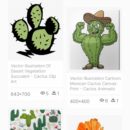
Vector Illustration Of
Desert Vegetation
Succulent - Cactus Clip
Vector Illustration Cartoon
Art
Mexican Cactus Canvas
Print - Cactus Animado
5
1
643*700
6
1
400*400