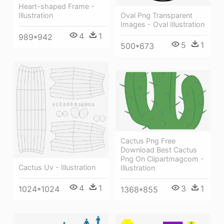
Heart-shaped Frame -
Oval Png Transparent
Illustration
Images - Oval Illustration
4
1
989*942
5
1
500*673
Cactus Png Free
Download Best Cactus
Png On Clipartmagcom -
Cactus Uv - Illustration
Illustration
4
1
3
1
1024*1024
1368*855