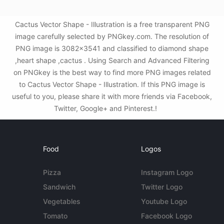
Cactus Vector Shape - Illustration is a free transparent PNG
image carefully selected by PNGkey.com. The resolution of
PNG image is 3082x3541 and classified to diamond shape
,heart shape ,cactus . Using Search and Advanced Filtering
on PNGkey is the best way to find more PNG images related
to Cactus Vector Shape - Illustration. If this PNG image is
useful to you, please share it with more friends via Facebook,
Twitter, Google+ and Pinterest.!
Food
Logos
Pizza
Instagram Logo
Sandwich
Twitter Logo
Vegetables
Youtube Logo
Tomato
Facebook Logo