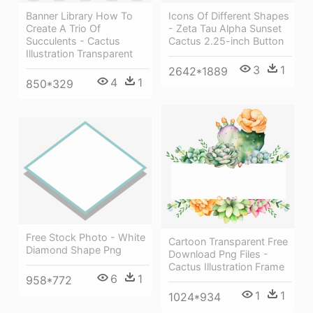
Banner Library How To
Icons Of Different Shapes
Create A Trio Of
- Zeta Tau Alpha Sunset
Succulents - Cactus
Cactus 2.25-inch Button
Illustration Transparent
3
1
2642*1889
4
1
850*329
Free Stock Photo - White
Cartoon Transparent Free
Diamond Shape Png
Download Png Files -
Cactus Illustration Frame
6
1
958*772
1
1
1024*934