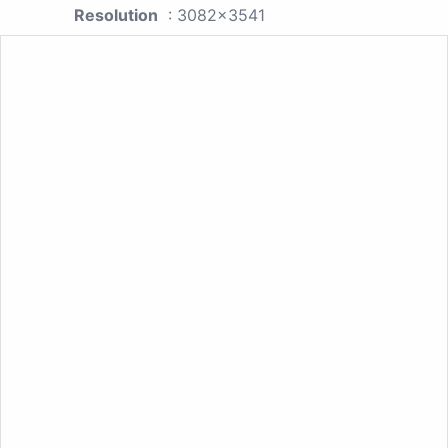
Resolution
: 3082x3541