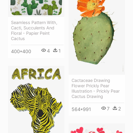
Seamless Pattern With,
Cacti, Succulents And
Floral - Papier Peint
Cactus
4
1
400*400
Cactaceae Drawing
Flower Prickly Pear
Illustration - Prickly Pear
Cactus Drawing
7
2
564*991