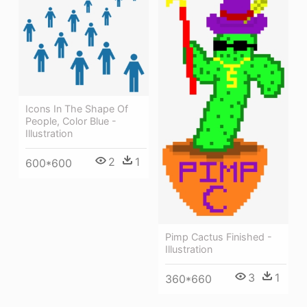
Icons In The Shape Of
People, Color Blue -
Illustration
2
1
600*600
Pimp Cactus Finished -
Illustration
3
1
360*660