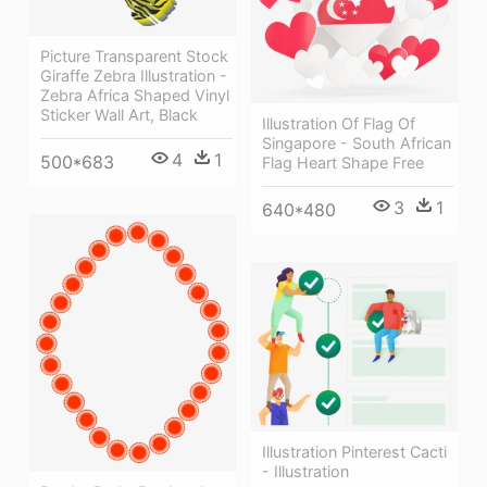
Picture Transparent Stock
Giraffe Zebra Illustration -
Zebra Africa Shaped Vinyl
Sticker Wall Art, Black
Illustration Of Flag Of
Singapore - South African
4
1
500*683
Flag Heart Shape Free
3
1
640*480
Illustration Pinterest Cacti
- Illustration