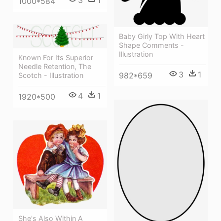
1000*584
Baby Girly Top With Heart
Shape Comments -
Illustration
Known For Its Superior
Needle Retention, The
3
1
982*659
Scotch - Illustration
4
1
1920*500
She's Also Within A