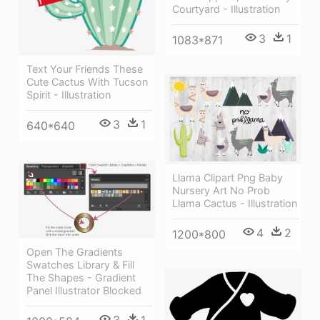
Courtyard - Illustration
3
1
1083*871
Text Your Friends These
Cute Cactus With Tucson
Spirit - Illustration
3
1
640*640
Llama Clipart Png Baby
Nursery Art No Prob
Llama Cactus - Illustration
4
2
1200*800
Open The Gradients
Swatches Library & Fill
The Shapes - Gradient
Panel Illustrator Blocked
3
1