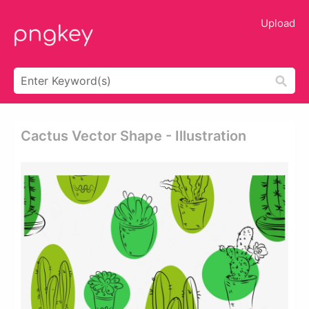
Upload
Cactus Vector Shape - Illustration