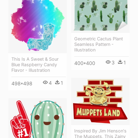
Geometric Cactus Plant
Seamless Pattern -
Illustration
This Is A Sweet & Sour
3
1
400*400
Blue Raspberry Candy
Flavor - Illustration
4
1
498*498
Inspired By Jim Henson's
The Muppets, This Zainy