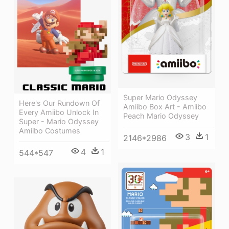
Super Mario Odyssey
Here's Our Rundown Of
Amiibo Box Art - Amiibo
Every Amiibo Unlock In
Peach Mario Odyssey
Super - Mario Odyssey
Amiibo Costumes
3
1
2146*2986
4
1
544*547