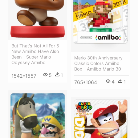
But That's Not All For 5
New Amiibo Have Also
Been - Super Mario
Mario 30th Anniversary
Odyssey Amiibo
Classic Colors Amiibo
Box - Amiibo Mario 30
5
1
1542*1557
4
1
765*1064