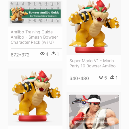
Amiibo Training Guide -
Amiibo - Smash Bowser
Character Pack (wii U)
4
1
672*372
Super Mario V1 - Mario
Party 10 Bowser Amiibo
5
1
640*480