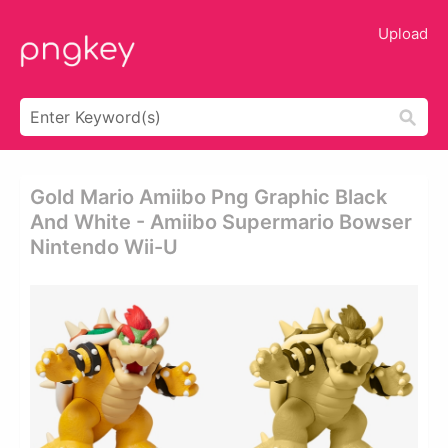
Upload
Gold Mario Amiibo Png Graphic Black
And White - Amiibo Supermario Bowser
Nintendo Wii-U