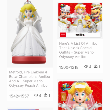
Here's A List Of Amiibo
That Unlock Special
Outfits - Super Mario
Odyssey Amiibo
4
1
1500*1218
Metroid, Fire Emblem &
Botw Champions Amiibo
And A - Super Mario
Odyssey Peach Amiibo
4
1
1542*1557