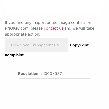
If you find any inappropriate image content on
PNGKey.com, please
contact us
and we will take
appropriate action.
Download Transparent PNG
Copyright
complaint
Resolution
: 1000x537