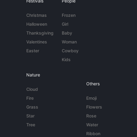
Festivals
People
Christmas
Frozen
Halloween
Girl
Thanksgiving
Baby
Valentines
Woman
Easter
Cowboy
Kids
Nature
Others
Cloud
Fire
Emoji
Grass
Flowers
Star
Rose
Tree
Water
Ribbon