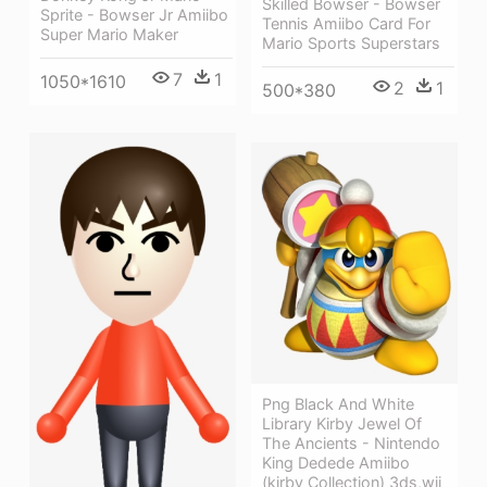
Skilled Bowser - Bowser
Sprite - Bowser Jr Amiibo
Tennis Amiibo Card For
Super Mario Maker
Mario Sports Superstars
7
1
1050*1610
2
1
500*380
Png Black And White
Library Kirby Jewel Of
The Ancients - Nintendo
King Dedede Amiibo
(kirby Collection) 3ds,wii