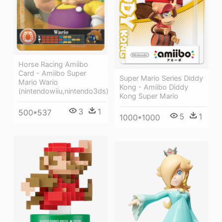
Horse Racing Amiibo
Card - Amiibo Super
Super Mario Series Diddy
Mario Wario
Kong - Amiibo Diddy
(nintendowiiu,nintendo3ds)
Kong Super Mario
3
1
500*537
5
1
1000*1000