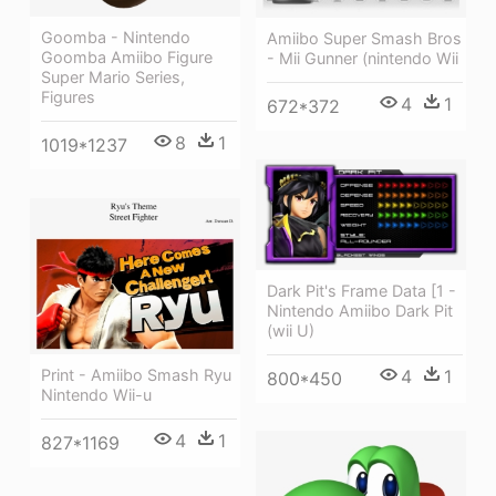
Goomba - Nintendo
Amiibo Super Smash Bros
Goomba Amiibo Figure
- Mii Gunner (nintendo Wii
Super Mario Series,
Figures
4
1
672*372
8
1
1019*1237
Dark Pit's Frame Data [1 -
Nintendo Amiibo Dark Pit
(wii U)
4
1
Print - Amiibo Smash Ryu
800*450
Nintendo Wii-u
4
1
827*1169