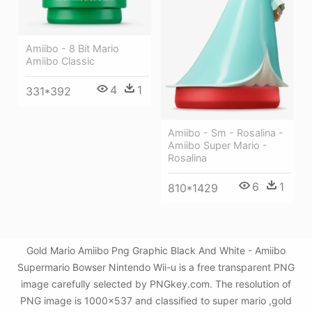
Amiibo - 8 Bit Mario
Amiibo Classic
4
1
331*392
Amiibo - Sm - Rosalina -
Amiibo Super Mario -
Rosalina
6
1
810*1429
Gold Mario Amiibo Png Graphic Black And White - Amiibo
Supermario Bowser Nintendo Wii-u is a free transparent PNG
image carefully selected by PNGkey.com. The resolution of
PNG image is 1000x537 and classified to super mario ,gold