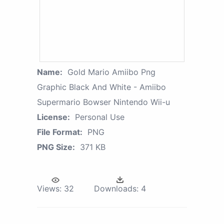
Name:
Gold Mario Amiibo Png
Graphic Black And White - Amiibo
Supermario Bowser Nintendo Wii-u
License:
Personal Use
File Format:
PNG
PNG Size:
371 KB
Views:
32
Downloads:
4