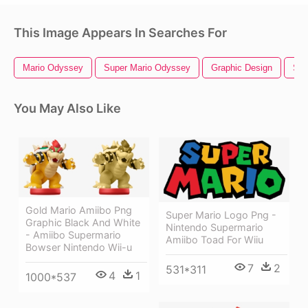
This Image Appears In Searches For
Mario Odyssey
Super Mario Odyssey
Graphic Design
Sup
You May Also Like
Gold Mario Amiibo Png
Super Mario Logo Png -
Graphic Black And White
Nintendo Supermario
- Amiibo Supermario
Amiibo Toad For Wiiu
Bowser Nintendo Wii-u
7
2
531*311
4
1
1000*537