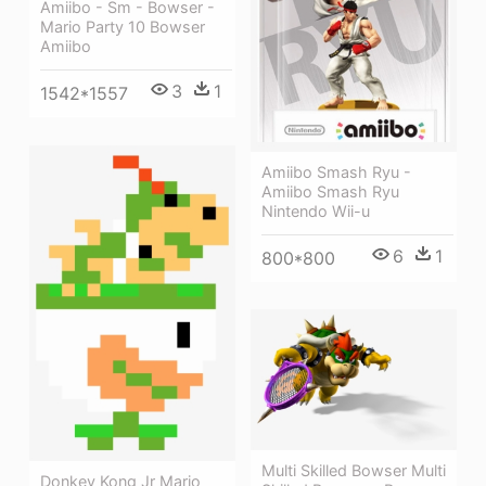
Amiibo - Sm - Bowser -
Mario Party 10 Bowser
Amiibo
3
1
1542*1557
Amiibo Smash Ryu -
Amiibo Smash Ryu
Nintendo Wii-u
6
1
800*800
Multi Skilled Bowser Multi
Donkey Kong Jr Mario