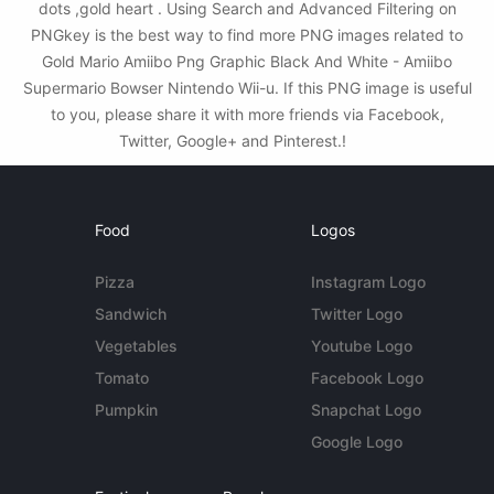
dots ,gold heart . Using Search and Advanced Filtering on
PNGkey is the best way to find more PNG images related to
Gold Mario Amiibo Png Graphic Black And White - Amiibo
Supermario Bowser Nintendo Wii-u. If this PNG image is useful
to you, please share it with more friends via Facebook,
Twitter, Google+ and Pinterest.!
Food
Logos
Pizza
Instagram Logo
Sandwich
Twitter Logo
Vegetables
Youtube Logo
Tomato
Facebook Logo
Pumpkin
Snapchat Logo
Google Logo