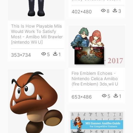
8
3
402*480
This Is How Playable Miis
Would Work To Satisfy
Most - Amiibo Mii Brawler
[nintendo Wii U]
5
1
353*734
Fire Emblem Echoes -
Nintendo Celica Amiibo
(fire Emblem) 3ds,wii U
5
1
653*486