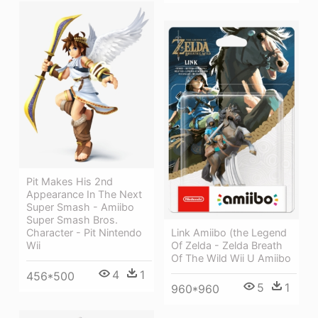
Pit Makes His 2nd
Appearance In The Next
Super Smash - Amiibo
Super Smash Bros.
Link Amiibo (the Legend
Character - Pit Nintendo
Of Zelda - Zelda Breath
Wii
Of The Wild Wii U Amiibo
4
1
456*500
5
1
960*960