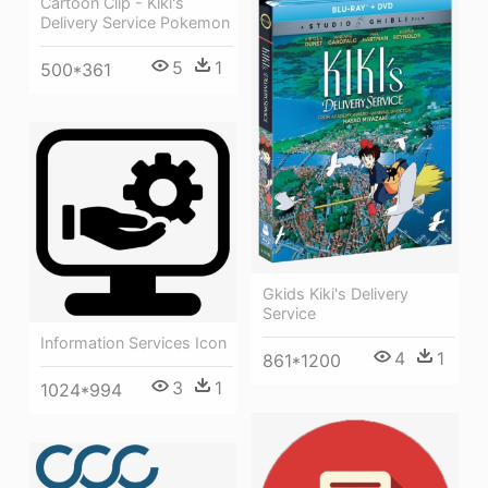
Cartoon Clip - Kiki's
Delivery Service Pokemon
5
1
500*361
Gkids Kiki's Delivery
Service
Information Services Icon
4
1
861*1200
3
1
1024*994