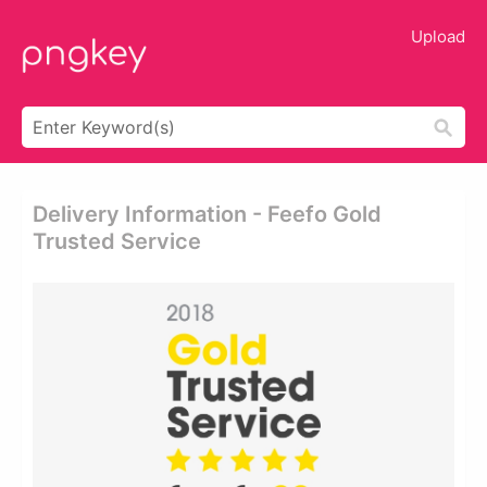
Upload
Delivery Information - Feefo Gold
Trusted Service