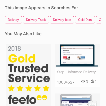
This Image Appears In Searches For
Delivery
Delivery Truck
Delivery Icon
Gold Dots
Gold
You May Also Like
Step - Informed Delivery
3
1
1000*527