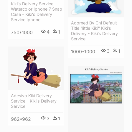
Kiki's Delivery Service
Watercolor Iphone 7 Snap
Case - Kiki's Delivery
Service Iphone
Adorned By Chi Default
Title "little Kiki" Kiki's
4
1
750*1000
Delivery - Kiki's Delivery
Service
3
1
1000*1000
Adesivo Kiki Delivery
Service - Kiki's Delivery
Service
3
1
962*962