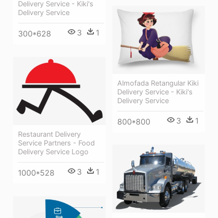
Delivery Service - Kiki's
Delivery Service
3
1
300*628
Almofada Retangular Kiki
Delivery Service - Kiki's
Delivery Service
3
1
800*800
Restaurant Delivery
Service Partners - Food
Delivery Service Logo
3
1
1000*528