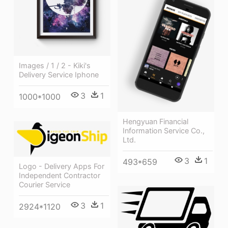
Images / 1 / 2 - Kiki's
Delivery Service Iphone
3
1
1000*1000
Hengyuan Financial
Information Service Co.,
Ltd.
3
1
493*659
Logo - Delivery Apps For
Independent Contractor
Courier Service
3
1
2924*1120