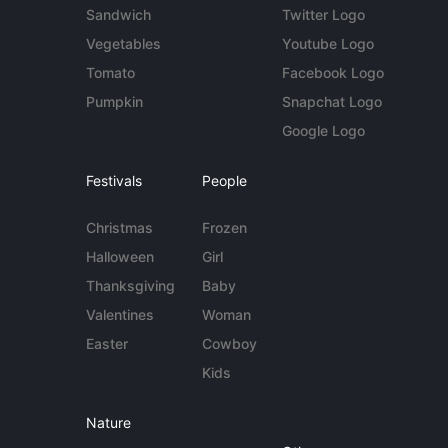
Sandwich
Twitter Logo
Vegetables
Youtube Logo
Tomato
Facebook Logo
Pumpkin
Snapchat Logo
Google Logo
Festivals
People
Christmas
Frozen
Halloween
Girl
Thanksgiving
Baby
Valentines
Woman
Easter
Cowboy
Kids
Nature