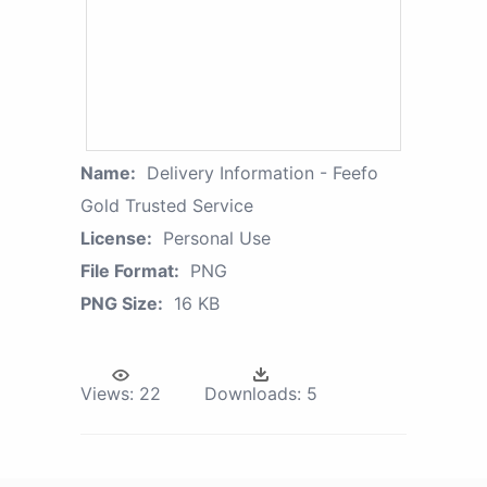
Name:
Delivery Information - Feefo
Gold Trusted Service
License:
Personal Use
File Format:
PNG
PNG Size:
16 KB
Views:
22
Downloads:
5