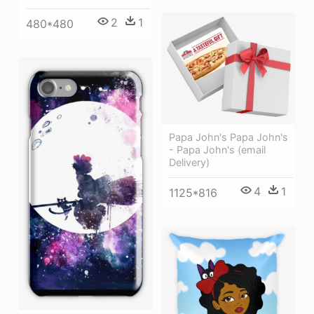
2
1
480*480
Papa John's Papa John's
- Papa John's (email
Delivery)
4
1
1125*816