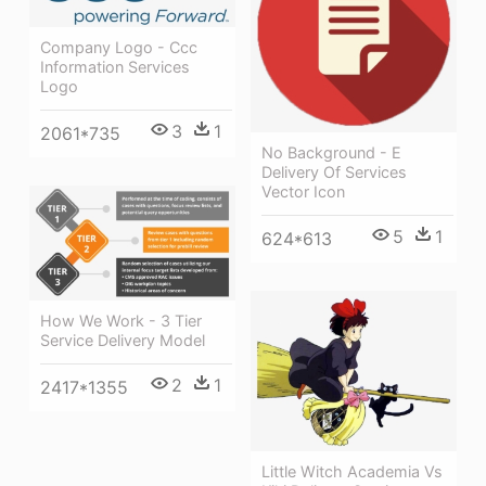
Company Logo - Ccc
Information Services
Logo
3
1
2061*735
No Background - E
Delivery Of Services
Vector Icon
5
1
624*613
How We Work - 3 Tier
Service Delivery Model
2
1
2417*1355
Little Witch Academia Vs