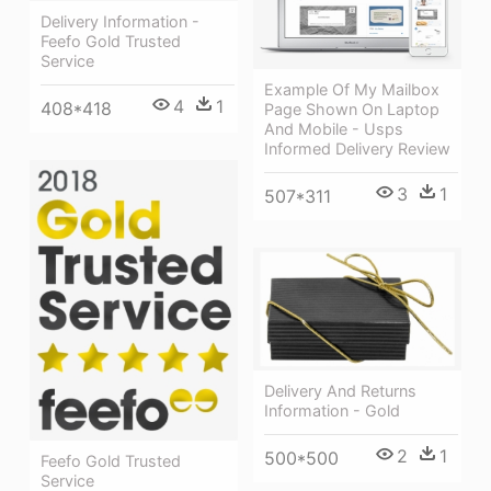
Delivery Information -
Feefo Gold Trusted
Service
Example Of My Mailbox
4
1
408*418
Page Shown On Laptop
And Mobile - Usps
Informed Delivery Review
3
1
507*311
Delivery And Returns
Information - Gold
2
1
500*500
Feefo Gold Trusted
Service