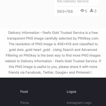
Kiki Delivery Service
5
3
993*768
Delivery Information - Feefo Gold Trusted Service is a free
transparent PNG image carefully selected by PNGkey.com.
The resolution of PNG image is 408x418 and classified to
gold dots ,gold heart ,gold . Using Search and Advanced
Filtering on PNGkey is the best way to find more PNG images
related to Delivery Information - Feefo Gold Trusted Service. If
this PNG image is useful to you, please share it with more
friends via Facebook, Twitter, Google+ and Pinterest.!
Food
Logos
Pizza
Instagram Logo