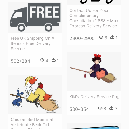
Contact Us For Your
Complimentary
Consultation 1 888 - Max
Express Delivery Service
3
1
2900*2900
Free Uk Shipping On All
Items - Free Delivery
Service
4
1
502*284
Kiki's Delivery Service Png
8
3
500*354
Chicken Bird Mammal
Vertebrate Beak Tail