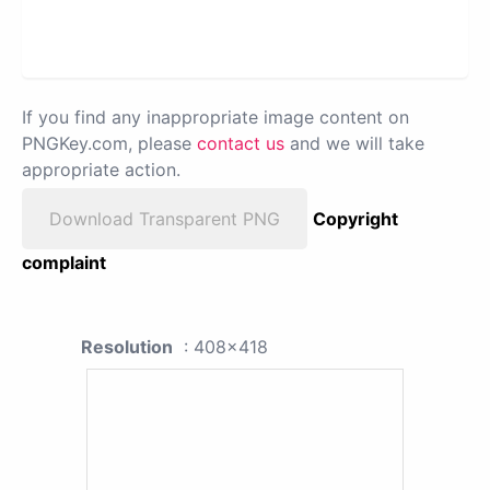
If you find any inappropriate image content on
PNGKey.com, please
contact us
and we will take
appropriate action.
Download Transparent PNG
Copyright
complaint
Resolution
: 408x418