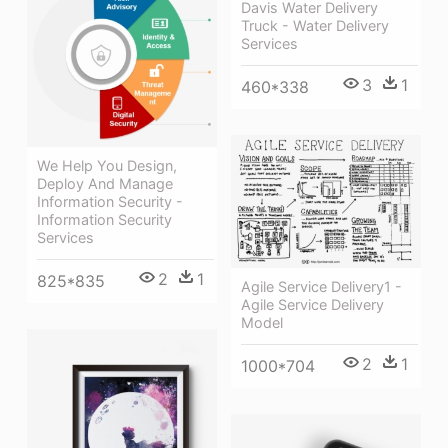
Davis Water Delivery
Truck - Water Delivery
Services
3
1
460*338
We Help You Design,
Deploy And Manage
Information Security -
Information Security
Services
2
1
825*835
Agile Service Delivery1 -
Agile Service Delivery
Model
2
1
1000*704