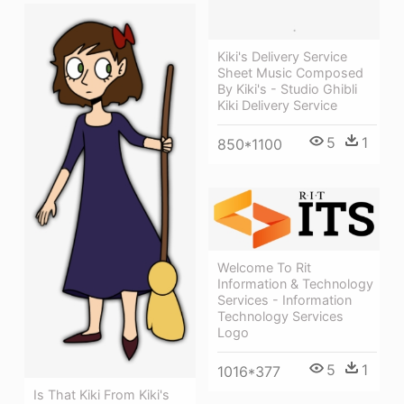
Kiki's Delivery Service
Sheet Music Composed
By Kiki's - Studio Ghibli
Kiki Delivery Service
5
1
850*1100
Welcome To Rit
Information & Technology
Services - Information
Technology Services
Logo
5
1
1016*377
Is That Kiki From Kiki's