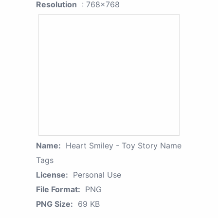
Resolution
: 768x768
Name:
Heart Smiley - Toy Story Name
Tags
License:
Personal Use
File Format:
PNG
PNG Size:
69 KB