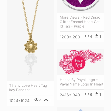
More Views - Red Dingo
Glitter Enamel Heart Cat
Id Tag - Purple
4
1
1200*1200
Henna By Payal Logo -
Payal Name Logo In Heart
Tiffany Love Heart Tag
Key Pendant
8
1
2416*1348
4
1
1024*1024