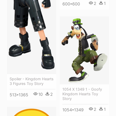
2
1
600*600
Spoiler - Kingdom Hearts
3 Figures Toy Story
1054 X 1349 1 - Goofy
Kingdom Hearts Toy
10
2
513*1365
Story
2
1
1054*1349