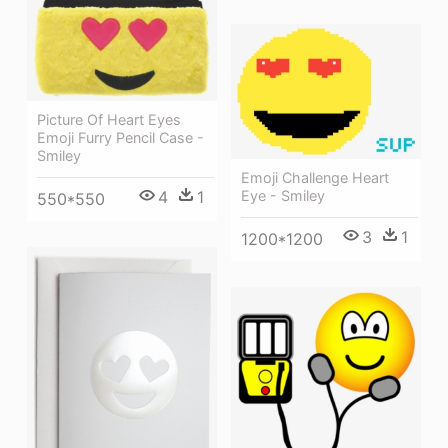
Picture Of Heart Eyes
Emoji Furry Pencil Case -
Smiley
Emoji Challenge Heart
4
1
Eye - Smiley
550*550
3
1
1200*1200