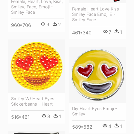
Female, Heart, Love, Kiss,
Smiley, Face, Emoji -
Female Heart Love Kiss
Smiley Face
Smiley Face Emoji E -
Smiley Face
9
2
960*706
7
1
461*340
Smiley W/ Heart Eyes
Stickerbeans - Heart
Diy Heart Eyes Emoji -
Smiley
3
1
516*461
4
1
589*582