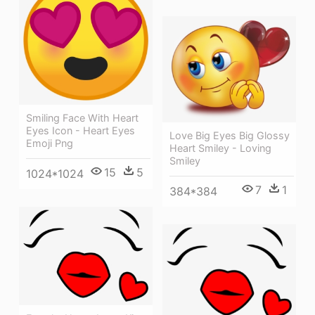
Smiling Face With Heart
Eyes Icon - Heart Eyes
Love Big Eyes Big Glossy
Emoji Png
Heart Smiley - Loving
Smiley
15
5
1024*1024
7
1
384*384