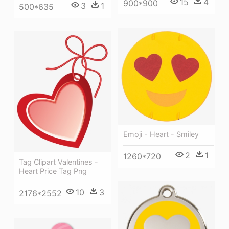
15
4
900*900
3
1
500*635
Emoji - Heart - Smiley
2
1
1260*720
Tag Clipart Valentines -
Heart Price Tag Png
10
3
2176*2552