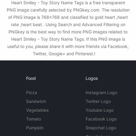
Heart Smiley - Toy Story Name Tags is a free transparent
PNG image carefully selected by PNGkey.com. The resolution
of PNG image is 768x768 and classified to gold heart ,heart
rate ,heart beat . Using Search and Advanced Filtering on
PNGkey is the best way to find more PNG images related to
Heart Smiley - Toy Story Name Tags. If this PNG image is
useful to you, please share it with more friends via Facebook,
Twitter, Google+ and Pinterest.!
Food
Logos
Pizza
Instagram Logo
Sandwich
Twitter Logo
Vegetables
Youtube Logo
Tomato
Facebook Logo
Pumpkin
Snapchat Logo