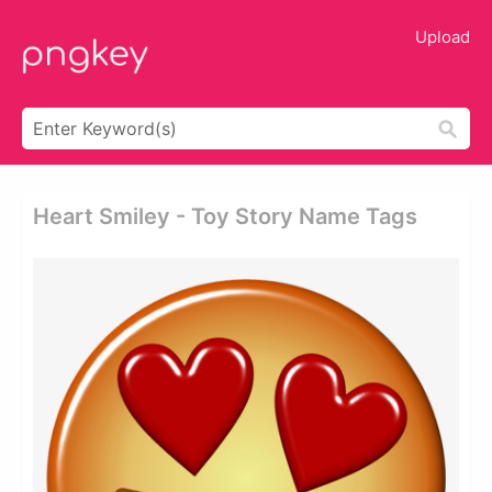
Upload
Heart Smiley - Toy Story Name Tags