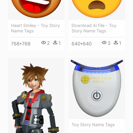
Heart Smiley - Toy Story
Download Ai File - Toy
Name Tags
Story Name Tags
2
1
3
1
768*768
640*640
Toy Story Name Tags