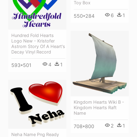
Toy Box
6
1
550*284
Hundred Fold Hearts
Logo New - Kristofer
Astrom Story Of A Heart's
Decay Vinyl Record
4
1
593*501
Kingdom Hearts Wiki Β -
Kingdom Hearts Raft
Name
2
1
708*800
Neha Name Png Ready