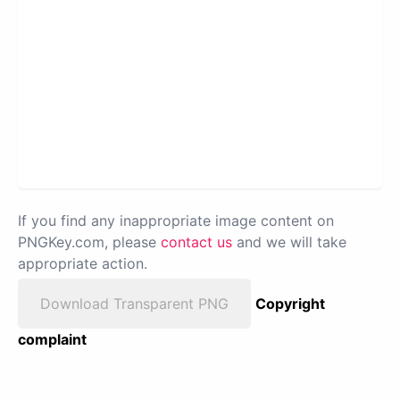
If you find any inappropriate image content on
PNGKey.com, please
contact us
and we will take
appropriate action.
Download Transparent PNG
Copyright
complaint