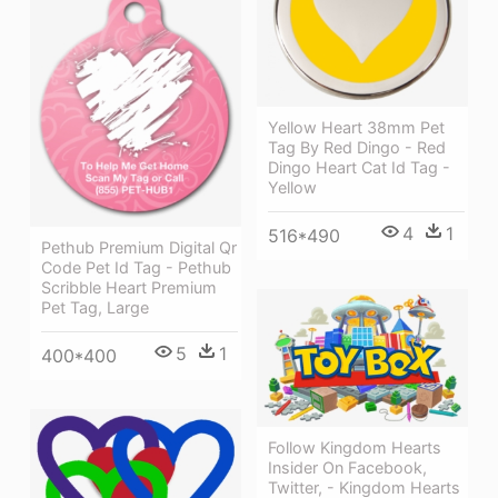
Yellow Heart 38mm Pet
Tag By Red Dingo - Red
Dingo Heart Cat Id Tag -
Yellow
4
1
516*490
Pethub Premium Digital Qr
Code Pet Id Tag - Pethub
Scribble Heart Premium
Pet Tag, Large
5
1
400*400
Follow Kingdom Hearts
Insider On Facebook,
Twitter, - Kingdom Hearts