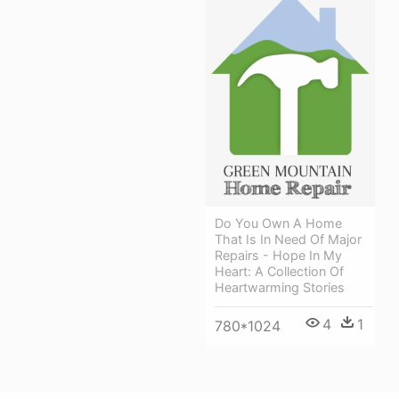
Do You Own A Home
That Is In Need Of Major
Repairs - Hope In My
Heart: A Collection Of
Heartwarming Stories
4
1
780*1024