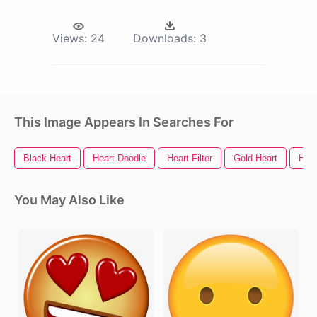
Views:
24
Downloads:
3
This Image Appears In Searches For
Black Heart
Heart Doodle
Heart Filter
Gold Heart
Hear
You May Also Like