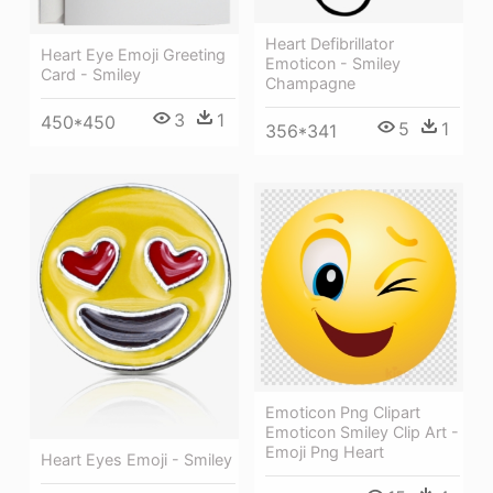
Heart Defibrillator
Heart Eye Emoji Greeting
Emoticon - Smiley
Card - Smiley
Champagne
3
1
450*450
5
1
356*341
Emoticon Png Clipart
Emoticon Smiley Clip Art -
Emoji Png Heart
Heart Eyes Emoji - Smiley