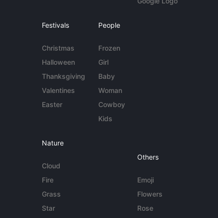
Google Logo
Festivals
People
Christmas
Frozen
Halloween
Girl
Thanksgiving
Baby
Valentines
Woman
Easter
Cowboy
Kids
Nature
Others
Cloud
Fire
Emoji
Grass
Flowers
Star
Rose