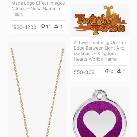
Made Logo Effect Images
Names - Neha Name In
Heart
11
3
1920*1200
A Town Teetering On The
Edge Between Light And
Darkness - Kingdom
Hearts Worlds Name
4
1
550*338