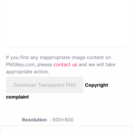
If you find any inappropriate image content on
PNGKey.com, please
contact us
and we will take
appropriate action.
Download Transparent PNG
Copyright
complaint
Resolution
: 600x600