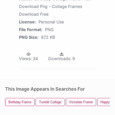
Download Png - Collage Frames
Download Free
License:
Personal Use
File Format:
PNG
PNG Size:
872 KB
Views:
34
Downloads:
9
This Image Appears In Searches For
Birthday Frame
Tumblr Collage
Victorian Frame
Happy Bir