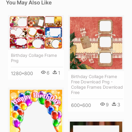
You May Also Like
Birthday Collage Frame
Png
6
1
1280*800
Birthday Collage Frame
Free Download Png -
Collage Frames Download
Free
9
3
600*600