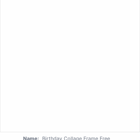
Name:
Birthday Collage Frame Free