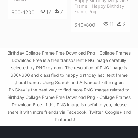
Happy Birthday Magazine
Frame - Happy Birthday
17
7
Frame Png
900*1200
11
3
640*800
Birthday Collage Frame Free Download Png - Collage Frames
Download Free is a free transparent PNG image carefully
selected by PNGkey.com. The resolution of PNG image is
600x600 and classified to happy birthday hat ,text frame
,floral frame . Using Search and Advanced Filtering on
PNGkey is the best way to find more PNG images related to
Birthday Collage Frame Free Download Png - Collage Frames
Download Free. If this PNG image is useful to you, please
share it with more friends via Facebook, Twitter, Google+ and
Pinterest.!