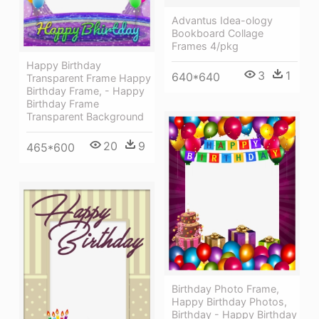
Advantus Idea-ology
Bookboard Collage
Frames 4/pkg
Happy Birthday
3
1
640*640
Transparent Frame Happy
Birthday Frame, - Happy
Birthday Frame
Transparent Background
20
9
465*600
Birthday Photo Frame,
Happy Birthday Photos,
Birthday - Happy Birthday