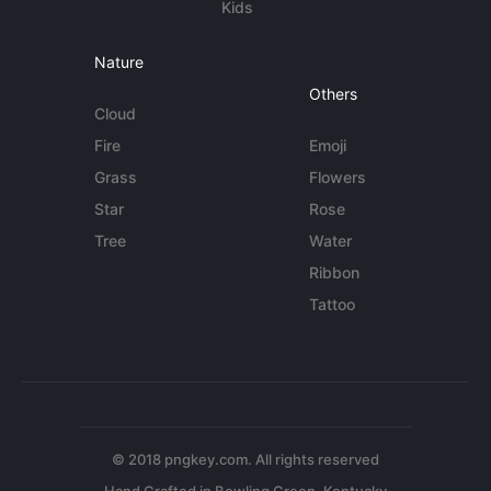
Kids
Nature
Others
Cloud
Fire
Emoji
Grass
Flowers
Star
Rose
Tree
Water
Ribbon
Tattoo
© 2018 pngkey.com. All rights reserved