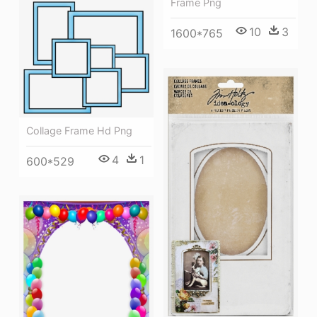
Frame Png
10
3
1600*765
Collage Frame Hd Png
4
1
600*529