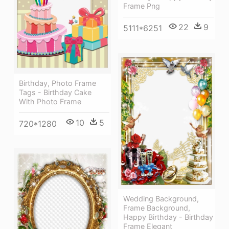
Frame Png
22
9
5111*6251
Birthday, Photo Frame
Tags - Birthday Cake
With Photo Frame
10
5
720*1280
Wedding Background,
Frame Background,
Happy Birthday - Birthday
Frame Elegant