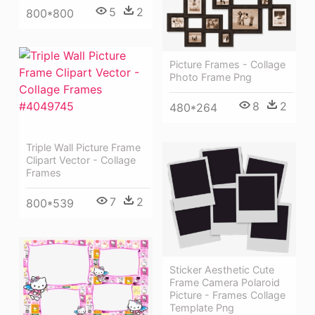
5
2
800*800
Picture Frames - Collage
Photo Frame Png
8
2
480*264
Triple Wall Picture Frame
Clipart Vector - Collage
Frames
7
2
800*539
Sticker Aesthetic Cute
Frame Camera Polaroid
Picture - Frames Collage
Template Png