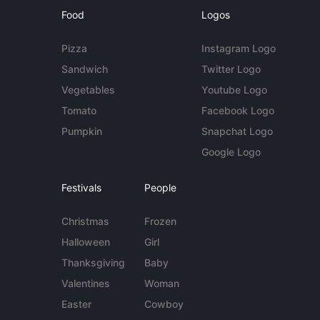
Food
Logos
Pizza
Instagram Logo
Sandwich
Twitter Logo
Vegetables
Youtube Logo
Tomato
Facebook Logo
Pumpkin
Snapchat Logo
Google Logo
Festivals
People
Christmas
Frozen
Halloween
Girl
Thanksgiving
Baby
Valentines
Woman
Easter
Cowboy