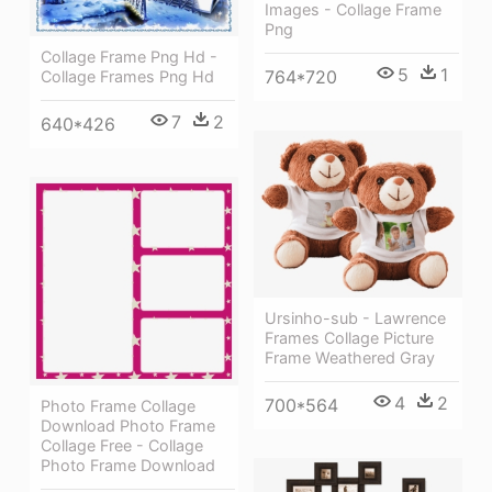
Images - Collage Frame
Png
Collage Frame Png Hd -
5
1
764*720
Collage Frames Png Hd
7
2
640*426
Ursinho-sub - Lawrence
Frames Collage Picture
Frame Weathered Gray
4
2
700*564
Photo Frame Collage
Download Photo Frame
Collage Free - Collage
Photo Frame Download