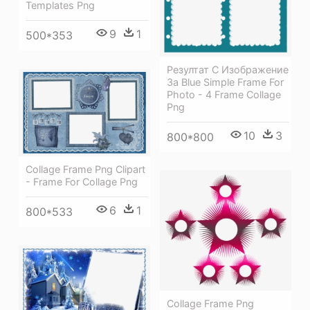
Templates Png
9
1
500*353
Резултат С Изображение
За Blue Simple Frame For
Photo - 4 Frame Collage
Png
10
3
800*800
Collage Frame Png Clipart
- Frame For Collage Png
6
1
800*533
Collage Frame Png