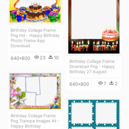
Birthday Collage Frame
Png Hd - Happy Birthday
Photo Frame App
Download
23
10
640*800
Birthday Collage Frame
Download Png - Happy
Birthday 27 August
7
2
640*800
Birthday Collage Frame
Png Transpa Images All -
Happy Birthday