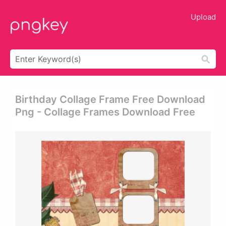
Upload
Birthday Collage Frame Free Download
Png - Collage Frames Download Free