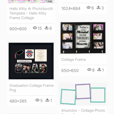
6
3
1024*884
Hello Kitty 4r Photobooth
Template - Hello Kitty
Frame Collage
15
6
900*600
Collage Frame
8
1
650*650
Graduation Collage Frame
Png
5
1
480*395
Anuncios - Collage Photo