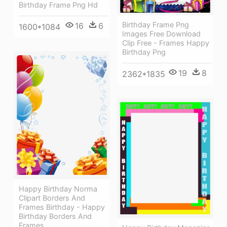
Birthday Frame Png Hd
Birthday Frame Png
16
6
1600*1084
Images Free Download
Clip Free - Frames Happy
Birthday Png
19
8
2362*1835
Happy Birthday Norma
Clipart Borders And
Frames Birthday - Happy
Birthday Borders And
Frames