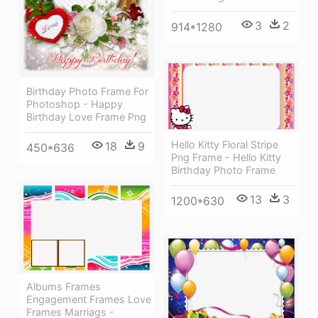
3
2
914*1280
Birthday Photo Frame For
Photoshop - Happy
Birthday Love Frame Png
Hello Kitty Floral Stripe
18
9
450*636
Png Frame - Hello Kitty
Birthday Photo Frame
13
3
1200*630
Albums Frames
Engagement Frames Love
Frames Marriags -