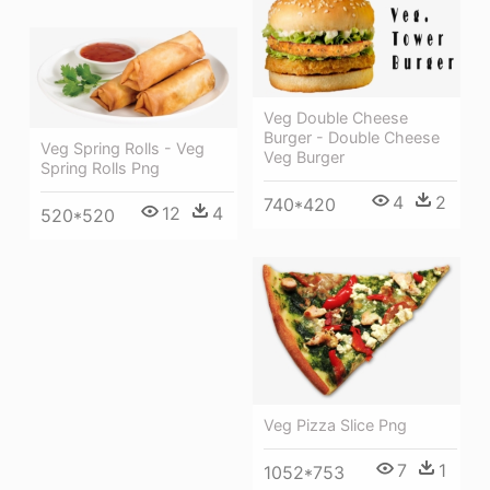
Veg Double Cheese
Burger - Double Cheese
Veg Spring Rolls - Veg
Veg Burger
Spring Rolls Png
4
2
740*420
12
4
520*520
Veg Pizza Slice Png
7
1
1052*753