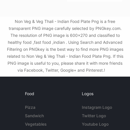
Non Veg & Veg Thali - Indian Food Plate Png is a free
transparent PNG image carefully selected by PNGkey.com.
The resolution of PNG image is 600x270 and classified to
healthy food ,fast food ,indian . Using Search and Advanced
Filtering on PNGkey is the best way to find more PNG images
related to Non Veg & Veg Thali - Indian Food Plate Png. If this
PNG image is useful to you, please share it with more friends
via Facebook, Twitter, Google+ and Pinterest.!
Food
Logos
Pizza
Instagram Logo
Sandwich
Twitter Logo
Vegetables
Youtube Logo