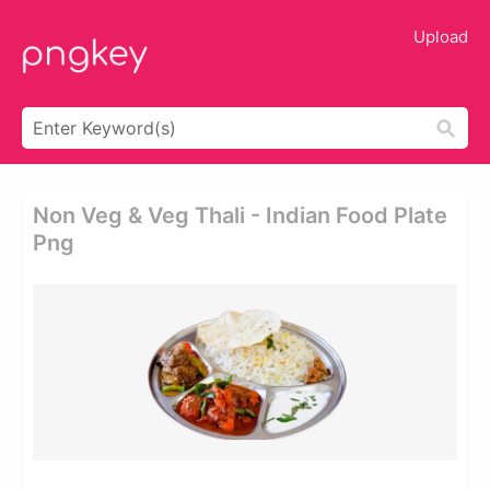
Upload
Non Veg & Veg Thali - Indian Food Plate
Png