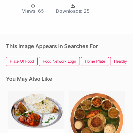
Views:
65
Downloads:
25
This Image Appears In Searches For
Plate Of Food
Food Network Logo
Home Plate
Healthy F
You May Also Like