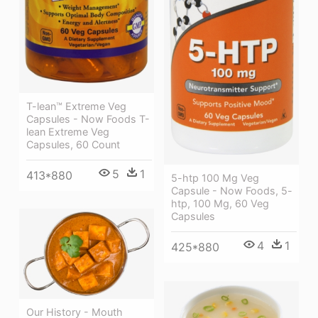
T-lean™ Extreme Veg
Capsules - Now Foods T-
lean Extreme Veg
Capsules, 60 Count
5
1
413*880
5-htp 100 Mg Veg
Capsule - Now Foods, 5-
htp, 100 Mg, 60 Veg
Capsules
4
1
425*880
Our History - Mouth