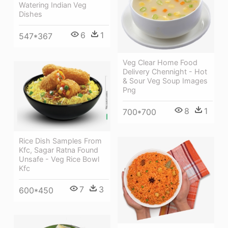
Watering Indian Veg
Dishes
6
1
547*367
Veg Clear Home Food
Delivery Chennight - Hot
& Sour Veg Soup Images
Png
8
1
700*700
Rice Dish Samples From
Kfc, Sagar Ratna Found
Unsafe - Veg Rice Bowl
Kfc
7
3
600*450