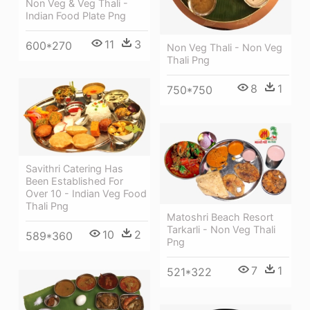
Non Veg & Veg Thali -
Indian Food Plate Png
11
3
600*270
Non Veg Thali - Non Veg
Thali Png
8
1
750*750
Savithri Catering Has
Been Established For
Over 10 - Indian Veg Food
Thali Png
Matoshri Beach Resort
Tarkarli - Non Veg Thali
10
2
589*360
Png
7
1
521*322