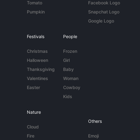
Tomato
Facebook Logo
Pumpkin
Snapchat Logo
Google Logo
Festivals
People
Christmas
Frozen
Halloween
Girl
Thanksgiving
Baby
Valentines
Woman
Easter
Cowboy
Kids
Nature
Others
Cloud
Fire
Emoji