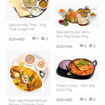
Dalchini Veg Thali - Veg
Thali Images Hd
Special Course Menu -
Non Veg Soups Png
7
3
400*400
4
2
620*294
Prawns Curry - Non Veg
Curry Png
4
2
900*465
Non-veg Platter Without
Biryani - Chicken Thali