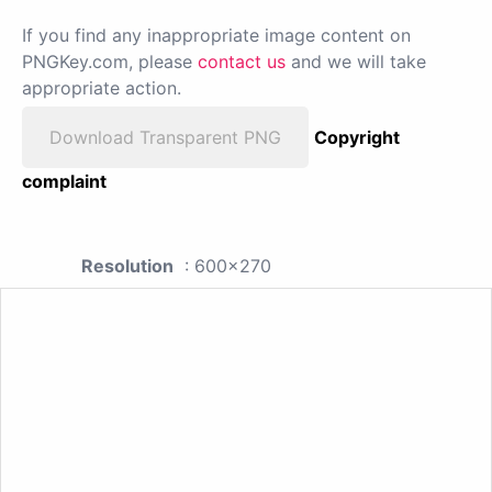
If you find any inappropriate image content on
PNGKey.com, please
contact us
and we will take
appropriate action.
Download Transparent PNG
Copyright
complaint
Resolution
: 600x270