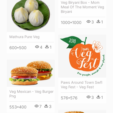
Veg Biryani Box - Mom
Meal Of The Moment Veg
Biryani
3
1
1000*1000
Mathura Pure Veg
4
1
600*500
Paws Around Town Swfl
Veg Fest - Veg Fest
Veg Mexican - Veg Burger
Png
3
1
576*576
7
3
553*400