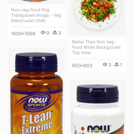
Non-veg Food Png
Transparent Image - Veg
Manchurian Chilli
9
3
1600*1066
Better Then Non Veg -
Food White Background
Top View
3
1
603*603