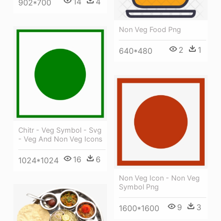
14
4
902*700
Non Veg Food Png
2
1
640*480
Chitr - Veg Symbol - Svg
- Veg And Non Veg Icons
16
6
1024*1024
Non Veg Icon - Non Veg
Symbol Png
9
3
1600*1600