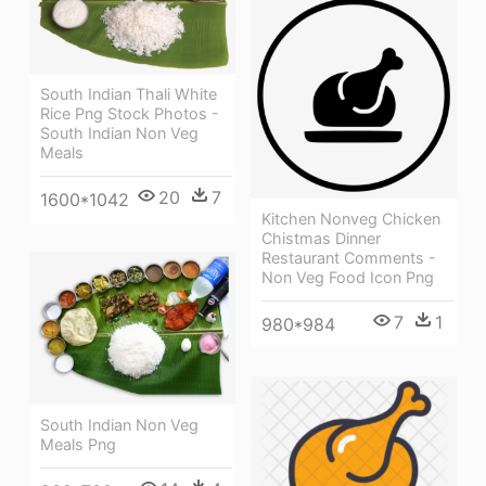
South Indian Thali White
Rice Png Stock Photos -
South Indian Non Veg
Meals
20
7
1600*1042
Kitchen Nonveg Chicken
Chistmas Dinner
Restaurant Comments -
Non Veg Food Icon Png
7
1
980*984
South Indian Non Veg
Meals Png