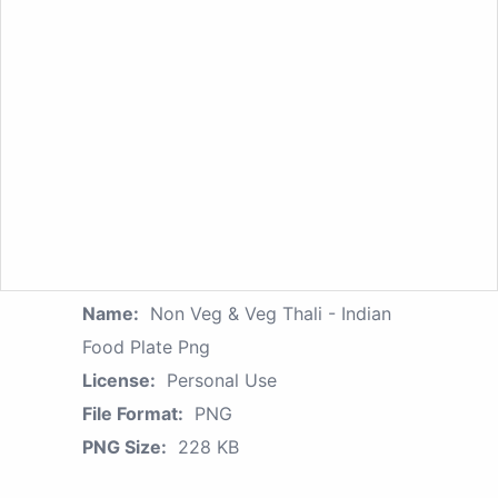
Name:
Non Veg & Veg Thali - Indian
Food Plate Png
License:
Personal Use
File Format:
PNG
PNG Size:
228 KB