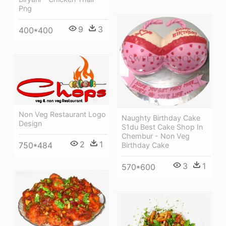
Png
9
3
400*400
Non Veg Restaurant Logo
Naughty Birthday Cake
Design
S1du Best Cake Shop In
Chembur - Non Veg
2
1
750*484
Birthday Cake
3
1
570*600