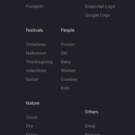
Pumpkin
Snapchat Logo
Google Logo
Festivals
People
Christmas
Frozen
Halloween
Girl
Thanksgiving
Baby
Valentines
Woman
Easter
Cowboy
Kids
Nature
Others
Cloud
Fire
Emoji
Grass
Flowers