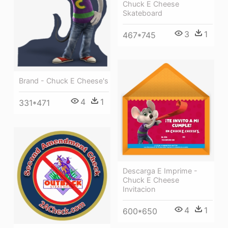
Chuck E Cheese
Skateboard
3
1
467*745
Brand - Chuck E Cheese's
4
1
331*471
Descarga E Imprime -
Chuck E Cheese
Invitacion
4
1
600*650