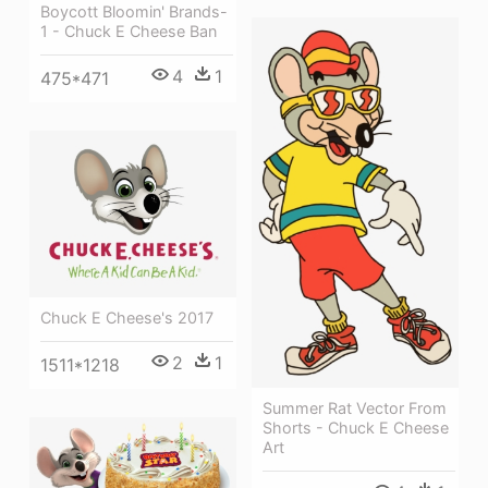
Boycott Bloomin' Brands-
1 - Chuck E Cheese Ban
4
1
475*471
Chuck E Cheese's 2017
2
1
1511*1218
Summer Rat Vector From
Shorts - Chuck E Cheese
Art