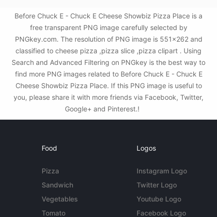
Before Chuck E - Chuck E Cheese Showbiz Pizza Place is a
free transparent PNG image carefully selected by
PNGkey.com. The resolution of PNG image is 551x262 and
classified to cheese pizza ,pizza slice ,pizza clipart . Using
Search and Advanced Filtering on PNGkey is the best way to
find more PNG images related to Before Chuck E - Chuck E
Cheese Showbiz Pizza Place. If this PNG image is useful to
you, please share it with more friends via Facebook, Twitter,
Google+ and Pinterest.!
Food
Logos
Pizza
Instagram Logo
Sandwich
Twitter Logo
Vegetables
Youtube Logo
Tomato
Facebook Logo