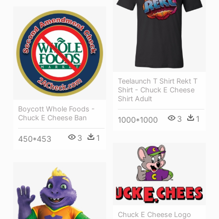
Teelaunch T Shirt Rekt T
Shirt - Chuck E Cheese
Shirt Adult
Boycott Whole Foods -
Chuck E Cheese Ban
3
1
1000*1000
3
1
450*453
Chuck E Cheese Logo