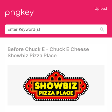
Upload
Before Chuck E - Chuck E Cheese
Showbiz Pizza Place