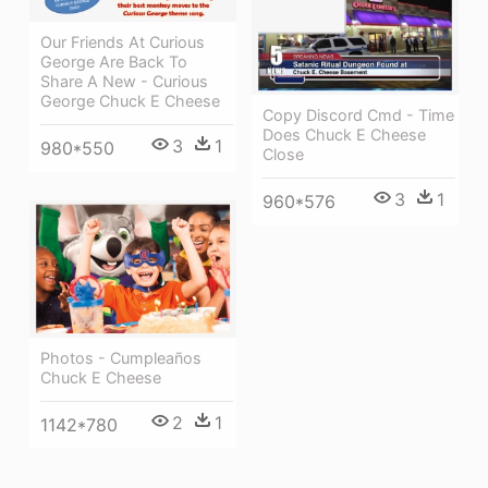
Our Friends At Curious
George Are Back To
Share A New - Curious
George Chuck E Cheese
Copy Discord Cmd - Time
Does Chuck E Cheese
3
1
980*550
Close
3
1
960*576
Photos - Cumpleaños
Chuck E Cheese
2
1
1142*780