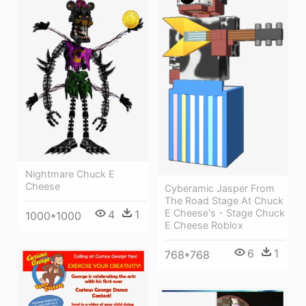
Nightmare Chuck E
Cheese
Cyberamic Jasper From
The Road Stage At Chuck
E Cheese's - Stage Chuck
4
1
1000*1000
E Cheese Roblox
6
1
768*768