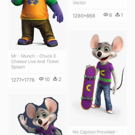
Vector
6
1
1280*868
Mr - Munch - Chuck E
Cheese Live And Ticket
Splash
10
2
1277*1776
No Caption Provided -