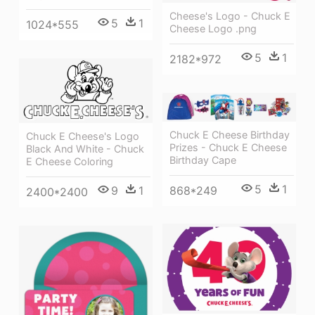
Cheese's Logo - Chuck E
5
1
1024*555
Cheese Logo .png
5
1
2182*972
Chuck E Cheese Birthday
Chuck E Cheese's Logo
Prizes - Chuck E Cheese
Black And White - Chuck
Birthday Cape
E Cheese Coloring
5
1
868*249
9
1
2400*2400