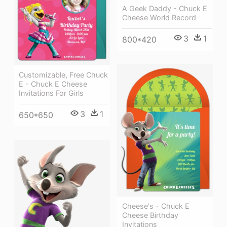
A Geek Daddy - Chuck E
Cheese World Record
3
1
800*420
Customizable, Free Chuck
E - Chuck E Cheese
Invitations For Girls
3
1
650*650
Cheese's - Chuck E
Cheese Birthday
Invitations