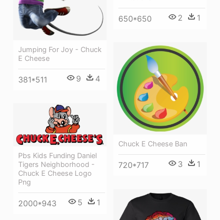
2
1
650*650
Jumping For Joy - Chuck
E Cheese
9
4
381*511
Chuck E Cheese Ban
Pbs Kids Funding Daniel
3
1
Tigers Neighborhood -
720*717
Chuck E Cheese Logo
Png
5
1
2000*943