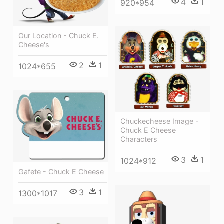
4
1
920*954
Our Location - Chuck E.
Cheese's
2
1
1024*655
Chuckecheese Image -
Chuck E Cheese
Characters
3
1
1024*912
Gafete - Chuck E Cheese
3
1
1300*1017