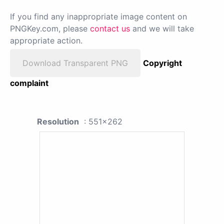
If you find any inappropriate image content on
PNGKey.com, please
contact us
and we will take
appropriate action.
Download Transparent PNG
Copyright
complaint
Resolution
: 551x262