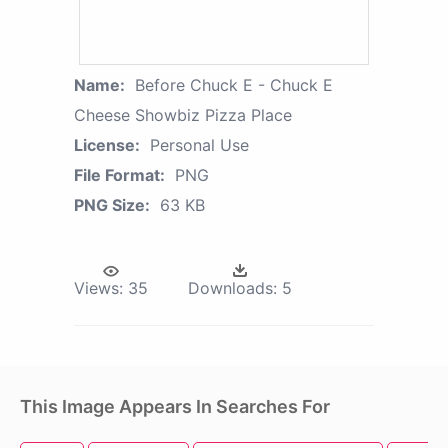
Name:
Before Chuck E - Chuck E
Cheese Showbiz Pizza Place
License:
Personal Use
File Format:
PNG
PNG Size:
63 KB
Views:
35
Downloads:
5
This Image Appears In Searches For