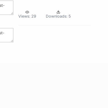
Views:
29
Downloads:
5