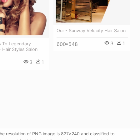
Our - Sunway Velocity Hair Salon
3
1
s To Legendary
600*548
Hair Styles Salon
3
1
e resolution of PNG image is 827x240 and classified to