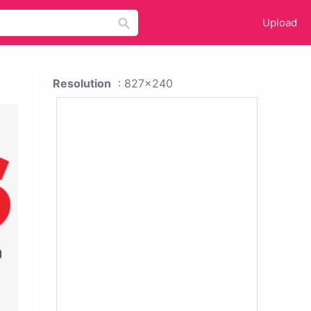
Upload
Resolution
: 827x240