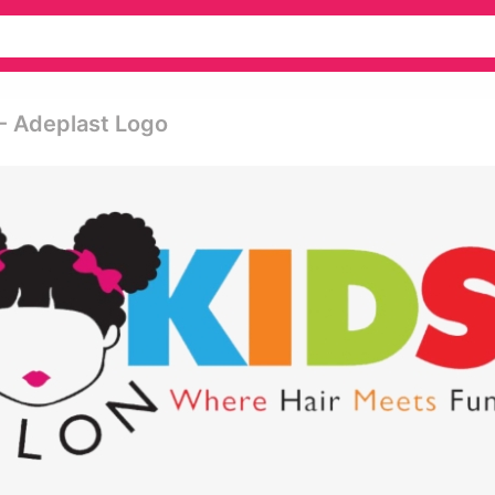
- Adeplast Logo