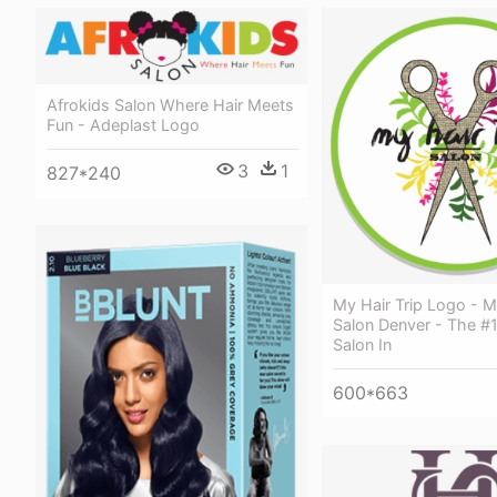
Afrokids Salon Where Hair Meets
Fun - Adeplast Logo
3
1
827*240
My Hair Trip Logo - M
Salon Denver - The #
Salon In
600*663