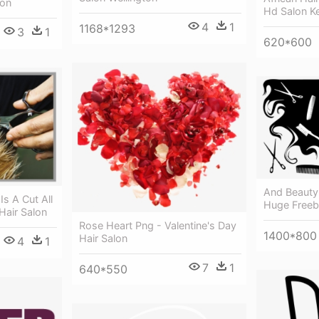
lon
Hd Salon Ke
4
1
1168*1293
3
1
620*600
And Beauty
s A Cut All
Huge Freebi
Hair Salon
Rose Heart Png - Valentine's Day
1400*800
Hair Salon
4
1
7
1
640*550