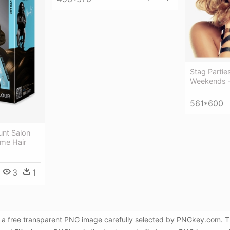
Stag Partie
Weekends - 
561*600
lunt Salon
eme Hair
3
1
s a free transparent PNG image carefully selected by PNGkey.com. Th