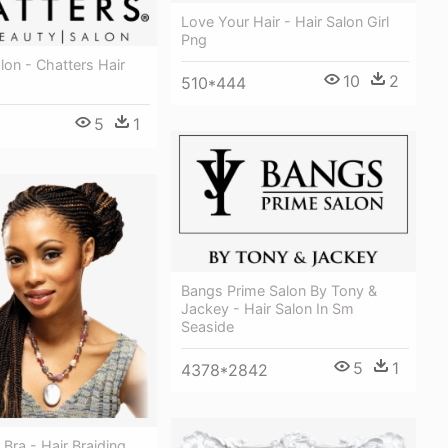
Love Your Hair - Hair Salon Girl
Png
lon - Chatters Hair
10
2
510*444
5
1
Bangs Prime Salon By Tony &
Jackey - Hair Salon In Sm
Seaside
5
1
4378*2842
 Bra - Hair Braiding