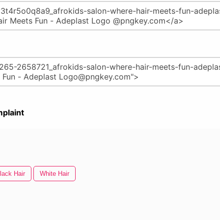
plaint
lack Hair
White Hair