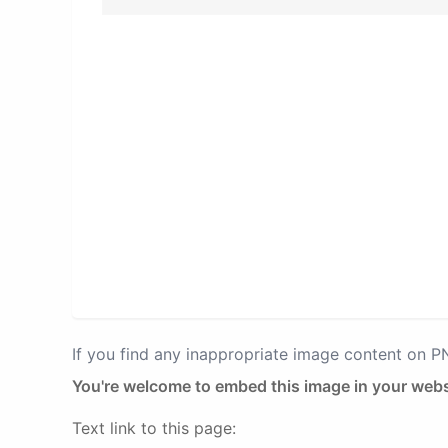
If you find any inappropriate image content on 
You're welcome to embed this image in your webs
Text link to this page: