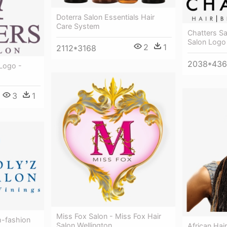
Doterra Salon Essentials Hair
Care System
Chatters Sa
Salon Logo
2
1
2112*3168
2038*436
 Logo -
3
1
Miss Fox Salon - Miss Fox Hair
h-fashion
Salon Wellington
African Hair