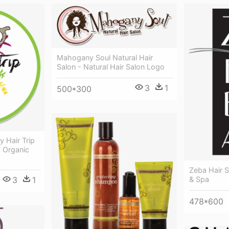
Mahogany Soul Natural Hair
Salon - Natural Hair Salon Logo
3
1
500*300
y Hair Trip
1 Organic
Zeba Hair S
3
1
& Spa
478*600