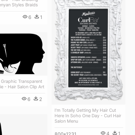
nyan Styles Braids
6
1
 Graphic Transparent
e - Hair Salon Clip Art
6
2
I'm Totally Getting My Hair Cut
Here In Soho One Day - Curl Hair
Salon Menu
4
1
800*1231