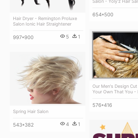
Salon - Yoly'z Hair Sa
654*500
Hair Dryer - Remington Proluxe
Salon Ionic Hair Straightener
5
1
997*900
Our Men's Design Cut I
Your Own That You - 
576*416
Spring Hair Salon
4
1
543*382