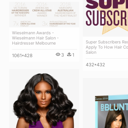
Wieselmann Awards -
Wieselmann Hair Salon -
Super Subscribers Rec
Hairdresser Melbourne
Apply To How Hair Co
Salon
3
1
1061*428
432*432