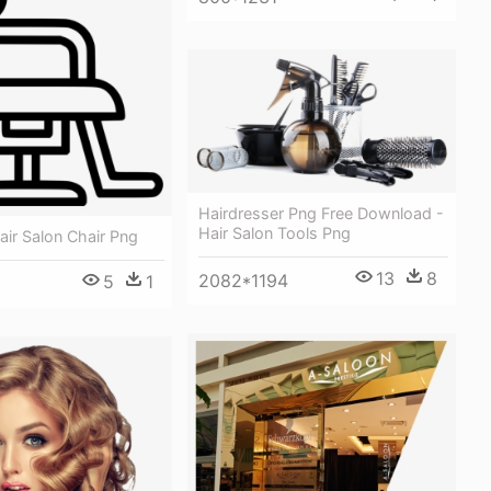
Hairdresser Png Free Download -
Hair Salon Tools Png
Hair Salon Chair Png
13
8
2082*1194
5
1