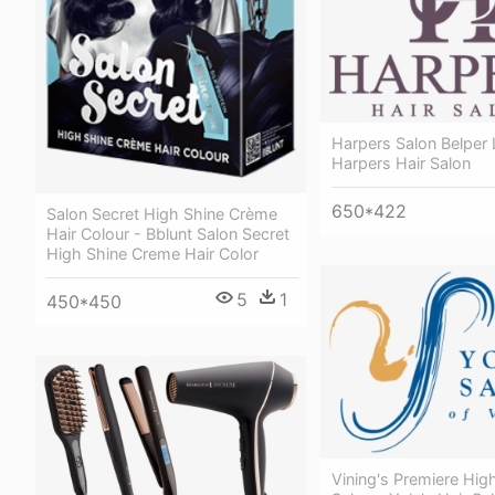
Harpers Salon Belper
Harpers Hair Salon
650*422
Salon Secret High Shine Crème
Hair Colour - Bblunt Salon Secret
High Shine Creme Hair Color
5
1
450*450
Vining's Premiere Hig