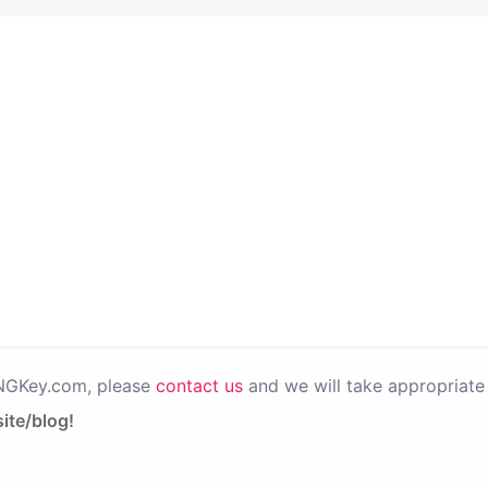
PNGKey.com, please
contact us
and we will take appropriate 
ite/blog!