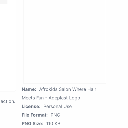
Name:
Afrokids Salon Where Hair
Meets Fun - Adeplast Logo
action.
License:
Personal Use
File Format:
PNG
PNG Size:
110 KB