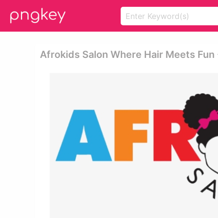
Afrokids Salon Where Hair Meets Fun 