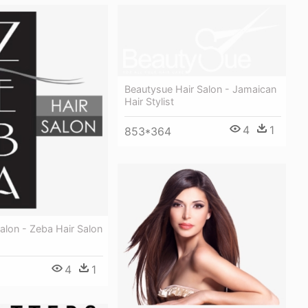
Beautysue Hair Salon - Jamaican
Hair Stylist
4
1
853*364
alon - Zeba Hair Salon
4
1