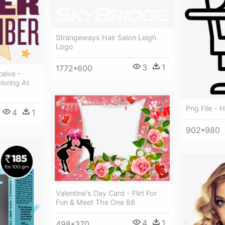
Strangeways Hair Salon Leigh
Logo
3
1
1772*600
eive -
loring At
Png File - 
4
1
902*980
Valentine's Day Card - Flirt For
Fun & Meet The One 88
4
1
498*370