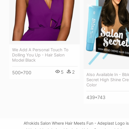
We Add A Personal Touch To
Dolling You Up - Hair Salon
Model Black
5
2
500*700
Also Available In - Bb
Secret High Shine Cr
Color
439*743
Afrokids Salon Where Hair Meets Fun - Adeplast Logo i