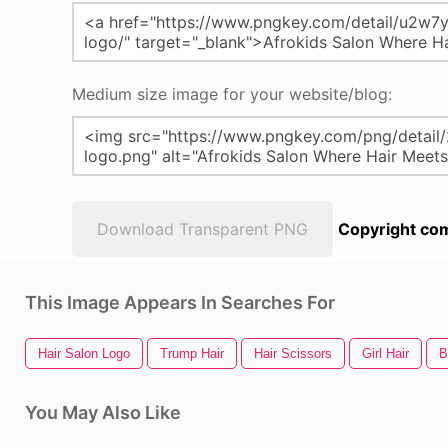
Medium size image for your website/blog:
Download Transparent PNG
Copyright com
This Image Appears In Searches For
Hair Salon Logo
Trump Hair
Hair Scissors
Girl Hair
B
You May Also Like