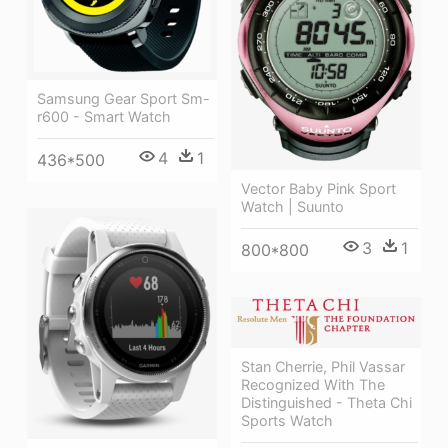
Samsung Gear Sport Sm-
r600 - Smart Watch
4
1
436*500
Vector Baby Pink Sport
Watch | Suunto
3
1
800*800
Stan Cherrie, Phil Vassar
Recognized With The
Distinguished - Theta Chi
Sports Watch