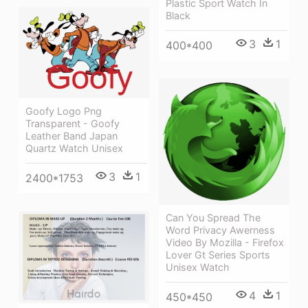
Plastic Sport Watch In
Black
3
1
400*400
Goofy Logo Png
Transparent - Goofy
Leather Band Japan
Quartz Watch Unisex
3
1
2400*1753
Can You Spread The
Word Privacy Awerness
Video By Mozilla - Firefox
Lover Gt Series Sports
Unisex Watch
4
1
450*450