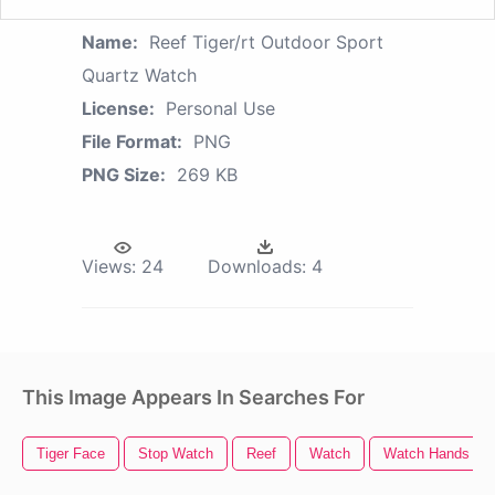
Name:
Reef Tiger/rt Outdoor Sport
Quartz Watch
License:
Personal Use
File Format:
PNG
PNG Size:
269 KB
Views:
24
Downloads:
4
This Image Appears In Searches For
Tiger Face
Stop Watch
Reef
Watch
Watch Hands