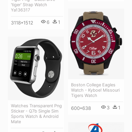
'tiger' Strap Watch
Ya136317
6
1
3118*1512
Boston College Eagles
Watch - Kyboe! Missouri
Tigers Watch
Watches Transparent Png
3
1
600*638
Sticker - Q7b Single Sim
Sports Watch & Android
Mate