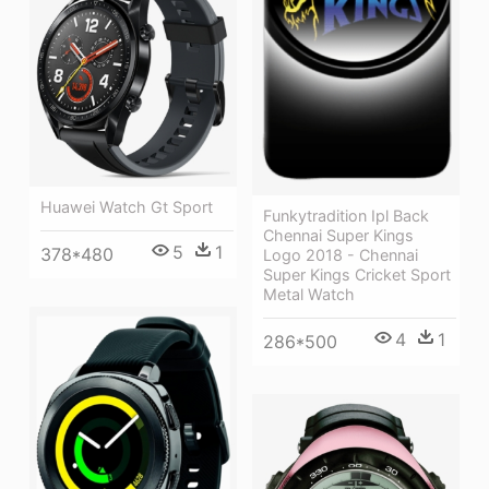
Huawei Watch Gt Sport
Funkytradition Ipl Back
Chennai Super Kings
5
1
378*480
Logo 2018 - Chennai
Super Kings Cricket Sport
Metal Watch
4
1
286*500