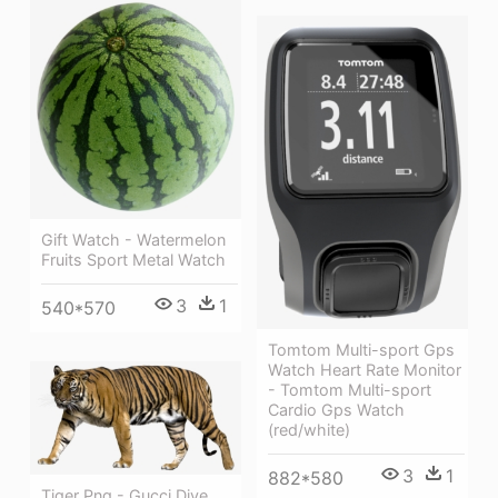
Gift Watch - Watermelon
Fruits Sport Metal Watch
3
1
540*570
Tomtom Multi-sport Gps
Watch Heart Rate Monitor
- Tomtom Multi-sport
Cardio Gps Watch
(red/white)
3
1
882*580
Tiger Png - Gucci Dive