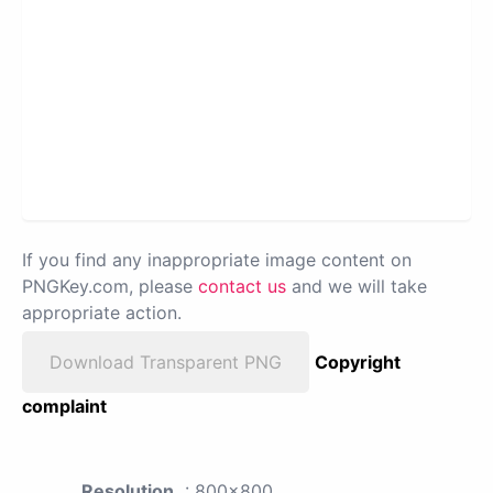
If you find any inappropriate image content on
PNGKey.com, please
contact us
and we will take
appropriate action.
Download Transparent PNG
Copyright
complaint
Resolution
: 800x800