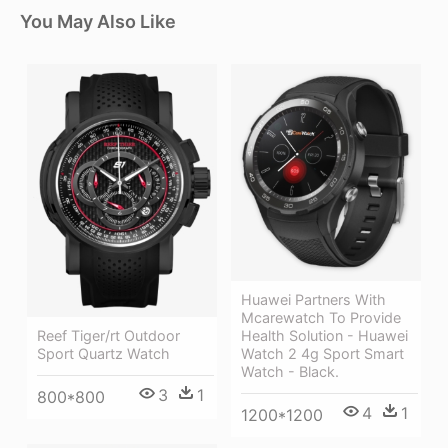
You May Also Like
Huawei Partners With
Mcarewatch To Provide
Health Solution - Huawei
Reef Tiger/rt Outdoor
Watch 2 4g Sport Smart
Sport Quartz Watch
Watch - Black.
3
1
800*800
4
1
1200*1200