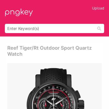
Upload
Reef Tiger/rt Outdoor Sport Quartz
Watch