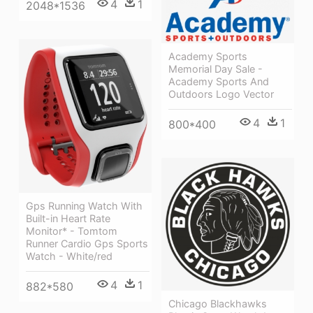
4
1
2048*1536
Academy Sports
Memorial Day Sale -
Academy Sports And
Outdoors Logo Vector
4
1
800*400
Gps Running Watch With
Built-in Heart Rate
Monitor* - Tomtom
Runner Cardio Gps Sports
Watch - White/red
4
1
882*580
Chicago Blackhawks