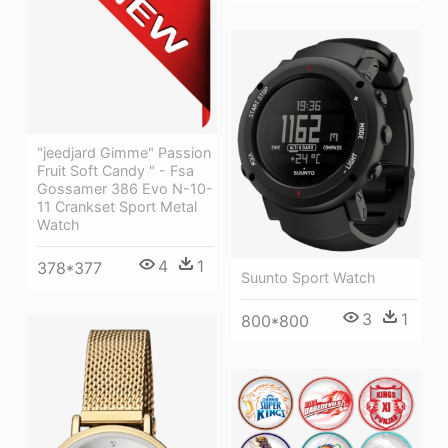
"jeedjard Gimme" Passion
Fruit Soft Candy " - Fsa
Gossamer 386 Evo N-10-
11 Crankset Sport Metal
Watch
4
1
378*377
Suunto Sport Watch
3
1
800*800