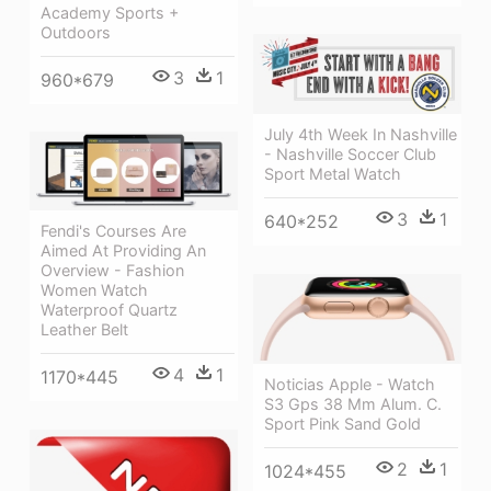
Academy Sports +
Outdoors
3
1
960*679
July 4th Week In Nashville
- Nashville Soccer Club
Sport Metal Watch
3
1
640*252
Fendi's Courses Are
Aimed At Providing An
Overview - Fashion
Women Watch
Waterproof Quartz
Leather Belt
4
1
1170*445
Noticias Apple - Watch
S3 Gps 38 Mm Alum. C.
Sport Pink Sand Gold
2
1
1024*455