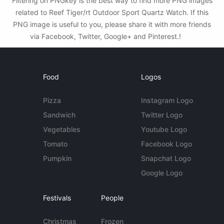
Filtering on PNGkey is the best way to find more PNG images
related to Reef Tiger/rt Outdoor Sport Quartz Watch. If this
PNG image is useful to you, please share it with more friends
via Facebook, Twitter, Google+ and Pinterest.!
Food
Logos
Pizza
Instagram Logo
Sandwich
Twitter Logo
Vegetables
Youtube Logo
Tomato
Facebook Logo
Pumpkin
Snapchat Logo
Google Logo
Festivals
People
Christmas
Frozen