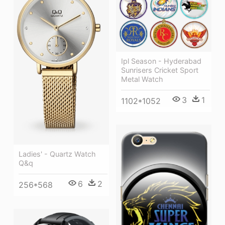
Ipl Season - Hyderabad
Sunrisers Cricket Sport
Metal Watch
3
1
1102*1052
Ladies' - Quartz Watch
Q&q
6
2
256*568