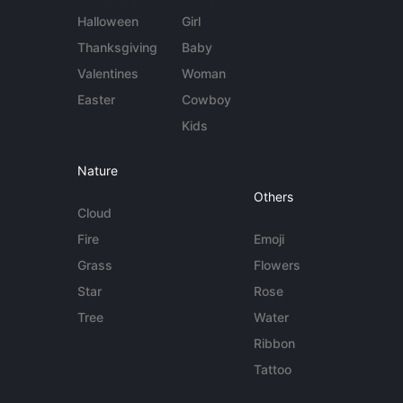
Halloween
Girl
Thanksgiving
Baby
Valentines
Woman
Easter
Cowboy
Kids
Nature
Others
Cloud
Fire
Emoji
Grass
Flowers
Star
Rose
Tree
Water
Ribbon
Tattoo