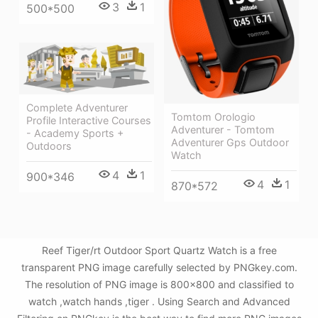
3
1
500*500
Complete Adventurer
Tomtom Orologio
Profile Interactive Courses
Adventurer - Tomtom
- Academy Sports +
Adventurer Gps Outdoor
Outdoors
Watch
4
1
900*346
4
1
870*572
Reef Tiger/rt Outdoor Sport Quartz Watch is a free
transparent PNG image carefully selected by PNGkey.com.
The resolution of PNG image is 800x800 and classified to
watch ,watch hands ,tiger . Using Search and Advanced