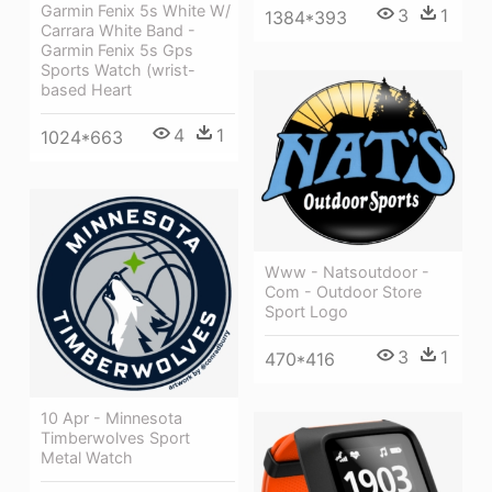
Garmin Fenix 5s White W/
3
1
1384*393
Carrara White Band -
Garmin Fenix 5s Gps
Sports Watch (wrist-
based Heart
4
1
1024*663
Www - Natsoutdoor -
Com - Outdoor Store
Sport Logo
3
1
470*416
10 Apr - Minnesota
Timberwolves Sport
Metal Watch