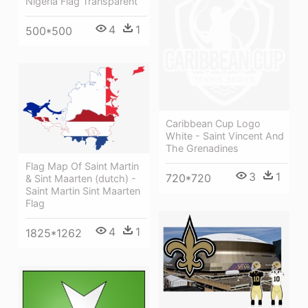
Nigeria Flag Transparent
4
1
500*500
Caribbean Cup Logo
White - Saint Vincent And
The Grenadines
Flag Map Of Saint Martin
3
1
720*720
& Sint Maarten (dutch) -
Saint Martin Sint Maarten
Flag
4
1
1825*1262