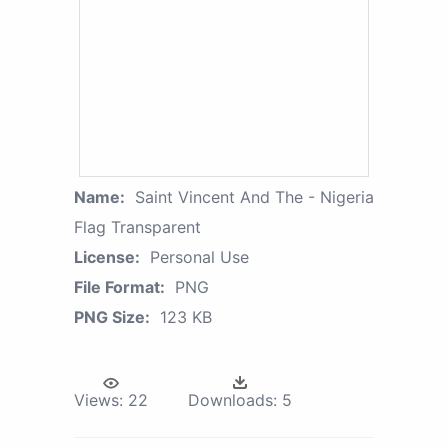
Name:
Saint Vincent And The - Nigeria
Flag Transparent
License:
Personal Use
File Format:
PNG
PNG Size:
123 KB
Views:
22
Downloads:
5