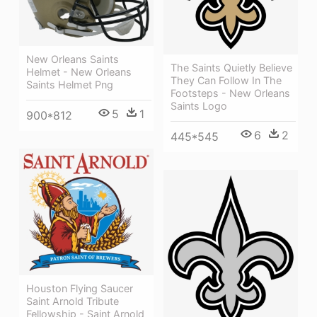
New Orleans Saints
The Saints Quietly Believe
Helmet - New Orleans
They Can Follow In The
Saints Helmet Png
Footsteps - New Orleans
Saints Logo
5
1
900*812
6
2
445*545
Houston Flying Saucer
Saint Arnold Tribute
Fellowship - Saint Arnold