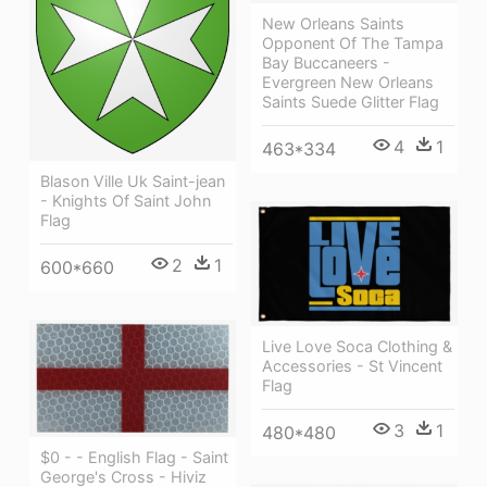
New Orleans Saints
Opponent Of The Tampa
Bay Buccaneers -
Evergreen New Orleans
Saints Suede Glitter Flag
4
1
463*334
Blason Ville Uk Saint-jean
- Knights Of Saint John
Flag
2
1
600*660
Live Love Soca Clothing &
Accessories - St Vincent
Flag
3
1
480*480
$0 - - English Flag - Saint
George's Cross - Hiviz