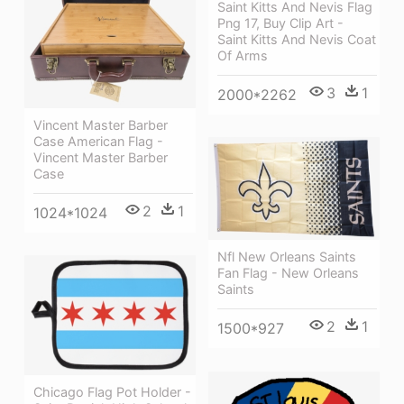
Saint Kitts And Nevis Flag
Png 17, Buy Clip Art -
Saint Kitts And Nevis Coat
Of Arms
3
1
2000*2262
Vincent Master Barber
Case American Flag -
Vincent Master Barber
Case
2
1
1024*1024
Nfl New Orleans Saints
Fan Flag - New Orleans
Saints
2
1
1500*927
Chicago Flag Pot Holder -