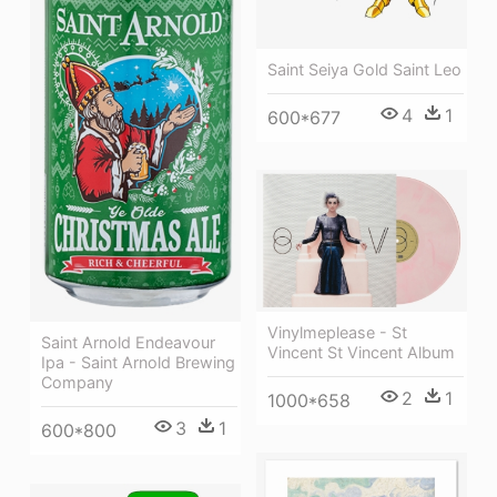
Saint Seiya Gold Saint Leo
4
1
600*677
Vinylmeplease - St
Saint Arnold Endeavour
Vincent St Vincent Album
Ipa - Saint Arnold Brewing
Company
2
1
1000*658
3
1
600*800