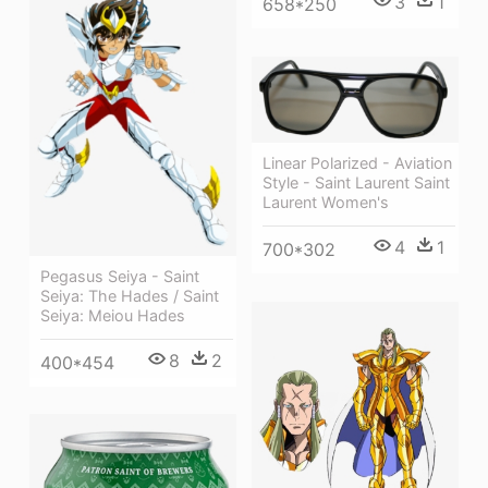
3
1
658*250
Linear Polarized - Aviation
Style - Saint Laurent Saint
Laurent Women's
4
1
700*302
Pegasus Seiya - Saint
Seiya: The Hades / Saint
Seiya: Meiou Hades
8
2
400*454