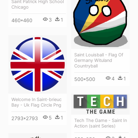
Saint Patrick High School
Chicago
3
1
460*460
Saint Louisball - Flag Of
Germany Wituland
Countryball
4
1
500*500
Welcome In Saint-brieuc
Bay - Uk Flag Circle Png
5
1
2793*2793
Tech The Game - Saint In
Action (saint Series)