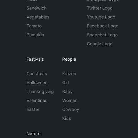
Sandwich
Twitter Logo
Vegetables
Youtube Logo
Tomato
Facebook Logo
Pumpkin
Snapchat Logo
Google Logo
Festivals
People
Christmas
Frozen
Halloween
Girl
Thanksgiving
Baby
Valentines
Woman
Easter
Cowboy
Kids
Nature