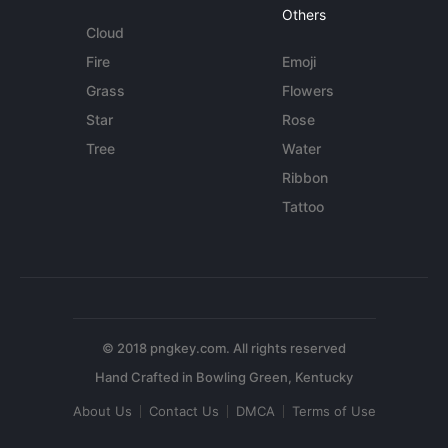
Others
Cloud
Fire
Emoji
Grass
Flowers
Star
Rose
Tree
Water
Ribbon
Tattoo
© 2018 pngkey.com. All rights reserved
About Us
Contact Us
DMCA
Terms of Use