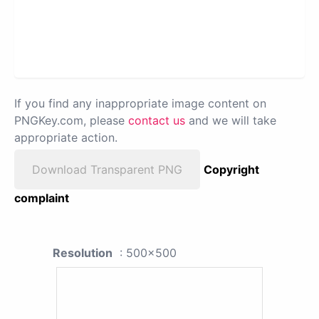
If you find any inappropriate image content on
PNGKey.com, please
contact us
and we will take
appropriate action.
Download Transparent PNG
Copyright
complaint
Resolution
: 500x500