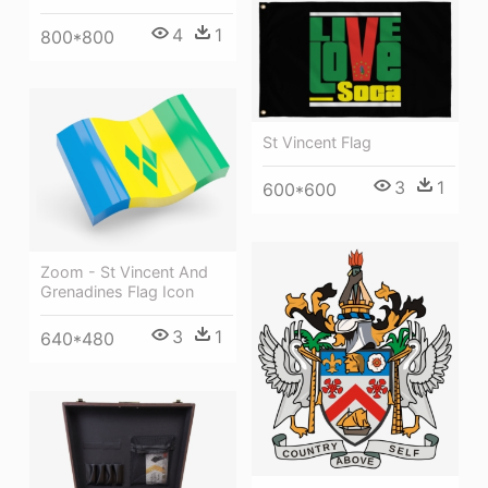
4
1
800*800
St Vincent Flag
3
1
600*600
Zoom - St Vincent And
Grenadines Flag Icon
3
1
640*480