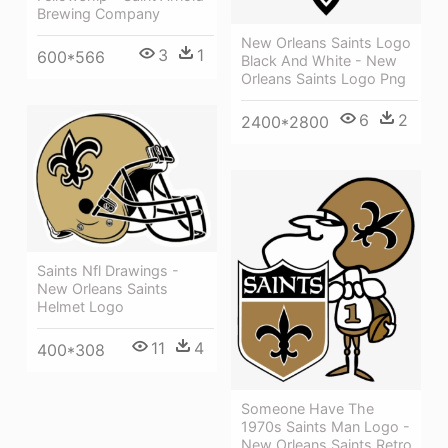
Brewing Company
New Orleans Saints Logo
3
1
600*566
Black And White - New
Orleans Saints Logo Png
6
2
2400*2800
Saints Nfl Drawings -
New Orleans Saints
Helmet Logo
11
4
400*308
Someone Have The
1970s Saints Man Logo -
New Orleans Saints Retro