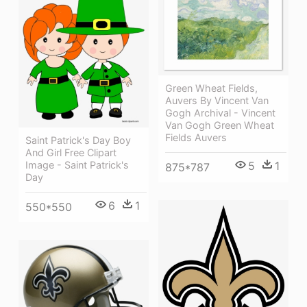
Green Wheat Fields,
Auvers By Vincent Van
Gogh Archival - Vincent
Van Gogh Green Wheat
Fields Auvers
Saint Patrick's Day Boy
And Girl Free Clipart
5
1
Image - Saint Patrick's
875*787
Day
6
1
550*550