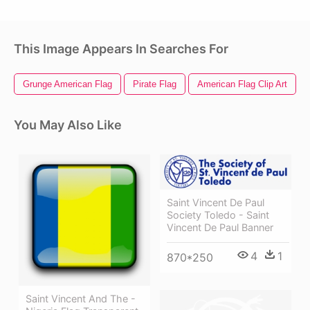
This Image Appears In Searches For
Grunge American Flag
Pirate Flag
American Flag Clip Art
You May Also Like
Saint Vincent De Paul
Society Toledo - Saint
Vincent De Paul Banner
4
1
870*250
Saint Vincent And The -