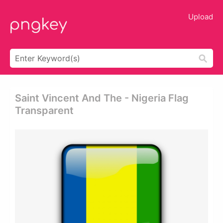
Upload
Saint Vincent And The - Nigeria Flag
Transparent