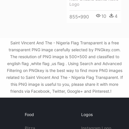
Logo
10
4
855*990
Saint Vincent And The - Nigeria Flag Transparent is a free
transparent PNG image carefully selected by PNGkey.com.
The resolution of PNG image is 500x500 and classified to
english flag ,white flag ,us flag . Using Search and Advanced
Filtering on PNGkey is the best way to find more PNG images
related to Saint Vincent And The - Nigeria Flag Transparent. If
this PNG image is useful to you, please share it with more
friends via Facebook, Twitter, Google+ and Pinterest.!
Food
Logos
Pizza
Instagram Logo