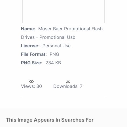
Name:
Moser Baer Promotional Flash
Drives - Promotional Usb
License:
Personal Use
File Format:
PNG
PNG Size:
234 KB
Views:
30
Downloads:
7
This Image Appears In Searches For