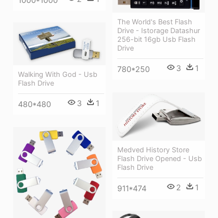
The World's Best Flash
Drive - Istorage Datashur
256-bit 16gb Usb Flash
Drive
3
1
780*250
Walking With God - Usb
Flash Drive
3
1
480*480
Medved History Store
Flash Drive Opened - Usb
Flash Drive
2
1
911*474