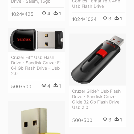
Comics Tomar-re X 4gb
Drive - Salem, 16gb
Usb Flash Drive
4
1
1024*425
3
1
1024*1024
Cruzer Fit™ Usb Flash
Drive - Sandisk Cruzer Fit
64 Gb Flash Drive - Usb
2.0
4
1
500*500
Cruzer Glide™ Usb Flash
Drive - Sandisk Cruzer
Glide 32 Gb Flash Drive -
Usb 2.0
3
1
500*500