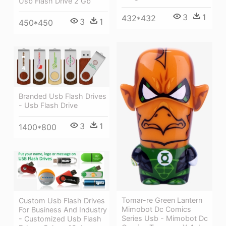
Usb Flash Drive 2 Gb
3
1
432*432
3
1
450*450
Branded Usb Flash Drives
- Usb Flash Drive
3
1
1400*800
Tomar-re Green Lantern
Custom Usb Flash Drives
Mimobot Dc Comics
For Business And Industry
Series Usb - Mimobot Dc
- Customized Usb Flash