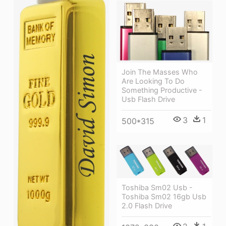
Join The Masses Who
Are Looking To Do
Something Productive -
Usb Flash Drive
3
1
500*315
Toshiba Sm02 Usb -
Toshiba Sm02 16gb Usb
2.0 Flash Drive