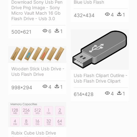
Blue Usb Flash
Download Sony Usb Pen
Drive Png Image - Sony
Micro Vault Mach 16 Gb
4
1
432*434
Flash Drive - Usb 3.0
6
1
500*621
Wooden Stick Usb Drive -
Usb Flash Drive
Usb Flash Clipart Outline -
Usb Flash Drive Clipart
4
1
998*294
4
1
614*428
Rubix Cube Usb Drive