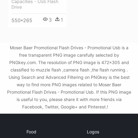
Capacities - Usb Flash
Drive
3
1
550*265
Moser Baer Promotional Flash Drives - Promotional Usb is a
free transparent PNG image carefully selected by
PNGkey.com. The resolution of PNG image is 472x305 and
classified to muzzle flash ,camera flash ,the flash running .
Using Search and Advanced Filtering on PNGkey is the best
way to find more PNG images related to Moser Baer
Promotional Flash Drives - Promotional Usb. If this PNG image
is useful to you, please share it with more friends via
Facebook, Twitter, Google+ and Pinterest.!
Food
Logos