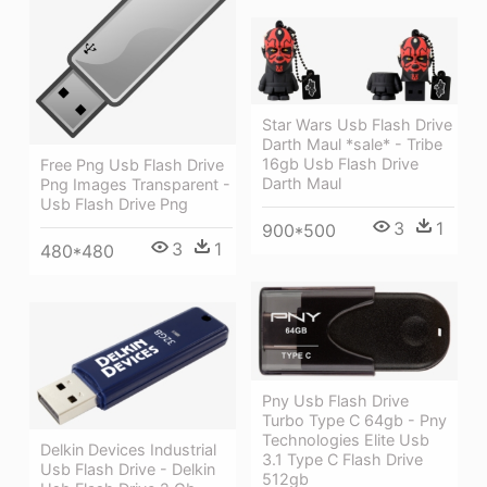
Star Wars Usb Flash Drive
Darth Maul *sale* - Tribe
16gb Usb Flash Drive
Free Png Usb Flash Drive
Darth Maul
Png Images Transparent -
Usb Flash Drive Png
3
1
900*500
3
1
480*480
Pny Usb Flash Drive
Turbo Type C 64gb - Pny
Technologies Elite Usb
Delkin Devices Industrial
3.1 Type C Flash Drive
Usb Flash Drive - Delkin
512gb