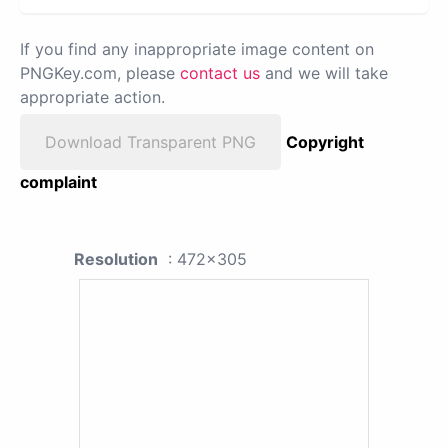
If you find any inappropriate image content on
PNGKey.com, please
contact us
and we will take
appropriate action.
Download Transparent PNG
Copyright
complaint
Resolution
: 472x305