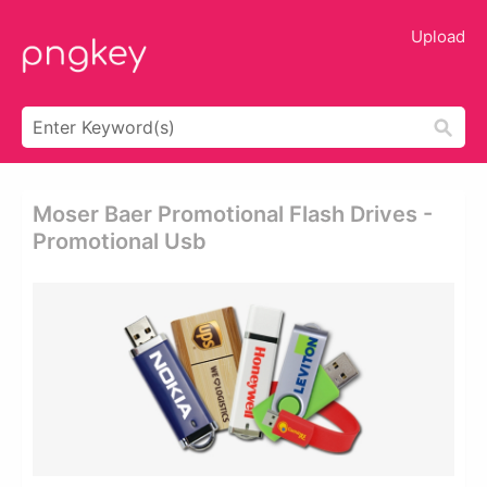
Upload
Moser Baer Promotional Flash Drives -
Promotional Usb