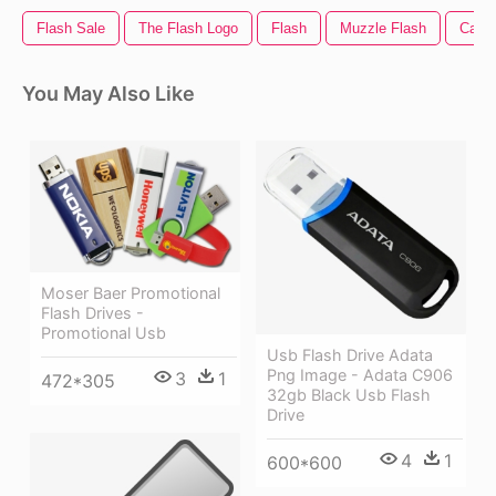
Flash Sale
The Flash Logo
Flash
Muzzle Flash
Came
You May Also Like
Moser Baer Promotional
Flash Drives -
Promotional Usb
Usb Flash Drive Adata
Png Image - Adata C906
3
1
472*305
32gb Black Usb Flash
Drive
4
1
600*600