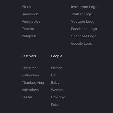
Pizza
Instagram Logo
Sandwich
Twitter Logo
Vegetables
Youtube Logo
Tomato
Facebook Logo
Pumpkin
Snapchat Logo
Google Logo
Festivals
People
Christmas
Frozen
Halloween
Girl
Thanksgiving
Baby
Valentines
Woman
Easter
Cowboy
Kids