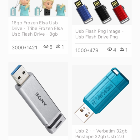
16gb Frozen Elsa Usb
Drive - Tribe Frozen Elsa
Usb Flash Png Image -
Usb Flash Drive - 8gb
Usb Flash Drive Png
6
1
3000*1421
4
1
1000*479
Usb 2 - - Verbatim 32gb
Pinstripe 32gb Usb 2.0