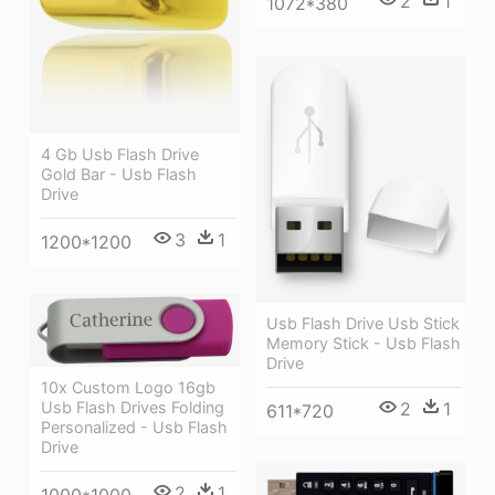
2
1
1072*380
4 Gb Usb Flash Drive
Gold Bar - Usb Flash
Drive
3
1
1200*1200
Usb Flash Drive Usb Stick
Memory Stick - Usb Flash
Drive
10x Custom Logo 16gb
2
1
Usb Flash Drives Folding
611*720
Personalized - Usb Flash
Drive
2
1
1000*1000