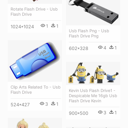
Rotate Flash Drive - Usb
Flash Drive
1
1
1024*1024
Usb Flash Png - Usb
Flash Drive Png
4
1
602*328
Clip Arts Related To - Usb
Kevin Usb Flash Drive1 -
Flash Drive
Despicable Me 16gb Usb
Flash Drive Kevin
3
1
524*427
3
1
900*500