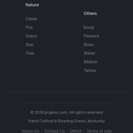
Nature
Others
Cloud
Fire
Emoji
Grass
Flowers
Star
Rose
Tree
Water
Ribbon
Tattoo
© 2018 pngkey.com. All rights reserved
About Us
Contact Us
DMCA
Terms of Use