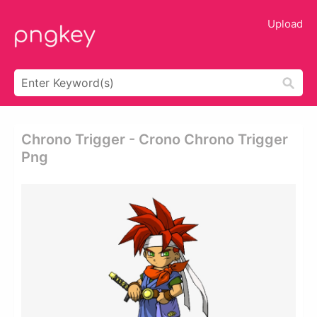
Upload
Chrono Trigger - Crono Chrono Trigger
Png