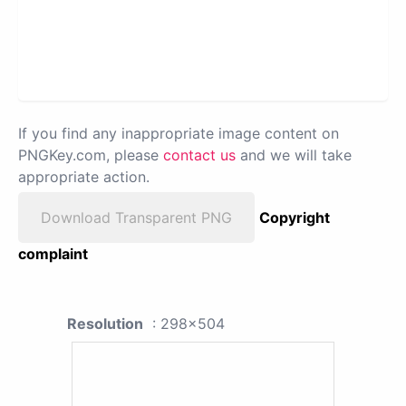
If you find any inappropriate image content on
PNGKey.com, please
contact us
and we will take
appropriate action.
Download Transparent PNG
Copyright
complaint
Resolution
: 298x504