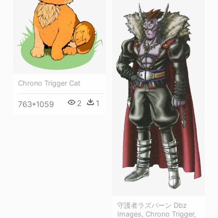
Chrono Trigger Cat
2
1
763*1059
守護者ラズバーン Dbz
Images, Chrono Trigger,