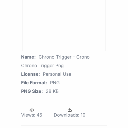
Name:
Chrono Trigger - Crono
Chrono Trigger Png
License:
Personal Use
File Format:
PNG
PNG Size:
28 KB
Views:
45
Downloads:
10