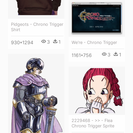
Pidgeots - Chrono Trigger
Shirt
3
1
930*1294
We're - Chrono Trigger
3
1
1161*756
2229468 - >> - Flea
Chrono Trigger Sprite