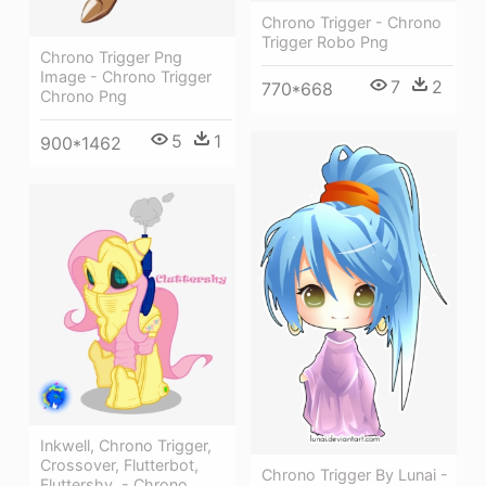
Chrono Trigger - Chrono
Trigger Robo Png
Chrono Trigger Png
Image - Chrono Trigger
7
2
770*668
Chrono Png
5
1
900*1462
Inkwell, Chrono Trigger,
Crossover, Flutterbot,
Chrono Trigger By Lunai -
Fluttershy, - Chrono