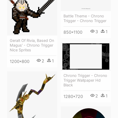
Battle Theme - Chrono
Trigger - Chrono Trigger
3
1
850*1100
Geralt Of Rivia, Based On
Magus' - Chrono Trigger
Nice Sprites
2
1
1200*800
Chrono Trigger - Chrono
Trigger Wallpaper Hd
Black
2
1
1280*720