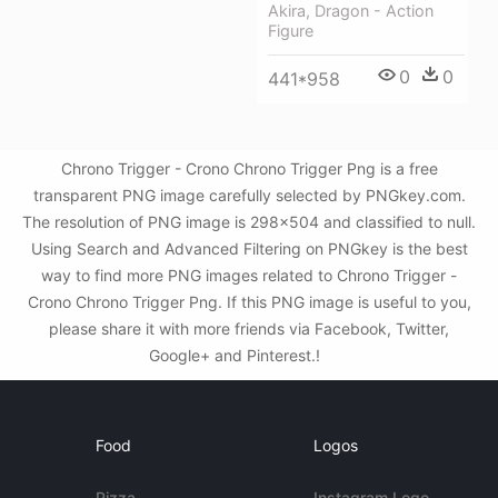
Akira, Dragon - Action
Figure
0
0
441*958
Chrono Trigger - Crono Chrono Trigger Png is a free
transparent PNG image carefully selected by PNGkey.com.
The resolution of PNG image is 298x504 and classified to null.
Using Search and Advanced Filtering on PNGkey is the best
way to find more PNG images related to Chrono Trigger -
Crono Chrono Trigger Png. If this PNG image is useful to you,
please share it with more friends via Facebook, Twitter,
Google+ and Pinterest.!
Food
Logos
Pizza
Instagram Logo