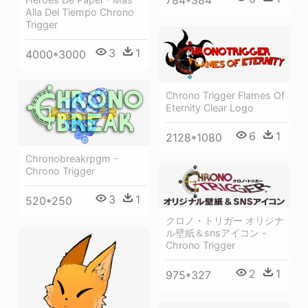
784*384
Alla Del Tiempo Chrono
Trigger
3
1
4000*3000
Chrono Trigger Flames Of
Eternity Clear Logo
6
1
2128*1080
Chronobreakrpgm -
Chrono Trigger
3
1
520*250
クロノ・トリガー オリジナ
ル壁紙＆snsアイコン -
Chrono Trigger
2
1
975*327