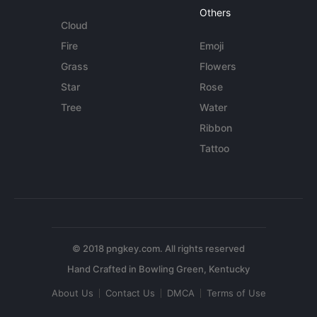
Others
Cloud
Fire
Emoji
Grass
Flowers
Star
Rose
Tree
Water
Ribbon
Tattoo
© 2018 pngkey.com. All rights reserved
About Us
Contact Us
DMCA
Terms of Use