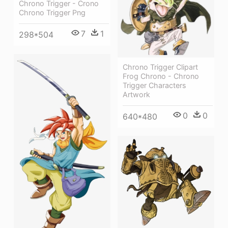
Chrono Trigger - Crono
Chrono Trigger Png
7
1
298*504
Chrono Trigger Clipart
Frog Chrono - Chrono
Trigger Characters
Artwork
0
0
640*480