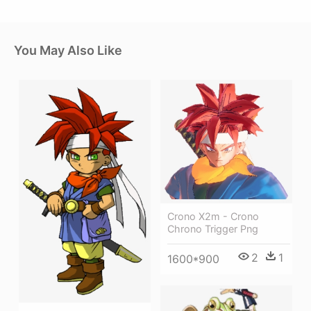
You May Also Like
Crono X2m - Crono
Chrono Trigger Png
2
1
1600*900