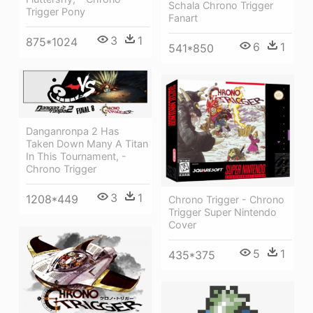
Schala Chrono Trigger
Trigger Pony
Fanart
3
1
875*1024
6
1
541*850
Danganronpa 2 Has
Taken Down Many A Titan
In This Tournament, -
Chrono Trigger
3
1
1208*449
Chrono Trigger - Chrono
Trigger Super Nintendo
Cover
5
1
435*375