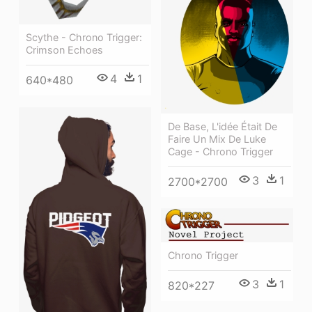
Scythe - Chrono Trigger:
Crimson Echoes
4
1
640*480
De Base, L'idée Était De
Faire Un Mix De Luke
Cage - Chrono Trigger
3
1
2700*2700
Chrono Trigger
3
1
820*227