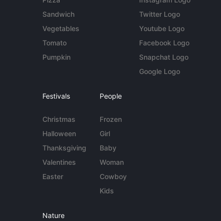
Sandwich
Twitter Logo
Vegetables
Youtube Logo
Tomato
Facebook Logo
Pumpkin
Snapchat Logo
Google Logo
Festivals
People
Christmas
Frozen
Halloween
Girl
Thanksgiving
Baby
Valentines
Woman
Easter
Cowboy
Kids
Nature