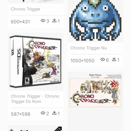
Chrono Trigger
3
1
600*431
Chrono Trigger Nu
6
1
1050*1050
Chrono Trigger - Chrono
Trigger Ds Rom
2
1
587*598