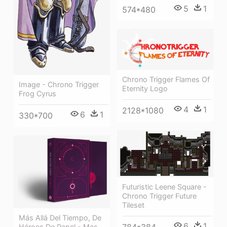
5
1
574*480
Chrono Trigger Flames Of
Image - Chrono Trigger
Eternity Logo
Frog Cyrus
4
1
2128*1080
6
1
330*700
Futuristic Leene Square -
Chrono Trigger Future
Tileset
Más Allá Del Tiempo, De
6
1
Héroes De Papel - Mas