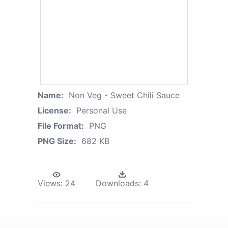
Name:
Non Veg - Sweet Chili Sauce
License:
Personal Use
File Format:
PNG
PNG Size:
682 KB
Views:
24
Downloads:
4