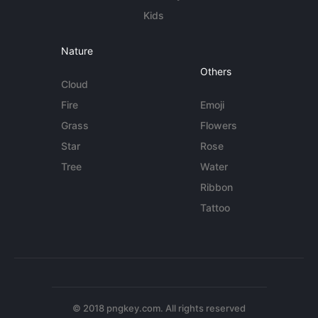
Kids
Nature
Others
Cloud
Fire
Emoji
Grass
Flowers
Star
Rose
Tree
Water
Ribbon
Tattoo
© 2018 pngkey.com. All rights reserved