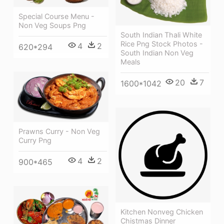
Special Course Menu -
Non Veg Soups Png
South Indian Thali White
Rice Png Stock Photos -
4
2
620*294
South Indian Non Veg
Meals
20
7
1600*1042
Prawns Curry - Non Veg
Curry Png
4
2
900*465
Kitchen Nonveg Chicken
Chistmas Dinner