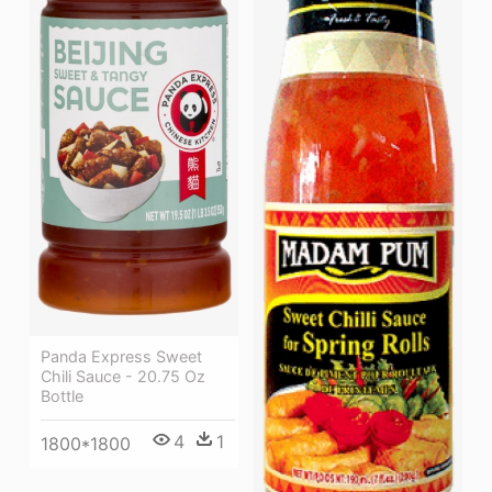
Panda Express Sweet
Chili Sauce - 20.75 Oz
Bottle
4
1
1800*1800