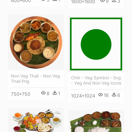
600*600
9
3
1600*1600
Non Veg Thali - Non Veg
Chitr - Veg Symbol - Svg
Thali Png
- Veg And Non Veg Icons
8
1
750*750
16
6
1024*1024