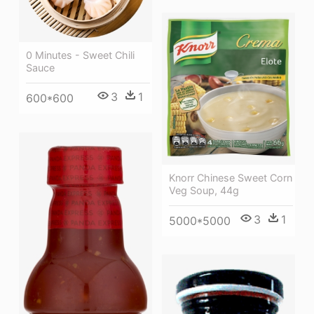
0 Minutes - Sweet Chili
Sauce
3
1
600*600
Knorr Chinese Sweet Corn
Veg Soup, 44g
3
1
5000*5000