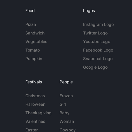
Food
Logos
Pizza
Instagram Logo
Sandwich
Twitter Logo
Vegetables
Youtube Logo
Tomato
Facebook Logo
Pumpkin
Snapchat Logo
Google Logo
Festivals
People
Christmas
Frozen
Halloween
Girl
Thanksgiving
Baby
Valentines
Woman
Easter
Cowboy