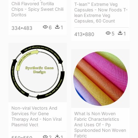
Chili Flavored Tortilla
T-lean™ Extreme Veg
Chips - Spicy Sweet Chili
Capsules - Now Foods T-
Doritos
lean Extreme Veg
Capsules, 60 Count
6
1
334*483
5
1
413*880
Non-viral Vectors And
Services For Gene
What Is Non Woven
Therapy And - Non Viral
Fabric Characteristics
Plasmid Vect
And Uses Of - Pp
Spunbonded Non Woven
Fabric
2
1
550*550