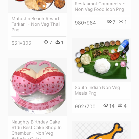
Restaurant Comments -
Non Veg Food Icon Png
Matoshri Beach Resort
7
1
980*984
Tarkarli - Non Veg Thali
Png
7
1
521*322
South Indian Non Veg
Meals Png
14
4
902*700
Naughty Birthday Cake
S1du Best Cake Shop In
Chembur - Non Veg
Birthday Cake