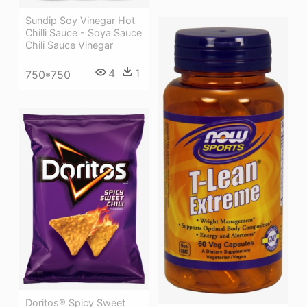
Sundip Soy Vinegar Hot
Chilli Sauce - Soya Sauce
Chili Sauce Vinegar
4
1
750*750
Doritos® Spicy Sweet