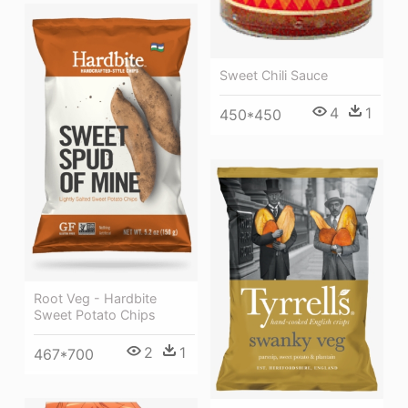
Sweet Chili Sauce
4
1
450*450
Root Veg - Hardbite
Sweet Potato Chips
2
1
467*700