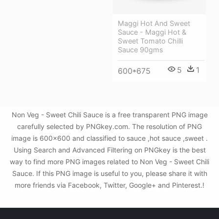
Maggi Hot And Sweet
Sauce - Maggi Hot &
Sweet Tomato Chilli
Sauce 90gms
5
1
600*675
Non Veg - Sweet Chili Sauce is a free transparent PNG image
carefully selected by PNGkey.com. The resolution of PNG
image is 600x600 and classified to sauce ,hot sauce ,sweet .
Using Search and Advanced Filtering on PNGkey is the best
way to find more PNG images related to Non Veg - Sweet Chili
Sauce. If this PNG image is useful to you, please share it with
more friends via Facebook, Twitter, Google+ and Pinterest.!