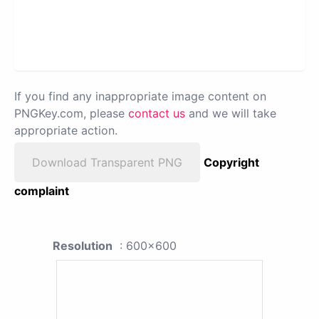
If you find any inappropriate image content on
PNGKey.com, please
contact us
and we will take
appropriate action.
Download Transparent PNG
Copyright
complaint
Resolution
: 600x600