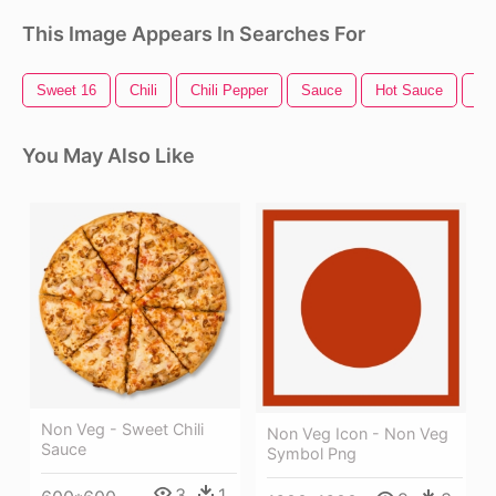
This Image Appears In Searches For
Sweet 16
Chili
Chili Pepper
Sauce
Hot Sauce
Sw
You May Also Like
Non Veg - Sweet Chili
Non Veg Icon - Non Veg
Sauce
Symbol Png
3
1