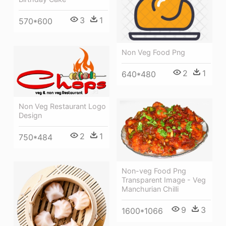
3
1
570*600
Non Veg Food Png
2
1
640*480
Non Veg Restaurant Logo
Design
2
1
750*484
Non-veg Food Png
Transparent Image - Veg
Manchurian Chilli
9
3
1600*1066