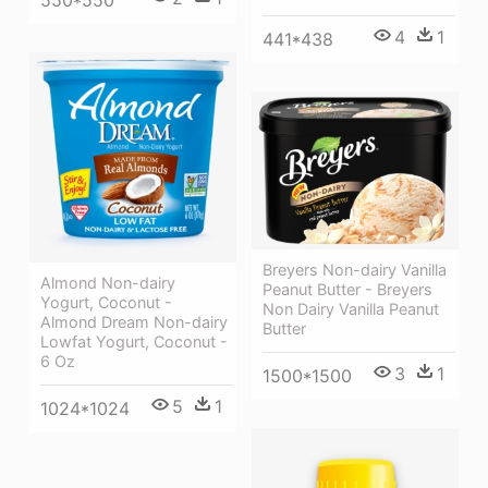
4
1
441*438
Breyers Non-dairy Vanilla
Almond Non-dairy
Peanut Butter - Breyers
Yogurt, Coconut -
Non Dairy Vanilla Peanut
Almond Dream Non-dairy
Butter
Lowfat Yogurt, Coconut -
6 Oz
3
1
1500*1500
5
1
1024*1024