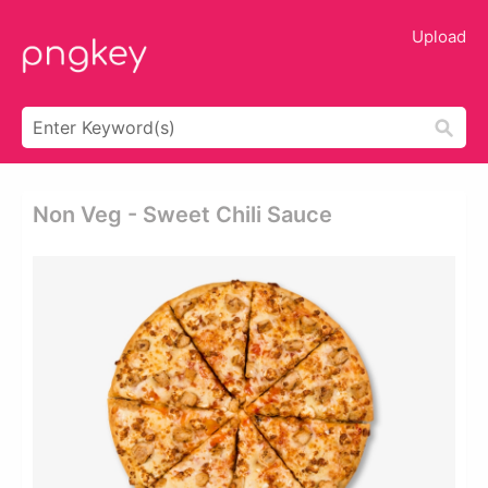
Upload
Non Veg - Sweet Chili Sauce