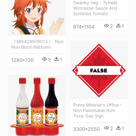
Swanky Veg - Tyrrells
Worcester Sauce And
Sundried Tomato
2
1
874*1104
, 1385428978013 ) - Non
Non Biyori Natsumi
5
1
1280*720
Prime Minister's Office -
Non Flammable Non
Toxic Gas Sign
2
1
3300*2550