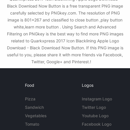
Black Download Now Button is a free transparent PNG image
carefully selected by PNGkey.com. The resolution of PNG
image is 801x267 and classified to close button ,play button
white,learn more button . Using Search and Advanced
Filtering on PNGkey is the best way to find more PNG images
related to Quarkxpress 2017 Icon Blacklining Apple Logo
Download - Black Download Now Button. If this PNG image is
useful to you, please share it with more friends via Facebook,
Twitter, Google+ and Pinterest.!
Food
Logos
Pizza
Instagram Logo
Sandwich
Twitter Logo
Vegetables
Youtube Logo
Tomato
Facebook Logo