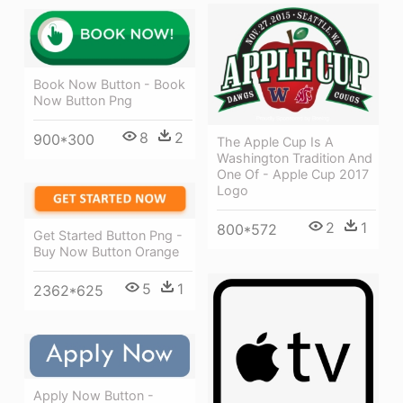
Book Now Button - Book
Now Button Png
8
2
900*300
The Apple Cup Is A
Washington Tradition And
One Of - Apple Cup 2017
Logo
2
1
800*572
Get Started Button Png -
Buy Now Button Orange
5
1
2362*625
Apply Now Button -