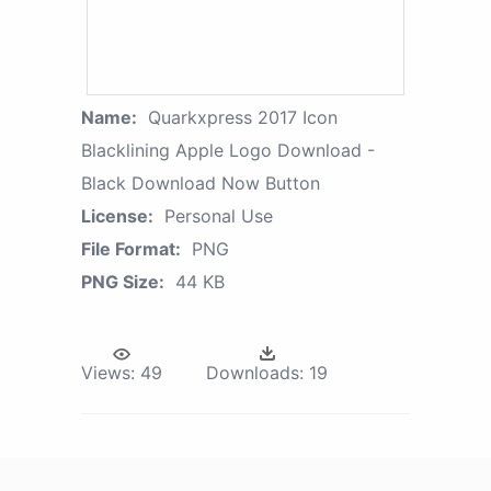
Name:
Quarkxpress 2017 Icon
Blacklining Apple Logo Download -
Black Download Now Button
License:
Personal Use
File Format:
PNG
PNG Size:
44 KB
Views:
49
Downloads:
19