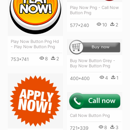
Play Now Png - Call Now
Button Png
10
2
577*240
Play Now Button Png Hd
- Play Now Button Png
8
2
753*741
Buy Now Button Grey -
Buy Now Button Png
4
1
400*400
Call Now Button Png
8
3
721*339