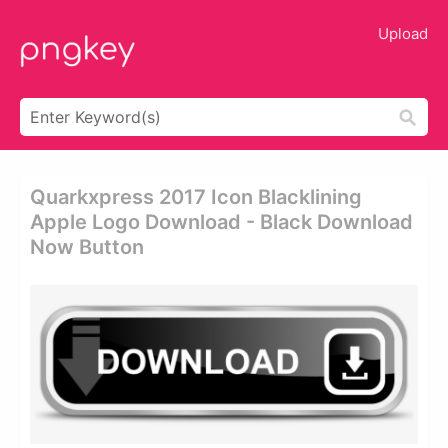
Upload
Quarkxpress 2017 Icon Blacklining
Apple Logo Download - Black Download
Now Button