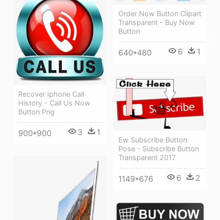
Order Now Button Clipart
Transparent - Buy Now
Button
6
1
640*480
Recover Iphone Call
History - Call Us Now
Button Png
3
1
900*900
Ew Subscribe Button
Pose - Subscribe Button
Transparent 2017
6
2
1149*676