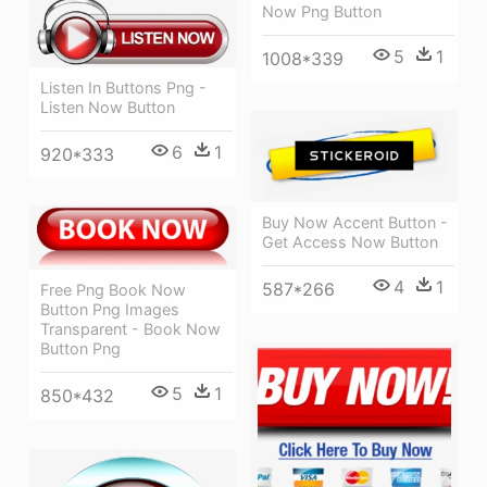
Now Png Button
5
1
1008*339
Listen In Buttons Png -
Listen Now Button
6
1
920*333
Buy Now Accent Button -
Get Access Now Button
4
1
587*266
Free Png Book Now
Button Png Images
Transparent - Book Now
Button Png
5
1
850*432