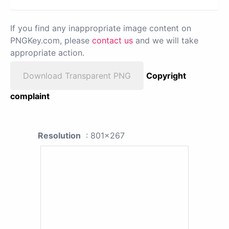
If you find any inappropriate image content on
PNGKey.com, please
contact us
and we will take
appropriate action.
Download Transparent PNG
Copyright
complaint
Resolution
: 801x267