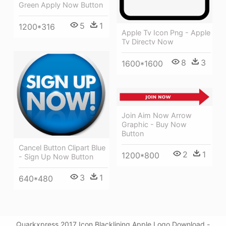
Green Apply Now Button
5
1
1200*316
Apple Tv Icon Png - Apple
Tv Directv Now
8
3
1600*1600
Join Aim Now Arrow
Graphic - Buy Now
Button
Cancel Button Clipart Blue
2
1
1200*800
- Sign Up Now Button
3
1
640*480
Quarkxpress 2017 Icon Blacklining Apple Logo Download -