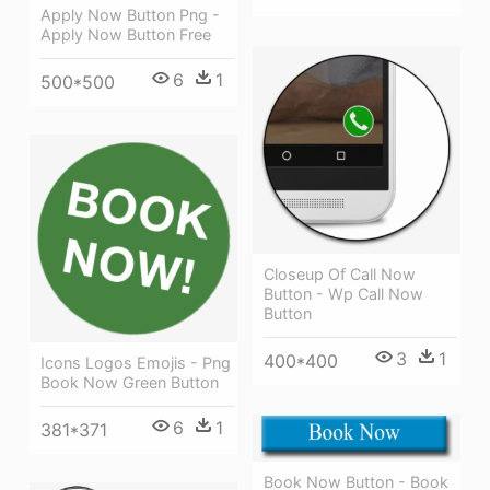
Apply Now Button Png -
Apply Now Button Free
6
1
500*500
Closeup Of Call Now
Button - Wp Call Now
Button
3
1
400*400
Icons Logos Emojis - Png
Book Now Green Button
6
1
381*371
Book Now Button - Book