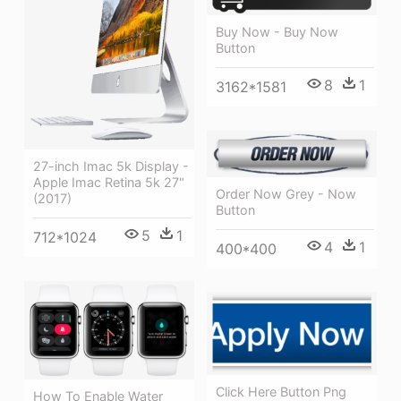
Buy Now - Buy Now
Button
8
1
3162*1581
27-inch Imac 5k Display -
Apple Imac Retina 5k 27"
Order Now Grey - Now
(2017)
Button
5
1
712*1024
4
1
400*400
Click Here Button Png
How To Enable Water