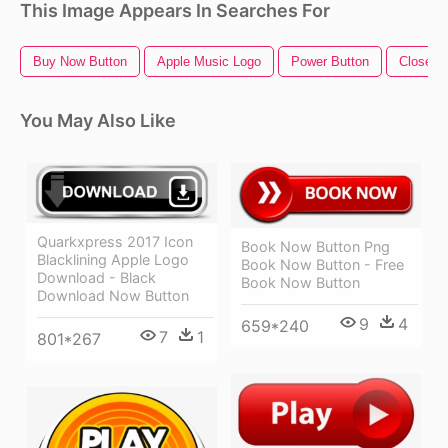
This Image Appears In Searches For
Buy Now Button
Apple Music Logo
Power Button
Close B
You May Also Like
Quarkxpress 2017 Icon
Book Now Button Png
Blacklining Apple Logo
Book Now Button - Free
Download - Black
Book Now Button
Download Now Button
9
4
659*240
7
1
801*267