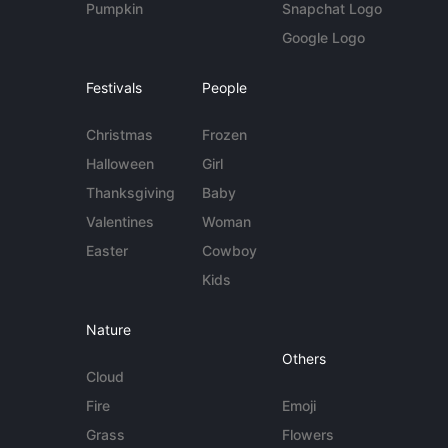
Pumpkin
Snapchat Logo
Google Logo
Festivals
People
Christmas
Frozen
Halloween
Girl
Thanksgiving
Baby
Valentines
Woman
Easter
Cowboy
Kids
Nature
Others
Cloud
Fire
Emoji
Grass
Flowers