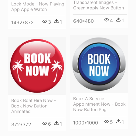
Transparent Images -
Lock Mode - Now Playing
Green Apply Now Button
App Apple Watch
4
1
640*480
3
1
1492*872
Book A Service
Book Boat Hire Now -
Appointment Now - Book
Book Now Button
Now Button Png
Animated
5
1
1000*1000
6
1
372*372