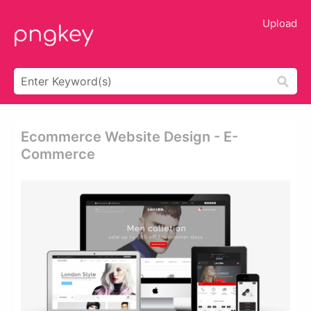
Upload
Ecommerce Website Design - E-
Commerce