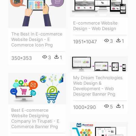
E-commerce Website
Design - Web Design
The Best In E-commerce
Website Design - E
3
1
1951*1047
Commerce Icon Png
3
1
350*353
My Dream Technologies
Web Design &
Development - Web
Designer Banner Png
5
1
1000*290
Best E-commerce
Website Designing
Company In Tirupati - E
Commerce Banner Png