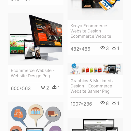
Kenya Ecommerce
Website Design -
Ecommerce Website
3
1
482*486
Ecommerce Website -
Website Design Png
Graphics & Multimedia
Design - Ecommerce
2
1
600*563
Website Banner Png
8
1
1007*236