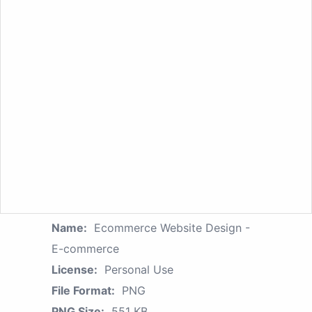
Name:
Ecommerce Website Design -
E-commerce
License:
Personal Use
File Format:
PNG
PNG Size:
551 KB