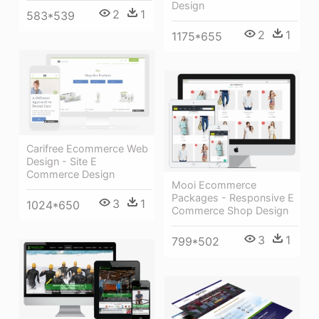
Design
2
1
583*539
2
1
1175*655
Carifree Ecommerce Web
Design - Site E
Commerce Design
Mooi Ecommerce
Packages - Responsive E
3
1
1024*650
Commerce Shop Design
3
1
799*502