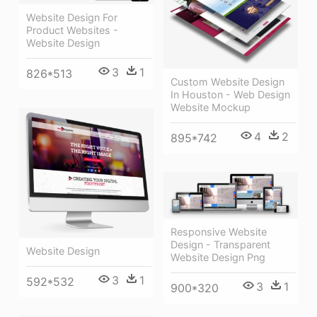
Website Design For
Product Websites -
Website Design
3
1
826*513
Custom Website Design
In Houston - Web Design
Website Mockup
4
2
895*742
Responsive Website
Design - Transparent
Website Design
Website Design Png
3
1
592*532
3
1
900*320