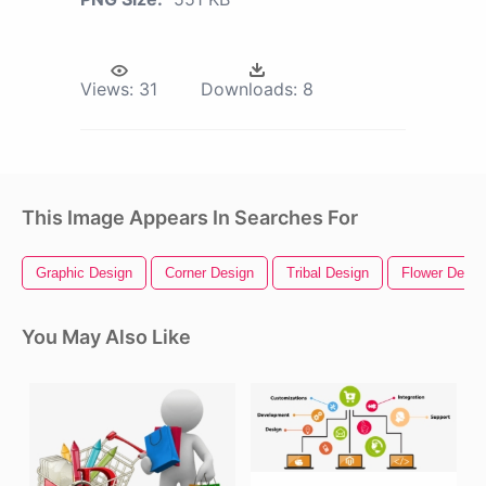
Views:
31
Downloads:
8
This Image Appears In Searches For
Graphic Design
Corner Design
Tribal Design
Flower Desig
You May Also Like