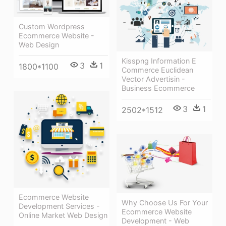
Custom Wordpress
Ecommerce Website -
Web Design
Kisspng Information E
3
1
1800*1100
Commerce Euclidean
Vector Advertisin -
Business Ecommerce
3
1
2502*1512
Ecommerce Website
Why Choose Us For Your
Development Services -
Ecommerce Website
Online Market Web Design
Development - Web