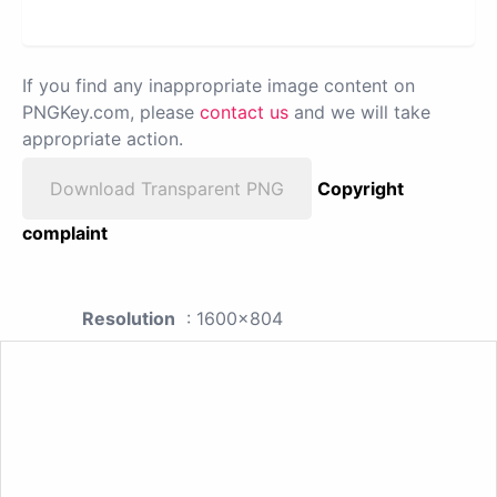
If you find any inappropriate image content on
PNGKey.com, please
contact us
and we will take
appropriate action.
Download Transparent PNG
Copyright
complaint
Resolution
: 1600x804