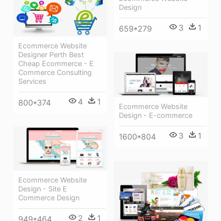
Design
3
1
659*279
Ecommerce Website
Designer Perth Best
Cheap Ecommerce - E
Commerce Consulting
Services
4
1
800*374
Ecommerce Website
Design - E-commerce
3
1
1600*804
Ecommerce Website
Design - Site E
Commerce Design
2
1
949*464