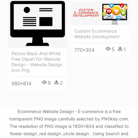
Custom Ecommerce
Website Development
5
1
770*304
Picture Black And White
Free Clipart For Website
Design - Website Design
Icon Png
9
2
980*814
Ecommerce Website Design - E-commerce is a free
transparent PNG image carefully selected by PNGkey.com.
The resolution of PNG image is 1600x804 and classified to
flower design ,red design ,circle design . Using Search and