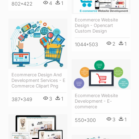
4
1
802*422
Ecommerce Website
Design - Opencart
Custom Design
2
1
1044*503
Ecommerce Design And
Development Services - E
Commerce Clipart Png
Ecommerce Website
3
1
387*349
Development - E-
commerce
3
1
550*300