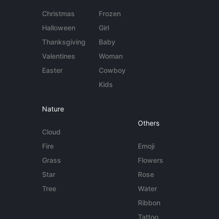
Christmas
Frozen
Halloween
Girl
Thanksgiving
Baby
Valentines
Woman
Easter
Cowboy
Kids
Nature
Others
Cloud
Fire
Emoji
Grass
Flowers
Star
Rose
Tree
Water
Ribbon
Tattoo