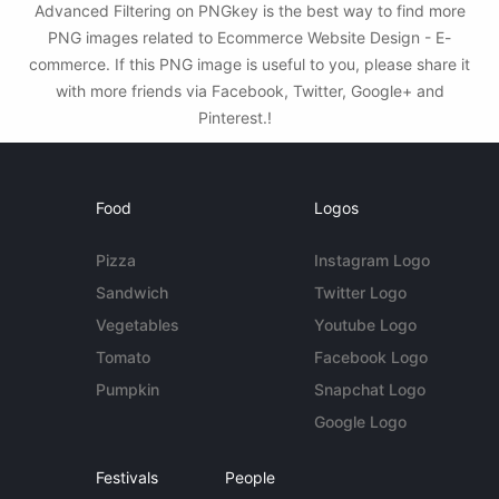
Advanced Filtering on PNGkey is the best way to find more
PNG images related to Ecommerce Website Design - E-
commerce. If this PNG image is useful to you, please share it
with more friends via Facebook, Twitter, Google+ and
Pinterest.!
Food
Logos
Pizza
Instagram Logo
Sandwich
Twitter Logo
Vegetables
Youtube Logo
Tomato
Facebook Logo
Pumpkin
Snapchat Logo
Google Logo
Festivals
People