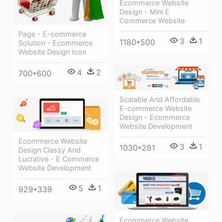
Ecommerce Website
Design - Mini E
Commerce Website
Page - E-commerce
3
1
1180*500
Solution - Ecommerce
Website Design Icon
4
2
700*600
Scalable And Affordable
E-commerce Website
Design - Ecommerce
Website Development
Ecommerce Website
3
1
1030*281
Design Classy And
Lucrative - E Commerce
Website Development
5
1
929*339
Ecommerce Website