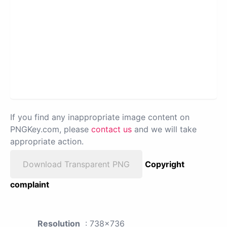
If you find any inappropriate image content on
PNGKey.com, please
contact us
and we will take
appropriate action.
Download Transparent PNG
Copyright
complaint
Resolution
: 738x736