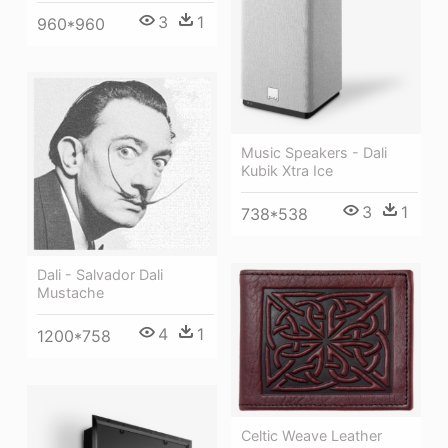
3
1
960*960
Music Speakers - Dali
Kubik Xtra Ice
3
1
738*538
Dali - Salvador Dali
Mustache
4
1
1200*758
Celtic Weave Leather