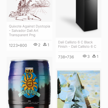
Quixote Against Dystopia
- Salvador Dali Art
Transparent Png
Dali Callisto 6 C Black
2
1
1223*800
Finish - Dali Callisto 6 C
3
1
738*736