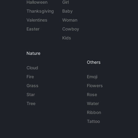
Halloween
Girl
Thanksgiving
Baby
Valentines
Woman
Easter
Cowboy
Kids
Nature
Others
Cloud
Fire
Emoji
Grass
Flowers
Star
Rose
Tree
Water
Ribbon
Tattoo