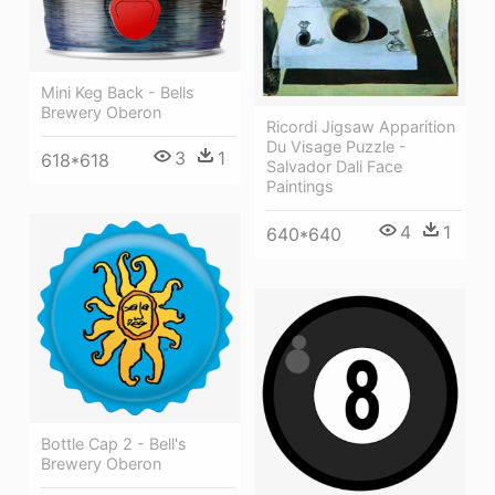
Mini Keg Back - Bells
Brewery Oberon
Ricordi Jigsaw Apparition
Du Visage Puzzle -
3
1
618*618
Salvador Dali Face
Paintings
4
1
640*640
Bottle Cap 2 - Bell's
Brewery Oberon