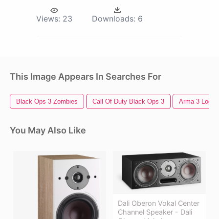
Views:
23
Downloads:
6
This Image Appears In Searches For
Black Ops 3 Zombies
Call Of Duty Black Ops 3
Arma 3 Logo
You May Also Like
Dali Oberon Vokal Center
Channel Speaker - Dali