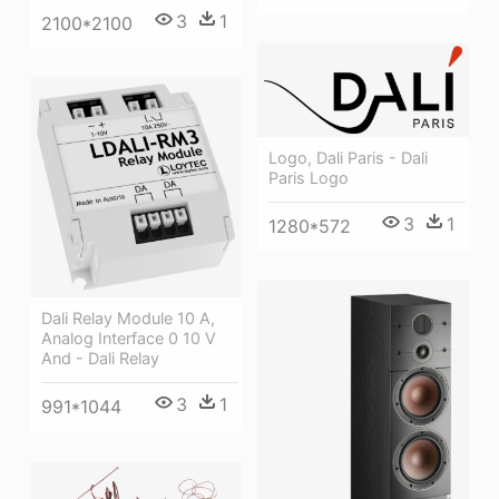
3
1
2100*2100
Logo, Dali Paris - Dali
Paris Logo
3
1
1280*572
Dali Relay Module 10 A,
Analog Interface 0 10 V
And - Dali Relay
3
1
991*1044