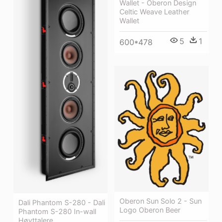
Wallet - Oberon Design
Celtic Weave Leather
Wallet
5
1
600*478
Oberon Sun Solo 2 - Sun
Dali Phantom S-280 - Dali
Logo Oberon Beer
Phantom S-280 In-wall
Høyttalere