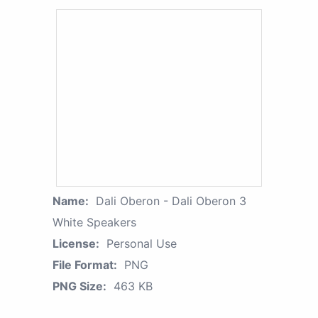
Name:
Dali Oberon - Dali Oberon 3
White Speakers
License:
Personal Use
File Format:
PNG
PNG Size:
463 KB