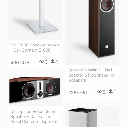
Dali E600 Speaker Stands
- Dali Connect E-600
3
1
480*479
Spektor 6 Walnut - Dali
Spektor 6 Floorstanding
Speakers
3
1
738*736
Dali Epicon Vokal Center
Speaker - Dali Epicon
Vokal Center-luidspreker