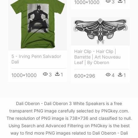
3
1
1000*1000
Hair Clip - Hair Clip |
5 - Irving Penn Salvador
Barrette | Art Nouveau
Dali
Leaf | By Oberon
3
1
4
1
1000*1000
600*296
Dali Oberon - Dali Oberon 3 White Speakers is a free
transparent PNG image carefully selected by PNGkey.com.
The resolution of PNG image is 738x736 and classified to null.
Using Search and Advanced Filtering on PNGkey is the best
way to find more PNG images related to Dali Oberon - Dali