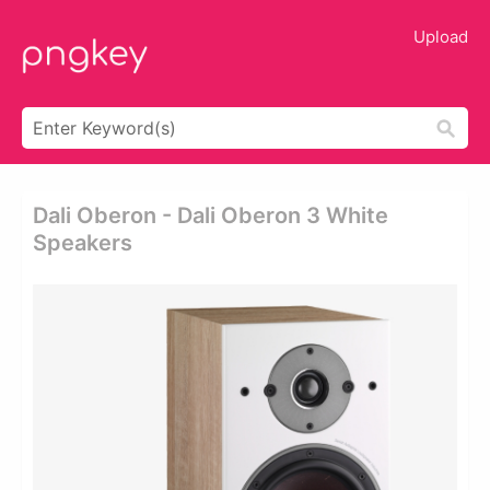
Upload
Dali Oberon - Dali Oberon 3 White
Speakers