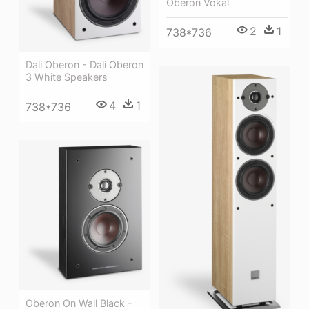
Oberon Vokal
2
1
738*736
Dali Oberon - Dali Oberon
3 White Speakers
4
1
738*736
Oberon On Wall Black -