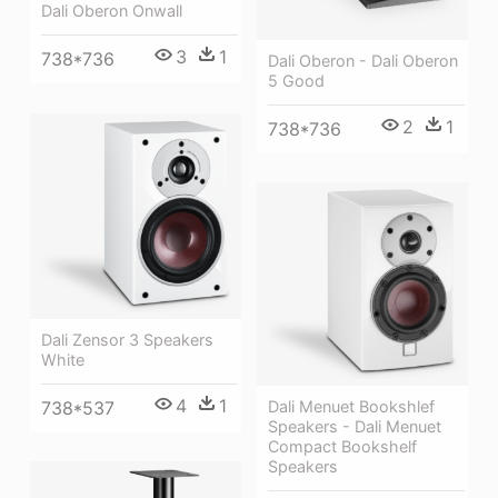
Dali Oberon Onwall
3
1
738*736
Dali Oberon - Dali Oberon
5 Good
2
1
738*736
Dali Zensor 3 Speakers
White
4
1
Dali Menuet Bookshlef
738*537
Speakers - Dali Menuet
Compact Bookshelf
Speakers