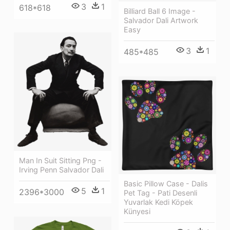
3
1
618*618
Billiard Ball 6 Image -
Salvador Dali Artwork
Easy
3
1
485*485
Man In Suit Sitting Png -
Irving Penn Salvador Dali
Basic Pillow Case - Dalis
5
1
2396*3000
Pet Tag - Pati Desenli
Yuvarlak Kedi Köpek
Künyesi