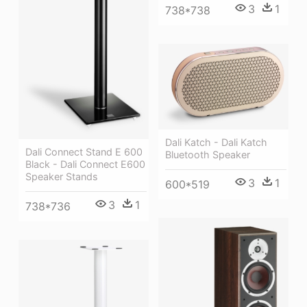
3
1
738*738
Dali Katch - Dali Katch
Dali Connect Stand E 600
Bluetooth Speaker
Black - Dali Connect E600
Speaker Stands
3
1
600*519
3
1
738*736