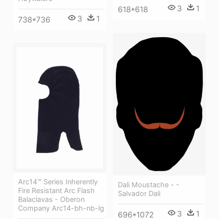
3
1
618*618
3
1
738*736
Arc14™ Series Inherently
Dali Moustache - -
Fire Resistant Arc Flash
Salvador Dali
Balaclavas - Oberon
Company Arc14-bh-nb-lg
3
1
696*1072