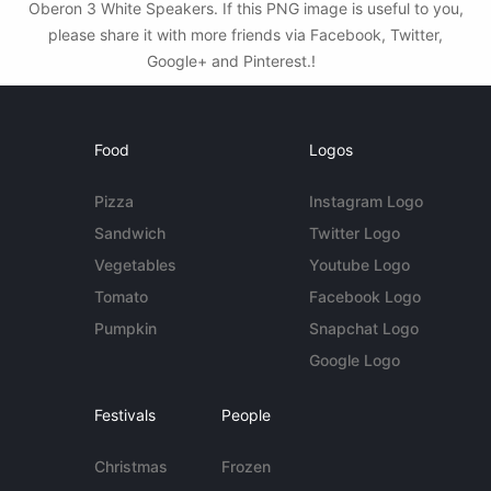
Oberon 3 White Speakers. If this PNG image is useful to you,
please share it with more friends via Facebook, Twitter,
Google+ and Pinterest.!
Food
Logos
Pizza
Instagram Logo
Sandwich
Twitter Logo
Vegetables
Youtube Logo
Tomato
Facebook Logo
Pumpkin
Snapchat Logo
Google Logo
Festivals
People
Christmas
Frozen