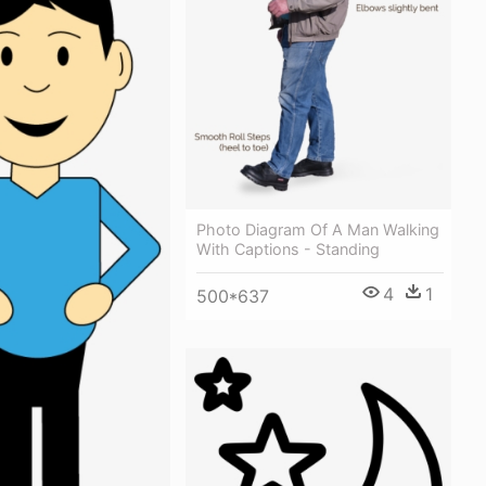
Photo Diagram Of A Man Walking
With Captions - Standing
4
1
500*637