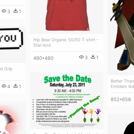
3
1
Hip Bear Organic 50/50 T-shirt -
Star-lord
3
1
480*480
t Grip
Better Than
4
1
Emblem Ike
852*658