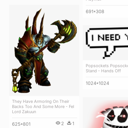
691*308
Popsockets Popsocke
Stand - Hands Off
1024*1024
They Have Armoring On Their
Backs Too And Some More - Fel
Lord Zakuun
2
1
625*801