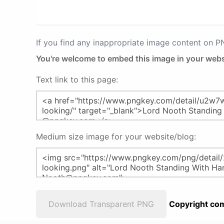
If you find any inappropriate image content on 
You're welcome to embed this image in your webs
Text link to this page:
Medium size image for your website/blog:
Download Transparent PNG
Copyright com