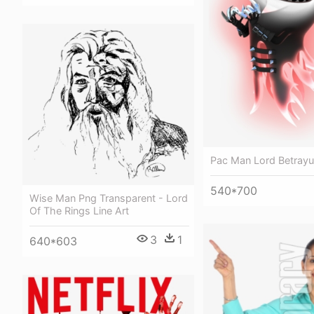
Pac Man Lord Betray
540*700
Wise Man Png Transparent - Lord
Of The Rings Line Art
3
1
640*603