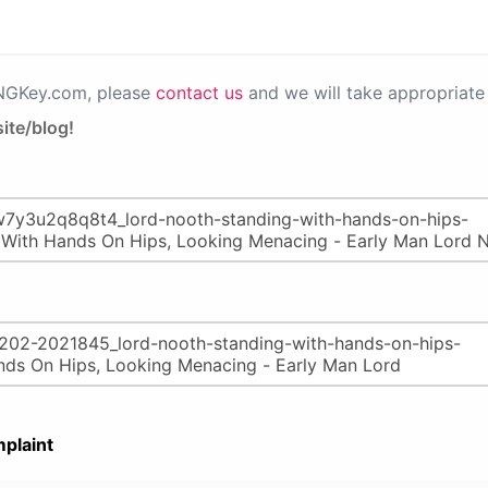
PNGKey.com, please
contact us
and we will take appropriate 
ite/blog!
plaint