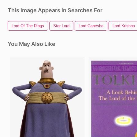
This Image Appears In Searches For
Lord Of The Rings
Star Lord
Lord Ganesha
Lord Krishna
You May Also Like