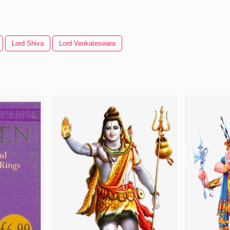
Lord Shiva
Lord Venkateswara