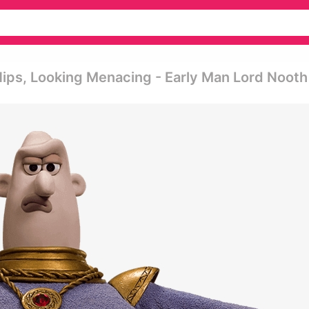
ips, Looking Menacing - Early Man Lord Nooth