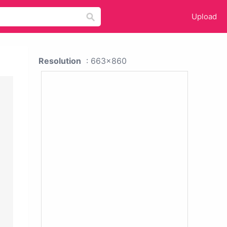
Upload
Resolution
: 663x860