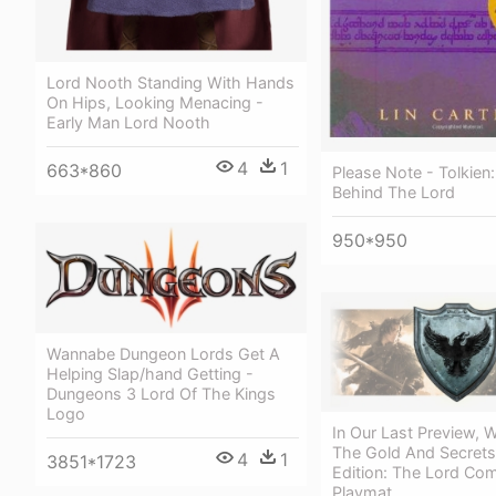
Lord Nooth Standing With Hands
On Hips, Looking Menacing -
Early Man Lord Nooth
4
1
663*860
Please Note - Tolkien
Behind The Lord
950*950
Wannabe Dungeon Lords Get A
Helping Slap/hand Getting -
Dungeons 3 Lord Of The Kings
Logo
In Our Last Preview, 
The Gold And Secrets
4
1
3851*1723
Edition: The Lord C
Playmat