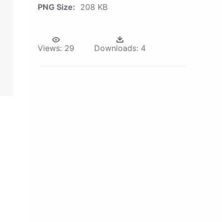
PNG Size:
208 KB
Views:
29
Downloads:
4