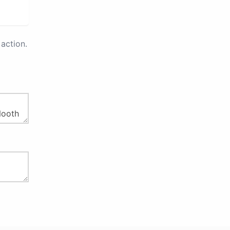
action.