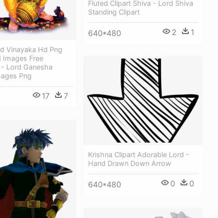
Fluted Clipart Shiva - Lord Shiva
Standing Clipart
2
1
640*480
d Vinayaka Hd Png
 Images Free
- Lord Ganesha
mages Png
17
7
Krishna Clipart Adorable Lord -
Hand Drawn Down Arrow
0
0
640*480