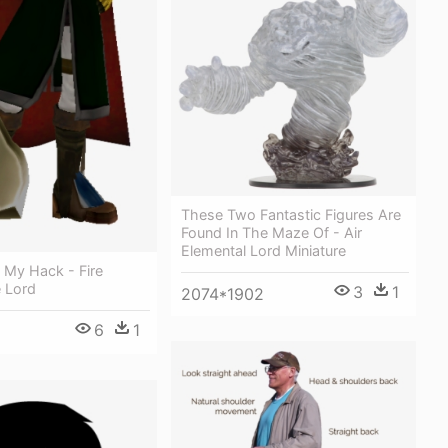
These Two Fantastic Figures Are
Found In The Maze Of - Air
Elemental Lord Miniature
 My Hack - Fire
 Lord
3
1
2074*1902
6
1