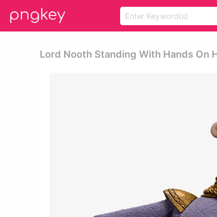
Lord Nooth Standing With Hands On H