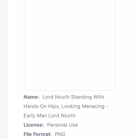
Name:
Lord Nooth Standing With
Hands On Hips, Looking Menacing -
Early Man Lord Nooth
License:
Personal Use
File Format:
PNG