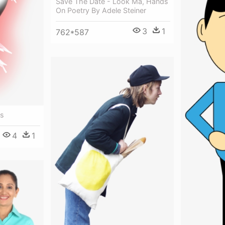
Save The Date - Look Ma, Hands
On Poetry By Adele Steiner
3
1
762*587
us
4
1