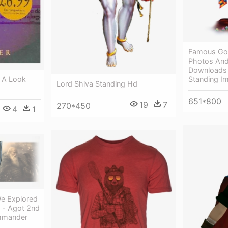
Famous Go
Photos And
Downloads 
: A Look
Standing I
Lord Shiva Standing Hd
651*800
19
7
270*450
4
1
We Explored
 - Agot 2nd
ommander