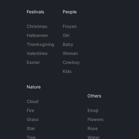
Festivals
People
Christmas
Frozen
Halloween
Girl
Thanksgiving
Baby
Valentines
Woman
Easter
Cowboy
Kids
Nature
Others
Cloud
Fire
Emoji
Grass
Flowers
Star
Rose
Tree
Water