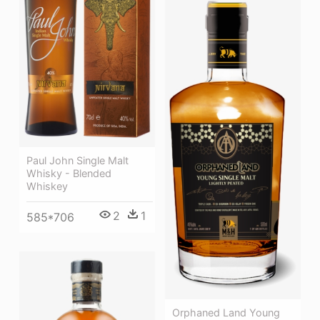
Paul John Single Malt
Whisky - Blended
Whiskey
2
1
585*706
Orphaned Land Young