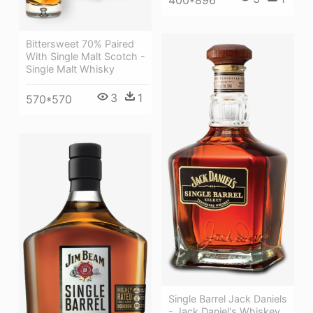
400*896
Bittersweet 70% Paired
With Single Malt Scotch -
Single Malt Whisky
3
1
570*570
Single Barrel Jack Daniels
- Jack Daniel's Whiskey