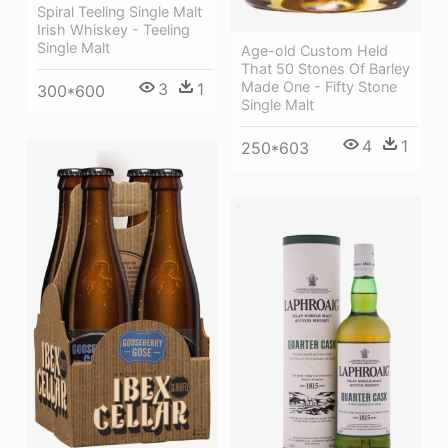
Spiral Teeling Single Malt
Irish Whiskey - Teeling
Single Malt
Age-old Custom Held
That 50 Stones Of Barley
Made One - Fifty Stone
3
1
300*600
Single Malt
4
1
250*603