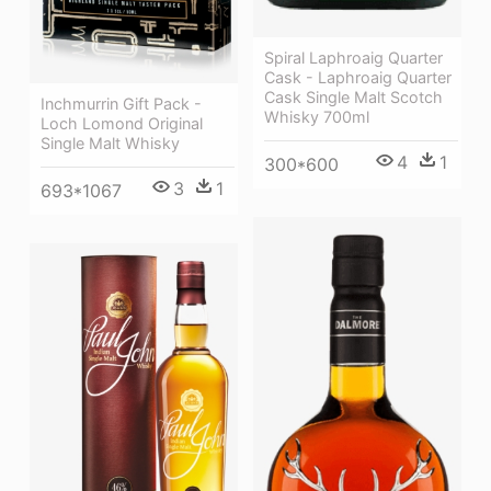
Spiral Laphroaig Quarter
Cask - Laphroaig Quarter
Cask Single Malt Scotch
Inchmurrin Gift Pack -
Whisky 700ml
Loch Lomond Original
Single Malt Whisky
4
1
300*600
3
1
693*1067