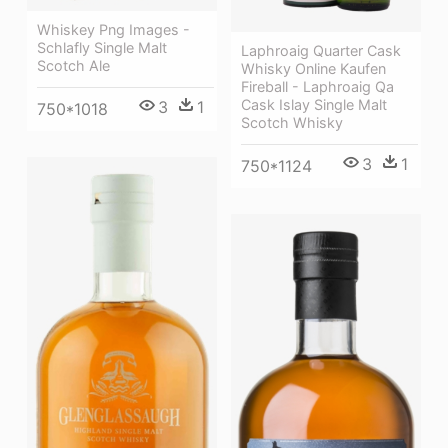
Whiskey Png Images -
Schlafly Single Malt
Laphroaig Quarter Cask
Scotch Ale
Whisky Online Kaufen
Fireball - Laphroaig Qa
Cask Islay Single Malt
3
1
750*1018
Scotch Whisky
3
1
750*1124