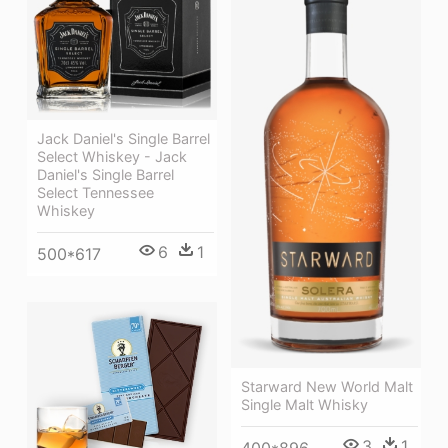
Jack Daniel's Single Barrel
Select Whiskey - Jack
Daniel's Single Barrel
Select Tennessee
Whiskey
6
1
500*617
Starward New World Malt
Single Malt Whisky
3
1