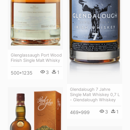
Glenglassaugh Port Wood
Finish Single Malt Whisky
3
1
500*1235
Glendalough 7 Jahre
Single Malt Whiskey 0,7 L
- Glendalough Whiskey
3
1
469*999