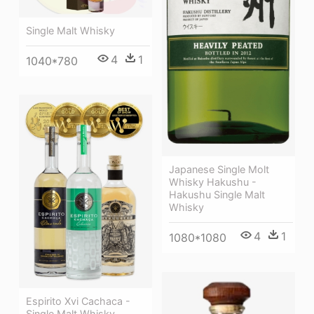
Single Malt Whisky
4
1
1040*780
Japanese Single Molt
Whisky Hakushu -
Hakushu Single Malt
Whisky
4
1
1080*1080
Espirito Xvi Cachaca -
Single Malt Whisky