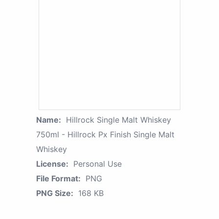
Name:
Hillrock Single Malt Whiskey
750ml - Hillrock Px Finish Single Malt
Whiskey
License:
Personal Use
File Format:
PNG
PNG Size:
168 KB