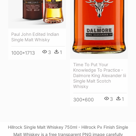
Paul John Edited Indian
Single Malt Whisky
3
1
1000*1713
Time To Put Your
Knowledge To Practice -
Dalmore King Alexander Iii
Single Malt Scotch
Whisky
3
1
300*600
Hillrock Single Malt Whiskey 750ml - Hillrock Px Finish Single
Malt Whiskey is a free transparent PNG image carefully