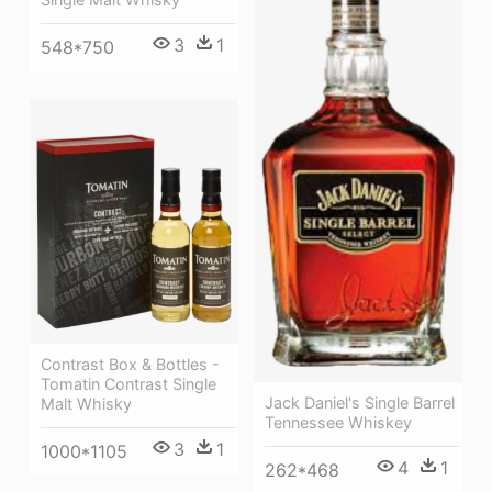
3
1
548*750
Contrast Box & Bottles -
Tomatin Contrast Single
Jack Daniel's Single Barrel
Malt Whisky
Tennessee Whiskey
3
1
1000*1105
4
1
262*468