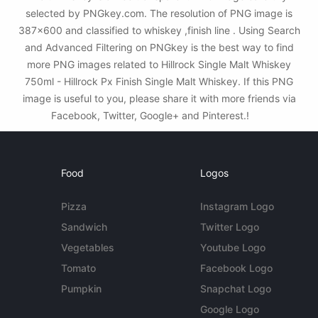
selected by PNGkey.com. The resolution of PNG image is
387x600 and classified to whiskey ,finish line . Using Search
and Advanced Filtering on PNGkey is the best way to find
more PNG images related to Hillrock Single Malt Whiskey
750ml - Hillrock Px Finish Single Malt Whiskey. If this PNG
image is useful to you, please share it with more friends via
Facebook, Twitter, Google+ and Pinterest.!
Food
Logos
Pizza
Instagram Logo
Sandwich
Twitter Logo
Vegetables
Youtube Logo
Tomato
Facebook Logo
Pumpkin
Snapchat Logo
Google Logo