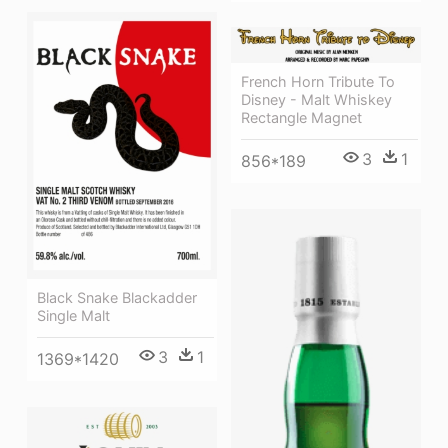
French Horn Tribute To
Disney - Malt Whiskey
Rectangle Magnet
3
1
856*189
Black Snake Blackadder
Single Malt
3
1
1369*1420