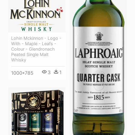
Lohin Mckinnon - Logo -
With - Maple - Leafs -
Colour - Glendronach
Peated Single Malt
Whisky
3
1
1000*785