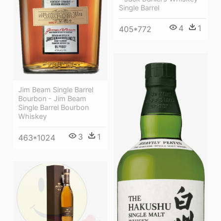
Single Barrel
4
1
405*772
Jim Beam Single Barrel
Bourbon - Jim Beam
Single Barrel Bourbon
Whiskey
3
1
463*1024