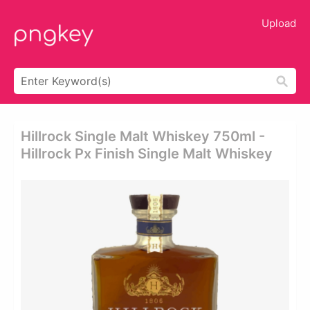
Upload
Hillrock Single Malt Whiskey 750ml -
Hillrock Px Finish Single Malt Whiskey