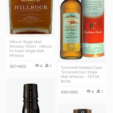
Hillrock Single Malt
Whiskey 750ml - Hillrock
Px Finish Single Malt
Whiskey
4
1
387*600
Tyrconnell Madeira Cask -
Tyrconnell Irish Single
Malt Whiskey - 750 Ml
Bottle
4
1
490*980