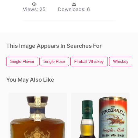
Views:
25
Downloads:
6
This Image Appears In Searches For
Single Flower
Single Rose
Fireball Whiskey
Whiskey
You May Also Like