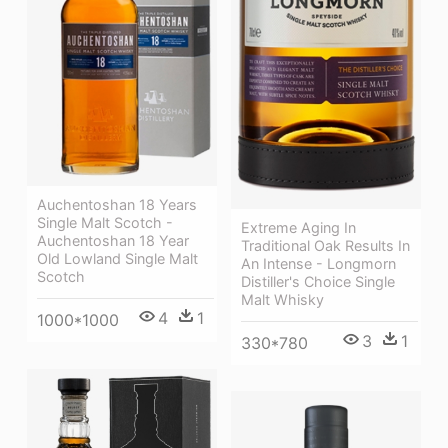
Auchentoshan 18 Years
Single Malt Scotch -
Extreme Aging In
Auchentoshan 18 Year
Traditional Oak Results In
Old Lowland Single Malt
An Intense - Longmorn
Scotch
Distiller's Choice Single
Malt Whisky
4
1
1000*1000
3
1
330*780