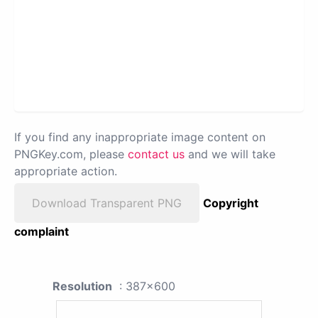
If you find any inappropriate image content on
PNGKey.com, please
contact us
and we will take
appropriate action.
Download Transparent PNG
Copyright
complaint
Resolution
: 387x600