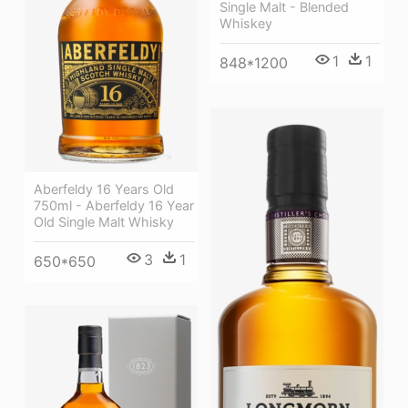
Single Malt - Blended
Whiskey
1
1
848*1200
Aberfeldy 16 Years Old
750ml - Aberfeldy 16 Year
Old Single Malt Whisky
3
1
650*650