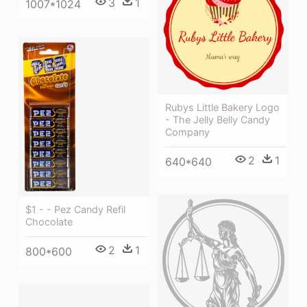
3
1
1007*1024
Rubys Little Bakery Logo
- The Jelly Belly Candy
Company
2
1
640*640
$1 - - Pez Candy Refil
Chocolate
2
1
800*600