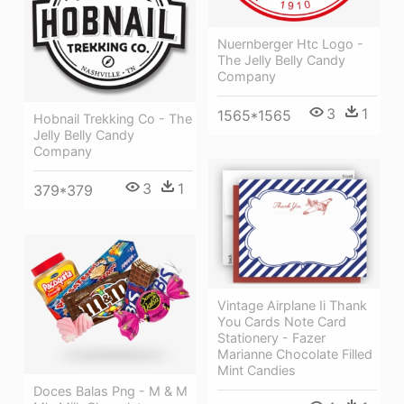
Nuernberger Htc Logo -
The Jelly Belly Candy
Company
3
1
1565*1565
Hobnail Trekking Co - The
Jelly Belly Candy
Company
3
1
379*379
Vintage Airplane Ii Thank
You Cards Note Card
Stationery - Fazer
Marianne Chocolate Filled
Mint Candies
Doces Balas Png - M & M