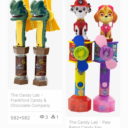
The Candy Lab -
Frankford Candy &
Chocolate Company
3
1
582*582
The Candy Lab - Paw
Patrol Candy Fan