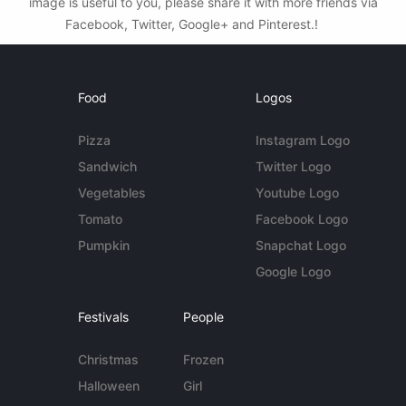
image is useful to you, please share it with more friends via
Facebook, Twitter, Google+ and Pinterest.!
Food
Logos
Pizza
Instagram Logo
Sandwich
Twitter Logo
Vegetables
Youtube Logo
Tomato
Facebook Logo
Pumpkin
Snapchat Logo
Google Logo
Festivals
People
Christmas
Frozen
Halloween
Girl