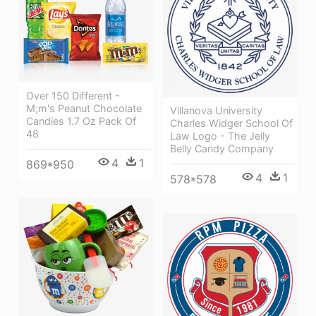
Over 150 Different -
M;m's Peanut Chocolate
Villanova University
Candies 1.7 Oz Pack Of
Charles Widger School Of
48
Law Logo - The Jelly
Belly Candy Company
4
1
869*950
4
1
578*578