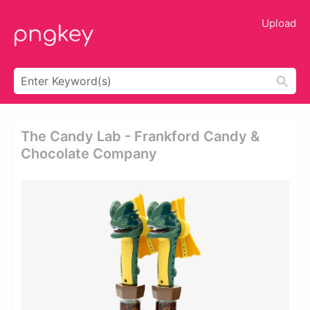
Upload
The Candy Lab - Frankford Candy &
Chocolate Company