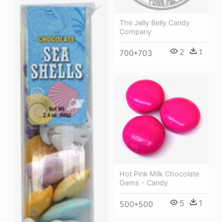
The Jelly Belly Candy
Company
2
1
700*703
Hot Pink Milk Chocolate
Gems - Candy
5
1
500*500