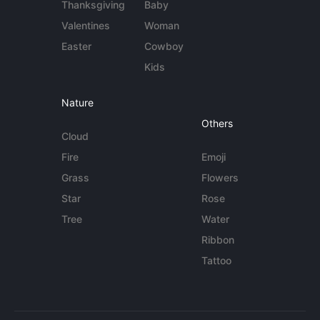
Thanksgiving
Baby
Valentines
Woman
Easter
Cowboy
Kids
Nature
Others
Cloud
Fire
Emoji
Grass
Flowers
Star
Rose
Tree
Water
Ribbon
Tattoo