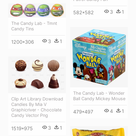
3
1
582*582
The Candy Lab - Tmnt
Candy Tins
3
1
1200*306
The Candy Lab - Wonder
Ball Candy Mickey Mouse
Clip Art Library Download
Candies By Mia V
Graphicriver - Chocolate
4
1
479*497
Candy Vector Png
3
1
1519*975