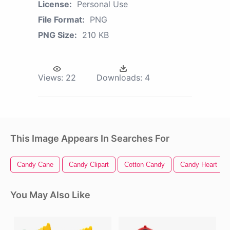
License:
Personal Use
File Format:
PNG
PNG Size:
210 KB
Views:
22
Downloads:
4
This Image Appears In Searches For
Candy Cane
Candy Clipart
Cotton Candy
Candy Heart
You May Also Like