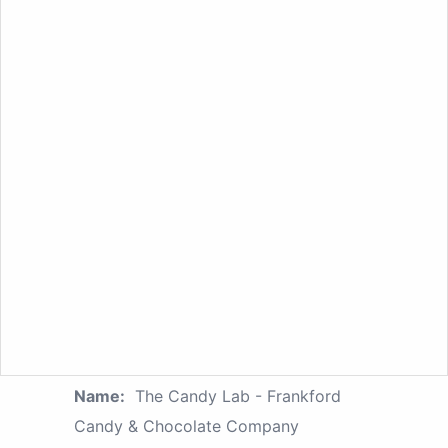
Name:
The Candy Lab - Frankford
Candy & Chocolate Company