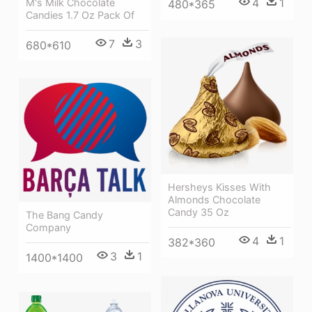
4
1
M's Milk Chocolate
480*365
Candies 1.7 Oz Pack Of
7
3
680*610
Hersheys Kisses With
Almonds Chocolate
Candy 35 Oz
The Bang Candy
Company
4
1
382*360
3
1
1400*1400