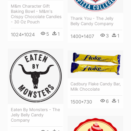
M&m Character Gift
Baking Bowl - M&m's
Crispy Chocolate Candies
Thank You - The Jelly
- 30 Oz Pouch
Belly Candy Company
5
1
1024*1024
3
1
1400*1407
Cadbury Flake Candy Bar,
Milk Chocolate
6
1
1500*730
Eaten By Monsters - The
Jelly Belly Candy
Company