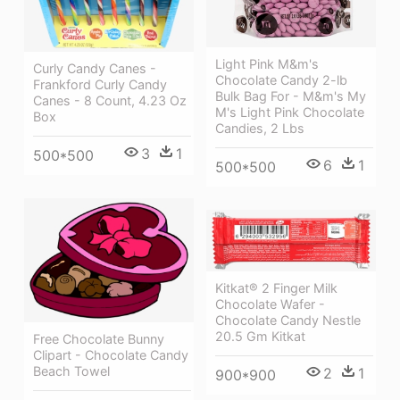
Light Pink M&m's
Curly Candy Canes -
Chocolate Candy 2-lb
Frankford Curly Candy
Bulk Bag For - M&m's My
Canes - 8 Count, 4.23 Oz
M's Light Pink Chocolate
Box
Candies, 2 Lbs
3
1
500*500
6
1
500*500
Kitkat® 2 Finger Milk
Chocolate Wafer -
Chocolate Candy Nestle
20.5 Gm Kitkat
Free Chocolate Bunny
Clipart - Chocolate Candy
Beach Towel
2
1
900*900