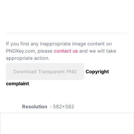
If you find any inappropriate image content on
PNGKey.com, please
contact us
and we will take
appropriate action.
Download Transparent PNG
Copyright
complaint
Resolution
: 582x582