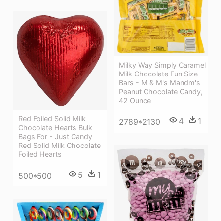
Milky Way Simply Caramel
Milk Chocolate Fun Size
Bars - M & M's Mandm's
Peanut Chocolate Candy,
42 Ounce
Red Foiled Solid Milk
4
1
2789*2130
Chocolate Hearts Bulk
Bags For - Just Candy
Red Solid Milk Chocolate
Foiled Hearts
5
1
500*500