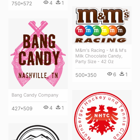
4
1
750*572
M&m's Racing - M & M's
Milk Chocolate Candy,
Party Size - 42 Oz
6
1
500*350
Bang Candy Company
4
1
427*509