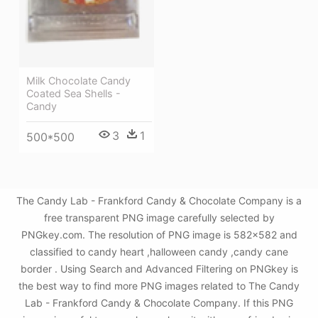
Milk Chocolate Candy
Coated Sea Shells -
Candy
3
1
500*500
The Candy Lab - Frankford Candy & Chocolate Company is a
free transparent PNG image carefully selected by
PNGkey.com. The resolution of PNG image is 582x582 and
classified to candy heart ,halloween candy ,candy cane
border . Using Search and Advanced Filtering on PNGkey is
the best way to find more PNG images related to The Candy
Lab - Frankford Candy & Chocolate Company. If this PNG