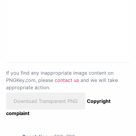
If you find any inappropriate image content on
PNGKey.com, please
contact us
and we will take
appropriate action.
Download Transparent PNG
Copyright
complaint