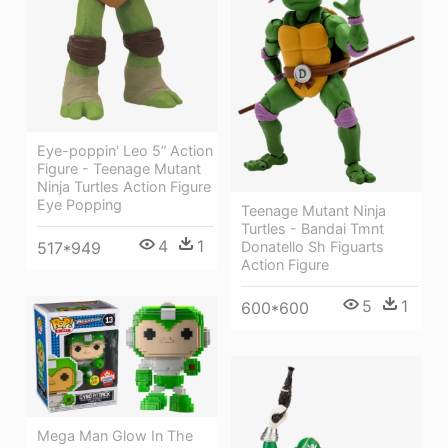
Eye-poppin' Leo 5” Action
Figure - Teenage Mutant
Ninja Turtles Action Figure
Eye Popping
Teenage Mutant Ninja
Turtles - Bandai Tmnt
4
1
Donatello Sh Figuarts
517*949
Action Figure
5
1
600*600
Mega Man Glow In The