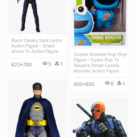
Black Canary Sara Lance
Action Figure - Green
Arrow Tv Action Figure
Cookie Monster Pop Vinyl
Figure - Funko Pop Tv
5
1
623*700
Sesame Street Cookie
Monster Action Figure
6
1
600*600