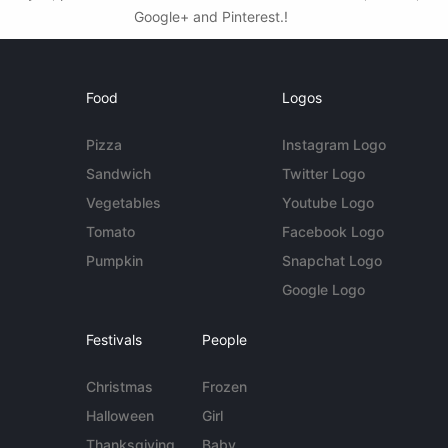
Google+ and Pinterest.!
Food
Logos
Pizza
Instagram Logo
Sandwich
Twitter Logo
Vegetables
Youtube Logo
Tomato
Facebook Logo
Pumpkin
Snapchat Logo
Google Logo
Festivals
People
Christmas
Frozen
Halloween
Girl
Thanksgiving
Baby