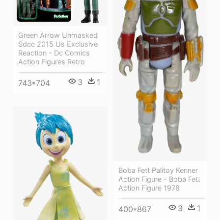
Green Arrow Unmasked
Sdcc 2015 Us Exclusive
Reaction - Dc Comics
Action Figures Retro
3
1
743*704
Boba Fett Palitoy Kenner
Action Figure - Boba Fett
Action Figure 1978
3
1
400*867