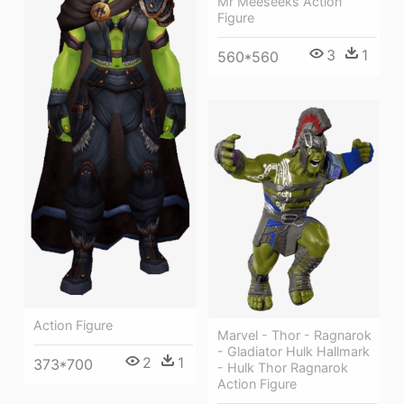
Mr Meeseeks Action
Figure
3
1
560*560
Action Figure
Marvel - Thor - Ragnarok
- Gladiator Hulk Hallmark
2
1
373*700
- Hulk Thor Ragnarok
Action Figure