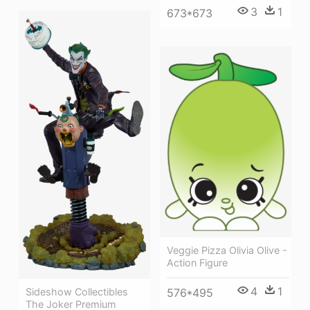
3
1
673*673
Veggie Pizza Olivia Olive -
Action Figure
4
1
Sideshow Collectibles
576*495
The Joker Premium