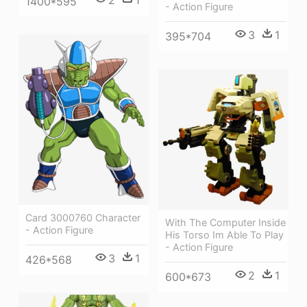
2
1
1400*595
- Action Figure
3
1
395*704
Card 3000760 Character
With The Computer Inside
- Action Figure
His Torso Im Able To Play
- Action Figure
3
1
426*568
2
1
600*673