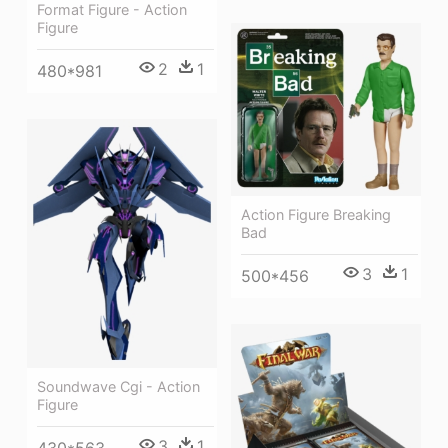
Format Figure - Action
Figure
2
1
480*981
Action Figure Breaking
Bad
3
1
500*456
Soundwave Cgi - Action
Figure
3
1
430*563