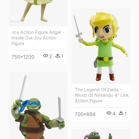
Joy Action Figure Anger -
Inside Out Joy Action
Figure
2
1
750*1200
The Legend Of Zelda -
World Of Nintendo 4" Link
Action Figure
4
1
700*894