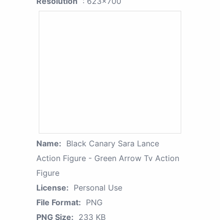
Resolution
: 623x700
Name:
Black Canary Sara Lance
Action Figure - Green Arrow Tv Action
Figure
License:
Personal Use
File Format:
PNG
PNG Size:
233 KB