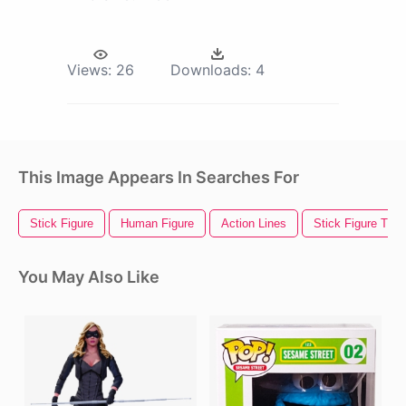
Views:
26
Downloads:
4
This Image Appears In Searches For
Stick Figure
Human Figure
Action Lines
Stick Figure Tra
You May Also Like