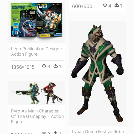
4
1
600*600
Lego Publication Design -
Action Figure
3
1
1356*1015
Pyro As Main Character
Of The Gameplay - Action
Figure
Lycan Green Festive Robe