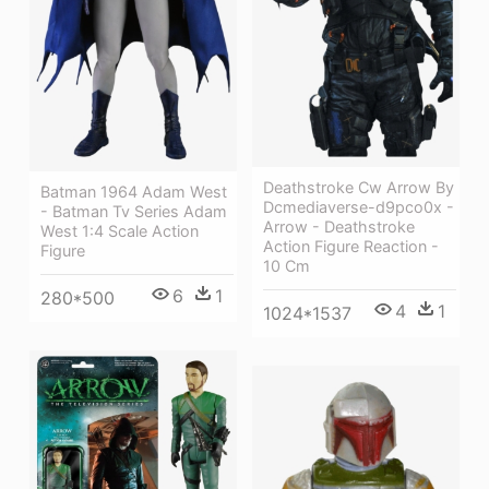
Deathstroke Cw Arrow By
Batman 1964 Adam West
Dcmediaverse-d9pco0x -
- Batman Tv Series Adam
Arrow - Deathstroke
West 1:4 Scale Action
Action Figure Reaction -
Figure
10 Cm
6
1
280*500
4
1
1024*1537