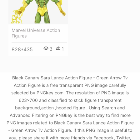
Marvel Universe Action
Figures
3
1
828*435
Black Canary Sara Lance Action Figure - Green Arrow Tv
Action Figure is a free transparent PNG image carefully
selected by PNGkey.com. The resolution of PNG image is
623x700 and classified to stick figure transparent
background,action ,hooded figure . Using Search and
Advanced Filtering on PNGkey is the best way to find more
PNG images related to Black Canary Sara Lance Action Figure
- Green Arrow Tv Action Figure. If this PNG image is useful to
you, please share it with more friends via Facebook, Twitter,