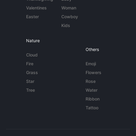
Valentines
Woman
Easter
Cowboy
Kids
Nature
Others
Cloud
Fire
Emoji
Grass
Flowers
Star
Rose
Tree
Water
Ribbon
Tattoo