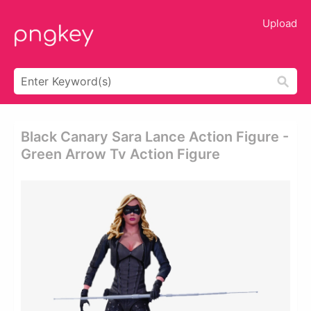
Upload
Black Canary Sara Lance Action Figure -
Green Arrow Tv Action Figure