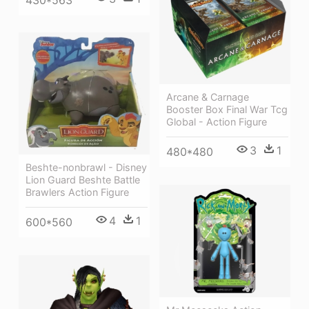
Arcane & Carnage
Booster Box Final War Tcg
Global - Action Figure
3
1
480*480
Beshte-nonbrawl - Disney
Lion Guard Beshte Battle
Brawlers Action Figure
4
1
600*560