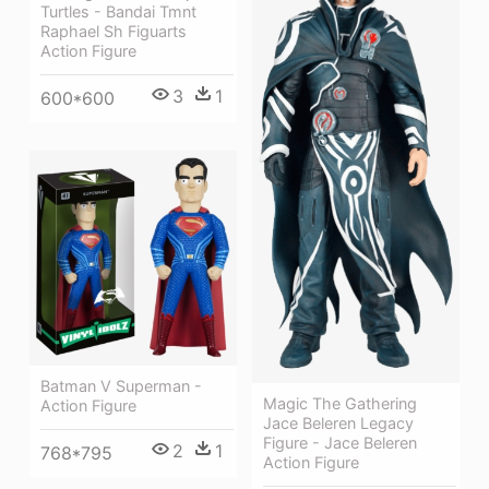
Turtles - Bandai Tmnt
Raphael Sh Figuarts
Action Figure
3
1
600*600
Batman V Superman -
Magic The Gathering
Action Figure
Jace Beleren Legacy
Figure - Jace Beleren
2
1
768*795
Action Figure