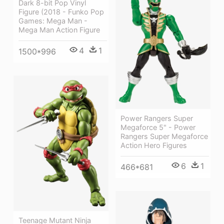
Dark 8-bit Pop Vinyl
Figure (2018 - Funko Pop
Games: Mega Man -
Mega Man Action Figure
4
1
1500*996
Power Rangers Super
Megaforce 5" - Power
Rangers Super Megaforce
Action Hero Figures
6
1
466*681
Teenage Mutant Ninja