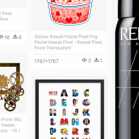
 Pixel
ellow
Sticker Kawaii Pastel Pixel Png
18
6
Pastel Kawaii Pixel - Kawaii Pixel
Food Transparent
3
1
1767*1767
d From Miz
- Hades
ots - 10 /