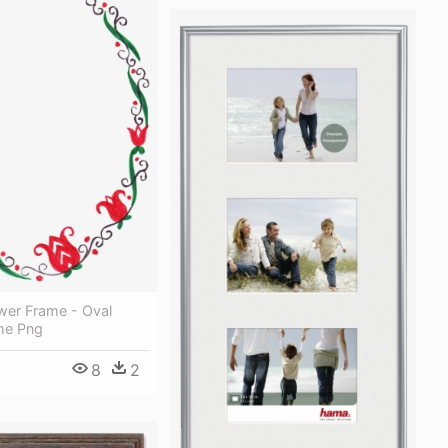
wer Frame - Oval
me Png
8
2