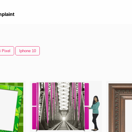
plaint
 Pixel
Iphone 10