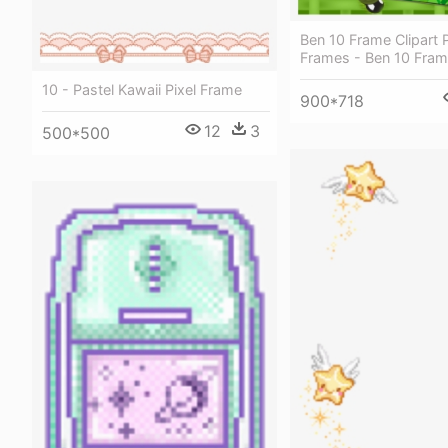
Ben 10 Frame Clipart P
Frames - Ben 10 Fra
10 - Pastel Kawaii Pixel Frame
900*718
12
3
500*500