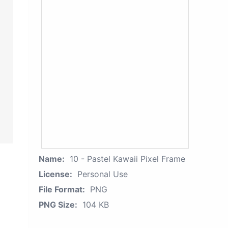
Name:
10 - Pastel Kawaii Pixel Frame
License:
Personal Use
File Format:
PNG
PNG Size:
104 KB