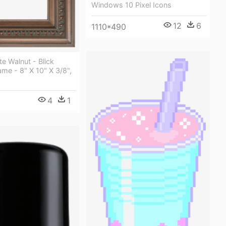
Windows 10 Pixel Icons
12
6
1110*490
te Walnut - Blick
ame - 8" X 10" X 3/8",
4
1