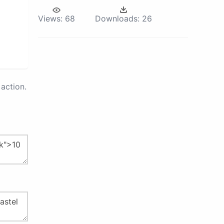
Views:
68
Downloads:
26
action.