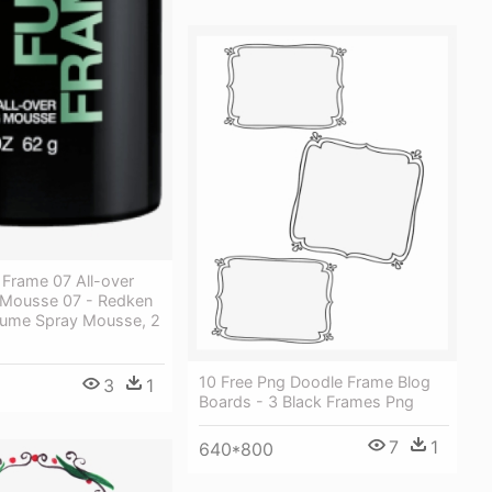
 Frame 07 All-over
 Mousse 07 - Redken
lume Spray Mousse, 2
10 Free Png Doodle Frame Blog
3
1
Boards - 3 Black Frames Png
7
1
640*800