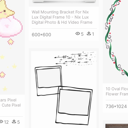
Wall Mounting Bracket For Nix
Lux Digital Frame 10 - Nix Lux
Digital Photo & Hd Video Frame
5
1
600*600
10 Oval Flo
Flower Fra
ars Pixel
- Cute Pixel
736*1024
12
5