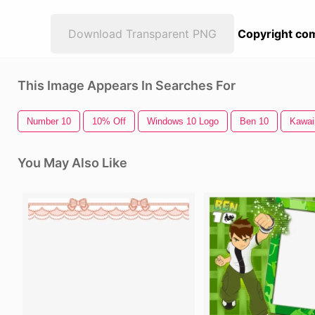
Download Transparent PNG
Copyright com
This Image Appears In Searches For
Number 10
10% Off
Windows 10 Logo
Ben 10
Kawaii
You May Also Like