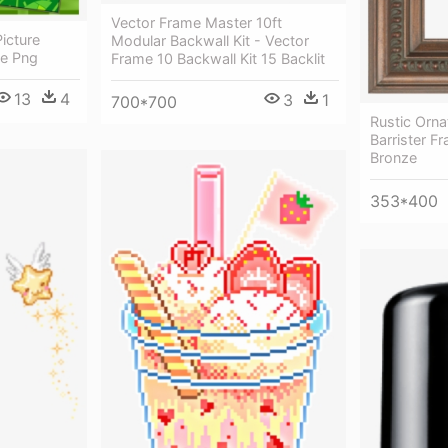
Vector Frame Master 10ft
icture
Modular Backwall Kit - Vector
me Png
Frame 10 Backwall Kit 15 Backlit
13
4
3
1
700*700
Rustic Orna
Barrister Fr
Bronze
353*400