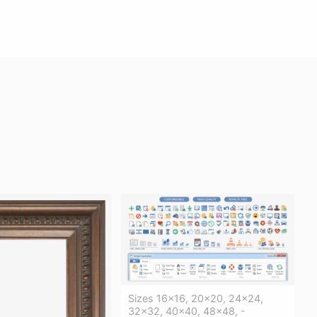
Sizes 16x16, 20x20, 24x24,
32x32, 40x40, 48x48, -