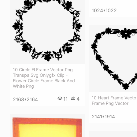
1024*1022
10 Circle Fl Frame Vector Png
Transpa Svg Onlygfx Clip -
Flower Circle Frame Black And
White Png
10 Heart Frame Vector
11
4
2168*2164
Frame Png Vector
2141*1914