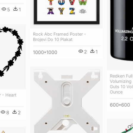
5
1
Rock Abc Framed Poster -
Brojevi Do 10 Plakat
2
1
1000*1000
Redken Full
Volumizing
Guts 10 Vo
Ounce
 - Heart
600*600
8
2