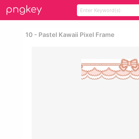
10 - Pastel Kawaii Pixel Frame