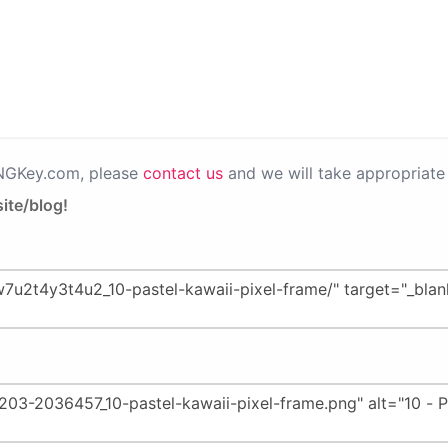
PNGKey.com, please
contact us
and we will take appropriate 
ite/blog!