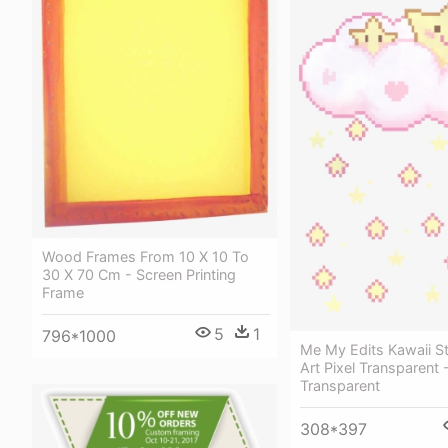
Wood Frames From 10 X 10 To
30 X 70 Cm - Screen Printing
Frame
5
1
796*1000
Me My Edits Kawaii St
Art Pixel Transparent 
Transparent
308*397