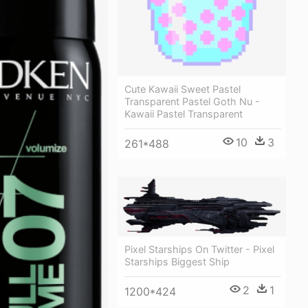
Cute Kawaii Sweet Pastel
Transparent Pastel Goth Nu -
Kawaii Pastel Transparent
10
3
261*488
Pixel Starships On Twitter - Pixel
Starships Biggest Ship
2
1
1200*424