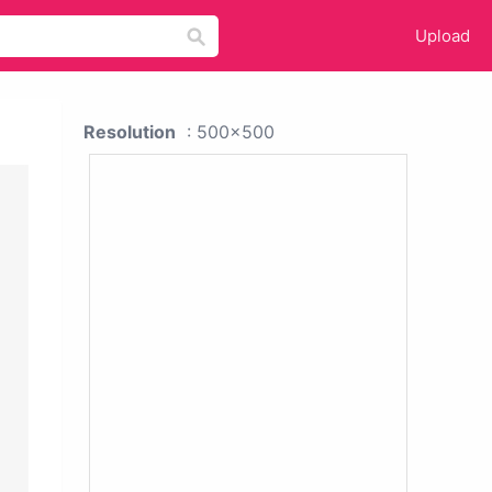
Upload
Resolution
: 500x500