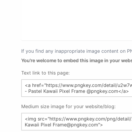
If you find any inappropriate image content on 
You're welcome to embed this image in your webs
Text link to this page:
Medium size image for your website/blog: