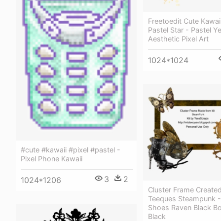
Freetoedit Cute Kawaii
Pastel Star - Pastel Y
Aesthetic Pixel Art
1024*1024
#cute #kawaii #pixel #pastel -
Pixel Phone Kawaii
3
2
1024*1206
Cluster Frame Create
Teeques Steampunk 
Shoes Raven Black Bo
Black