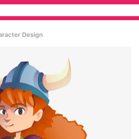
aracter Design