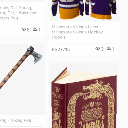
le, Girl, Young,
tor, Girl, - Business
cters Png
Minnesota Vikings Lacer -
8
1
Minnesota Vikings Hockey
Hoodie
3
1
952*715
Png - Viking Axe