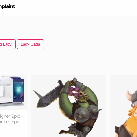
plaint
ng Lady
Lady Gaga
gner Epic -
igner Epic