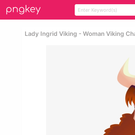
Lady Ingrid Viking - Woman Viking Ch