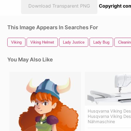
Download Transparent PNG
Copyright com
This Image Appears In Searches For
Viking
Viking Helmet
Lady Justice
Lady Bug
Cleani
You May Also Like
Husqvarna Viking Desi
Husqvarna Viking Des
Nähmaschine