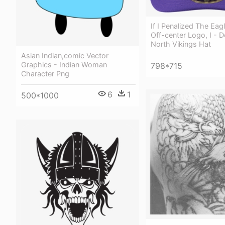
If I Penalized The Eag
Off-center Logo, I - 
North Vikings Hat
Asian Indian,comic Vector
Graphics - Indian Woman
798*715
Character Png
6
1
500*1000