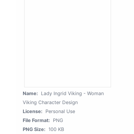
Name:
Lady Ingrid Viking - Woman
Viking Character Design
License:
Personal Use
File Format:
PNG
PNG Size:
100 KB