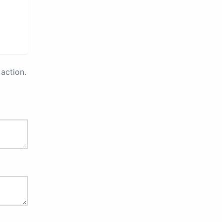
action.