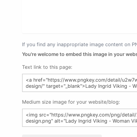
If you find any inappropriate image content on 
You're welcome to embed this image in your webs
Text link to this page:
Medium size image for your website/blog: