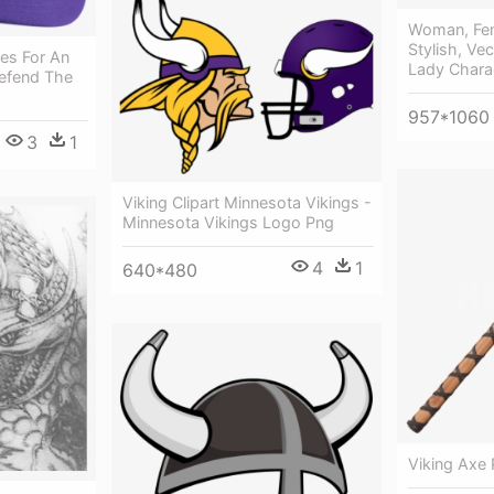
Woman, Fema
Stylish, Vec
les For An
Lady Chara
Defend The
957*1060
3
1
Viking Clipart Minnesota Vikings -
Minnesota Vikings Logo Png
4
1
640*480
Viking Axe 