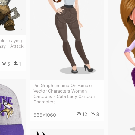
ole-playing
sy - Attack
5
1
Pin Graphicmama On Female
Vector Characters Woman
Cartoons - Cute Lady Cartoon
Characters
12
3
565*1060