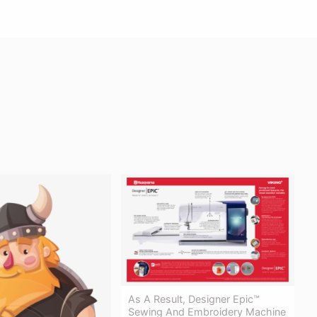
As A Result, Designer Epic™
Sewing And Embroidery Machine