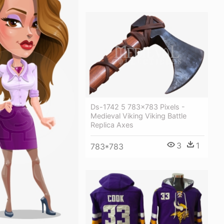
Ds-1742 5 783×783 Pixels -
Medieval Viking Viking Battle
Replica Axes
3
1
783*783