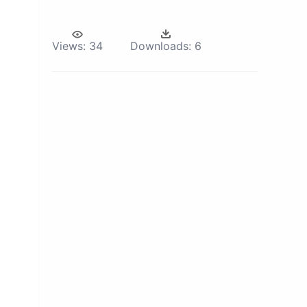
Views:
34
Downloads:
6