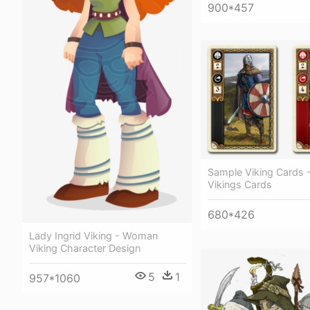
900*457
Sample Viking Cards 
Vikings Cards
680*426
Lady Ingrid Viking - Woman
Viking Character Design
5
1
957*1060