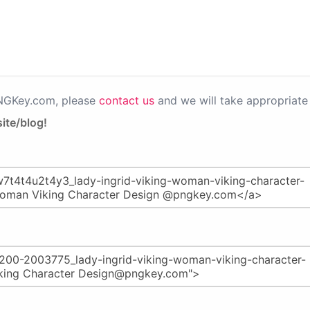
PNGKey.com, please
contact us
and we will take appropriate 
ite/blog!