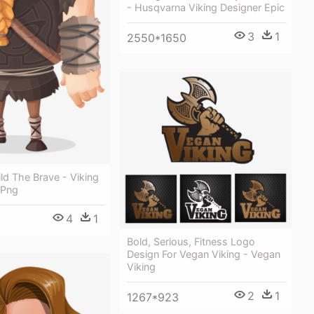
- Husqvarna Viking Designer Epic
3
1
2550*1650
ild The Brave - Viking
 Png
4
1
Bold, Serious, Fitness Logo
Design For Vegan Viking - Vegan
Viking
2
1
1267*923