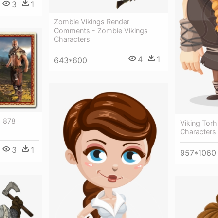
3
1
Zombie Vikings Render
Comments - Zombie Vikings
Characters
4
1
643*600
- 878
Viking Torh
Characters
3
1
957*1060