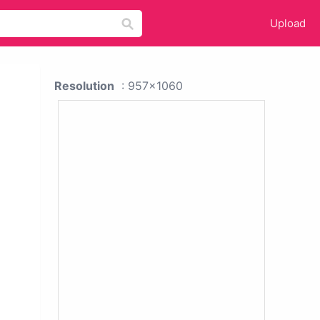
Upload
Resolution
: 957x1060