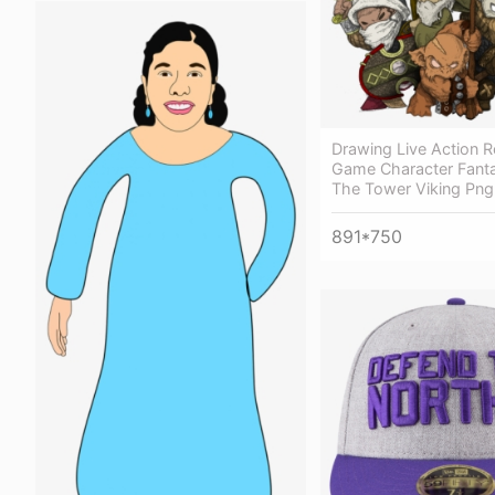
Drawing Live Action R
Game Character Fanta
The Tower Viking Png
891*750