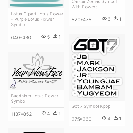
Cancer Zodiac Symbol
With Flowers
Lotus Clipart Lotus Flower
6
1
520*475
- Purple Lotus Flower
Symbol
5
1
640*480
Buddhism Lotus Flower
Symbol
Got 7 Symbol Kpop
4
1
1137*852
4
1
375*360