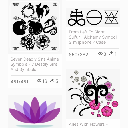
From Left To Right -
Sulfur - Alchemy Symbol
Slim Iphone 7 Case
3
1
850*382
Seven Deadly Sins Anime
Symbols - 7 Deadly Sins
And Symbols
16
5
451*451
Aries With Flowers -