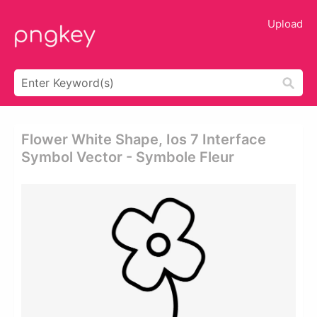
Upload
Flower White Shape, Ios 7 Interface
Symbol Vector - Symbole Fleur