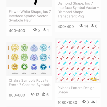
Diamond Shape, Ios 7
Interface Symbol Vector -
Flower White Shape, Ios 7
Diamond Shape
Interface Symbol Vector -
Transparent Png
Symbole Fleur
14
6
400*400
5
1
400*400
Chakra Symbols Royalty
Free - 7 Chakras Symbols
Pixbot › Pattern Design -
Shape
12
6
800*600
3
1
1080*1080