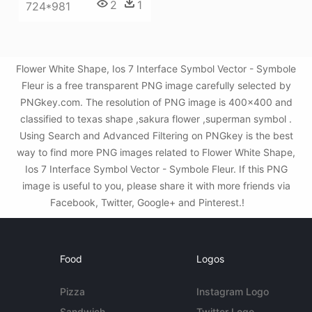
2
1
724*981
Flower White Shape, Ios 7 Interface Symbol Vector - Symbole
Fleur is a free transparent PNG image carefully selected by
PNGkey.com. The resolution of PNG image is 400x400 and
classified to texas shape ,sakura flower ,superman symbol .
Using Search and Advanced Filtering on PNGkey is the best
way to find more PNG images related to Flower White Shape,
Ios 7 Interface Symbol Vector - Symbole Fleur. If this PNG
image is useful to you, please share it with more friends via
Facebook, Twitter, Google+ and Pinterest.!
Food
Logos
Pizza
Instagram Logo
Sandwich
Twitter Logo