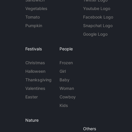
Vegetables
Youtube Logo
Tomato
Facebook Logo
Pumpkin
Snapchat Logo
Google Logo
Festivals
People
Christmas
Frozen
Halloween
Girl
Thanksgiving
Baby
Valentines
Woman
Easter
Cowboy
Kids
Nature
Others