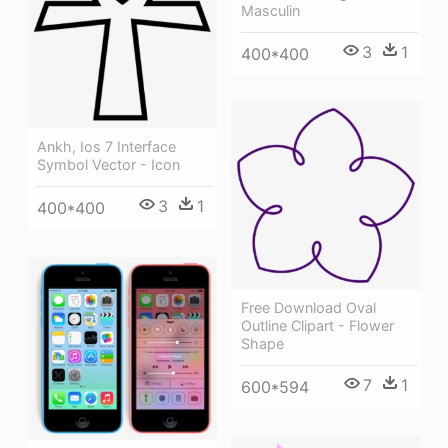
Masculin
3
1
400*400
Ankh, Ios 7 Interface
Symbol Vector - Icon
3
1
400*400
Free Download Oval
Outline Clipart - Flower
Shape
7
1
600*594