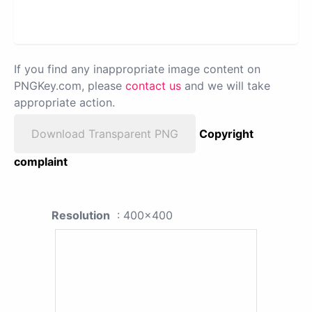
If you find any inappropriate image content on
PNGKey.com, please
contact us
and we will take
appropriate action.
Download Transparent PNG
Copyright
complaint
Resolution
: 400x400