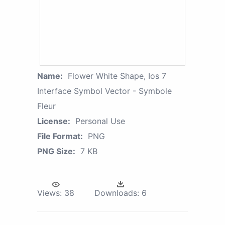
Name:
Flower White Shape, Ios 7
Interface Symbol Vector - Symbole
Fleur
License:
Personal Use
File Format:
PNG
PNG Size:
7 KB
Views:
38
Downloads:
6