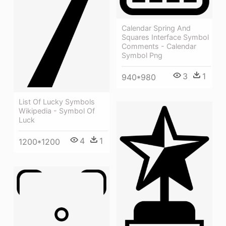
Calendar Spring And
Squares Interface Symbol
Comments - Calendar
Symbol Png
3
1
940*980
List Of Lucky Symbols
Wikipedia - Symbol Of
Luck
4
1
1200*1200