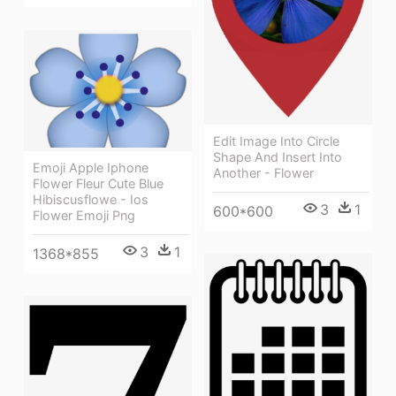
Edit Image Into Circle
Shape And Insert Into
Emoji Apple Iphone
Another - Flower
Flower Fleur Cute Blue
Hibiscusflowe - Ios
3
1
600*600
Flower Emoji Png
3
1
1368*855