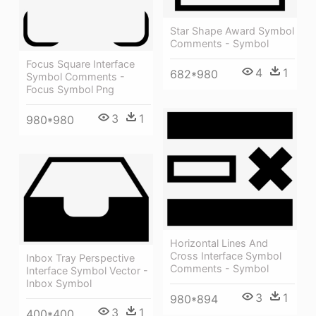
Star Shape Award Symbol
Comments - Symbol
Focus Square Interface
4
1
682*980
Symbol Comments -
Focus Symbol Png
3
1
980*980
Horizontal Lines And
Cross Interface Symbol
Inbox Tray Perspective
Comments - Symbol
Interface Symbol Vector -
Inbox Symbol
3
1
980*894
3
1
400*400