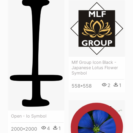
Mlf Group Icon Black -
Japanese Lotus Flower
Symbol
2
1
558*558
Open - Io Symbol
4
1
2000*2000