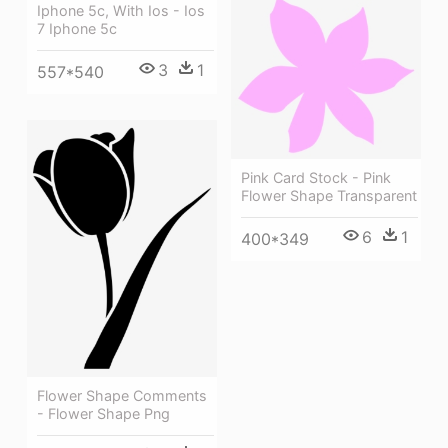
Iphone 5c, With Ios - Ios
7 Iphone 5c
3
1
557*540
Pink Card Stock - Pink
Flower Shape Transparent
6
1
400*349
Flower Shape Comments
- Flower Shape Png