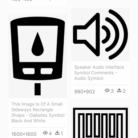
Speaker Audio Interface
Symbol Comments -
Audio Symbol
3
2
980*902
This Image Is Of A Small
Sideways Rectangle
Shape - Diabetes Symbol
Black And White
4
1
1600*1600