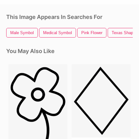
This Image Appears In Searches For
Male Symbol
Medical Symbol
Pink Flower
Texas Shape
You May Also Like