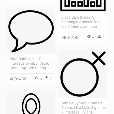
Black Bars Inside A
Rectangle Abacus Tool
Ios 7 Interface - Icon
4
1
980*790
Chat Bubble, Ios 7
Interface Symbol Vector -
Chat Logo White Png
5
2
400*400
Female Symbol Rotated
Seems Like Male Sign, Ios
7 Interface - Signe