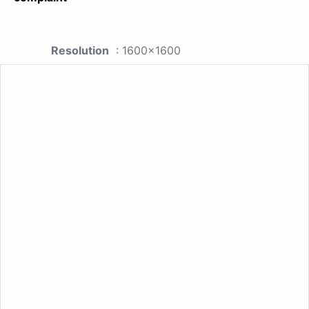
Resolution
: 1600x1600