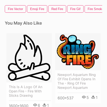
Fire Vector
Emoji Fire
Red Fire
Fire Gif
Fire Smoke
You May Also Like
Newport Aquarium Ring
Of Fire Exhibit Opens In
The - Ring Of Fire
This Is A Logo Of An
Newport Aquarium
Open Fire - Fire With
Sticks Drawing
5
1
600*537
6
1
1600*1600