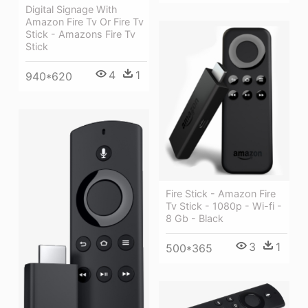
Digital Signage With
Amazon Fire Tv Or Fire Tv
Stick - Amazons Fire Tv
Stick
4
1
940*620
Fire Stick - Amazon Fire
Tv Stick - 1080p - Wi-fi -
8 Gb - Black
3
1
500*365