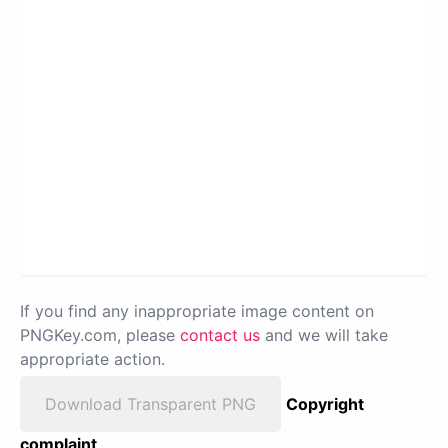
If you find any inappropriate image content on
PNGKey.com, please
contact us
and we will take
appropriate action.
Download Transparent PNG
Copyright
complaint