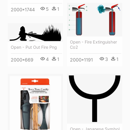
5
1
2000*1744
Open - Fire Extinguisher
Open - Put Out Fire Png
Co2
4
1
3
1
2000*669
2000*1191
Open - Japanese Symbol