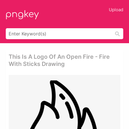
Upload
This Is A Logo Of An Open Fire - Fire
With Sticks Drawing