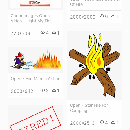
Of Fire
Zoom Images Open
6
1
2000*2000
Video - Light My Fire
4
1
720*509
Open - Fire Man In Action
3
1
2000*942
Open - Star Fire For
Camping
4
1
2000*2513