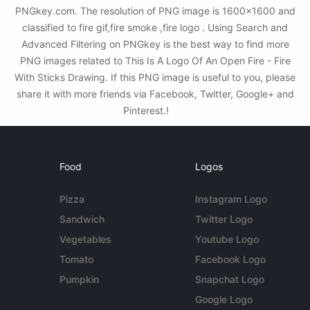
PNGkey.com. The resolution of PNG image is 1600x1600 and
classified to fire gif,fire smoke ,fire logo . Using Search and
Advanced Filtering on PNGkey is the best way to find more
PNG images related to This Is A Logo Of An Open Fire - Fire
With Sticks Drawing. If this PNG image is useful to you, please
share it with more friends via Facebook, Twitter, Google+ and
Pinterest.!
Food
Logos
Pizza
Instagram Logo
Sandwich
Twitter Logo
Vegetables
Youtube Logo
Tomato
Facebook Logo
Pumpkin
Snapchat Logo
Google Logo