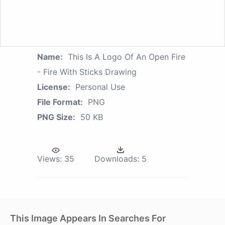
Name:
This Is A Logo Of An Open Fire
- Fire With Sticks Drawing
License:
Personal Use
File Format:
PNG
PNG Size:
50 KB
Views:
35
Downloads:
5
This Image Appears In Searches For