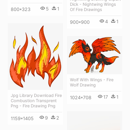
Dick - Nightwing Wings
5
1
800*323
Of Fire Drawings
4
1
900*900
Wolf With Wings - Fire
Wolf Drawing
Jpg Library Download Fire
17
1
1024*708
Combustion Transprent
Png - Fire Drawing Png
9
2
1159*1405