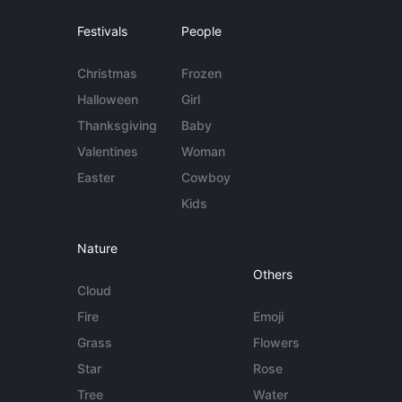
Festivals
People
Christmas
Frozen
Halloween
Girl
Thanksgiving
Baby
Valentines
Woman
Easter
Cowboy
Kids
Nature
Others
Cloud
Fire
Emoji
Grass
Flowers
Star
Rose
Tree
Water