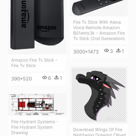
Fire Tv Stick With Alexa
Voice Remote Amazon
B01etris3k - Amazon Fire
Tv Stick (2nd Generation)
3
1
3000*1473
Amazon Fire Tv Stick -
Fire Tv Stick
6
1
390*520
Fire Hydrant Systems -
Fire Hydrant System
Download Wings Of Fire
Drawing
Nightwing Drawing Clipart