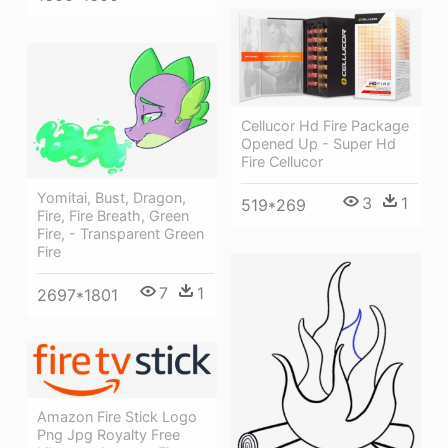
Cellucor Hd Fire Package
Opened Up - Super Hd
Fire Cellucor
Yomitai, Bust, Dragon,
3
1
519*269
Fire, Fire Breath, Green
Fire, - Transparent Green
Fire
7
1
2697*1801
Amazon Fire Stick Logo
Png Jpg Royalty Free