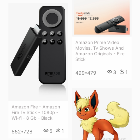
Amazon Prime Video
Movies, Tv Shows And
Amazon Originals - Fire
Stick
3
1
499*479
Amazon Fire - Amazon
Fire Tv Stick - 1080p -
Wi-fi - 8 Gb - Black
5
1
552*728