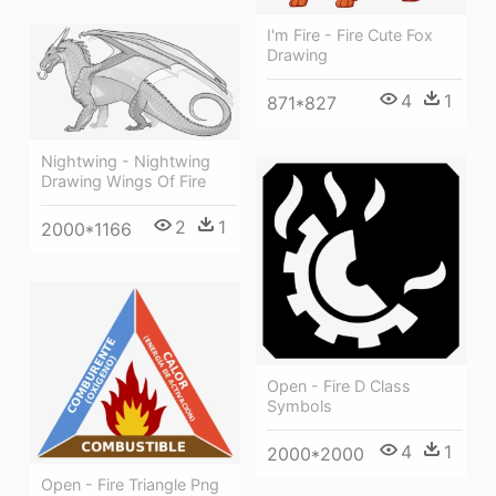
I'm Fire - Fire Cute Fox
Drawing
4
1
871*827
Nightwing - Nightwing
Drawing Wings Of Fire
2
1
2000*1166
Open - Fire D Class
Symbols
4
1
2000*2000
Open - Fire Triangle Png