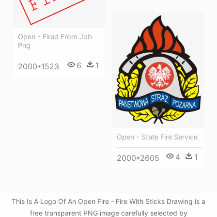
Open - Fired From Job
Png
6
1
2000*1523
Open - State Fire Service
4
1
2000*2605
This Is A Logo Of An Open Fire - Fire With Sticks Drawing is a
free transparent PNG image carefully selected by