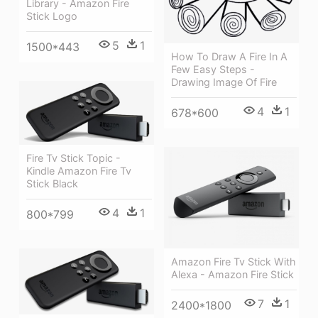
Library - Amazon Fire
Stick Logo
5
1
1500*443
How To Draw A Fire In A
Few Easy Steps -
Drawing Image Of Fire
4
1
678*600
Fire Tv Stick Topic -
Kindle Amazon Fire Tv
Stick Black
4
1
800*799
Amazon Fire Tv Stick With
Alexa - Amazon Fire Stick
7
1
2400*1800