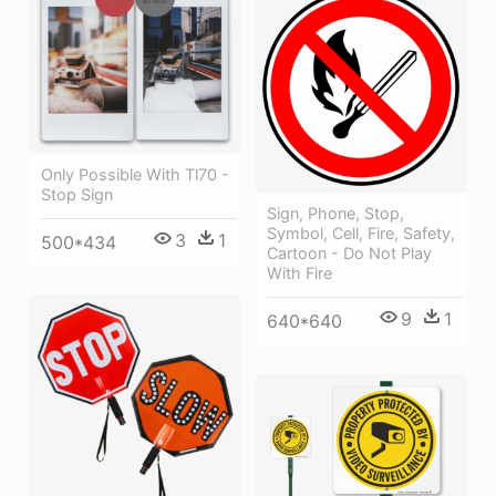
Only Possible With Tl70 -
Stop Sign
Sign, Phone, Stop,
Symbol, Cell, Fire, Safety,
3
1
500*434
Cartoon - Do Not Play
With Fire
9
1
640*640