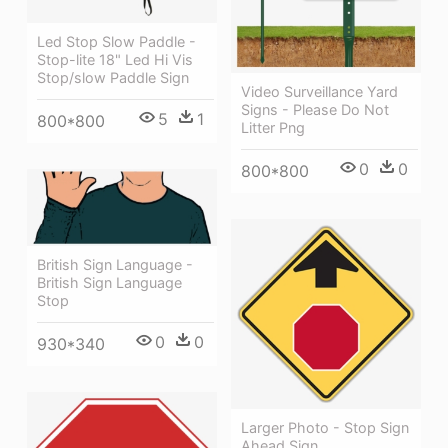
Led Stop Slow Paddle -
Stop-lite 18" Led Hi Vis
Stop/slow Paddle Sign
Video Surveillance Yard
Signs - Please Do Not
5
1
800*800
Litter Png
0
0
800*800
British Sign Language -
British Sign Language
Stop
0
0
930*340
Larger Photo - Stop Sign
Ahead Sign