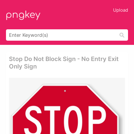
Upload
Stop Do Not Block Sign - No Entry Exit
Only Sign