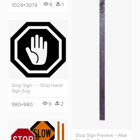
6
1
1024*3074
Stop Sign - - Stop Hand
Sign Svg
9
2
980*980
Stop Sign Preview - Real