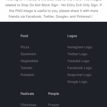
related to Stop Do Not Block Sign - No Entry Exit Only Sign. If
this PNG image is useful to you, please share it with more
friends via Facebook, Twitter, Google+ and Pinterest.!
Food
Logos
Pizza
Instagram Logo
Sandwich
Twitter Logo
Vegetables
Youtube Logo
Tomato
Facebook Logo
Pumpkin
Snapchat Logo
Google Logo
Festivals
People
Christmas
Frozen