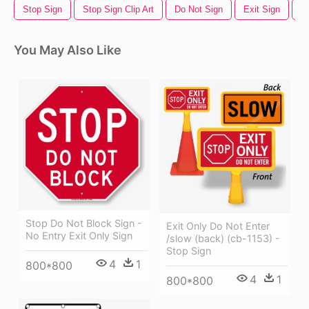
Stop Sign
Stop Sign Clip Art
Do Not Sign
Exit Sign
N
You May Also Like
Stop Do Not Block Sign -
Exit Only Do Not Enter
No Entry Exit Only Sign
/slow (back) (cb-1153) -
Stop Sign
4
1
800*800
4
1
800*800