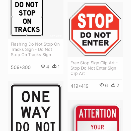
Flashing Do Not Stop On
Tracks Sign - Do Not
Stop On Tracks Sign
Free Stop Sign Clip Art -
4
1
509*300
Stop Do Not Enter Sign
Clip Art
6
2
419*419