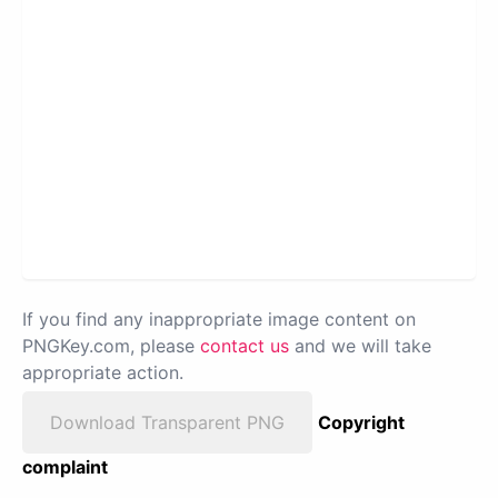
If you find any inappropriate image content on
PNGKey.com, please
contact us
and we will take
appropriate action.
Download Transparent PNG
Copyright
complaint