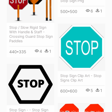
Stop Sign Png
6
1
500*500
Stop / Slow Rigid Sign
With Handle & Staff -
Crossing Guard Stop Sign
Paddles
4
1
440*335
Stop Sign Clip Art - Stop
Signs Clip Art
5
1
600*600
Stop Sign - - Stop Sign