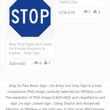
Safety Sign
7
3
574*574
Blue Stop Signs Are Used
On Private Property In
Hawaii - Stop Sign
4
1
440*440
Stop Do Not Block Sign - No Entry Exit Only Sign is a free
transparent PNG image carefully selected by PNGkey.com.
The resolution of PNG image is 800x800 and classified to exit
sign ,no sign ,closed sign . Using Search and Advanced
Filtering on PNGkey is the best way to find more PNG images