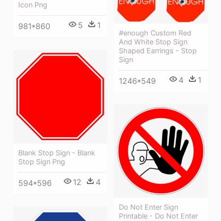
Icon Png
5
1
981*860
#enough Custom Red
And White Stop Sign
Shaped Earrings - Stop
Sign
4
1
1246*549
Blank Stop Sign - Blank
Stop Sign Png
12
4
594*596
Do Not Enter Sign
Printable - Do Not Enter