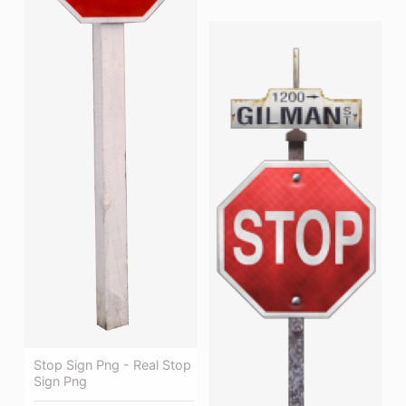
Stop Sign Png - Real Stop
Sign Png