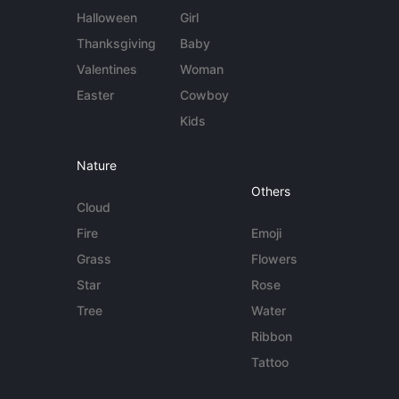
Halloween
Girl
Thanksgiving
Baby
Valentines
Woman
Easter
Cowboy
Kids
Nature
Others
Cloud
Fire
Emoji
Grass
Flowers
Star
Rose
Tree
Water
Ribbon
Tattoo