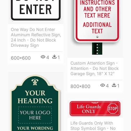
One Way Do Not Enter
Aluminum Reflective Sign,
24 Inch - Do Not Block
Driveway Sign
4
1
600*600
Custom Attention Sign -
Attention - Do Not Block
Garage Sign, 18" X 12"
4
1
800*800
Life Guards Only With
Stop Symbol Sign - No