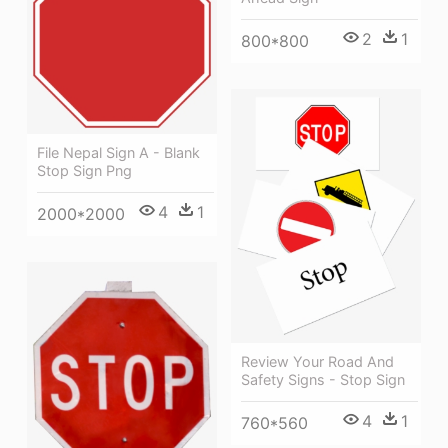
2
1
800*800
File Nepal Sign A - Blank
Stop Sign Png
4
1
2000*2000
Review Your Road And
Safety Signs - Stop Sign
4
1
760*560