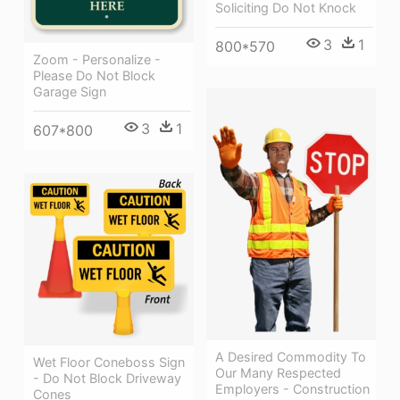
Soliciting Do Not Knock
3
1
800*570
Zoom - Personalize -
Please Do Not Block
Garage Sign
3
1
607*800
A Desired Commodity To
Wet Floor Coneboss Sign
Our Many Respected
- Do Not Block Driveway
Employers - Construction
Cones