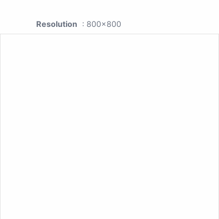
Resolution
: 800x800