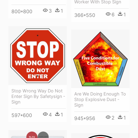
Worker With Stop Sign
3
1
800*800
6
1
366*550
Stop Wrong Way Do Not
Are We Doing Enough To
Enter Sign By Safetysign -
Stop Explosive Dust -
Sign
Sign
4
1
597*600
2
1
945*956