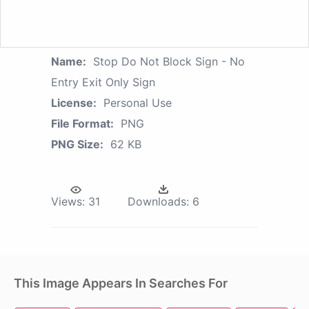
Name:
Stop Do Not Block Sign - No
Entry Exit Only Sign
License:
Personal Use
File Format:
PNG
PNG Size:
62 KB
Views:
31
Downloads:
6
This Image Appears In Searches For