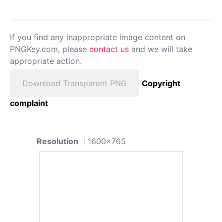
If you find any inappropriate image content on
PNGKey.com, please
contact us
and we will take
appropriate action.
Download Transparent PNG
Copyright
complaint
Resolution
: 1600x765