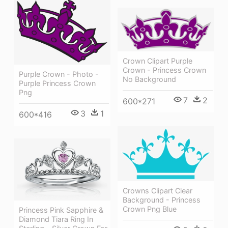
Crown Clipart Purple
Crown - Princess Crown
Purple Crown - Photo -
No Background
Purple Princess Crown
Png
7
2
600*271
3
1
600*416
Crowns Clipart Clear
Background - Princess
Crown Png Blue
Princess Pink Sapphire &
Diamond Tiara Ring In