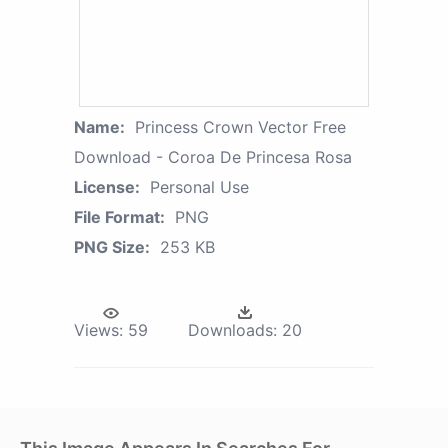
Name:
Princess Crown Vector Free
Download - Coroa De Princesa Rosa
License:
Personal Use
File Format:
PNG
PNG Size:
253 KB
Views:
59
Downloads:
20