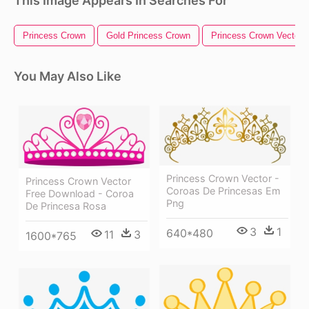
This Image Appears In Searches For
Princess Crown
Gold Princess Crown
Princess Crown Vector
You May Also Like
Princess Crown Vector -
Princess Crown Vector
Coroas De Princesas Em
Free Download - Coroa
Png
De Princesa Rosa
3
1
640*480
11
3
1600*765