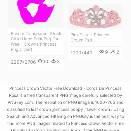
Banner Transparent Stock
Pink Tiara - Princess
Child Hand Print Png For
Crown Psd
Free - Crowns Princess
Png Clipart
9
2
1000*449
10
3
2297*2706
Princess Crown Vector Free Download - Coroa De Princesa
Rosa is a free transparent PNG image carefully selected by
PNGkey.com. The resolution of PNG image is 1600x765 and
classified to leaf crown ,princess poppy ,flower crown . Using
Search and Advanced Filtering on PNGkey is the best way to
find more PNG images related to Princess Crown Vector Free
Download - Coroa De Princesa Rosa. If this PNG image is