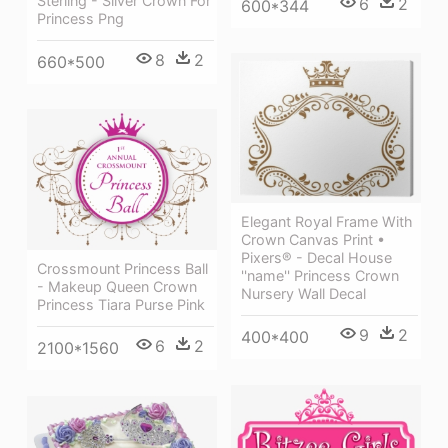
Sterling - Silver Crown For
6
2
600*344
Princess Png
8
2
660*500
Elegant Royal Frame With
Crown Canvas Print •
Pixers® - Decal House
Crossmount Princess Ball
''name'' Princess Crown
- Makeup Queen Crown
Nursery Wall Decal
Princess Tiara Purse Pink
9
2
400*400
6
2
2100*1560