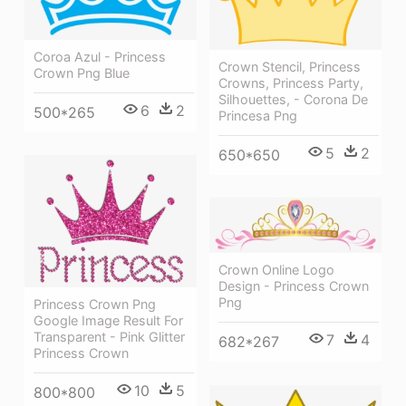
Coroa Azul - Princess
Crown Stencil, Princess
Crown Png Blue
Crowns, Princess Party,
Silhouettes, - Corona De
6
2
500*265
Princesa Png
5
2
650*650
Crown Online Logo
Design - Princess Crown
Png
Princess Crown Png
Google Image Result For
Transparent - Pink Glitter
7
4
682*267
Princess Crown
10
5
800*800