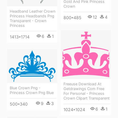
Gold And Pink Princess
Crown
Headband Leather Crown
Princess Headbands Png
12
4
800*485
Transparent - Crown
Princess
6
1
1413*1714
Freeuse Download At
Blue Crown Png -
Getdrawings Com Free
Princess Crown Png Blue
For Personal - Princess
Crown Clipart Transparent
9
3
500*340
6
1
1024*1024