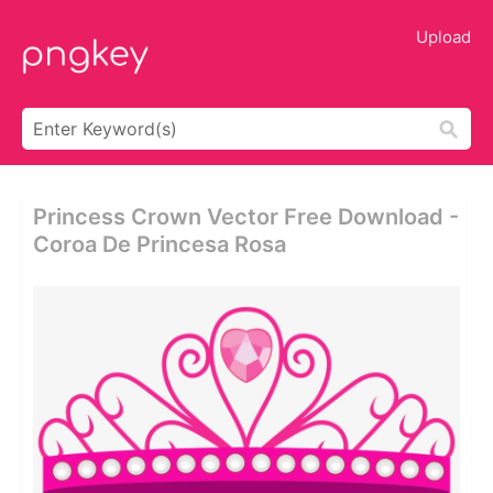
Upload
Princess Crown Vector Free Download -
Coroa De Princesa Rosa