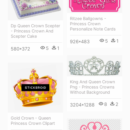
Ritzee Ballgowns -
Princess Crown
Dp Queen Crown Scepter
Personalize Note Cards
- Princess Crown And
Scepter Cake
5
1
926*483
5
1
580*372
King And Queen Crown
Png - Princess Crowns
Without Background
8
2
3204*1288
Gold Crown - Queen
Princess Crown Clipart