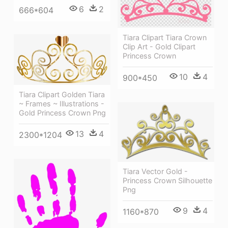
6
2
666*604
Tiara Clipart Tiara Crown
Clip Art - Gold Clipart
Princess Crown
10
4
900*450
Tiara Clipart Golden Tiara
~ Frames ~ Illustrations -
Gold Princess Crown Png
13
4
2300*1204
Tiara Vector Gold -
Princess Crown Silhouette
Png
9
4
1160*870