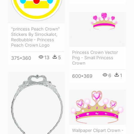
"princess Peach Crown"
Stickers By Sirrockalot,
Redbubble - Princess
Peach Crown Logo
Princess Crown Vector
13
5
Png - Small Princess
375*360
Crown
6
1
600*369
Wallpaper Clipart Crown -