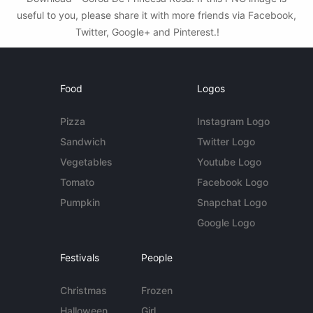
useful to you, please share it with more friends via Facebook,
Twitter, Google+ and Pinterest.!
Food
Logos
Pizza
Instagram Logo
Sandwich
Twitter Logo
Vegetables
Youtube Logo
Tomato
Facebook Logo
Pumpkin
Snapchat Logo
Google Logo
Festivals
People
Christmas
Frozen
Halloween
Girl