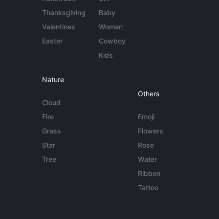
Thanksgiving
Baby
Valentines
Woman
Easter
Cowboy
Kids
Nature
Others
Cloud
Fire
Emoji
Grass
Flowers
Star
Rose
Tree
Water
Ribbon
Tattoo