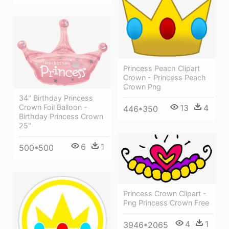
Princess Peach Clipart
Crown - Princess Peach
Crown Png
34" Birthday Princess
Crown Foil Balloon -
13
4
446*350
Birthday Princess Crown
25"
6
1
500*500
Princess Crown Clipart -
Png Princess Crown Free
4
1
3946*2065