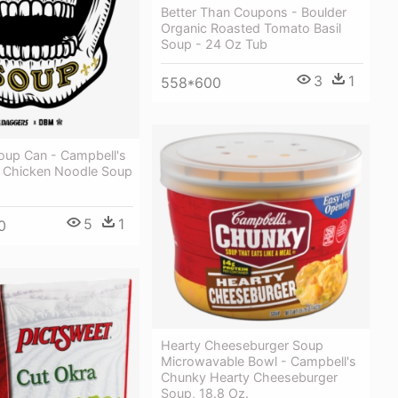
Better Than Coupons - Boulder
Organic Roasted Tomato Basil
Soup - 24 Oz Tub
3
1
558*600
oup Can - Campbell's
 Chicken Noodle Soup
5
1
0
Hearty Cheeseburger Soup
Microwavable Bowl - Campbell's
Chunky Hearty Cheeseburger
Soup, 18.8 Oz.