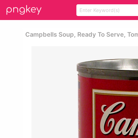
Campbells Soup, Ready To Serve, Tom