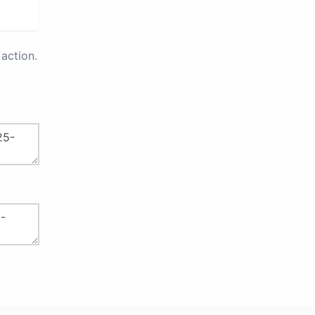
action.