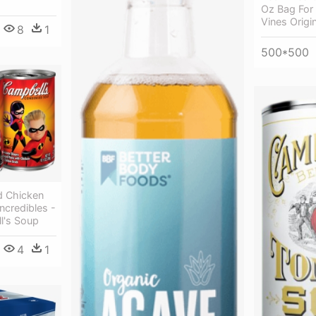
Oz Bag For
Vines Origi
8
1
500*500
 Chicken
ncredibles -
l's Soup
4
1