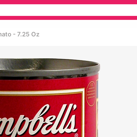
ato - 7.25 Oz