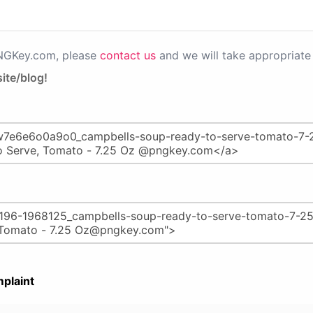
PNGKey.com, please
contact us
and we will take appropriate 
ite/blog!
plaint