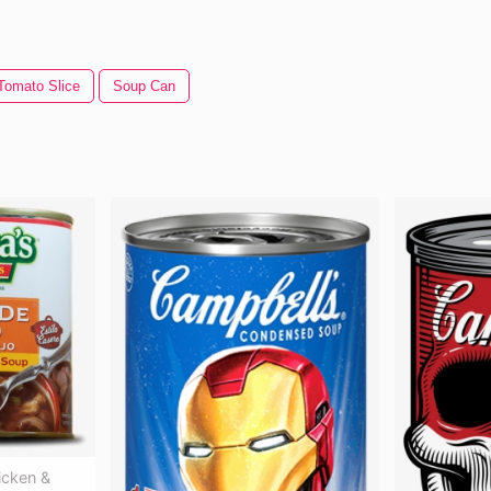
Tomato Slice
Soup Can
icken &