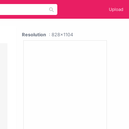
Upload
Resolution
: 828x1104