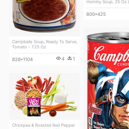
Hominy Soup, 25 Oz 
800*425
Campbells Soup, Ready To Serve,
Tomato - 7.25 Oz
4
1
828*1104
Chickpea & Roasted Red Pepper