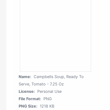
Name:
Campbells Soup, Ready To
Serve, Tomato - 7.25 Oz
License:
Personal Use
File Format:
PNG
PNG Size:
1218 KB