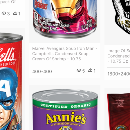
(pack Of
3
1
Marvel Avengers Soup Iron Man -
Image Of S
Campbell's Condensed Soup,
Condensed
Cream Of Shrimp - 10.75
- 10.75 Oz
5
1
400*400
1800*240