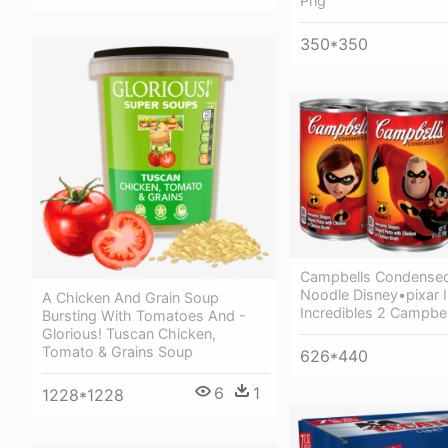
Png
350*350
Campbells Condensed
Noodle Disney•pixar I
A Chicken And Grain Soup
Incredibles 2 Campbel
Bursting With Tomatoes And -
Glorious! Tuscan Chicken,
Tomato & Grains Soup
626*440
6
1
1228*1228