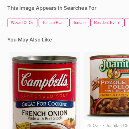
This Image Appears In Searches For
Wizard Of Oz
Tomato Plant
Tomato
Resident Evil 7
You May Also Like
25 Oz - - Juanitas Ch