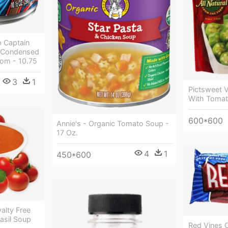
 Captain
s Condensed
om - 10.75
3
1
Pictsweet 
With Tomat
600*600
Annie's - Organic Tomato Soup -
17 Oz.
4
1
450*600
alty Free
asil Soup
Red Vines O