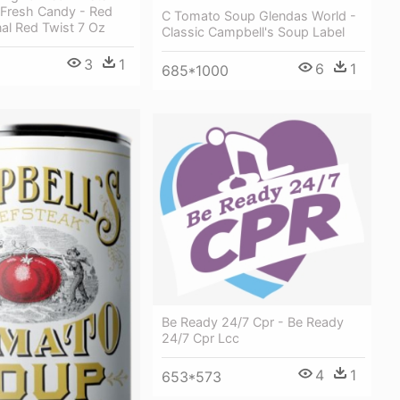
 Fresh Candy - Red
C Tomato Soup Glendas World -
nal Red Twist 7 Oz
Classic Campbell's Soup Label
3
1
6
1
685*1000
Be Ready 24/7 Cpr - Be Ready
24/7 Cpr Lcc
4
1
653*573