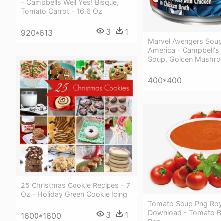
- Campbells Well Yes! Bisque,
Tomato Carrot - 16.6 Oz
3
1
920*613
Marvel Avengers Soup
America - Campbell'
Soup, Golden Mushro
400*400
25 Christmas Cookie Recipes - 7
Oz - Holiday Green Cookie Icing
Tomato Soup Png Roy
Download - Tomato B
3
1
1600*1600