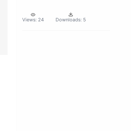
Views:
24
Downloads:
5