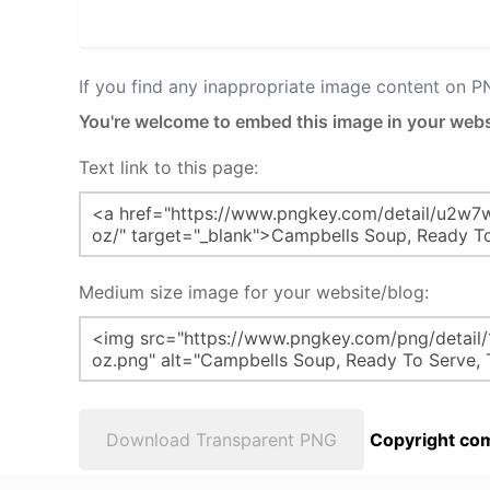
If you find any inappropriate image content on 
You're welcome to embed this image in your webs
Text link to this page:
Medium size image for your website/blog:
Download Transparent PNG
Copyright com