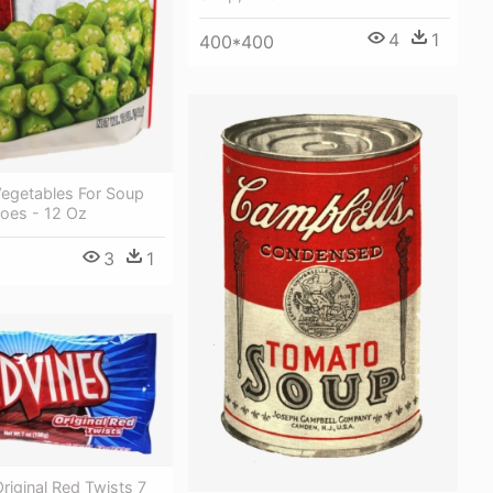
4
1
400*400
Vegetables For Soup
oes - 12 Oz
3
1
riginal Red Twists 7