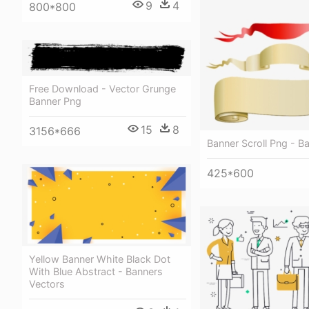
9
4
800*800
Free Download - Vector Grunge
Banner Png
15
8
3156*666
Banner Scroll Png - B
425*600
Yellow Banner White Black Dot
With Blue Abstract - Banners
Vectors