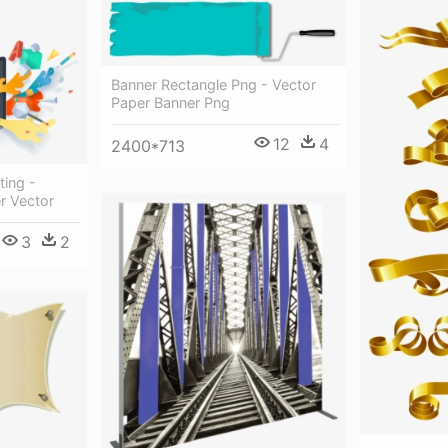
Banner Rectangle Png - Vector
Paper Banner Png
12
4
2400*713
ting -
r Vector
3
2