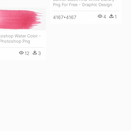
Png For Free - Graphic Design
4
1
4167*4167
toshop Water Color -
 Photoshop Png
12
3