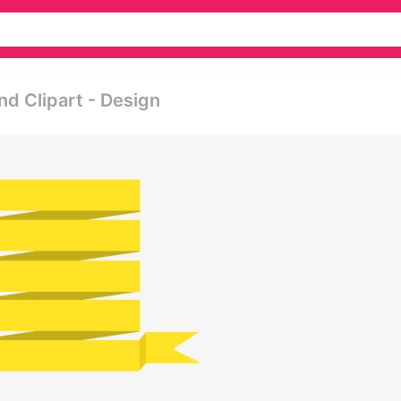
d Clipart - Design