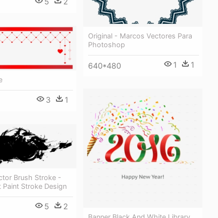
5
2
Original - Marcos Vectores Para
Photoshop
1
1
640*480
e
3
1
tor Brush Stroke -
 Paint Stroke Design
5
2
Banner Black And White Library