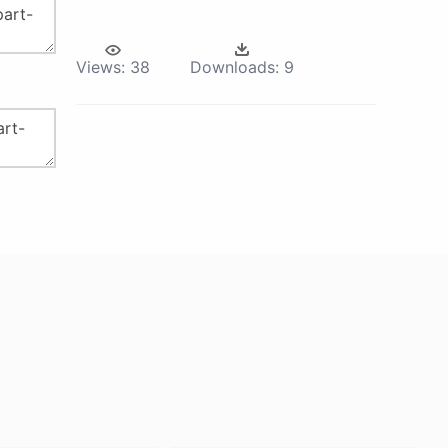
Views:
38
Downloads:
9