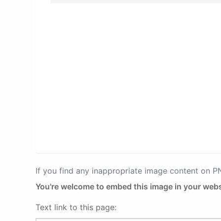
If you find any inappropriate image content on 
You're welcome to embed this image in your webs
Text link to this page: