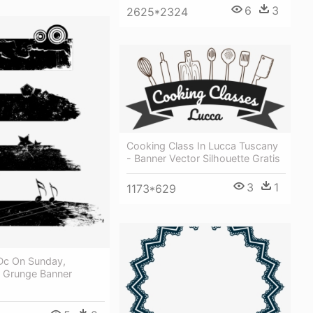
6
3
2625*2324
Cooking Class In Lucca Tuscany
- Banner Vector Silhouette Gratis
3
1
1173*629
Dc On Sunday,
- Grunge Banner