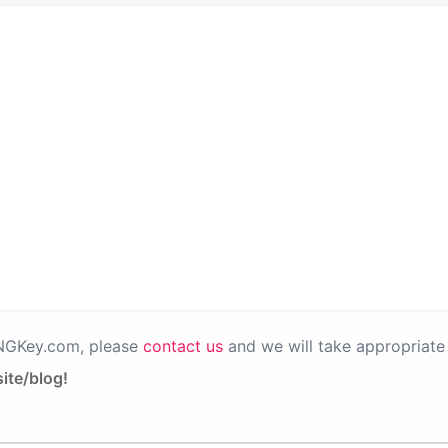
PNGKey.com, please
contact us
and we will take appropriate 
ite/blog!