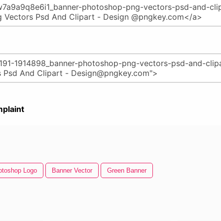
plaint
otoshop Logo
Banner Vector
Green Banner