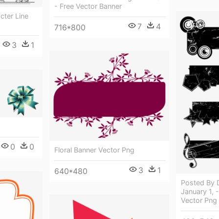
- Free Vector Banner
ter Line
7
4
716*800
3
1
0
0
Floral Banner Vector Png
3
1
640*480
Posted By 
January 1, 
Vector Png