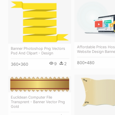
Affordable Prices Hos
Banner Photoshop Png Vectors
Website Design Banne
Psd And Clipart - Design
800*480
9
2
360*360
Euclidean Computer File
Transprent - Banner Vector Png
Gold