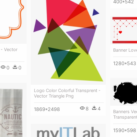
400*542
 - Vector
Banner Lov
1280*543
0
0
Logo Color Colorful Transprent -
Vector Triangle Png
8
4
1869*2498
Banners Vec
Transparent
1590*598