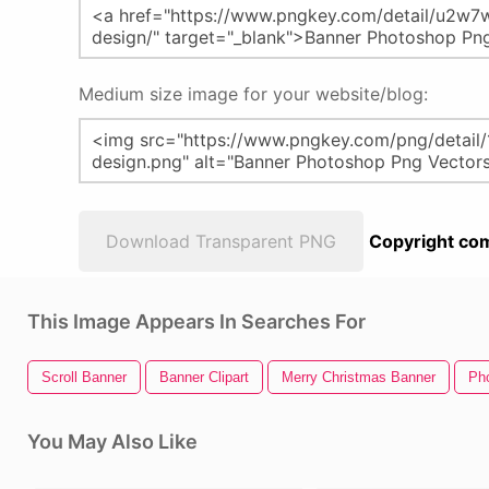
Medium size image for your website/blog:
Download Transparent PNG
Copyright com
This Image Appears In Searches For
Scroll Banner
Banner Clipart
Merry Christmas Banner
Ph
You May Also Like