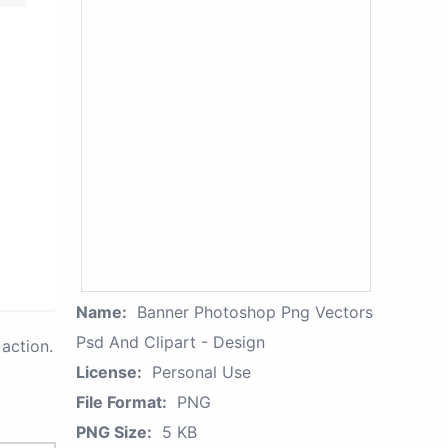
Name:
Banner Photoshop Png Vectors
Psd And Clipart - Design
action.
License:
Personal Use
File Format:
PNG
PNG Size:
5 KB