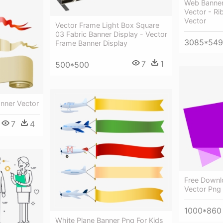
Web Banner
Vector - R
Vector
Vector Frame Light Box Square
03 Fabric Banner Display - Vector
3085*54
Frame Banner Display
7
1
500*500
anner Vector
7
4
Free Downl
Vector Png
1000*860
White Plane Banner Png For Kids