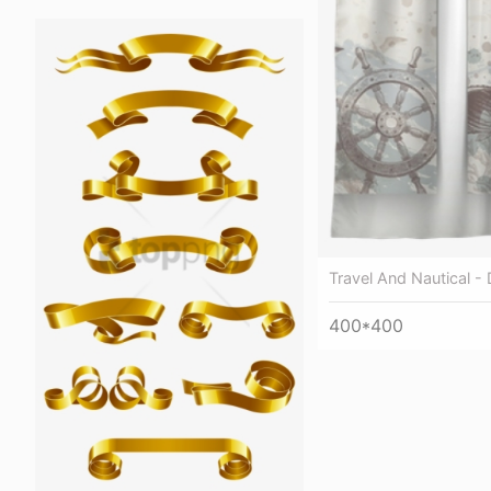
Travel And Nautical -
400*400