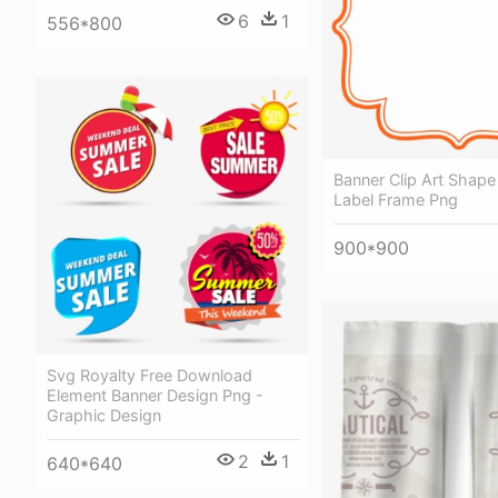
6
1
556*800
Banner Clip Art Shape
Label Frame Png
900*900
Svg Royalty Free Download
Element Banner Design Png -
Graphic Design
2
1
640*640