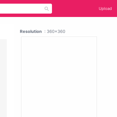
Upload
Resolution
: 360x360