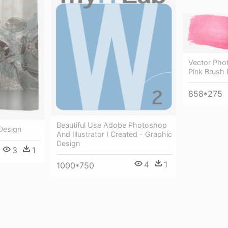
Vector Pho
Pink Brush
858*275
Beautiful Use Adobe Photoshop
 Design
And Illustrator I Created - Graphic
Design
3
1
4
1
1000*750