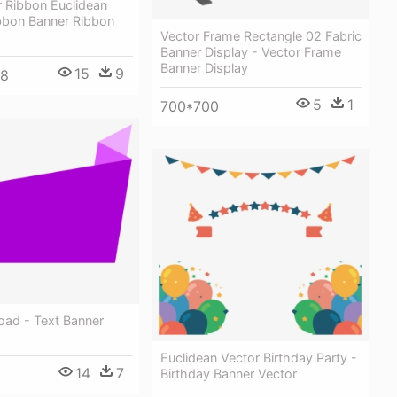
 Ribbon Euclidean
ibbon Banner Ribbon
Vector Frame Rectangle 02 Fabric
Banner Display - Vector Frame
Banner Display
15
9
98
5
1
700*700
oad - Text Banner
Euclidean Vector Birthday Party -
14
7
Birthday Banner Vector