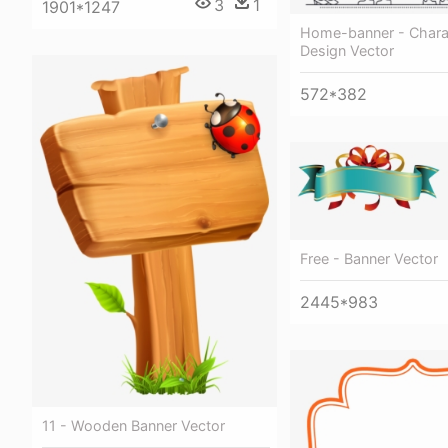
3
1
1901*1247
Home-banner - Charac
Design Vector
572*382
Free - Banner Vector
2445*983
11 - Wooden Banner Vector