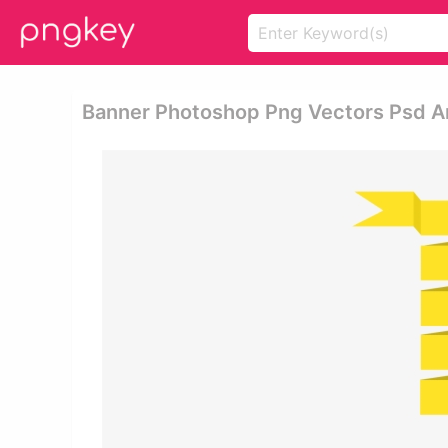
Banner Photoshop Png Vectors Psd An