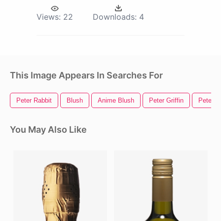
Views:
22
Downloads:
4
This Image Appears In Searches For
Peter Rabbit
Blush
Anime Blush
Peter Griffin
Peter P
You May Also Like