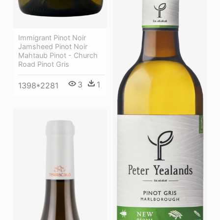
Immigrant Pinot Noir
Jamsheed Pinot Noir
Mahtaub Pinot - Church
Road Pinot Gris
3
1
1398*2281