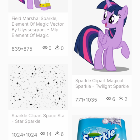
Field Marshal Sparkle,
Element Of Magic Vector
By Ulyssesgrant - Mlp
Element Of Magic
0
0
839*875
Sparkle Clipart Magical
Sparkle - Twilight Sparkle
6
2
771*1035
Sparkle Clipart Space Star
- Star Sparkle
14
6
1024*1024