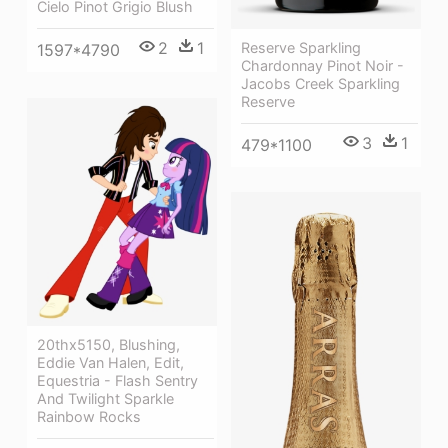
Cielo Pinot Grigio Blush
2
1
Reserve Sparkling
1597*4790
Chardonnay Pinot Noir -
Jacobs Creek Sparkling
Reserve
3
1
479*1100
20thx5150, Blushing,
Eddie Van Halen, Edit,
Equestria - Flash Sentry
And Twilight Sparkle
Rainbow Rocks