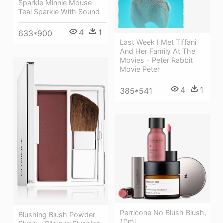
Sparkle Minnie Mouse
Teal Sparkle With Sound
4
1
633*900
Last Week I Met Tiffani
And Her Family At The
Movies - Peter Rabbit
Movie Peter
4
1
385*541
Perricone No Blush Blush,
Blushing Blush Powder
10ml