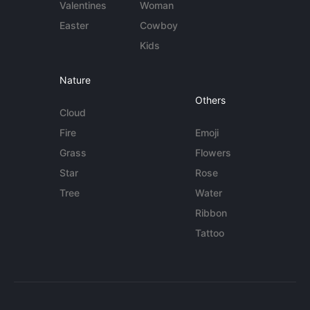
Valentines
Woman
Easter
Cowboy
Kids
Nature
Others
Cloud
Fire
Emoji
Grass
Flowers
Star
Rose
Tree
Water
Ribbon
Tattoo