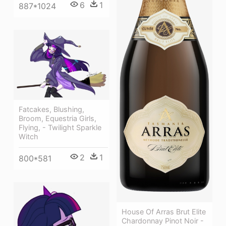
6
1
887*1024
Fatcakes, Blushing,
Broom, Equestria Girls,
Flying, - Twilight Sparkle
Witch
2
1
800*581
House Of Arras Brut Elite
Chardonnay Pinot Noir -