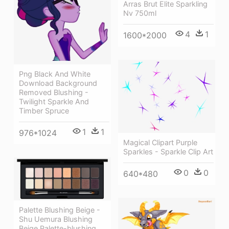
Arras Brut Elite Sparkling
Nv 750ml
4
1
1600*2000
Png Black And White
Download Background
Removed Blushing -
Twilight Sparkle And
Timber Spruce
1
1
976*1024
Magical Clipart Purple
Sparkles - Sparkle Clip Art
0
0
640*480
Palette Blushing Beige -
Shu Uemura Blushing
Beige Palette-blushing