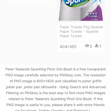
Paper Towels Png Sparkle
Paper Towels - Sparkle
Paper Towels
5
1
404*365
Peter Yealands Sparkling Pinot Gris Blush is a free transparent
PNG image carefully selected by PNGkey.com. The resolution
of PNG image is 800x1800 and classified to peter griffin
,peter pan ,peter pan silhouette . Using Search and Advanced
Filtering on PNGkey is the best way to find more PNG images
related to Peter Yealands Sparkling Pinot Gris Blush. If this
PNG image is useful to you, please share it with more friends
via Facebook, Twitter, Google+ and Pinterest.!