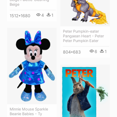
Beige
4
1
1512*1680
Peter Pumpkin-eater
Pangaean Heart - Peter
Peter Pumpkin Eater
6
1
804*683
Minnie Mouse Sparkle
Beanie Babies - Ty