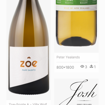
Peter Yealands
3
1
800*1800
Zoe-fronte A - Villa Wolf