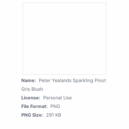
Name:
Peter Yealands Sparkling Pinot
Gris Blush
License:
Personal Use
File Format:
PNG
PNG Size:
291 KB