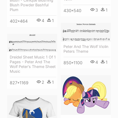
Blush - Clinique Blushing
Blush Powder Bashful
Plum
3
1
430*540
4
1
402*464
Peter And The Wolf Violin
Peters Theme
Dreidel Sheet Music 1 Of 1
4
1
Pages - Peter And The
850*1100
Wolf Peter's Theme Sheet
Music
2
1
827*1169