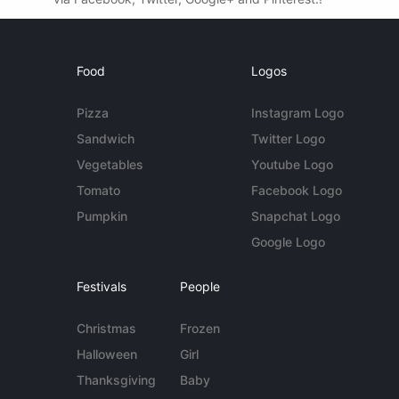
Food
Logos
Pizza
Instagram Logo
Sandwich
Twitter Logo
Vegetables
Youtube Logo
Tomato
Facebook Logo
Pumpkin
Snapchat Logo
Google Logo
Festivals
People
Christmas
Frozen
Halloween
Girl
Thanksgiving
Baby