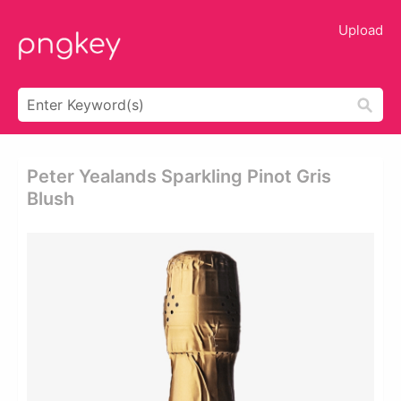
Upload
Peter Yealands Sparkling Pinot Gris
Blush