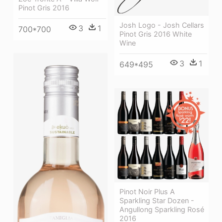
Pinot Gris 2016
Josh Logo - Josh Cellars
3
1
700*700
Pinot Gris 2016 White
Wine
3
1
649*495
Pinot Noir Plus A
Sparkling Star Dozen -
Angullong Sparkling Rosé
2016