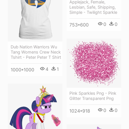
Applejack, Female,
Lesbian, Safe, Shipping,
Simple - Twilight Sparkle
0
0
753*600
Dub Nation Warriors Wu
Tang Womens Crew Neck
Tshirt - Peter Peter T Shirt
4
1
1000*1000
Pink Sparkles Png - Pink
Glitter Transparent Png
0
0
1024*918