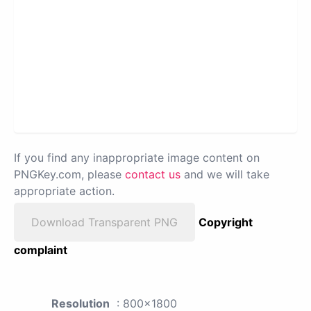
If you find any inappropriate image content on
PNGKey.com, please
contact us
and we will take
appropriate action.
Download Transparent PNG
Copyright
complaint
Resolution
: 800x1800