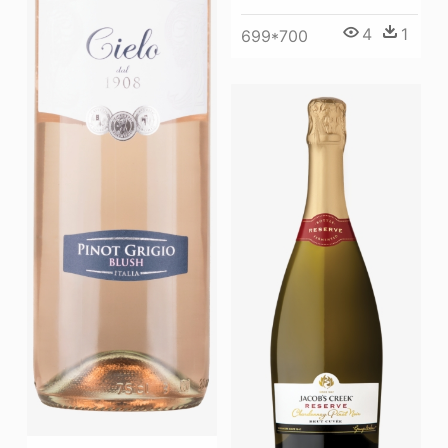
4
1
699*700