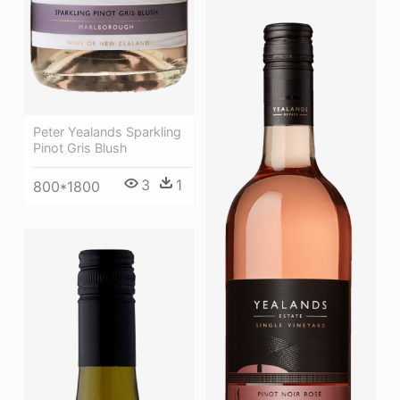
Peter Yealands Sparkling
Pinot Gris Blush
3
1
800*1800