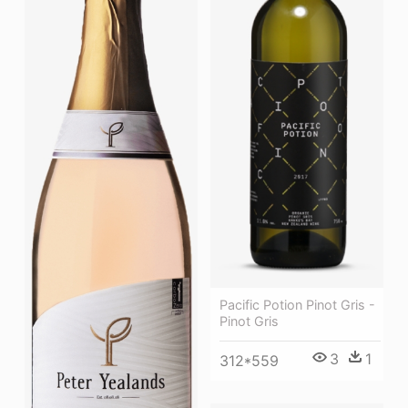
Pacific Potion Pinot Gris -
Pinot Gris
3
1
312*559