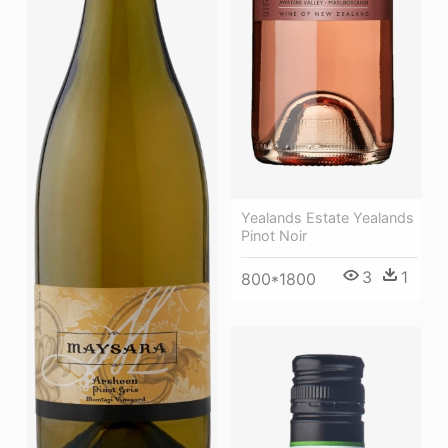
Yealands Estate Yealands
Pinot Noir
3
1
800*1800