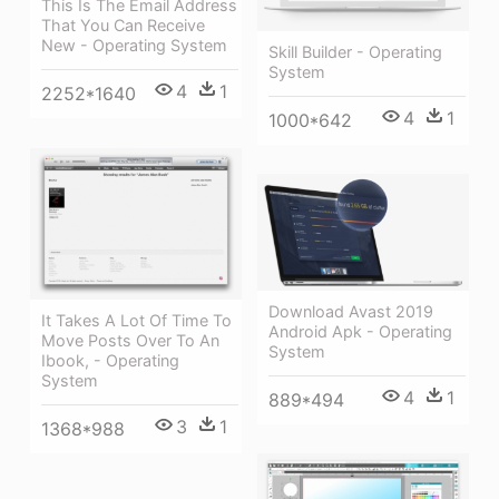
This Is The Email Address
That You Can Receive
New - Operating System
Skill Builder - Operating
System
4
1
2252*1640
4
1
1000*642
Download Avast 2019
It Takes A Lot Of Time To
Android Apk - Operating
Move Posts Over To An
System
Ibook, - Operating
System
4
1
889*494
3
1
1368*988