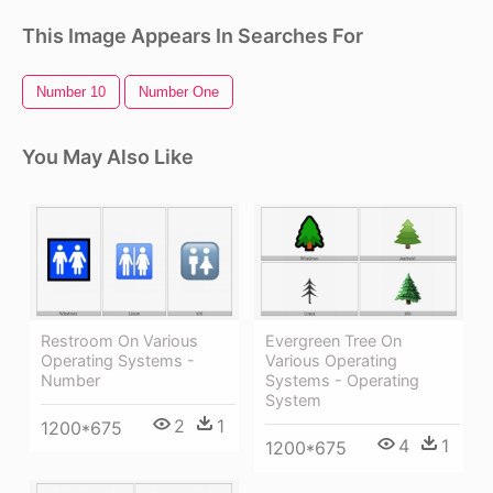
This Image Appears In Searches For
Number 10
Number One
You May Also Like
Restroom On Various
Evergreen Tree On
Operating Systems -
Various Operating
Number
Systems - Operating
System
2
1
1200*675
4
1
1200*675