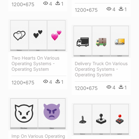
4
1
1200*675
4
1
1200*675
Two Hearts On Various
Operating Systems -
Delivery Truck On Various
Operating System
Operating Systems -
Operating System
4
1
1200*675
4
1
1200*675
Imp On Various Operating