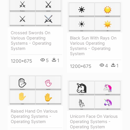
Crossed Swords On
Various Operating
Black Sun With Rays On
Systems - Operating
Various Operating
System
Systems - Operating
System
5
1
1200*675
4
1
1200*675
Raised Hand On Various
Operating Systems -
Unicorn Face On Various
Operating System
Operating Systems -
Operating System