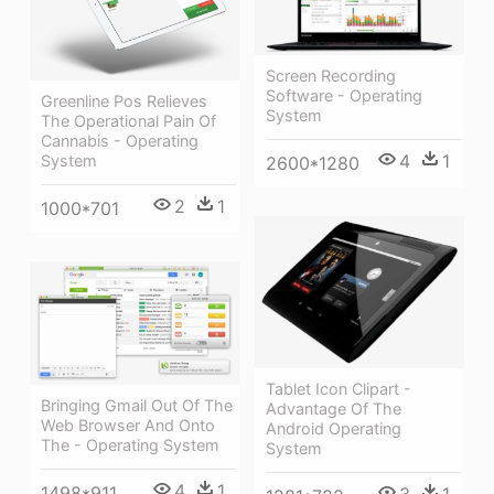
Screen Recording
Software - Operating
Greenline Pos Relieves
System
The Operational Pain Of
Cannabis - Operating
4
1
System
2600*1280
2
1
1000*701
Tablet Icon Clipart -
Bringing Gmail Out Of The
Advantage Of The
Web Browser And Onto
Android Operating
The - Operating System
System
4
1
1498*911