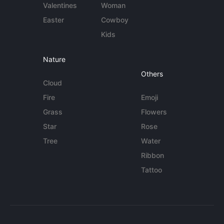
Valentines
Woman
Easter
Cowboy
Kids
Nature
Others
Cloud
Fire
Emoji
Grass
Flowers
Star
Rose
Tree
Water
Ribbon
Tattoo