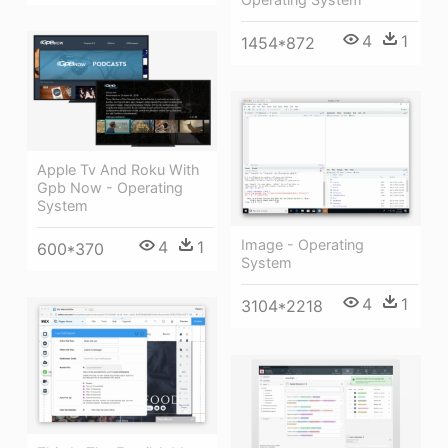
4
1
1454*872
Apple Tv And Roku With
Gpb Now - Operating
System
Image - Operating
4
1
600*370
System
4
1
3104*2218