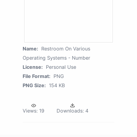
Name:
Restroom On Various
Operating Systems - Number
License:
Personal Use
File Format:
PNG
PNG Size:
154 KB
Views:
19
Downloads:
4