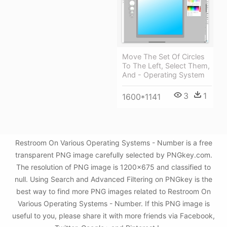
Move The Set Of Circles
To The Left, Select Them,
And - Operating System
3
1
1600*1141
Restroom On Various Operating Systems - Number is a free
transparent PNG image carefully selected by PNGkey.com.
The resolution of PNG image is 1200x675 and classified to
null. Using Search and Advanced Filtering on PNGkey is the
best way to find more PNG images related to Restroom On
Various Operating Systems - Number. If this PNG image is
useful to you, please share it with more friends via Facebook,