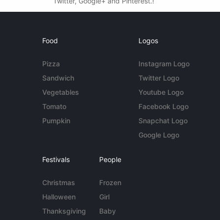
Twitter, Google+ and Pinterest.!
Food
Logos
Pizza
Instagram Logo
Sandwich
Twitter Logo
Vegetables
Youtube Logo
Tomato
Facebook Logo
Pumpkin
Snapchat Logo
Google Logo
Festivals
People
Christmas
Frozen
Halloween
Girl
Thanksgiving
Baby