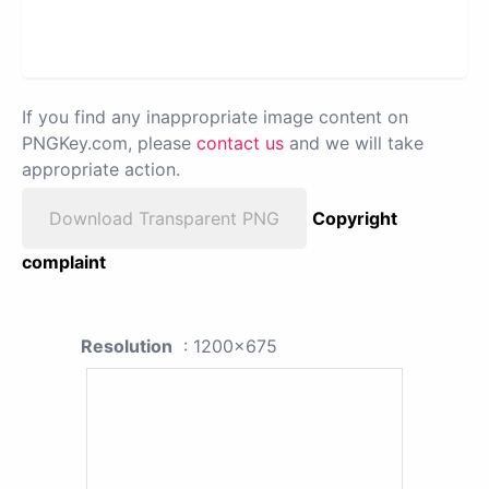
If you find any inappropriate image content on
PNGKey.com, please
contact us
and we will take
appropriate action.
Download Transparent PNG
Copyright
complaint
Resolution
: 1200x675