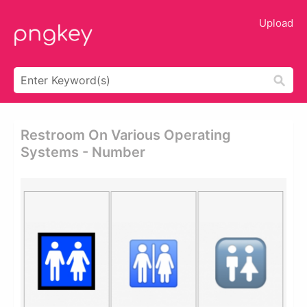
Upload
Restroom On Various Operating
Systems - Number