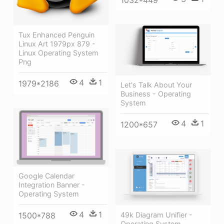
1032*449
Tux Enhanced Penguin
Linux Art 1979px 879 -
Linux Operating System
Png
4
1
1979*2186
Let's Talk About Your
Business - Operating
System
4
1
1200*657
Google Calendar
Integration Banner -
Operating System
4
1
1500*788
49k Diagram Unifier -
Operating System