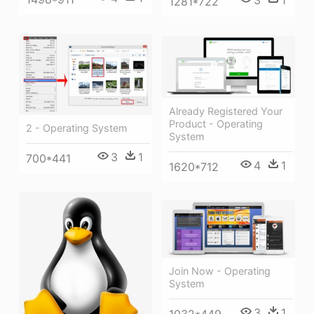
3
1
1281*722
Already Registered Your
Product - Operating
2 - Operating System
System
3
1
700*441
4
1
1620*712
Join Now - Operating
System
3
1