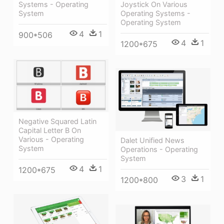
Systems - Operating
Joystick On Various
System
Operating Systems -
Operating System
4
1
900*506
4
1
1200*675
Negative Squared Latin
Capital Letter B On
Various - Operating
Dalet Unified News
System
Operations - Operating
System
4
1
1200*675
3
1
1200*800