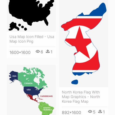
Usa Map Icon Filled - Usa
Map Icon Png
6
1
1600*1600
North Korea Flag With
Map Graphics - North
Korea Flag Map
5
1
892*1600