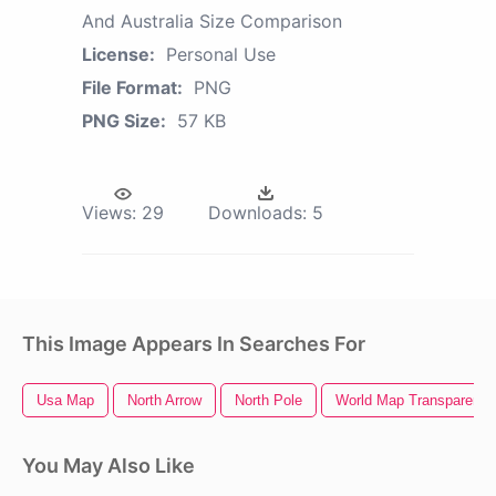
And Australia Size Comparison
License:
Personal Use
File Format:
PNG
PNG Size:
57 KB
Views:
29
Downloads:
5
This Image Appears In Searches For
Usa Map
North Arrow
North Pole
World Map Transparent 
You May Also Like