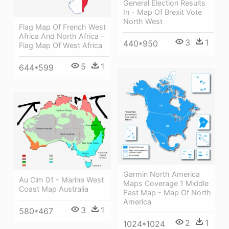
General Election Results
In - Map Of Brexit Vote
North West
Flag Map Of French West
Africa And North Africa -
3
1
440*950
Flag Map Of West Africa
5
1
644*599
Garmin North America
Au Clm 01 - Marine West
Maps Coverage 1 Middle
Coast Map Australia
East Map - Map Of North
America
3
1
580*467
2
1
1024*1024