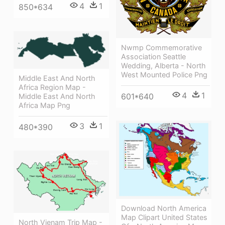
4
1
850*634
Nwmp Commemorative
Association Seattle
Wedding, Alberta - North
West Mounted Police Png
Middle East And North
Africa Region Map -
4
1
601*640
Middle East And North
Africa Map Png
3
1
480*390
Download North America
Map Clipart United States
North Vienam Trip Map -