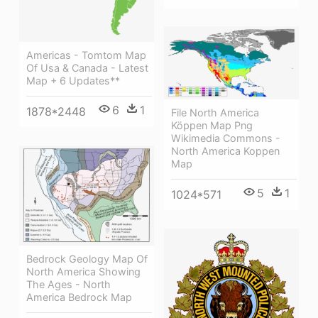
Americas - Tomtom Map
Of Usa & Canada - Latest
Map + 6 Updates**
6
1
1878*2448
File North America
Köppen Map Png
Wikimedia Commons -
North America Koppen
Map
5
1
1024*571
Bedrock Geology Map Of
North America Showing
The Ages - North
America Bedrock Map