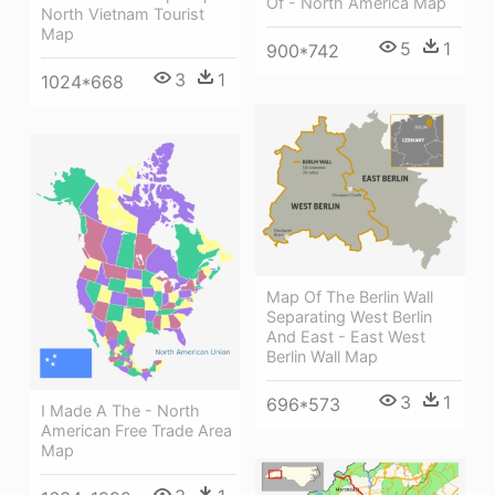
Of - North America Map
North Vietnam Tourist
Map
5
1
900*742
3
1
1024*668
Map Of The Berlin Wall
Separating West Berlin
And East - East West
Berlin Wall Map
3
1
696*573
I Made A The - North
American Free Trade Area
Map