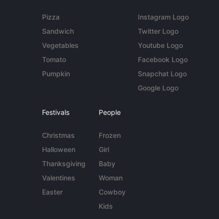
Pizza
Instagram Logo
Sandwich
Twitter Logo
Vegetables
Youtube Logo
Tomato
Facebook Logo
Pumpkin
Snapchat Logo
Google Logo
Festivals
People
Christmas
Frozen
Halloween
Girl
Thanksgiving
Baby
Valentines
Woman
Easter
Cowboy
Kids