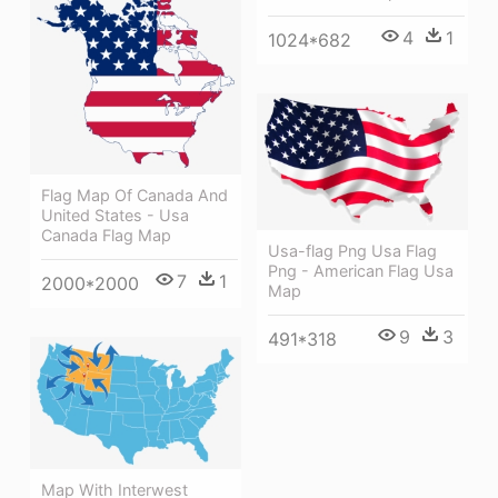
4
1
1024*682
Flag Map Of Canada And
United States - Usa
Canada Flag Map
Usa-flag Png Usa Flag
Png - American Flag Usa
7
1
2000*2000
Map
9
3
491*318
Map With Interwest