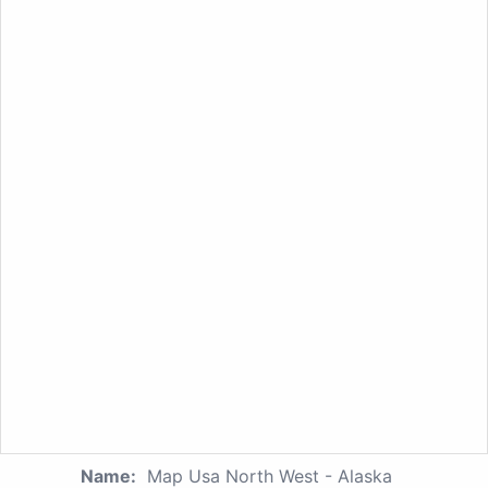
Name:
Map Usa North West - Alaska