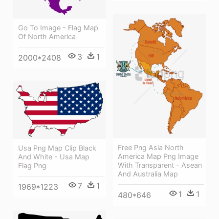
Go To Image - Flag Map
Of North America
3
1
2000*2408
Free Png Asia North
Usa Png Map Clip Black
America Map Png Image
And White - Usa Map
With Transparent - Asean
Flag Png
And Australia Map
7
1
1969*1223
1
1
480*646