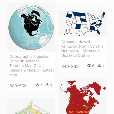
Alabama, Hawaii,
Kentucky, North Carolina,
Nebraska, - Silhouette
Usa Map Outline
Orthographic Projection
Of North America -
Tomtom Map Of Usa,
6
1
640*363
Canada & Mexico - Latest
Map
4
1
500*500