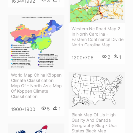
3
1
1634*1992
Western Nc Road Map 2
In North Carolina -
Eastern Continental Divide
North Carolina Map
2
1
1200*706
World Map China Köppen
Climate Classification
Map Of - North Asia Map
Of Koppen Climate
Classification
5
1
1900*1900
Blank Map Of Us High
Quality And Canada
Geography Blog - Usa
States Black Map