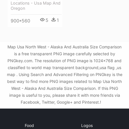
Locations - Usa Map And
Oregon
5
1
900*560
Map Usa North West - Alaska And Australia Size Comparison
is a free transparent PNG image carefully selected by
PNGkey.com. The resolution of PNG image is 1024x768 and
classified to world map transparent background,usa flag ,us
map . Using Search and Advanced Filtering on PNGkey is the
best way to find more PNG images related to Map Usa North
West - Alaska And Australia Size Comparison. If this PNG
image is useful to you, please share it with more friends via
Facebook, Twitter, Google+ and Pinterest.!
Food
Logos