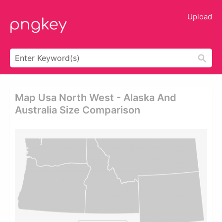
Upload
Map Usa North West - Alaska And
Australia Size Comparison