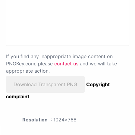
If you find any inappropriate image content on
PNGKey.com, please
contact us
and we will take
appropriate action.
Download Transparent PNG
Copyright
complaint
Resolution
: 1024x768