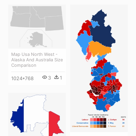
Map Usa North West -
Alaska And Australia Size
Comparison
3
1
1024*768