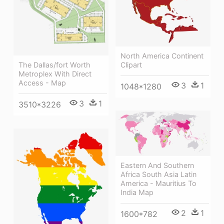
North America Continent
Clipart
The Dallas/fort Worth
Metroplex With Direct
Access - Map
3
1
1048*1280
3
1
3510*3226
Eastern And Southern
Africa South Asia Latin
America - Mauritius To
India Map
2
1
1600*782