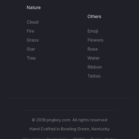
Nature
Others
Cloud
Fire
Emoji
Grass
Flowers
Star
Rose
Tree
Water
Ribbon
Tattoo
© 2018 pngkey.com. All rights reserved