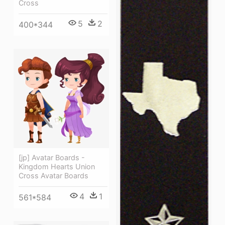
Cross
5
2
400*344
[jp] Avatar Boards -
Kingdom Hearts Union
Cross Avatar Boards
4
1
561*584