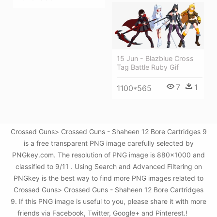
15 Jun - Blazblue Cross
Tag Battle Ruby Gif
7
1
1100*565
Crossed Guns> Crossed Guns - Shaheen 12 Bore Cartridges 9
is a free transparent PNG image carefully selected by
PNGkey.com. The resolution of PNG image is 880x1000 and
classified to 9/11 . Using Search and Advanced Filtering on
PNGkey is the best way to find more PNG images related to
Crossed Guns> Crossed Guns - Shaheen 12 Bore Cartridges
9. If this PNG image is useful to you, please share it with more
friends via Facebook, Twitter, Google+ and Pinterest.!