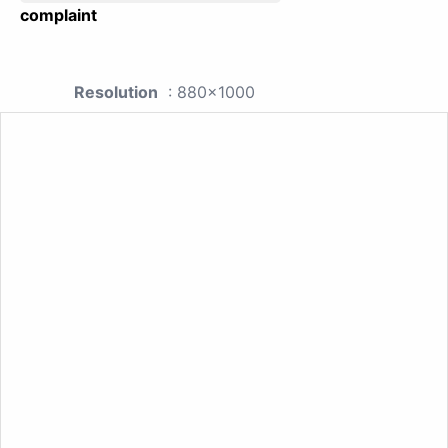
complaint
Resolution
: 880x1000