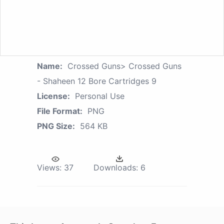
Name:
Crossed Guns> Crossed Guns
- Shaheen 12 Bore Cartridges 9
License:
Personal Use
File Format:
PNG
PNG Size:
564 KB
Views:
37
Downloads:
6