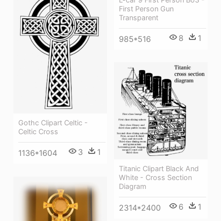
First Person Gun
Transparent
8
1
985*516
Gothc Clipart Celtic -
Celtic Cross
3
1
1136*1604
Titanic Clipart Black And
White - Cross Section
Diagram
6
1
2314*2400