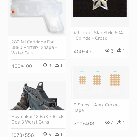
#9 Texas Star Style 504
100 Yds - Cross
280 Ml Cartridge For
3880 Printer-l Shape -
3
1
450*450
Water Gun
3
1
400*400
9 Strips - Ares Cross
Tape
Haymaker 12 Bo3 - Black
Ops 3 Worst Guns
4
1
700*403
5
1
1073*556