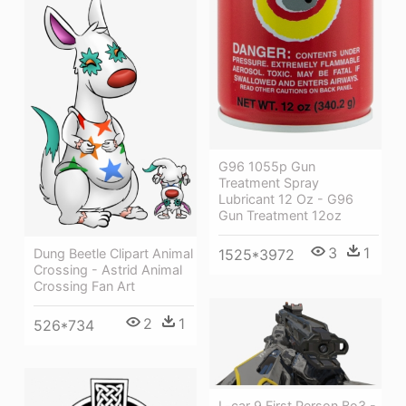
G96 1055p Gun
Treatment Spray
Lubricant 12 Oz - G96
Gun Treatment 12oz
3
1
Dung Beetle Clipart Animal
1525*3972
Crossing - Astrid Animal
Crossing Fan Art
2
1
526*734
L-car 9 First Person Bo3 -