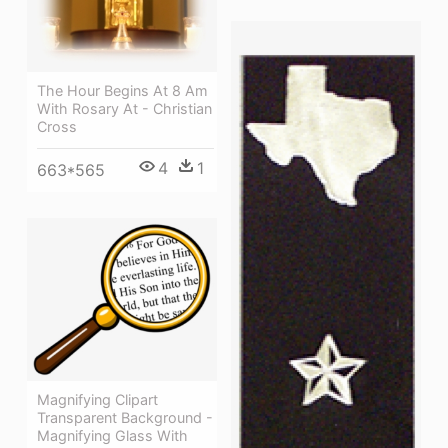
The Hour Begins At 8 Am
With Rosary At - Christian
Cross
4
1
663*565
Magnifying Clipart
Transparent Background -
Magnifying Glass With