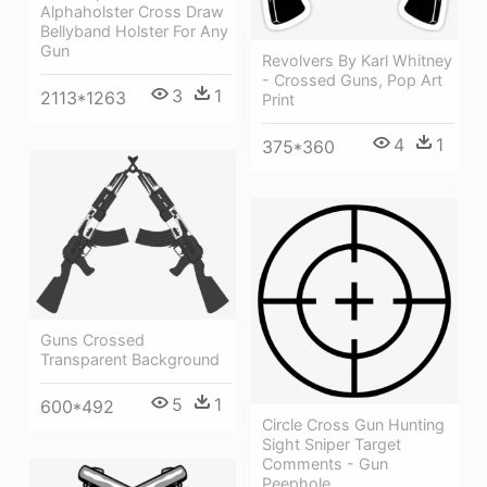
Alphaholster Cross Draw
Bellyband Holster For Any
Gun
Revolvers By Karl Whitney
- Crossed Guns, Pop Art
3
1
2113*1263
Print
4
1
375*360
Guns Crossed
Transparent Background
5
1
600*492
Circle Cross Gun Hunting
Sight Sniper Target
Comments - Gun
Peephole