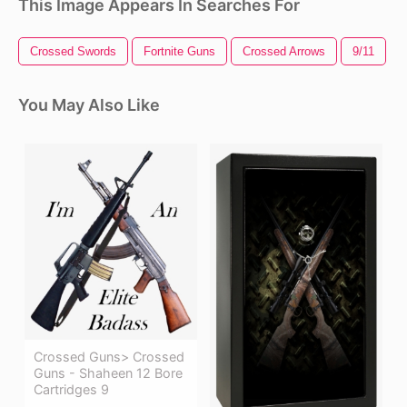
This Image Appears In Searches For
Crossed Swords
Fortnite Guns
Crossed Arrows
9/11
You May Also Like
Crossed Guns> Crossed
Guns - Shaheen 12 Bore
Cartridges 9