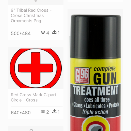
9" Tribal Red Cross -
Cross Christmas
Ornaments Png
4
1
500*484
Red Cross Mark Clipart
Circle - Cross
2
1
640*480