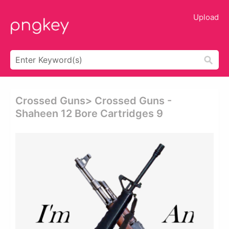
Upload
Crossed Guns> Crossed Guns -
Shaheen 12 Bore Cartridges 9