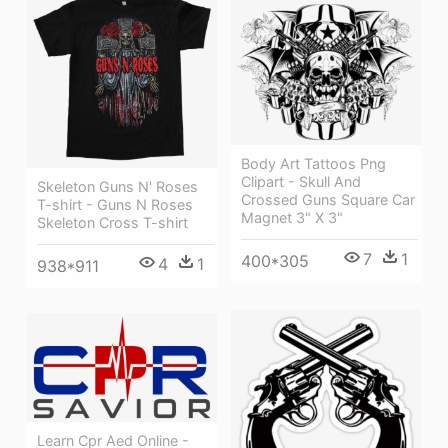
Body Art Tattoos Png
Clipart - Skull And
Skeleton Guns N' Roses
Crossed Guns Square Car
T-shirt - Guns N Roses
Magnet 3" X 3"
Skeleton Cross T-shirt
7
1
400*305
4
1
938*911
Learn Cpr Aed Online -