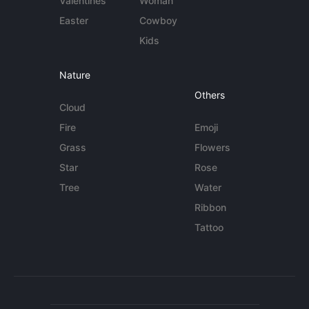
Valentines
Woman
Easter
Cowboy
Kids
Nature
Others
Cloud
Fire
Emoji
Grass
Flowers
Star
Rose
Tree
Water
Ribbon
Tattoo