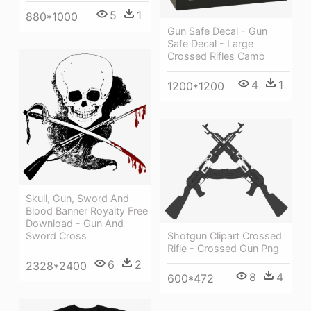
5
1
880*1000
Gun Safe Decal - Gun
Safe Decal - Large
Crossed Rifles Camo
4
1
1200*1200
Skull, Gun, Sword And
Blood Banner Royalty Free
Download - Gun And
Shotgun Clipart Crossed
Sword Cross
Rifle - Crossed Gun Png
6
2
2328*2400
8
4
600*472