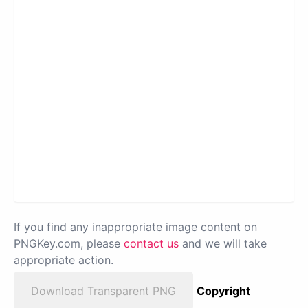
If you find any inappropriate image content on
PNGKey.com, please
contact us
and we will take
appropriate action.
Download Transparent PNG
Copyright