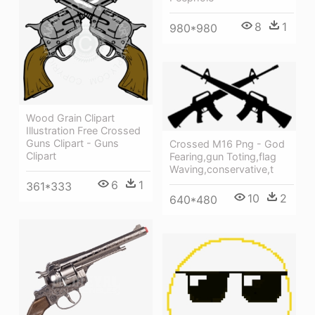
8
1
980*980
Wood Grain Clipart
Illustration Free Crossed
Guns Clipart - Guns
Crossed M16 Png - God
Clipart
Fearing,gun Toting,flag
Waving,conservative,t
6
1
361*333
10
2
640*480