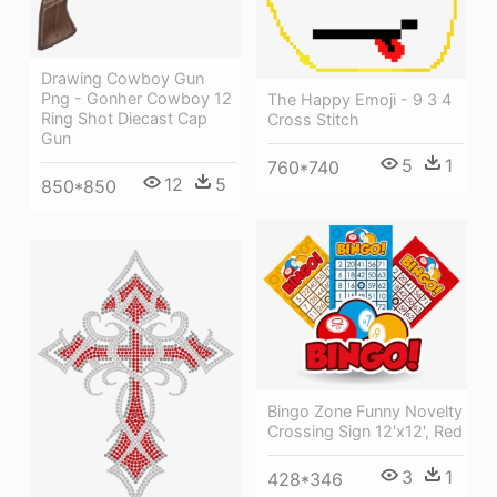
Drawing Cowboy Gun
Png - Gonher Cowboy 12
The Happy Emoji - 9 3 4
Ring Shot Diecast Cap
Cross Stitch
Gun
5
1
760*740
12
5
850*850
Bingo Zone Funny Novelty
Crossing Sign 12'x12', Red
3
1
428*346