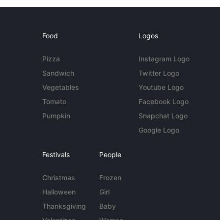
Food
Logos
Pizza
Instagram Logo
Sandwich
Twitter Logo
Vegetables
Youtube Logo
Tomato
Facebook Logo
Pumpkin
Snapchat Logo
Google Logo
Festivals
People
Christmas
Frozen
Halloween
Girl
Thanksgiving
Baby