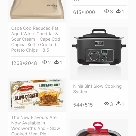
3
1
615*1000
Cape Cod Reduced Fat
Aged White Cheddar &
Sour Cream - Cape Cod
Original Kettle Cooked
Potato Chips - 8.5
2
1
1268*2048
Ninja 3in1 Slow Cooking
System
3
1
544*515
The New Flavours Are
Now Available In
Woolworths And - Slow
Cooked Meat Pie