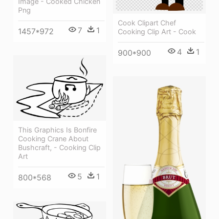
Image - Cooked Chicken
Png
Cook Clipart Chef
7
1
1457*972
Cooking Clip Art - Cook
4
1
900*900
This Graphics Is Bonfire
Cooking Crane About
Bushcraft, - Cooking Clip
Art
5
1
800*568