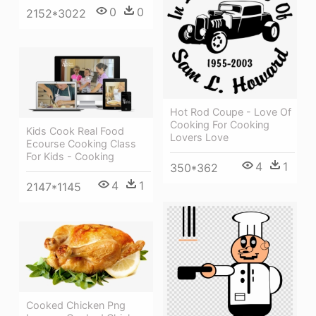
0
0
2152*3022
Hot Rod Coupe - Love Of
Cooking For Cooking
Kids Cook Real Food
Lovers Love
Ecourse Cooking Class
For Kids - Cooking
4
1
350*362
4
1
2147*1145
Cooked Chicken Png