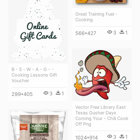
Great Training Fuel -
Cooking
3
1
566*427
B - S - W - A - G - -
Cooking Lessons Gift
Voucher
3
1
299*405
Vector Free Library East
Texas Gusher Days
Coming Your - Chili Cook
Off Png
3
1
1024*914