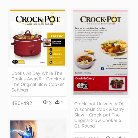
Cooks All Day While The
Cook's Away® - Crockpot
The Original Slow Cooker
Settings
3
1
480*492
Crock-pot University Of
Wisconsin Cook & Carry
Slow - Crock-pot The
Original Slow Cooker 5
Qt. Round