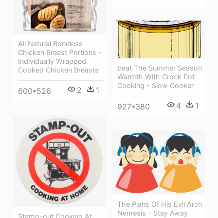
All Natural Boneless
Chicken Breast Portions -
Individually Wrapped
beat The Summer Season
Cooked Chicken Breasts
Warmth With Crock Pot
Cooking - Slow Cooker
2
1
600*526
4
1
927*380
The Plans Of His Evil Arch
Nemesis - Stay Away
Stamp-out Cooking At