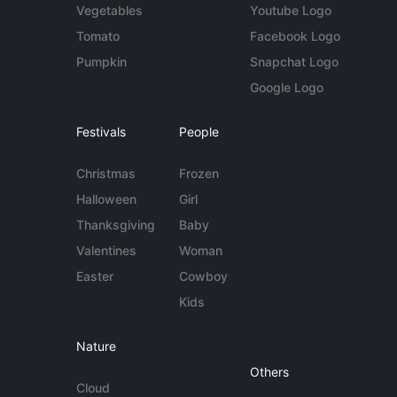
Vegetables
Youtube Logo
Tomato
Facebook Logo
Pumpkin
Snapchat Logo
Google Logo
Festivals
People
Christmas
Frozen
Halloween
Girl
Thanksgiving
Baby
Valentines
Woman
Easter
Cowboy
Kids
Nature
Others
Cloud