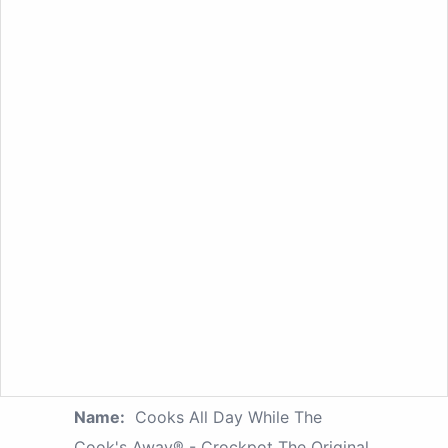
Name:
Cooks All Day While The
Cook's Away® - Crockpot The Original