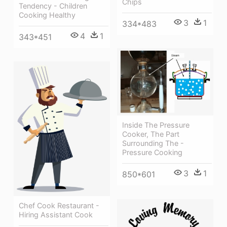
Chips
Tendency - Children
Cooking Healthy
3
1
334*483
4
1
343*451
Inside The Pressure
Cooker, The Part
Surrounding The -
Pressure Cooking
3
1
850*601
Chef Cook Restaurant -
Hiring Assistant Cook