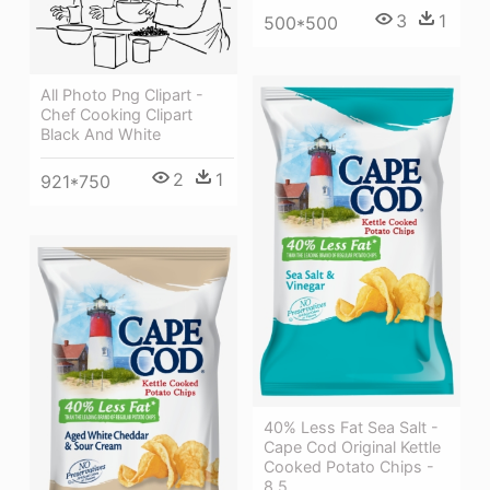
3
1
500*500
All Photo Png Clipart -
Chef Cooking Clipart
Black And White
2
1
921*750
40% Less Fat Sea Salt -
Cape Cod Original Kettle
Cooked Potato Chips -
8.5