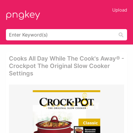
Upload
Cooks All Day While The Cook's Away® -
Crockpot The Original Slow Cooker
Settings