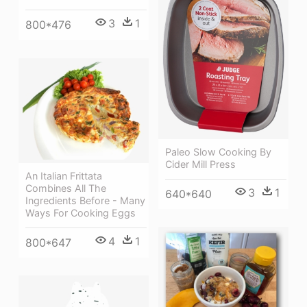
3
1
800*476
Paleo Slow Cooking By
Cider Mill Press
An Italian Frittata
Combines All The
3
1
640*640
Ingredients Before - Many
Ways For Cooking Eggs
4
1
800*647