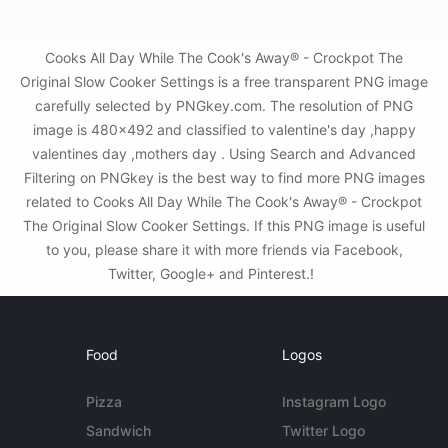
Cooks All Day While The Cook's Away® - Crockpot The
Original Slow Cooker Settings is a free transparent PNG image
carefully selected by PNGkey.com. The resolution of PNG
image is 480x492 and classified to valentine's day ,happy
valentines day ,mothers day . Using Search and Advanced
Filtering on PNGkey is the best way to find more PNG images
related to Cooks All Day While The Cook's Away® - Crockpot
The Original Slow Cooker Settings. If this PNG image is useful
to you, please share it with more friends via Facebook,
Twitter, Google+ and Pinterest.!
Food
Logos
Pizza
Instagram Logo
Sandwich
Twitter Logo