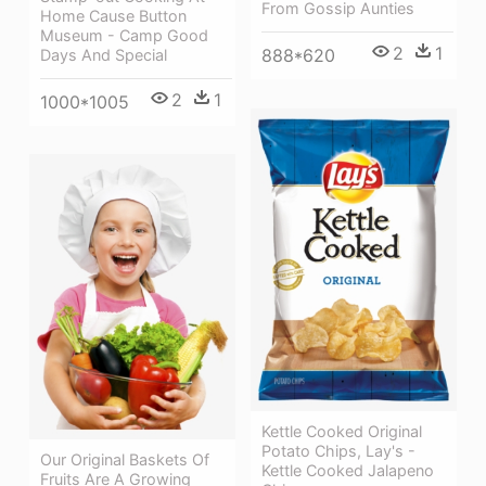
From Gossip Aunties
Home Cause Button
Museum - Camp Good
2
1
888*620
Days And Special
2
1
1000*1005
Kettle Cooked Original
Potato Chips, Lay's -
Our Original Baskets Of
Kettle Cooked Jalapeno
Fruits Are A Growing