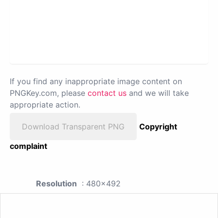
If you find any inappropriate image content on
PNGKey.com, please
contact us
and we will take
appropriate action.
Download Transparent PNG
Copyright
complaint
Resolution
: 480x492