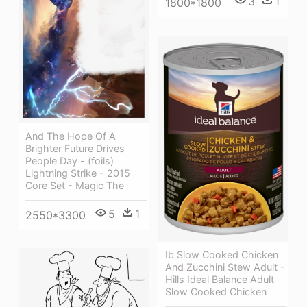
3
1
1800*1800
And The Hope Of A
Brighter Future Drives
People Day - (foils)
Lightning Strike - 2015
Core Set - Magic The
5
1
2550*3300
Ib Slow Cooked Chicken
And Zucchini Stew Adult -
Hills Ideal Balance Adult
Slow Cooked Chicken