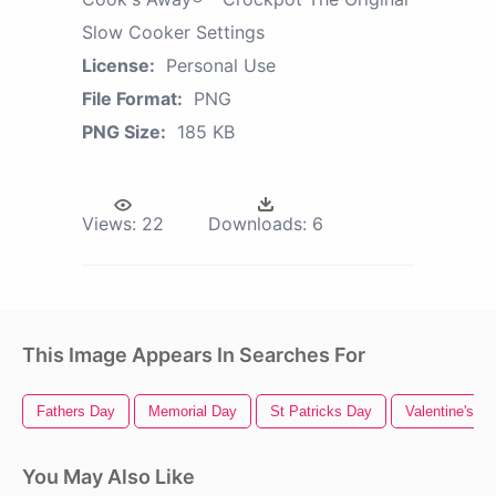
Slow Cooker Settings
License:
Personal Use
File Format:
PNG
PNG Size:
185 KB
Views:
22
Downloads:
6
This Image Appears In Searches For
Fathers Day
Memorial Day
St Patricks Day
Valentine's D
You May Also Like