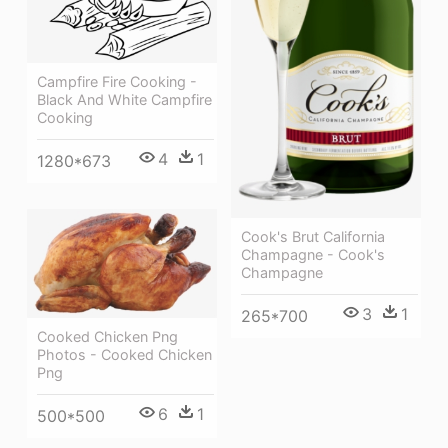
Campfire Fire Cooking -
Black And White Campfire
Cooking
4
1
1280*673
Cook's Brut California
Champagne - Cook's
Champagne
3
1
265*700
Cooked Chicken Png
Photos - Cooked Chicken
Png
6
1
500*500