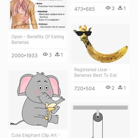
3
1
473*685
Open - Benefits Of Eating
Bananas
3
1
2000*1933
Registered User -
Bananas Best To Eat
2
1
720*504
Cute Elephant Clip Art -