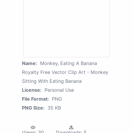
Name:
Monkey, Eating A Banana
Royalty Free Vector Clip Art - Monkey
Sitting With Eating Banana
License:
Personal Use
File Format:
PNG
PNG Size:
35 KB
Views:
30
Downloads:
5