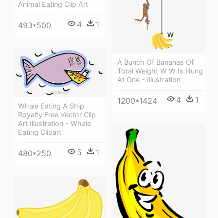
Animal Eating Clip Art
4
1
493*500
A Bunch Of Bananas Of
Total Weight W W Is Hung
At One - Illustration
4
1
1200*1424
Whale Eating A Ship
Royalty Free Vector Clip
Art Illustration - Whale
Eating Clipart
5
1
480*250