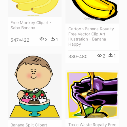
Free Monkey Clipart -
Saba Banana
Cartoon Banana Royalty
Free Vector Clip Art
3
1
Illustration - Banana
547*422
Happy
2
1
330*480
Toxic Waste Royalty Free
Banana Split Clipart