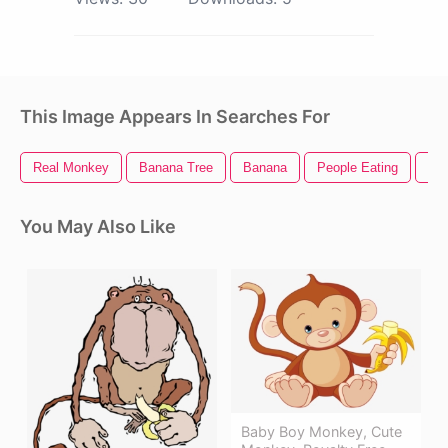
This Image Appears In Searches For
Real Monkey
Banana Tree
Banana
People Eating
Ban
You May Also Like
Baby Boy Monkey, Cute