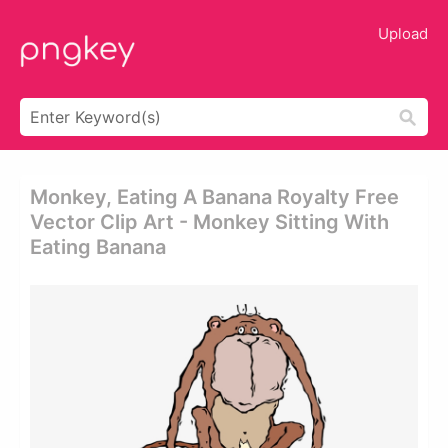
Upload
Monkey, Eating A Banana Royalty Free
Vector Clip Art - Monkey Sitting With
Eating Banana