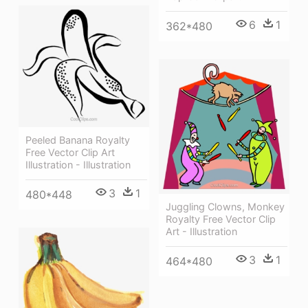
6
1
362*480
Peeled Banana Royalty
Free Vector Clip Art
Illustration - Illustration
3
1
480*448
Juggling Clowns, Monkey
Royalty Free Vector Clip
Art - Illustration
3
1
464*480