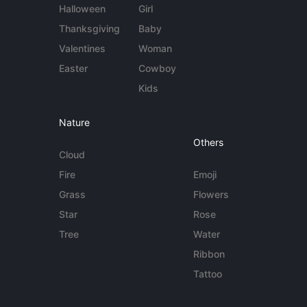
Halloween
Girl
Thanksgiving
Baby
Valentines
Woman
Easter
Cowboy
Kids
Nature
Others
Cloud
Fire
Emoji
Grass
Flowers
Star
Rose
Tree
Water
Ribbon
Tattoo