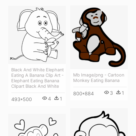
Black And White Elephant
Mb Image/png - Cartoon
Eating A Banana Clip Art -
Monkey Eating Banana
Elephant Eating Banana
Clipart Black And White
3
1
800*884
4
1
493*500