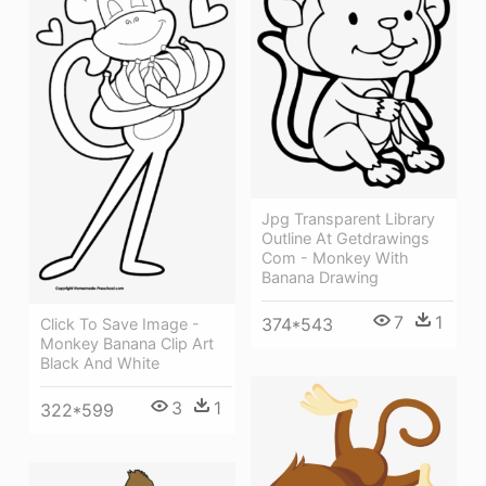
Jpg Transparent Library
Outline At Getdrawings
Com - Monkey With
Banana Drawing
7
1
374*543
Click To Save Image -
Monkey Banana Clip Art
Black And White
3
1
322*599