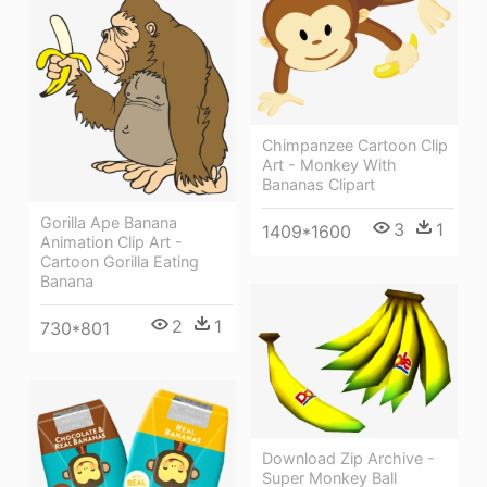
Chimpanzee Cartoon Clip
Art - Monkey With
Bananas Clipart
Gorilla Ape Banana
3
1
1409*1600
Animation Clip Art -
Cartoon Gorilla Eating
Banana
2
1
730*801
Download Zip Archive -
Super Monkey Ball