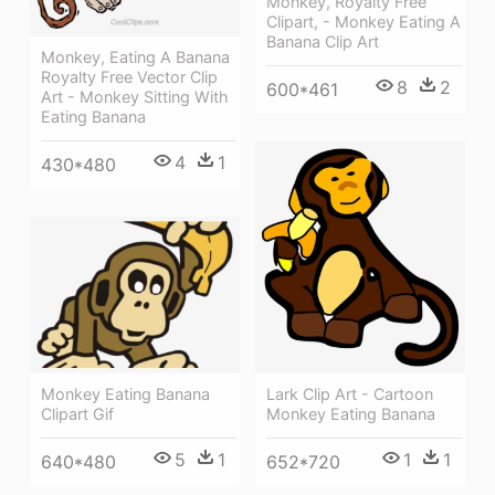
Monkey, Royalty Free
Clipart, - Monkey Eating A
Banana Clip Art
Monkey, Eating A Banana
Royalty Free Vector Clip
8
2
600*461
Art - Monkey Sitting With
Eating Banana
4
1
430*480
Lark Clip Art - Cartoon
Monkey Eating Banana
Monkey Eating Banana
Clipart Gif
1
1
5
1
652*720
640*480