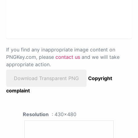
If you find any inappropriate image content on
PNGKey.com, please
contact us
and we will take
appropriate action.
Download Transparent PNG
Copyright
complaint
Resolution
: 430x480