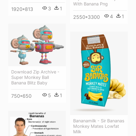
With Banana Png
3
1
1920*813
4
1
2550*3300
Download Zip Archive -
Super Monkey Ball
Banana Blitz Baby
5
1
750*650
Bananamilk - Sir Bananas
Monkey Mates Lowfat
Milk