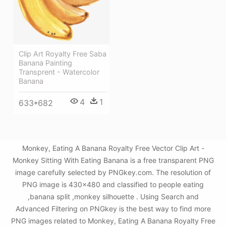
Clip Art Royalty Free Saba
Banana Painting
Transprent - Watercolor
Banana
4
1
633*682
Monkey, Eating A Banana Royalty Free Vector Clip Art -
Monkey Sitting With Eating Banana is a free transparent PNG
image carefully selected by PNGkey.com. The resolution of
PNG image is 430x480 and classified to people eating
,banana split ,monkey silhouette . Using Search and
Advanced Filtering on PNGkey is the best way to find more
PNG images related to Monkey, Eating A Banana Royalty Free