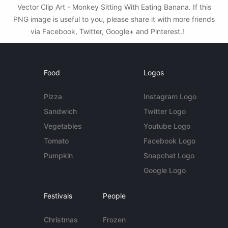
Vector Clip Art - Monkey Sitting With Eating Banana. If this
PNG image is useful to you, please share it with more friends
via Facebook, Twitter, Google+ and Pinterest.!
Food
Logos
Pizza
Instagram Logo
Sandwich
Twitter Logo
Vegetables
Youtube Logo
Tomato
Facebook Logo
Pumpkin
Snapchat Logo
Google Logo
Festivals
People
Christmas
Frozen