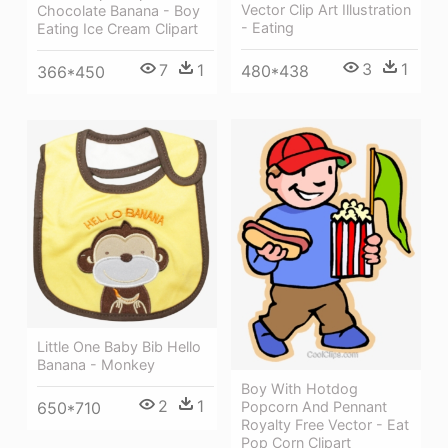
Vector Clip Art Illustration
Chocolate Banana - Boy
- Eating
Eating Ice Cream Clipart
3
1
7
1
480*438
366*450
Little One Baby Bib Hello
Banana - Monkey
Boy With Hotdog
2
1
650*710
Popcorn And Pennant
Royalty Free Vector - Eat
Pop Corn Clipart