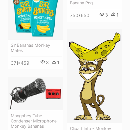
Banana Png
3
1
750*650
Sir Bananas Monkey
Mates
3
1
371*459
Mangabey Tube
Condenser Microphone -
Monkey Bananas
Clipart Info - Monkey