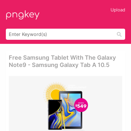
Upload
Free Samsung Tablet With The Galaxy
Note9 - Samsung Galaxy Tab A 10.5