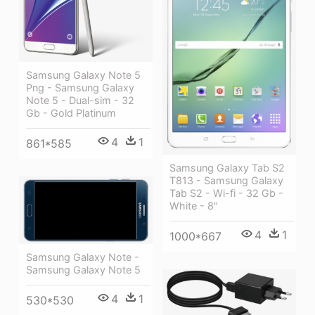
Samsung Galaxy Note 5
Png - Samsung Galaxy
Note 5 - Dual-sim - 32
Gb - Gold Platinum
4
1
861*585
Samsung Galaxy Tab S2
T813 - Samsung Galaxy
Tab S2 - Wi-fi - 32 Gb -
White - 8"
4
1
1000*667
Samsung Galaxy Note -
Samsung Galaxy Note 5
4
1
530*530