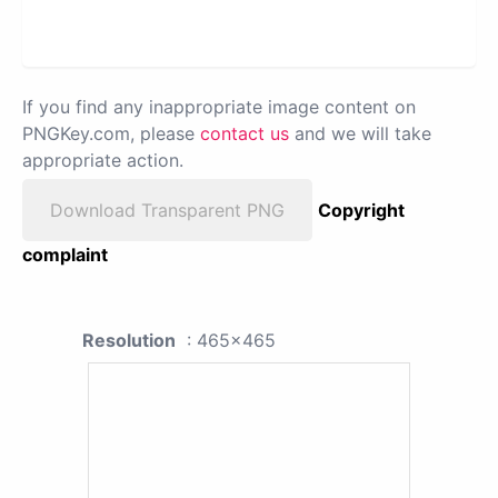
If you find any inappropriate image content on
PNGKey.com, please
contact us
and we will take
appropriate action.
Download Transparent PNG
Copyright
complaint
Resolution
: 465x465