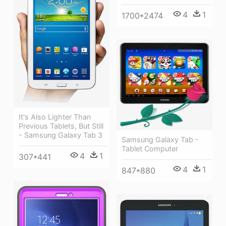
4
1
1700*2474
It's Also Lighter Than
Previous Tablets, But Still
- Samsung Galaxy Tab 3
Samsung Galaxy Tab -
Tablet Computer
4
1
307*441
4
1
847*880