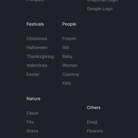
Google Logo
Festivals
People
Christmas
Frozen
Halloween
Girl
Thanksgiving
Baby
Valentines
Woman
Easter
Cowboy
Kids
Nature
Others
Cloud
Fire
Emoji
Grass
Flowers