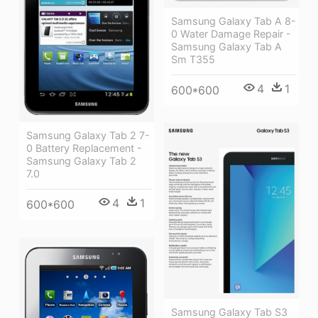
Samsung Galaxy Tab A 8-
0 Water Damage Repair -
Samsung Galaxy Tab A
Sm T355
4
1
600*600
Samsung Galaxy Tab 2 7-
0 Battery Replacement -
Samsung Galaxy Tab 2
7.0
4
1
600*600
Samsung Galaxy Tab S3