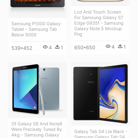
Lcd And Touch Screen
For Samsung Galaxy S7
Edge G935f - Samsung
Samsung P1000 Galaxy
Galaxy Note 5 Mockup
Tablet - Samsung Tab
Png
Below 5000
4
1
4
1
650*650
539*452
Of Galaxy S8 And Note8
Were Precisely Tuned By
Galaxy Tab S4 Lte Black -
Akg - Samsung Galaxy
Samsung Galaxy Tab S4