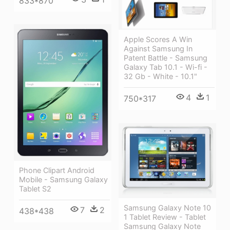
833*870
Apple Scores A Win
Against Samsung In
Patent Battle - Samsung
Galaxy Tab 10.1 - Wi-fi -
32 Gb - White - 10.1"
4
1
750*317
Phone Clipart Android
Mobile - Samsung Galaxy
Tablet S2
Samsung Galaxy Note 10
7
2
438*438
1 Tablet Review - Tablet
Samsung Galaxy Note