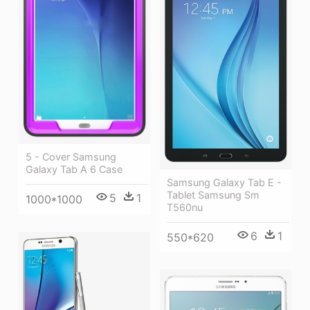
5 - Cover Samsung
Galaxy Tab A 6 Case
Samsung Galaxy Tab E -
Tablet Samsung Sm
5
1
1000*1000
T560nu
6
1
550*620