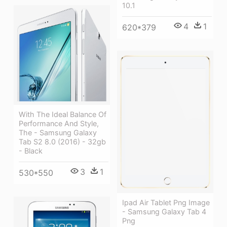
10.1
4
1
620*379
With The Ideal Balance Of
Performance And Style,
The - Samsung Galaxy
Tab S2 8.0 (2016) - 32gb
- Black
3
1
530*550
Ipad Air Tablet Png Image
- Samsung Galaxy Tab 4
Png