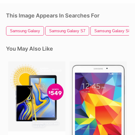
This Image Appears In Searches For
Samsung Galaxy
Samsung Galaxy S7
Samsung Galaxy S8
You May Also Like