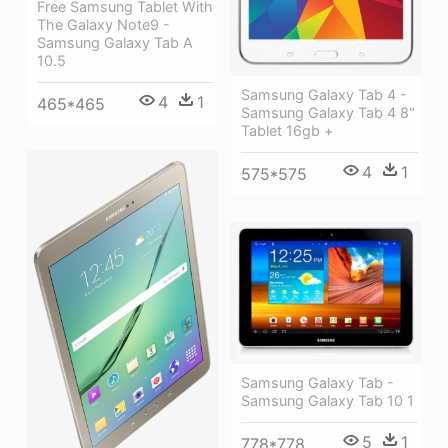
Free Samsung Tablet With
The Galaxy Note9 -
Samsung Galaxy Tab A
10.5
Samsung Galaxy Tab 4 -
4
1
465*465
Samsung Galaxy Tab 4 8"
Tablet 16gb +
4
1
575*575
Samsung Galaxy Tab -
Samsung Galaxy Tab 10 1
5
1
778*778