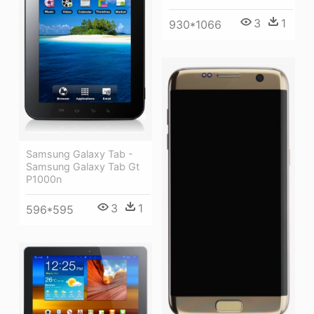
3
1
930*1066
Samsung Galaxy Tab -
Samsung Galaxy Tab Gt
P1000n
3
1
596*595