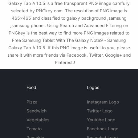
Galaxy Tab A 10.5 is a free transparent PNG image carefully
selected by PNGkey.com. The resolution of PNG image is
465x465 and classified to galaxy background ,samsung
,samsung phone . Using Search and Advanced Filtering on
PNGkey is the best way to find more PNG images related to
Free Samsung Tablet With The Galaxy Note9 - Samsung
Galaxy Tab A 10.5. If this PNG image is useful to you, please
share it with more friends via Facebook, Twitter, Google+ and
Pinterest.!
Food
Logos
Pizza
Instagram Logo
Sandwich
Twitter Logo
Vegetables
Youtube Logo
Tomato
Facebook Logo
Pumpkin
Snapchat Logo