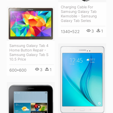
Charging Cable For
Samsung Galaxy Tab
Kwmobile - Samsung
Galaxy Tab Series
3
1
1340*522
Samsung Galaxy Tab 4
Home Button Repair -
Samsung Galaxy Tab S
10.5 Price
3
1
600*600