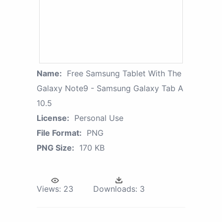
Name:
Free Samsung Tablet With The
Galaxy Note9 - Samsung Galaxy Tab A
10.5
License:
Personal Use
File Format:
PNG
PNG Size:
170 KB
Views:
23
Downloads:
3