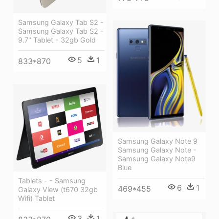
Samsung Galaxy Tab S2 -
Samsung Galaxy Tab S2 -
9.7" Tablet - 32gb Gold
5
1
833*870
Samsung Galaxy Note 9
Samsung Galaxy Note -
Samsung Galaxy Note9
Blue
Tablets - - Samsung
6
1
469*455
Galaxy View (t670 32gb
Wifi) Tablet
3
1