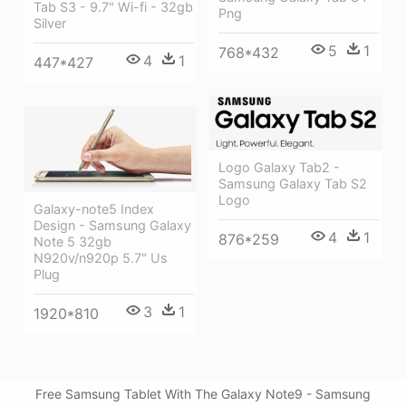
Tab S3 - 9.7" Wi-fi - 32gb
Png
Silver
5
1
768*432
4
1
447*427
Logo Galaxy Tab2 -
Samsung Galaxy Tab S2
Logo
Galaxy-note5 Index
Design - Samsung Galaxy
4
1
876*259
Note 5 32gb
N920v/n920p 5.7" Us
Plug
3
1
1920*810
Free Samsung Tablet With The Galaxy Note9 - Samsung