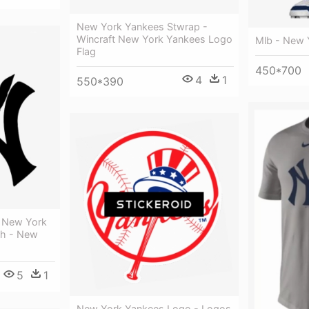
New York Yankees Stwrap -
Wincraft New York Yankees Logo
Mlb - New 
Flag
450*700
4
1
550*390
e New York
th - New
5
1
New York Yankees Logo - Logos