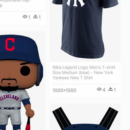
ap
1
1
Nike Legend Logo Men's T-shirt
Size Medium (blue) - New York
Yankees Nike T Shirt
4
1
1000*1000