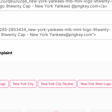
plaint
Logo
New York City
New York City Skyline
New York Mets Logo