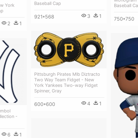
Baseball Cap
ew York
Baseball C
ap
3
1
921*568
750*750
2
1
Pittsburgh Pirates Mlb Diztracto
Two Way Team Fidget - New
York Yankees Two-way Fidget
Spinner, Gray
4
1
600*600
ymbol
lection -
6
1