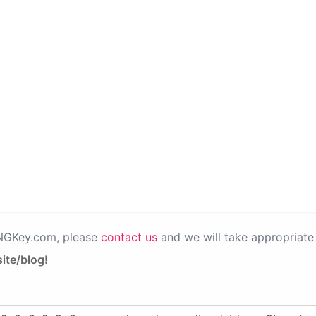
PNGKey.com, please
contact us
and we will take appropriate 
ite/blog!