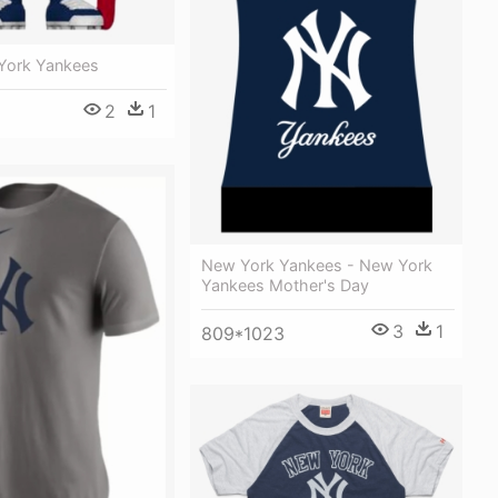
York Yankees
2
1
New York Yankees - New York
Yankees Mother's Day
3
1
809*1023