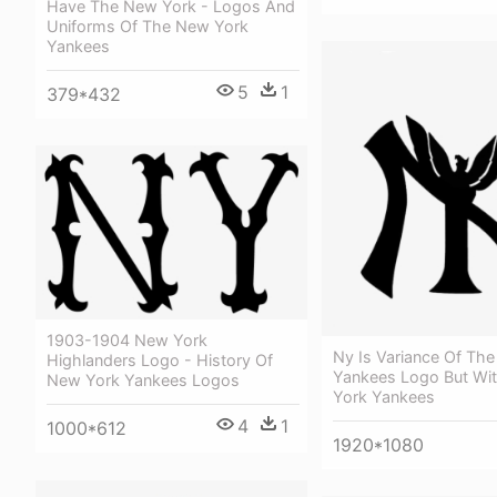
Have The New York - Logos And
Uniforms Of The New York
Yankees
5
1
379*432
1903-1904 New York
Ny Is Variance Of Th
Highlanders Logo - History Of
Yankees Logo But Wi
New York Yankees Logos
York Yankees
4
1
1000*612
1920*1080