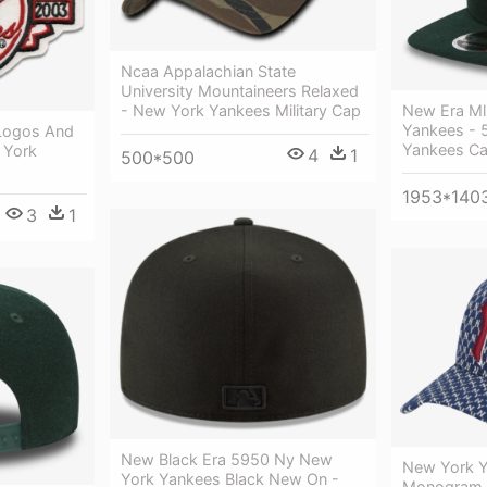
Ncaa Appalachian State
University Mountaineers Relaxed
New Era Ml
- New York Yankees Military Cap
Yankees - 
Logos And
Yankees Ca
 York
4
1
500*500
1953*140
3
1
New Black Era 5950 Ny New
New York Y
York Yankees Black New On -
Monogram A