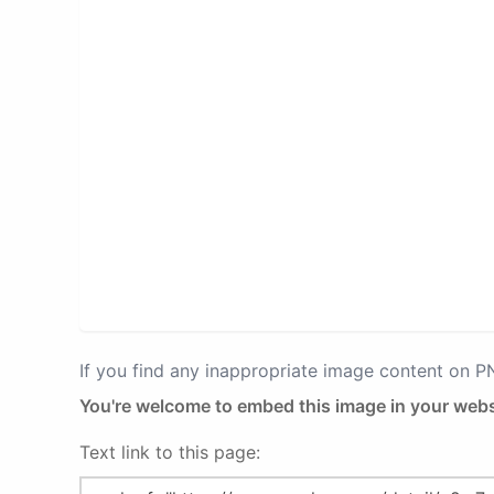
If you find any inappropriate image content on 
You're welcome to embed this image in your webs
Text link to this page: