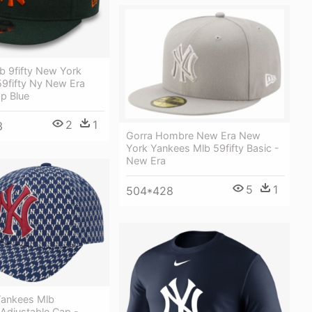
b 9fifty New York
59fifty Ny New Era
p Blue
2
1
3
Gorra Hombre New Era New
York Yankees Mlb 59fifty Basic -
New Era
5
1
504*428
ankees Mlb
djustable Cap -