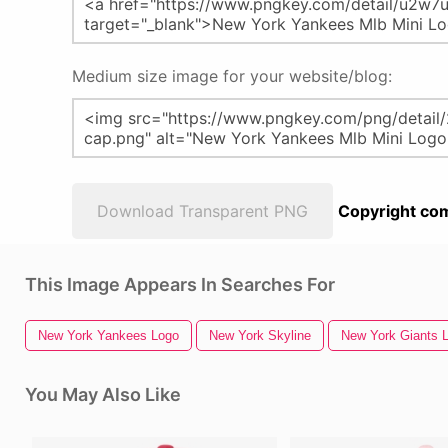
Medium size image for your website/blog:
Download Transparent PNG
Copyright com
This Image Appears In Searches For
New York Yankees Logo
New York Skyline
New York Giants 
You May Also Like