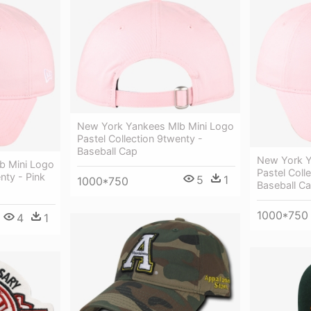
New York Yankees Mlb Mini Logo
Pastel Collection 9twenty -
Baseball Cap
New York Y
b Mini Logo
Pastel Coll
nty - Pink
5
1
1000*750
Baseball C
1000*750
4
1