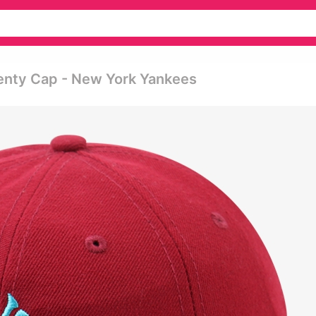
enty Cap - New York Yankees