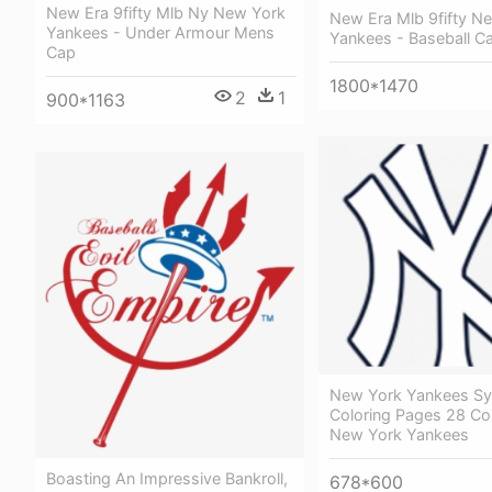
New Era 9fifty Mlb Ny New York
New Era Mlb 9fifty N
Yankees - Under Armour Mens
Yankees - Baseball C
Cap
1800*1470
2
1
900*1163
New York Yankees S
Coloring Pages 28 Col
New York Yankees
Boasting An Impressive Bankroll,
678*600