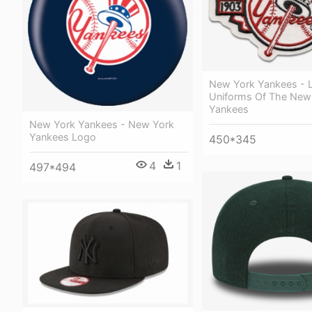
New York Yankees - 
Uniforms Of The New
Yankees
New York Yankees - New York
Yankees Logo
450*345
4
1
497*494