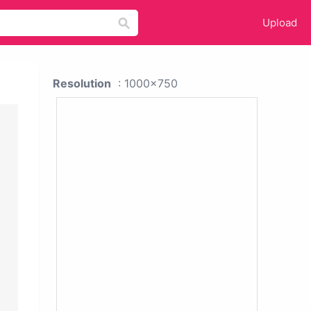
Upload
Resolution
: 1000x750