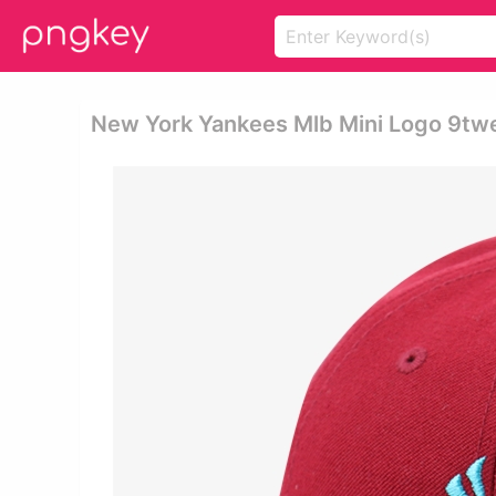
New York Yankees Mlb Mini Logo 9tw