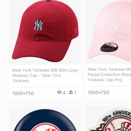
New York Yankees Ml
New York Yankees Mlb Mini Logo
Pastel Collection 9twe
9twenty Cap - New York
Yankees Cap Png
Yankees
1000*750
4
1
1000*750