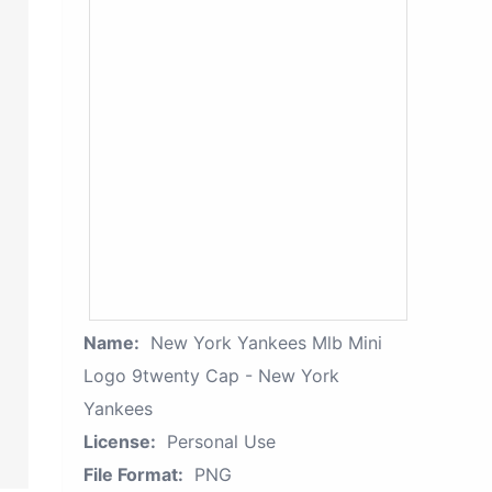
Name:
New York Yankees Mlb Mini
Logo 9twenty Cap - New York
Yankees
License:
Personal Use
File Format:
PNG