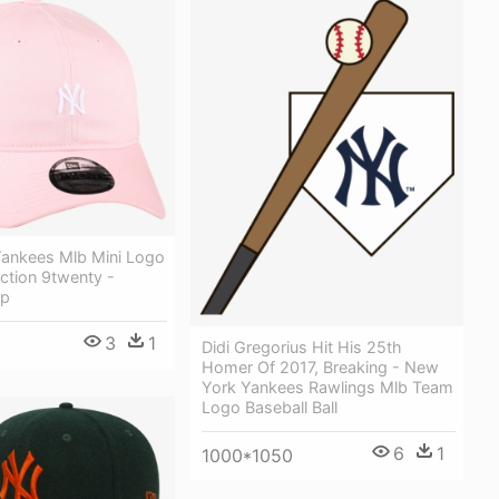
ankees Mlb Mini Logo
ection 9twenty -
ap
3
1
Didi Gregorius Hit His 25th
Homer Of 2017, Breaking - New
York Yankees Rawlings Mlb Team
Logo Baseball Ball
6
1
1000*1050