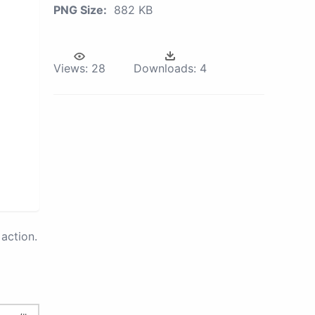
PNG Size:
882 KB
Views:
28
Downloads:
4
action.