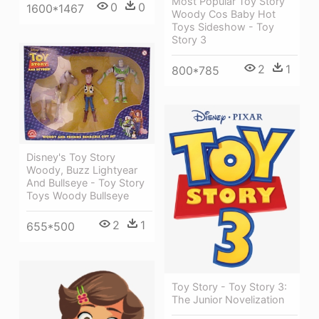
Most Popular Toy Story
0
0
1600*1467
Woody Cos Baby Hot
Toys Sideshow - Toy
Story 3
2
1
800*785
Disney's Toy Story
Woody, Buzz Lightyear
And Bullseye - Toy Story
Toys Woody Bullseye
2
1
655*500
Toy Story - Toy Story 3:
The Junior Novelization