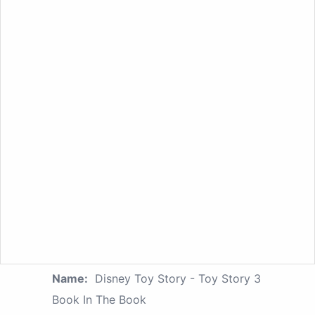
Name:
Disney Toy Story - Toy Story 3
Book In The Book