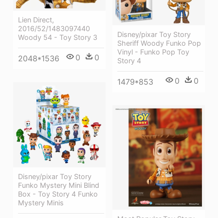
Lien Direct,
2016/52/1483097440
Disney/pixar Toy Story
Woody 54 - Toy Story 3
Sheriff Woody Funko Pop
Vinyl - Funko Pop Toy
0
0
2048*1536
Story 4
0
0
1479*853
Disney/pixar Toy Story
Funko Mystery Mini Blind
Box - Toy Story 4 Funko
Mystery Minis