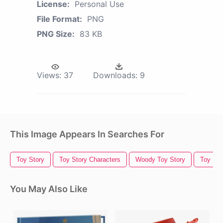
License:
Personal Use
File Format:
PNG
PNG Size:
83 KB
Views:
37
Downloads:
9
This Image Appears In Searches For
Toy Story
Toy Story Characters
Woody Toy Story
Toy Sto
You May Also Like