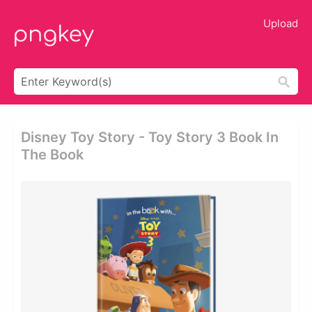
Upload
Disney Toy Story - Toy Story 3 Book In
The Book