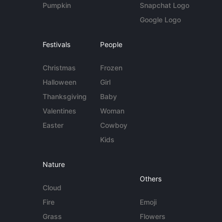
Pumpkin
Snapchat Logo
Google Logo
Festivals
People
Christmas
Frozen
Halloween
Girl
Thanksgiving
Baby
Valentines
Woman
Easter
Cowboy
Kids
Nature
Others
Cloud
Fire
Emoji
Grass
Flowers