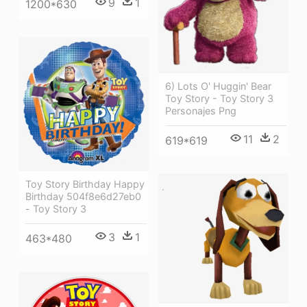
9
1
1200*630
6) Lots O' Huggin' Bear
Toy Story - Toy Story 3
Personajes Png
11
2
619*619
Toy Story Birthday Happy
Birthday 504f8e6d27eb0
- Toy Story 3
3
1
463*480