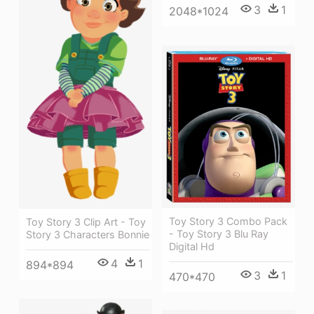
3
1
2048*1024
Toy Story 3 Combo Pack
Toy Story 3 Clip Art - Toy
- Toy Story 3 Blu Ray
Story 3 Characters Bonnie
Digital Hd
4
1
894*894
3
1
470*470