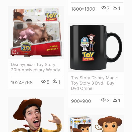
7
1
1800*1800
Disney/pixar Toy Story
20th Anniversary Woody
Toy Story Disney Mug -
5
1
1024*768
Toy Story 3 Dvd | Buy
Dvd Online
3
1
900*900