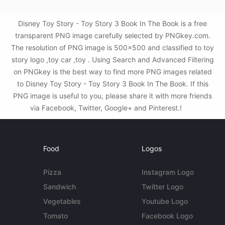
Disney Toy Story - Toy Story 3 Book In The Book is a free
transparent PNG image carefully selected by PNGkey.com.
The resolution of PNG image is 500x500 and classified to toy
story logo ,toy car ,toy . Using Search and Advanced Filtering
on PNGkey is the best way to find more PNG images related
to Disney Toy Story - Toy Story 3 Book In The Book. If this
PNG image is useful to you, please share it with more friends
via Facebook, Twitter, Google+ and Pinterest.!
Food
Logos
Pizza
Instagram Logo
Sandwich
Twitter Logo
Vegetables
Youtube Logo
Tomato
Facebook Logo