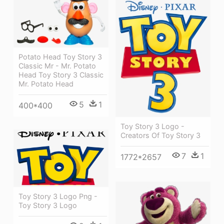
Potato Head Toy Story 3
Classic Mr - Mr. Potato
Head Toy Story 3 Classic
Mr. Potato Head
5
1
400*400
Toy Story 3 Logo -
Creators Of Toy Story 3
7
1
1772*2657
Toy Story 3 Logo Png -
Toy Story 3 Logo