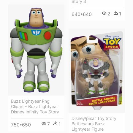
Story 3
2
1
640*640
Buzz Lightyear Png
Clipart - Buzz Lightyear
Disney Infinity Toy Story
Disney/pixar Toy Story
7
1
Battlesaurs Buzz
750*650
Lightyear Figure