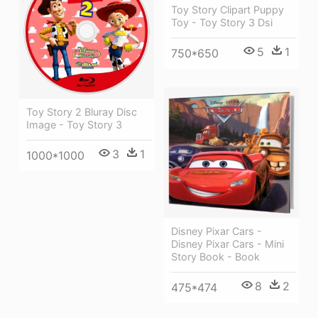
Toy Story Clipart Puppy
Toy - Toy Story 3 Dsi
5
1
750*650
Toy Story 2 Bluray Disc
Image - Toy Story 3
3
1
1000*1000
Disney Pixar Cars -
Disney Pixar Cars - Mini
Story Book - Book
8
2
475*474