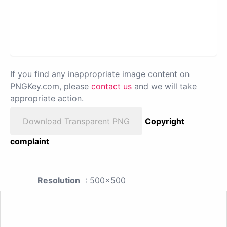
If you find any inappropriate image content on
PNGKey.com, please
contact us
and we will take
appropriate action.
Download Transparent PNG
Copyright
complaint
Resolution
: 500x500