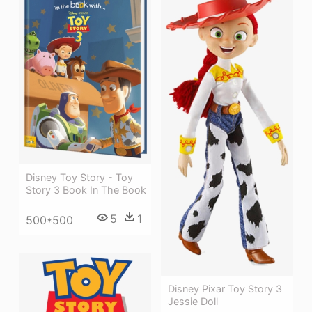
Disney Toy Story - Toy
Story 3 Book In The Book
5
1
500*500
Disney Pixar Toy Story 3
Jessie Doll