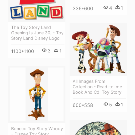
4
1
336*600
The Toy Story Land
Opening Is June 30, - Toy
Story Land Disney Logo
3
1
1100*1100
All Images From
Collection - Read-to-me
Book And Cd: Toy Story
5
1
600*558
Boneco Toy Story Woody
- Disney Toy Story