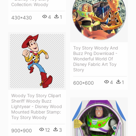
Collection: Woody
4
1
430*430
Toy Story Woody And
Buzz Png Download -
Wonderful World Of
Disney Fabric Art Toy
Story
4
1
600*600
Woody Toy Story Clipart
Sheriff Woody Buzz
Lightyear - Disney Wood
Mounted Rubber Stamp:
Toy Story Woody
12
3
900*900