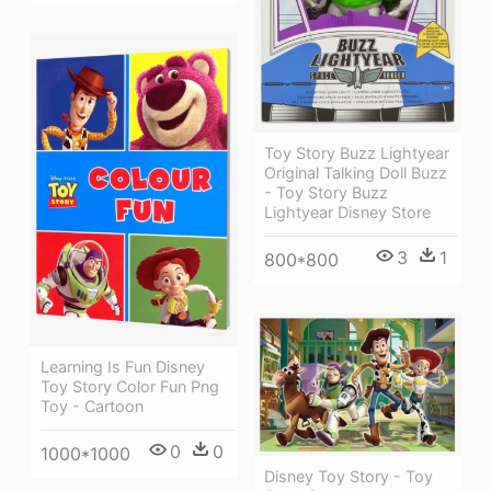
Toy Story Buzz Lightyear
Original Talking Doll Buzz
- Toy Story Buzz
Lightyear Disney Store
3
1
800*800
Learning Is Fun Disney
Toy Story Color Fun Png
Toy - Cartoon
0
0
1000*1000
Disney Toy Story - Toy