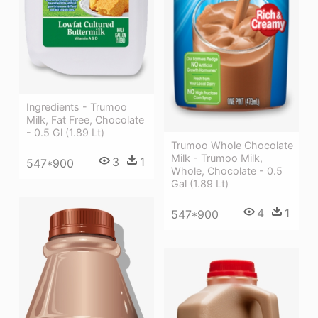
Ingredients - Trumoo
Milk, Fat Free, Chocolate
- 0.5 Gl (1.89 Lt)
Trumoo Whole Chocolate
Milk - Trumoo Milk,
3
1
547*900
Whole, Chocolate - 0.5
Gal (1.89 Lt)
4
1
547*900