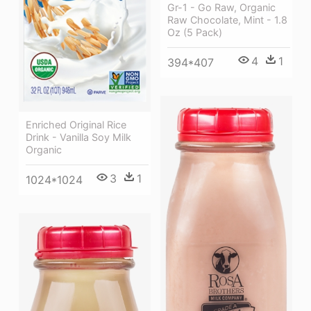
Gr-1 - Go Raw, Organic
Raw Chocolate, Mint - 1.8
Oz (5 Pack)
4
1
394*407
Enriched Original Rice
Drink - Vanilla Soy Milk
Organic
3
1
1024*1024