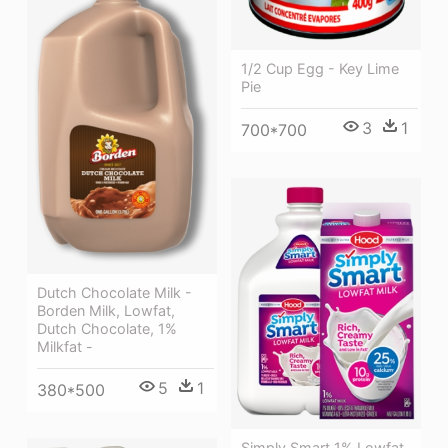
1/2 Cup Egg - Key Lime
Pie
3
1
700*700
Dutch Chocolate Milk -
Borden Milk, Lowfat,
Dutch Chocolate, 1%
Milkfat -
5
1
380*500
Simply Smart 1% Lowfat