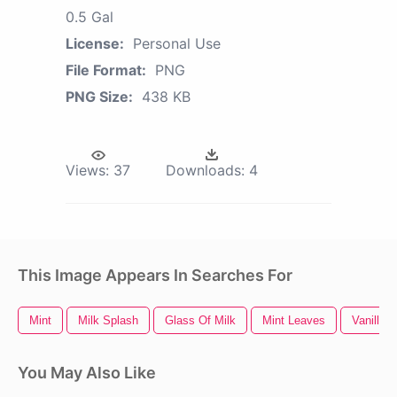
0.5 Gal
License:
Personal Use
File Format:
PNG
PNG Size:
438 KB
Views:
37
Downloads:
4
This Image Appears In Searches For
Mint
Milk Splash
Glass Of Milk
Mint Leaves
Vanilla 
You May Also Like