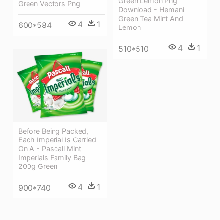
Green Lemon Png
Green Vectors Png
Download - Hemani
Green Tea Mint And
4
1
600*584
Lemon
4
1
510*510
Before Being Packed,
Each Imperial Is Carried
On A - Pascall Mint
Imperials Family Bag
200g Green
4
1
900*740