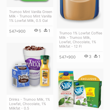
Trumoo Mint Vanilla Green
Milk - Trumoo Mint Vanilla
1% Lowfat Milk, 0.5 Gal
5
1
547*900
Trumoo 1% Lowfat Coffee
Milk - Trumoo Milk,
Lowfat, Chocolate, 1%
Milkfat - 12 Fl
3
1
547*900
Drinks - Trumoo Milk, 1%
Lowfat, Chocolate, 1%
Milkfat - 0.5