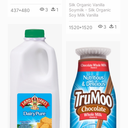
Silk Organic Vanilla
3
1
Soymilk - Silk Organic
437*480
Soy Milk Vanilla
3
1
1520*1520