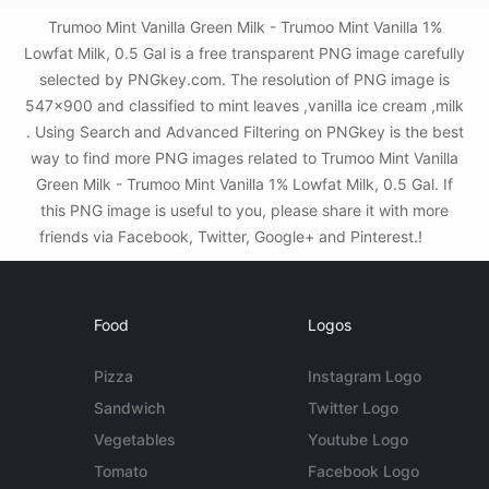
Trumoo Mint Vanilla Green Milk - Trumoo Mint Vanilla 1%
Lowfat Milk, 0.5 Gal is a free transparent PNG image carefully
selected by PNGkey.com. The resolution of PNG image is
547x900 and classified to mint leaves ,vanilla ice cream ,milk
. Using Search and Advanced Filtering on PNGkey is the best
way to find more PNG images related to Trumoo Mint Vanilla
Green Milk - Trumoo Mint Vanilla 1% Lowfat Milk, 0.5 Gal. If
this PNG image is useful to you, please share it with more
friends via Facebook, Twitter, Google+ and Pinterest.!
Food
Logos
Pizza
Instagram Logo
Sandwich
Twitter Logo
Vegetables
Youtube Logo
Tomato
Facebook Logo