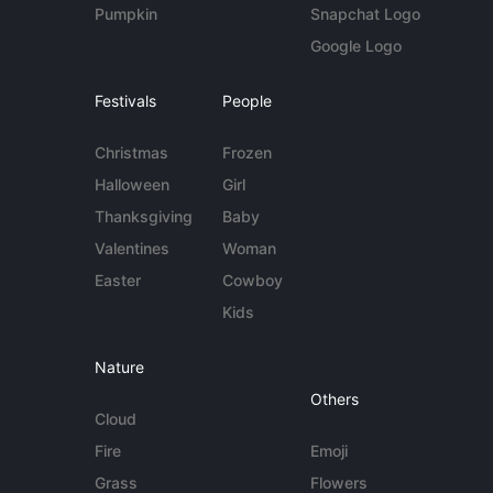
Pumpkin
Snapchat Logo
Google Logo
Festivals
People
Christmas
Frozen
Halloween
Girl
Thanksgiving
Baby
Valentines
Woman
Easter
Cowboy
Kids
Nature
Others
Cloud
Fire
Emoji
Grass
Flowers