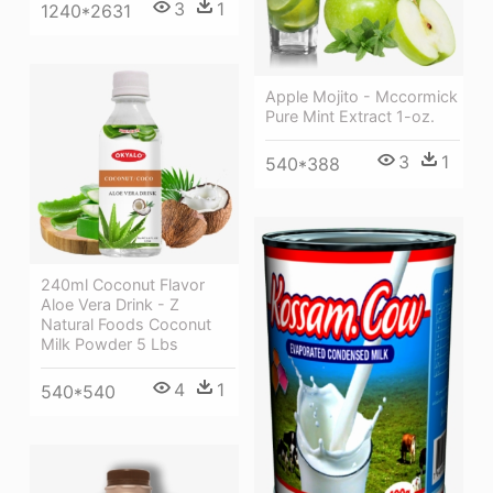
3
1
1240*2631
Apple Mojito - Mccormick
Pure Mint Extract 1-oz.
3
1
540*388
240ml Coconut Flavor
Aloe Vera Drink - Z
Natural Foods Coconut
Milk Powder 5 Lbs
4
1
540*540