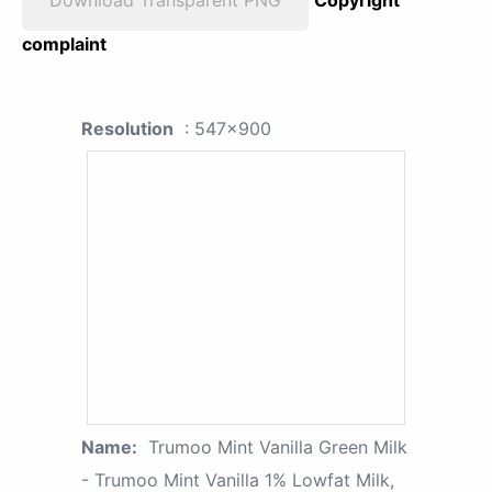
complaint
Resolution
: 547x900
Name:
Trumoo Mint Vanilla Green Milk
- Trumoo Mint Vanilla 1% Lowfat Milk,