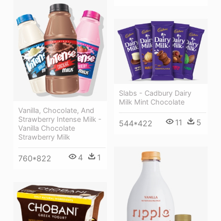
Slabs - Cadbury Dairy
Milk Mint Chocolate
Vanilla, Chocolate, And
Strawberry Intense Milk -
11
5
544*422
Vanilla Chocolate
Strawberry Milk
4
1
760*822