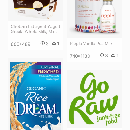
Chobani Indulgent Yogurt,
Greek, Whole Milk, Mint
3
1
Ripple Vanilla Pea Milk
600*489
3
1
740*1130