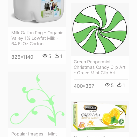
Milk Gallon Png - Organic
Valley 1% Lowfat Milk -
64 Fl Oz Carton
5
1
826*1140
Green Peppermint
Christmas Candy Clip Art
- Green Mint Clip Art
5
1
400*367
Popular Images - Mint