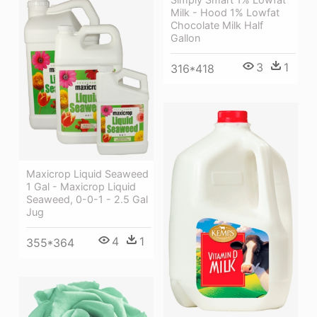
Milk - Hood 1% Lowfat
Chocolate Milk Half
Gallon
3
1
316*418
Maxicrop Liquid Seaweed
1 Gal - Maxicrop Liquid
Seaweed, 0-0-1 - 2.5 Gal
Jug
4
1
355*364