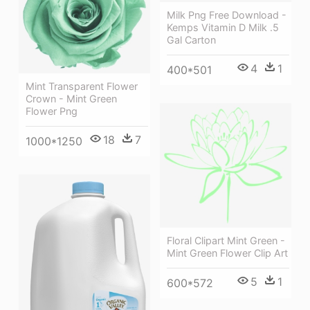
Milk Png Free Download -
Kemps Vitamin D Milk .5
Gal Carton
4
1
400*501
Mint Transparent Flower
Crown - Mint Green
Flower Png
18
7
1000*1250
Floral Clipart Mint Green -
Mint Green Flower Clip Art
5
1
600*572