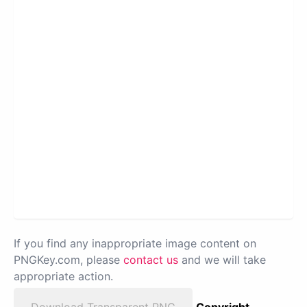
If you find any inappropriate image content on
PNGKey.com, please
contact us
and we will take
appropriate action.
Download Transparent PNG
Copyright