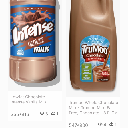
Lowfat Chocolate -
Intense Vanilla Milk
Trumoo Whole Chocolate
Milk - Trumoo Milk, Fat
Free, Chocolate - 8 Fl Oz
3
1
355*916
4
1
547*900