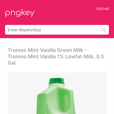
Upload
Trumoo Mint Vanilla Green Milk -
Trumoo Mint Vanilla 1% Lowfat Milk, 0.5
Gal