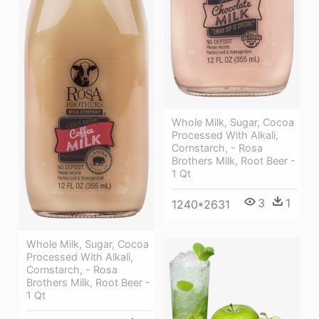
Whole Milk, Sugar, Cocoa
Processed With Alkali,
Cornstarch, - Rosa
Brothers Milk, Root Beer -
1 Qt
3
1
1240*2631
Whole Milk, Sugar, Cocoa
Processed With Alkali,
Cornstarch, - Rosa
Brothers Milk, Root Beer -
1 Qt